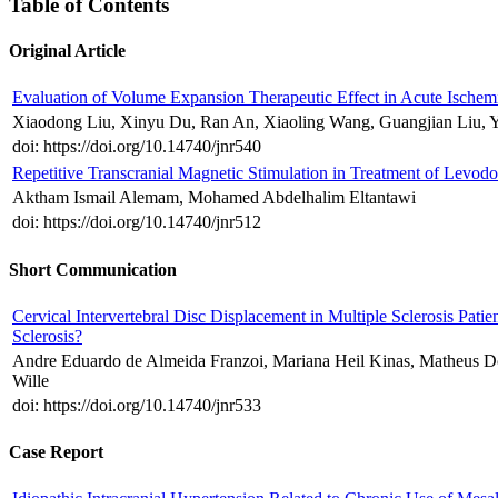
Table of Contents
Original Article
Evaluation of Volume Expansion Therapeutic Effect in Acute Ischem
Xiaodong Liu, Xinyu Du, Ran An, Xiaoling Wang, Guangjian Liu, 
doi: https://doi.org/10.14740/jnr540
Repetitive Transcranial Magnetic Stimulation in Treatment of Levod
Aktham Ismail Alemam, Mohamed Abdelhalim Eltantawi
doi: https://doi.org/10.14740/jnr512
Short Communication
Cervical Intervertebral Disc Displacement in Multiple Sclerosis Patien
Sclerosis?
Andre Eduardo de Almeida Franzoi, Mariana Heil Kinas, Matheus Do
Wille
doi: https://doi.org/10.14740/jnr533
Case Report