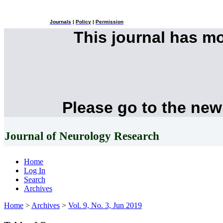
Journals
|
Policy
|
Permission
This journal has m
Please go to the new
Journal of Neurology Research
Home
Log In
Search
Archives
Home
>
Archives
>
Vol. 9, No. 3, Jun 2019