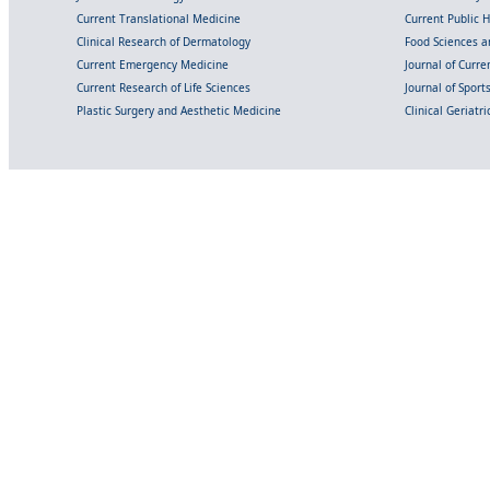
Current Translational Medicine
Current Public 
Clinical Research of Dermatology
Food Sciences an
Current Emergency Medicine
Journal of Curr
Current Research of Life Sciences
Journal of Spor
Plastic Surgery and Aesthetic Medicine
Clinical Geriatr