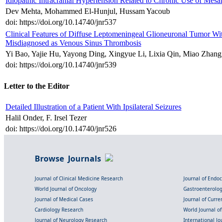
Idiopathic Intracranial Hypertension Related to Chronic Use of Mes
Dev Mehta, Mohammed El-Hunjul, Hussam Yacoub
doi: https://doi.org/10.14740/jnr537
Clinical Features of Diffuse Leptomeningeal Glioneuronal Tumor Wi
Misdiagnosed as Venous Sinus Thrombosis
Yi Bao, Yajie Hu, Yayong Ding, Xingyue Li, Lixia Qin, Miao Zhang
doi: https://doi.org/10.14740/jnr539
Letter to the Editor
Detailed Illustration of a Patient With Ipsilateral Seizures
Halil Onder, F. Irsel Tezer
doi: https://doi.org/10.14740/jnr526
Browse Journals
Journal of Clinical Medicine Research
Journal of Endo
World Journal of Oncology
Gastroenterolo
Journal of Medical Cases
Journal of Curre
Cardiology Research
World Journal o
Journal of Neurology Research
International Jou