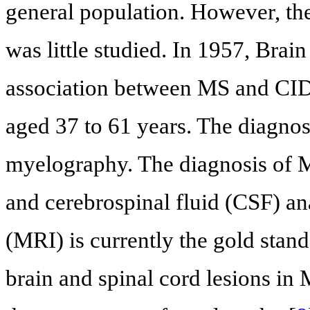
general population. However, the
was little studied. In 1957, Brai
association between MS and CIDD
aged 37 to 61 years. The diagn
myelography. The diagnosis of M
and cerebrospinal fluid (CSF) a
(MRI) is currently the gold stand
brain and spinal cord lesions in 