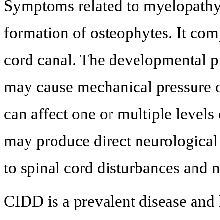
Symptoms related to myelopathy 
formation of osteophytes. It com
cord canal. The developmental p
may cause mechanical pressure o
can affect one or multiple levels 
may produce direct neurological
to spinal cord disturbances and 
CIDD is a prevalent disease and 