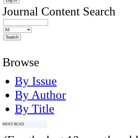
Journal Content
Search
Browse
By Issue
By Author
By Title
MOST READ