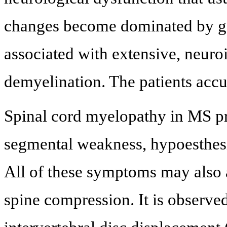
changes become dominated by gen
associated with extensive, neur
demyelination. The patients accu
Spinal cord myelopathy in MS pr
segmental weakness, hypoesthesi
All of these symptoms may also 
spine compression. It is observed