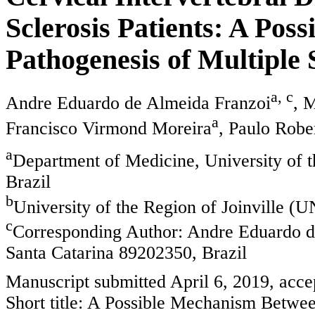
Sclerosis Patients: A Poss
Pathogenesis of Multiple 
a, c
Andre Eduardo de Almeida Franzoi
, 
a
Francisco Virmond Moreira
, Paulo Robe
a
Department of Medicine, University of t
Brazil
b
University of the Region of Joinville (
c
Corresponding Author: Andre Eduardo de
Santa Catarina 89202350, Brazil
Manuscript submitted April 6, 2019, acc
Short title: A Possible Mechanism Bet