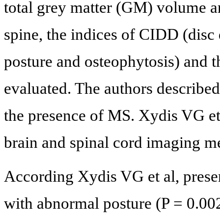
total grey matter (GM) volume a
spine, the indices of CIDD (disc
posture and osteophytosis) and t
evaluated. The authors described
the presence of MS. Xydis VG et a
brain and spinal cord imaging m
According Xydis VG et al, prese
with abnormal posture (P = 0.002