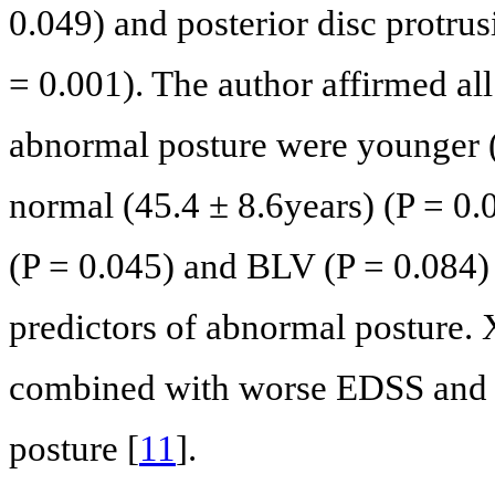
0.049) and posterior disc protru
= 0.001). The author affirmed all 
abnormal posture were younger (
normal (45.4 ± 8.6years) (P = 0.
(P = 0.045) and BLV (P = 0.084)
predictors of abnormal posture.
combined with worse EDSS and 
posture [
11
].