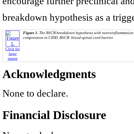
encourage further preclinical an
breakdown hypothesis as a trigge
Figure 1.
The BSCB breakdown hypothesis with neuroinflammation in
compression in CIDD. BSCB: blood-spinal cord barrier.
Click for
large
image
Acknowledgments
None to declare.
Financial Disclosure