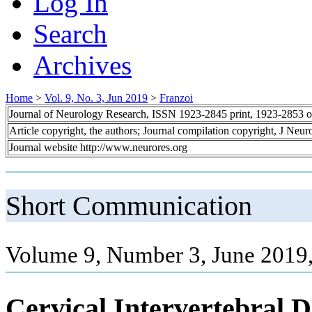
Log In
Search
Archives
Home
>
Vol. 9, No. 3, Jun 2019
>
Franzoi
Journal of Neurology Research, ISSN 1923-2845 print, 1923-2853 o
Article copyright, the authors; Journal compilation copyright, J Neu
Journal website http://www.neurores.org
Short Communication
Volume 9, Number 3, June 2019,
Cervical Intervertebral D