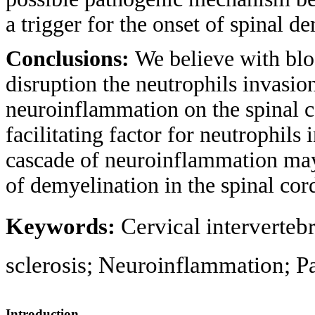
a trigger for the onset of spinal 
Conclusions:
We believe with blo
disruption the neutrophils invasio
neuroinflammation on the spinal c
facilitating factor for neutrophils
cascade of neuroinflammation may b
of demyelination in the spinal cor
Keywords:
Cervical interverteb
sclerosis; Neuroinflammation; P
Introduction