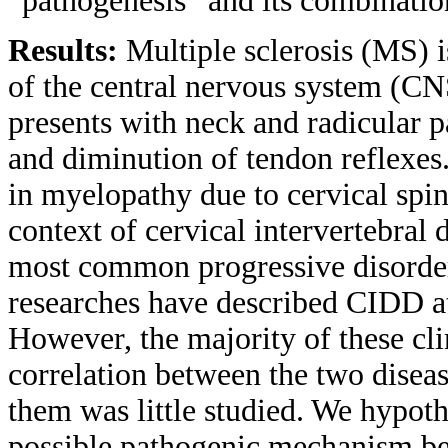
“pathogenesis” and its combinatio
Results:
Multiple sclerosis (MS) 
of the central nervous system (C
presents with neck and radicular 
and diminution of tendon reflexes
in myelopathy due to cervical spin
context of cervical intervertebra
most common progressive disorder 
researches have described CIDD at 
However, the majority of these cli
correlation between the two diseas
them was little studied. We hypot
possible pathogenic mechanism 