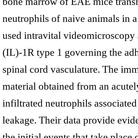
bone marrow of EAE mice transmi
neutrophils of naive animals in 
used intravital videomicroscopy 
(IL)-1R type 1 governing the adh
spinal cord vasculature. The i
material obtained from an acutely
infiltrated neutrophils associat
leakage. Their data provide evide
the initial events that take plac