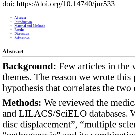
doi: https://doi.org/10.14740/jnr533
Abstract
Introduction
Material and Methods
Results
Discussion
References
Abstract
Background:
Few articles in the
themes. The reason we wrote this p
hypothesis that correlates the two 
Methods:
We reviewed the medic
and LILACS/SciELO databases. We 
disc displacement”, “multiple scl