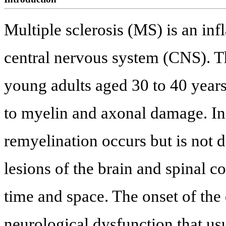
Multiple sclerosis (MS) is an in
central nervous system (CNS). Th
young adults aged 30 to 40 years
to myelin and axonal damage. Init
remyelination occurs but is not 
lesions of the brain and spinal c
time and space. The onset of the 
neurological dysfunction that us