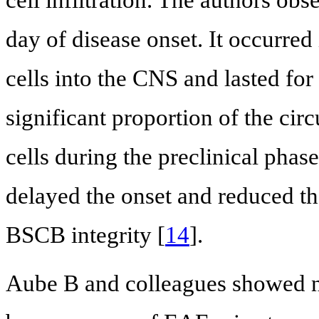
cell infiltration. The authors ob
day of disease onset. It occurred 
cells into the CNS and lasted for
significant proportion of the cir
cells during the preclinical phas
delayed the onset and reduced t
BSCB integrity [
14
].
Aube B and colleagues showed ne