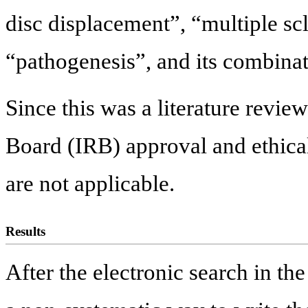
disc displacement”, “multiple sc
“pathogenesis”, and its combinat
Since this was a literature revie
Board (IRB) approval and ethic
are not applicable.
Results
After the electronic search in the