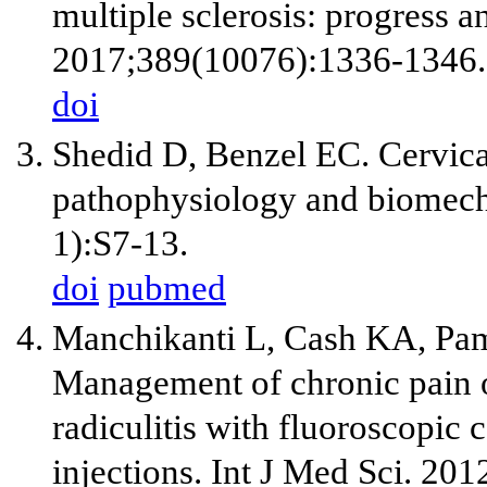
multiple sclerosis: progress a
2017;389(10076):1336-1346.
doi
Shedid D, Benzel EC. Cervica
pathophysiology and biomech
1):S7-13.
doi
pubmed
Manchikanti L, Cash KA, Pam
Management of chronic pain of
radiculitis with fluoroscopic 
injections. Int J Med Sci. 20