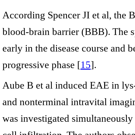
According Spencer JI et al, the
blood-brain barrier (BBB). The
early in the disease course and 
progressive phase [
15
].
Aube B et al induced EAE in ly
and nonterminal intravital imagi
was investigated simultaneously 