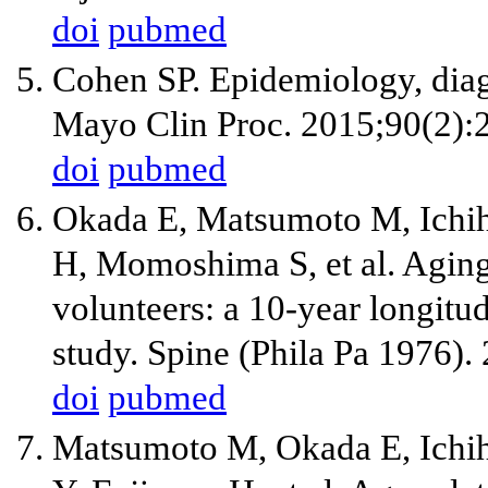
doi
pubmed
Cohen SP. Epidemiology, diag
Mayo Clin Proc. 2015;90(2):
doi
pubmed
Okada E, Matsumoto M, Ichih
H, Momoshima S, et al. Aging 
volunteers: a 10-year longit
study. Spine (Phila Pa 1976).
doi
pubmed
Matsumoto M, Okada E, Ichi