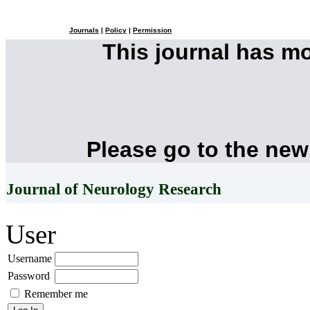
Journals
|
Policy
|
Permission
This journal has m
Please go to the new
Journal of Neurology Research
User
Username
Password
Remember me