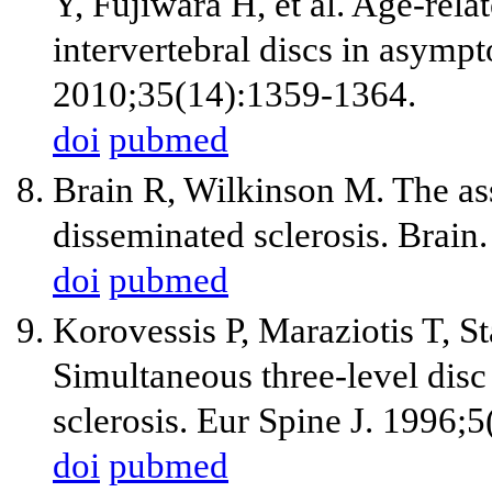
Y, Fujiwara H, et al. Age-rela
intervertebral discs in asympt
2010;35(14):1359-1364.
doi
pubmed
Brain R, Wilkinson M. The ass
disseminated sclerosis. Brain
doi
pubmed
Korovessis P, Maraziotis T, S
Simultaneous three-level disc 
sclerosis. Eur Spine J. 1996;
doi
pubmed