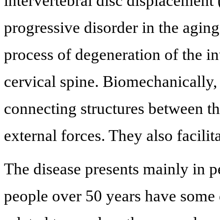
intervertebral disc displacement
progressive disorder in the aging 
process of degeneration of the int
cervical spine. Biomechanically, 
connecting structures between th
external forces. They also facilit
The disease presents mainly in 
people over 50 years have some 