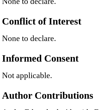
None to declare.
Conflict of Interest
None to declare.
Informed Consent
Not applicable.
Author Contributions