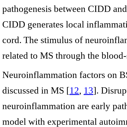
pathogenesis between CIDD and
CIDD generates local inflammati
cord. The stimulus of neuroinfla
related to MS through the blood
Neuroinflammation factors on BS
discussed in MS [
12
,
13
]. Disru
neuroinflammation are early pa
model with experimental autoim