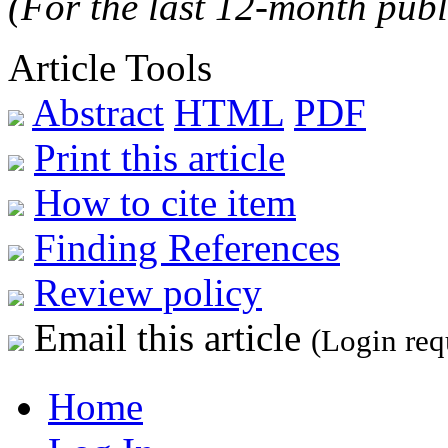
(For the last 12-month publ
Article Tools
Abstract
HTML
PDF
Print this article
How to cite item
Finding References
Review policy
Email this article
(Login req
Home