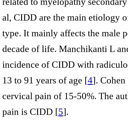
related to myelopathy secondar
al, CIDD are the main etiology of
type. It mainly affects the male 
decade of life. Manchikanti L an
incidence of CIDD with radiculop
13 to 91 years of age [
4
]. Cohen 
cervical pain of 15-50%. The aut
pain is CIDD [
5
].