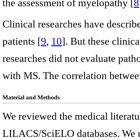
the assessment of myelopathy [
8
Clinical researches have describ
patients [
9
,
10
]. But these clinic
researches did not evaluate pat
with MS. The correlation between 
Material and Methods
We reviewed the medical liter
LILACS/SciELO databases. We use