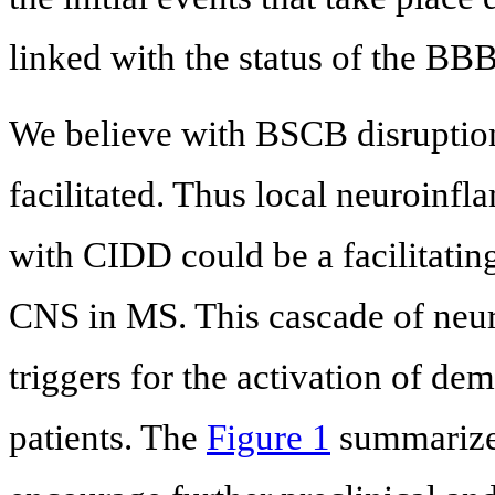
linked with the status of the B
We believe with BSCB disruption
facilitated. Thus local neuroinfl
with CIDD could be a facilitating 
CNS in MS. This cascade of neu
triggers for the activation of de
patients. The
Figure 1
summarizes