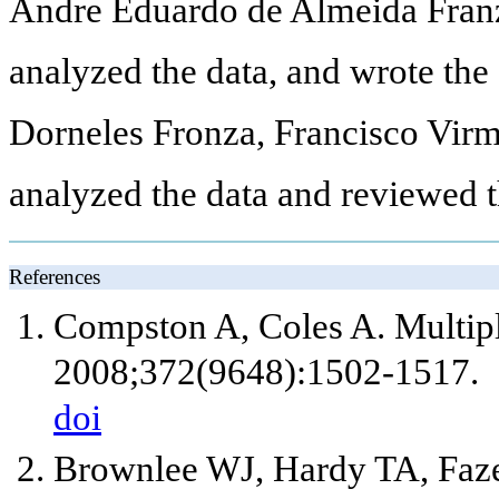
Andre Eduardo de Almeida Franzo
analyzed the data, and wrote the
Dorneles Fronza, Francisco Vir
analyzed the data and reviewed t
References
Compston A, Coles A. Multiple
2008;372(9648):1502-1517.
doi
Brownlee WJ, Hardy TA, Faze