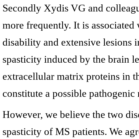
Secondly Xydis VG and colleag
more frequently. It is associate
disability and extensive lesions i
spasticity induced by the brain 
extracellular matrix proteins in t
constitute a possible pathogeni
However, we believe the two dise
spasticity of MS patients. We agr