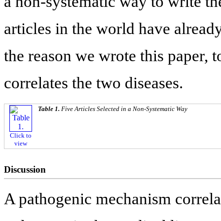
a non-systematic way to write th
articles in the world have alread
the reason we wrote this paper, t
correlates the two diseases.
Table 1.
Five Articles Selected in a Non-Systematic Way
Click to
view
Discussion
A pathogenic mechanism correl