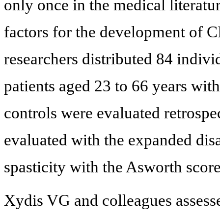
only once in the medical literatu
factors for the development of C
researchers distributed 84 indiv
patients aged 23 to 66 years wi
controls were evaluated retrospec
evaluated with the expanded disa
spasticity with the Asworth score
Xydis VG and colleagues assesse