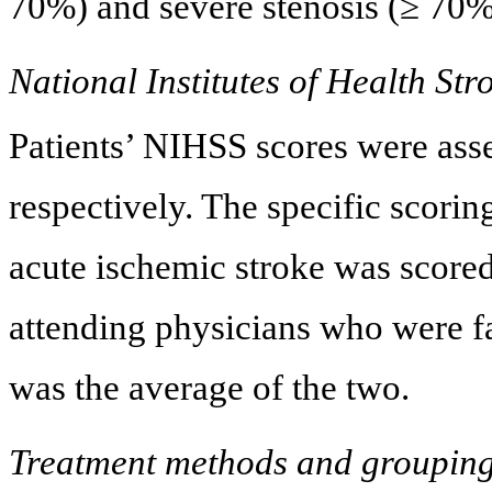
70%) and severe stenosis (≥ 70%
National Institutes of Health St
Patients’ NIHSS scores were ass
respectively. The specific scorin
acute ischemic stroke was scored
attending physicians who were fa
was the average of the two.
Treatment methods and groupin