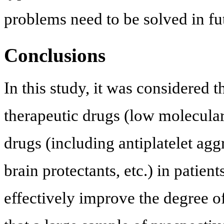
problems need to be solved in fut
Conclusions
In this study, it was considered 
therapeutic drugs (low molecular
drugs (including antiplatelet agg
brain protectants, etc.) in patien
effectively improve the degree 