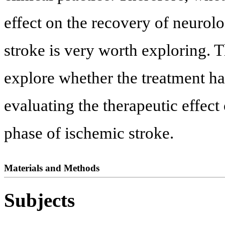
effect on the recovery of neurolo
stroke is very worth exploring. T
explore whether the treatment ha
evaluating the therapeutic effect
phase of ischemic stroke.
Materials and Methods
Subjects