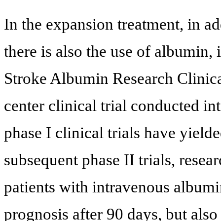
In the expansion treatment, in add
there is also the use of albumin,
Stroke Albumin Research Clinical
center clinical trial conducted in
phase I clinical trials have yield
subsequent phase II trials, resea
patients with intravenous albumi
prognosis after 90 days, but also 