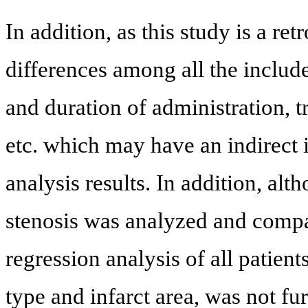
In addition, as this study is a r
differences among all the include
and duration of administration, 
etc. which may have an indirect 
analysis results. In addition, alt
stenosis was analyzed and compar
regression analysis of all patie
type and infarct area, was not fur