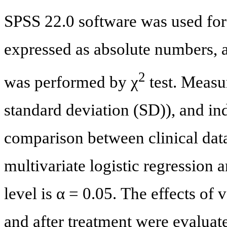
SPSS 22.0 software was used for 
expressed as absolute numbers,
2
was performed by χ
test. Measu
standard deviation (SD)), and i
comparison between clinical data
multivariate logistic regression a
level is α = 0.05. The effects of
and after treatment were evaluat