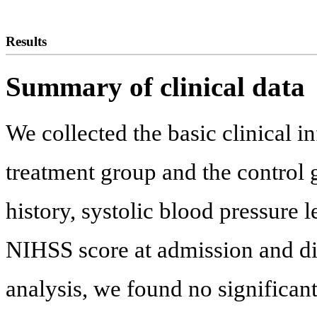
Results
Summary of clinical data
We collected the basic clinical i
treatment group and the control 
history, systolic blood pressure 
NIHSS score at admission and di
analysis, we found no significant 