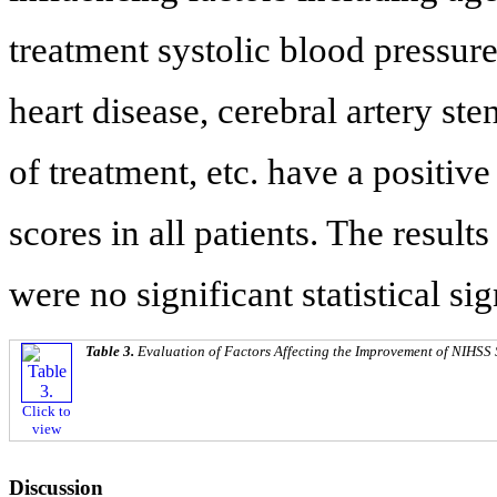
treatment systolic blood pressure
heart disease, cerebral artery st
of treatment, etc. have a positi
scores in all patients. The result
were no significant statistical sig
Table 3.
Evaluation of Factors Affecting the Improvement of NIHSS 
Click to
view
Discussion