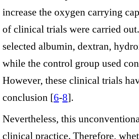
increase the oxygen carrying capa
of clinical trials were carried ou
selected albumin, dextran, hydro
while the control group used conv
However, these clinical trials ha
conclusion [
6
-
8
].
Nevertheless, this unconventional
clinical practice. Therefore, whe