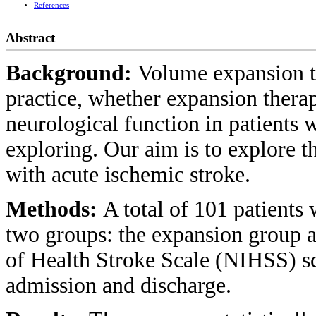
References
Abstract
Background:
Volume expansion th
practice, whether expansion therap
neurological function in patients 
exploring. Our aim is to explore th
with acute ischemic stroke.
Methods:
A total of 101 patients 
two groups: the expansion group an
of Health Stroke Scale (NIHSS) sc
admission and discharge.