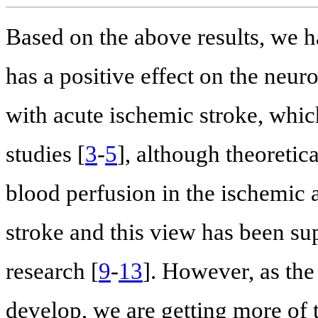
Based on the above results, we h
has a positive effect on the neur
with acute ischemic stroke, which
studies [
3
-
5
], although theoreti
blood perfusion in the ischemic 
stroke and this view has been su
research [
9
-
13
]. However, as the 
develop, we are getting more of 