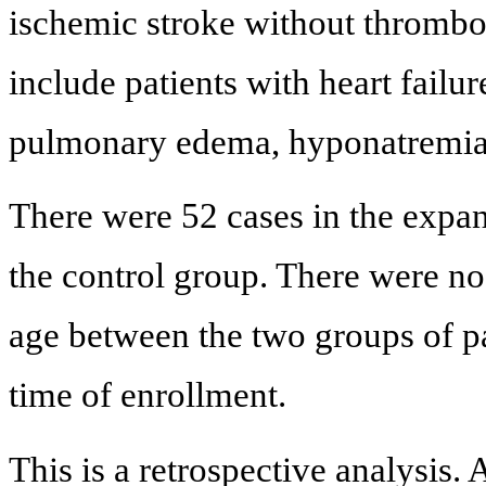
ischemic stroke without thrombol
include patients with heart failu
pulmonary edema, hyponatremia 
There were 52 cases in the expan
the control group. There were no
age between the two groups of pat
time of enrollment.
This is a retrospective analysis. 