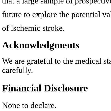
that a large sample of prospective
future to explore the potential v
of ischemic stroke.
Acknowledgments
We are grateful to the medical st
carefully.
Financial Disclosure
None to declare.