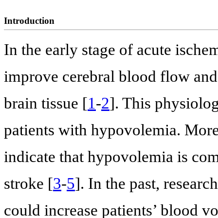
Introduction
In the early stage of acute isch
improve cerebral blood flow and
brain tissue [
1
-
2
]. This physiolo
patients with hypovolemia. More
indicate that hypovolemia is com
stroke [
3
-
5
]. In the past, resear
could increase patients’ blood v