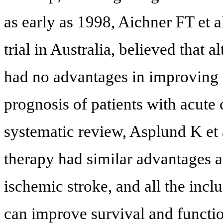
as early as 1998, Aichner FT et al
trial in Australia, believed that 
had no advantages in improving 
prognosis of patients with acute 
systematic review, Asplund K et 
therapy had similar advantages a
ischemic stroke, and all the incl
can improve survival and functio