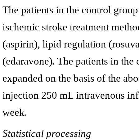
The patients in the control group
ischemic stroke treatment method
(aspirin), lipid regulation (rosuv
(edaravone). The patients in the
expanded on the basis of the ab
injection 250 mL intravenous inf
week.
Statistical processing