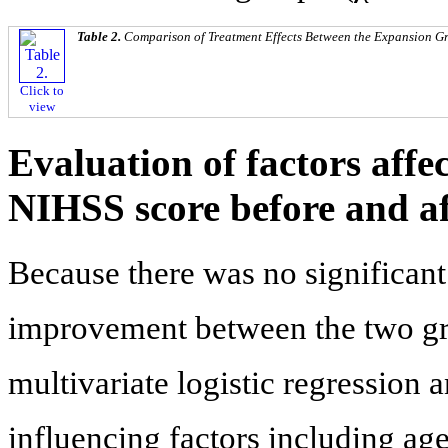
Table 2.
Comparison of Treatment Effects Between the Expansion G
Click to
view
Evaluation of factors affe
NIHSS score before and af
Because there was no significant
improvement between the two gro
multivariate logistic regression 
influencing factors including ag