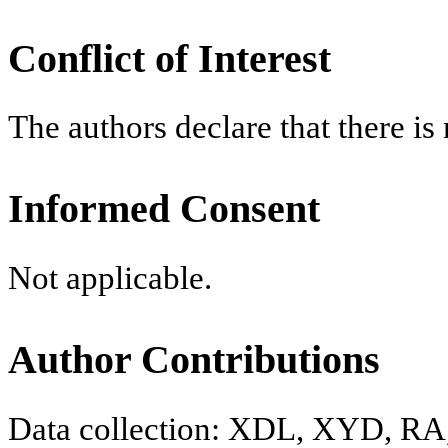
Conflict of Interest
The authors declare that there is n
Informed Consent
Not applicable.
Author Contributions
Data collection: XDL, XYD, RA