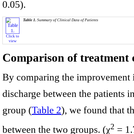
0.05).
Table 1.
Summary of Clinical Data of Patients
Click to
view
Comparison of treatment e
By comparing the improvement i
discharge between the patients i
group (
Table 2
), we found that t
2
between the two groups. (χ
= 1.