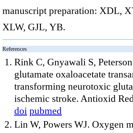
manuscript preparation: XDL, X
XLW, GJL, YB.
References
Rink C, Gnyawali S, Peterso
glutamate oxaloacetate transa
transforming neurotoxic gluta
ischemic stroke. Antioxid Re
doi
pubmed
Lin W, Powers WJ. Oxygen met