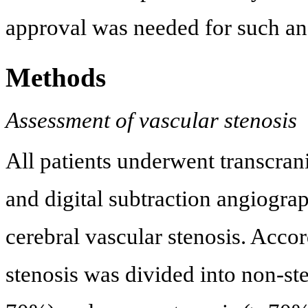
approval was needed for such an
Methods
Assessment of vascular stenosis
All patients underwent transcra
and digital subtraction angiogra
cerebral vascular stenosis. Accor
stenosis was divided into non-st