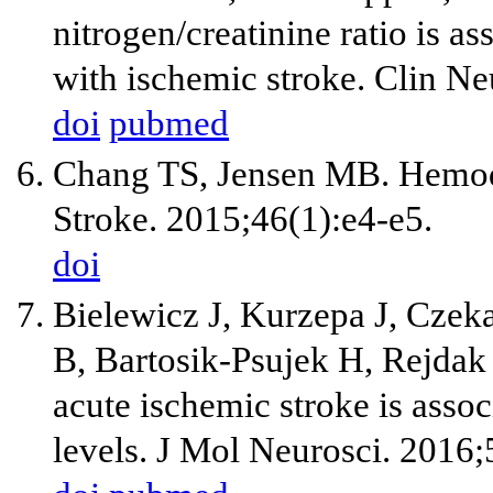
nitrogen/creatinine ratio is a
with ischemic stroke. Clin N
doi
pubmed
Chang TS, Jensen MB. Hemodil
Stroke. 2015;46(1):e4-e5.
doi
Bielewicz J, Kurzepa J, Czek
B, Bartosik-Psujek H, Rejdak 
acute ischemic stroke is asso
levels. J Mol Neurosci. 2016