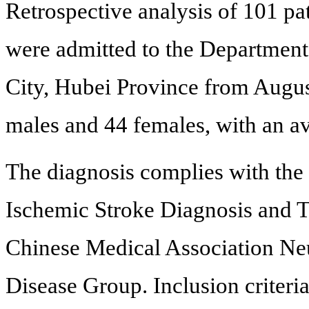
Retrospective analysis of 101 pa
were admitted to the Department
City, Hubei Province from Augu
males and 44 females, with an av
The diagnosis complies with the
Ischemic Stroke Diagnosis and T
Chinese Medical Association Ne
Disease Group. Inclusion criteria