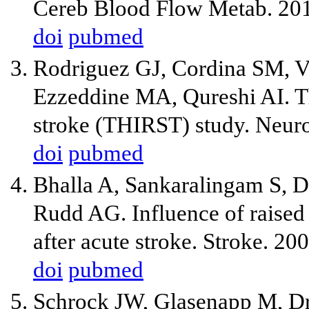
Cereb Blood Flow Metab. 20
doi
pubmed
Rodriguez GJ, Cordina SM, V
Ezzeddine MA, Qureshi AI. Th
stroke (THIRST) study. Neuro
doi
pubmed
Bhalla A, Sankaralingam S, 
Rudd AG. Influence of raised
after acute stroke. Stroke. 2
doi
pubmed
Schrock JW, Glasenapp M, Dr