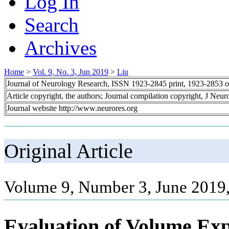
Log In
Search
Archives
Home
>
Vol. 9, No. 3, Jun 2019
>
Liu
Journal of Neurology Research, ISSN 1923-2845 print, 1923-2853 o
Article copyright, the authors; Journal compilation copyright, J Neu
Journal website http://www.neurores.org
Original Article
Volume 9, Number 3, June 2019,
Evaluation of Volume Exp