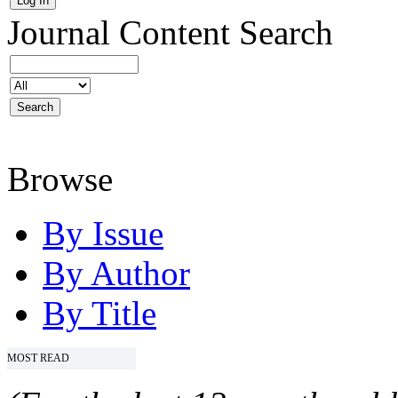
Journal Content
Search
Browse
By Issue
By Author
By Title
MOST READ