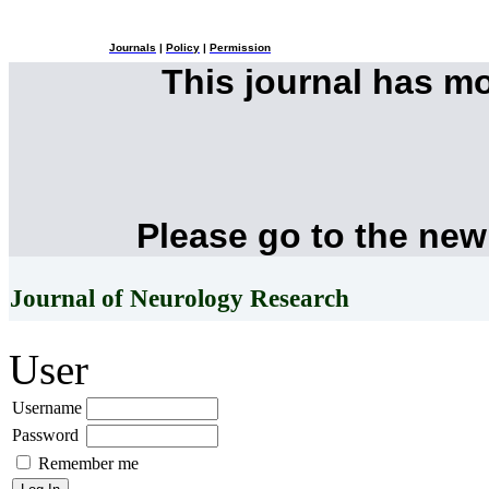
Journals
|
Policy
|
Permission
This journal has m
Please go to the new
Journal of Neurology Research
User
Username
Password
Remember me