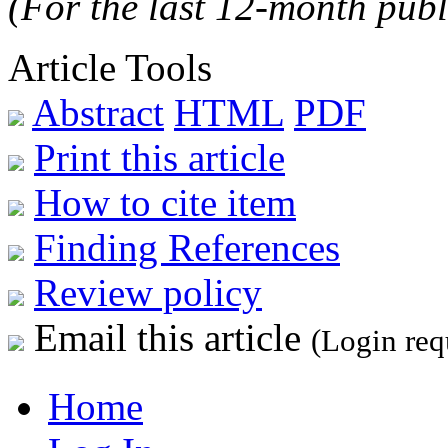
(For the last 12-month publ
Article Tools
Abstract
HTML
PDF
Print this article
How to cite item
Finding References
Review policy
Email this article
(Login req
Home