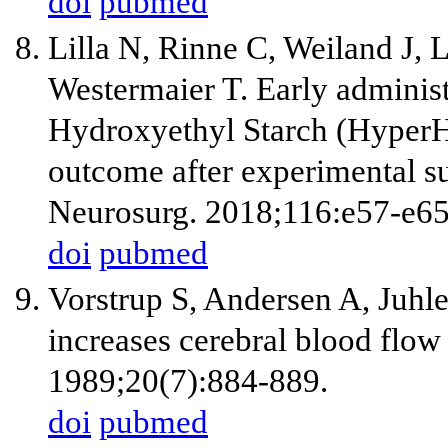
doi
pubmed
Lilla N, Rinne C, Weiland J, 
Westermaier T. Early adminis
Hydroxyethyl Starch (HyperH
outcome after experimental s
Neurosurg. 2018;116:e57-e65
doi
pubmed
Vorstrup S, Andersen A, Juhl
increases cerebral blood flow 
1989;20(7):884-889.
doi
pubmed