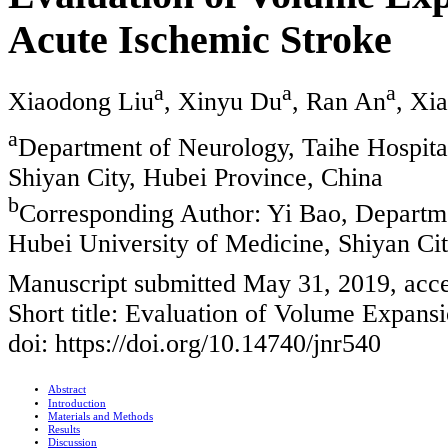
Acute Ischemic Stroke
a
a
a
Xiaodong Liu
, Xinyu Du
, Ran An
, Xi
a
Department of Neurology, Taihe Hospital
Shiyan City, Hubei Province, China
b
Corresponding Author: Yi Bao, Departmen
Hubei University of Medicine, Shiyan Ci
Manuscript submitted May 31, 2019, acce
Short title: Evaluation of Volume Expans
doi: https://doi.org/10.14740/jnr540
Abstract
Introduction
Materials and Methods
Results
Discussion