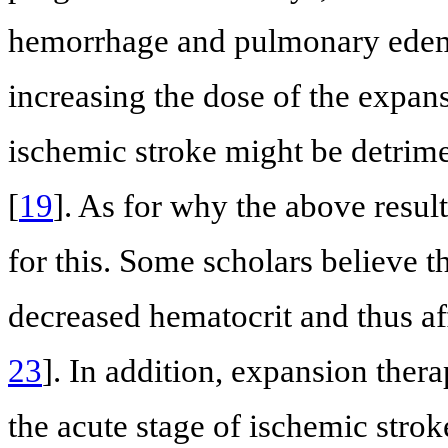
hemorrhage and pulmonary edem
increasing the dose of the expans
ischemic stroke might be detrime
[
19
]. As for why the above result
for this. Some scholars believe 
decreased hematocrit and thus af
23
]. In addition, expansion the
the acute stage of ischemic strok