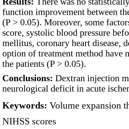
Results:
There was no statisticall
function improvement between the
(P > 0.05). Moreover, some factor
score, systolic blood pressure bef
mellitus, coronary heart disease, d
option of treatment method have no 
the patients (P > 0.05).
Conclusions:
Dextran injection m
neurological deficit in acute ische
Keywords:
Volume expansion th
NIHSS scores