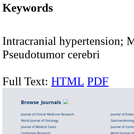
Keywords
Intracranial hypertension; 
Pseudotumor cerebri
Full Text:
HTML
PDF
Browse Journals
Journal of Clinical Medicine Research
Journal of Endo
World Journal of Oncology
Gastroenterolo
Journal of Medical Cases
Journal of Curre
Cardiology Research
World Journal o