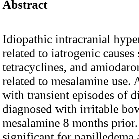
Abstract
Idiopathic intracranial hyp
related to iatrogenic causes 
tetracyclines, and amiodaron
related to mesalamine use.
with transient episodes of 
diagnosed with irritable bo
mesalamine 8 months prior.
significant for papilledema 