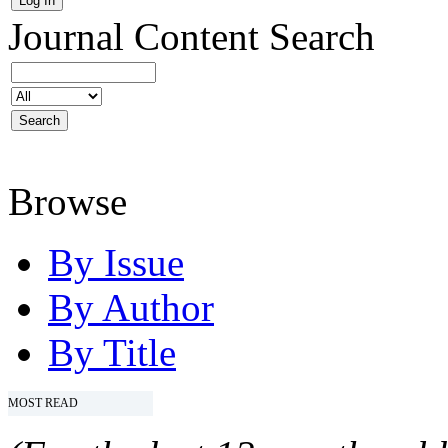
Journal Content
Search
Browse
By Issue
By Author
By Title
MOST READ