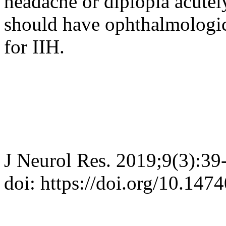
headache or diplopia acutel
should have ophthalmologic 
for IIH.
J Neurol Res. 2019;9(3):39
doi: https://doi.org/10.147