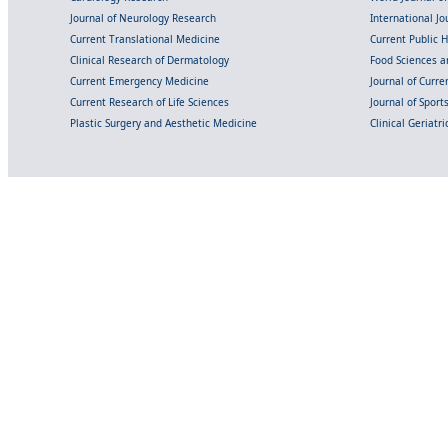
Journal of Neurology Research
International Jou
Current Translational Medicine
Current Public 
Clinical Research of Dermatology
Food Sciences an
Current Emergency Medicine
Journal of Curr
Current Research of Life Sciences
Journal of Spor
Plastic Surgery and Aesthetic Medicine
Clinical Geriatr