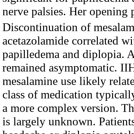
nerve palsies. Her opening
Discontinuation of mesalam
acetazolamide correlated w
papilledema and diplopia. A
remained asymptomatic. IIH i
mesalamine use likely relat
class of medication typicall
a more complex version. Th
is largely unknown. Patient