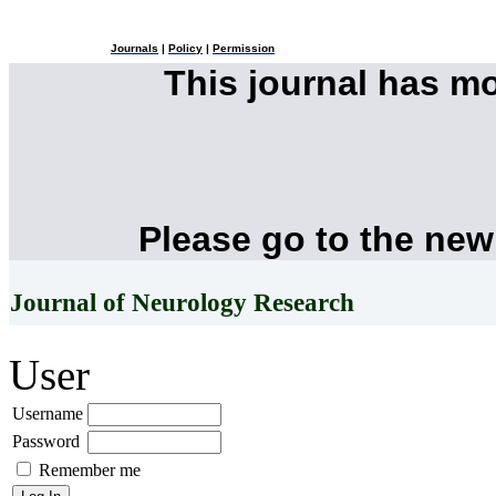
Journals
|
Policy
|
Permission
This journal has m
Please go to the new
Journal of Neurology Research
User
Username
Password
Remember me