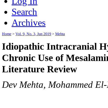
Log In
Search
Archives
Home
>
Vol. 9, No. 3, Jun 2019
>
Mehta
Idiopathic Intracranial H
Chronic Use of Mesalami
Literature Review
Dev Mehta, Mohammed El-