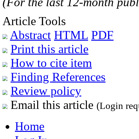
(For the last 12-month publ
Article Tools
Abstract
HTML
PDF
Print this article
How to cite item
Finding References
Review policy
Email this article
(Login req
Home