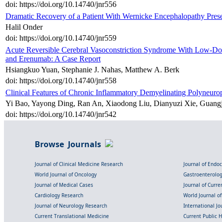
doi: https://doi.org/10.14740/jnr556
Dramatic Recovery of a Patient With Wernicke Encephalopathy Prese
Halil Onder
doi: https://doi.org/10.14740/jnr559
Acute Reversible Cerebral Vasoconstriction Syndrome With Low-Dos
and Erenumab: A Case Report
Hsiangkuo Yuan, Stephanie J. Nahas, Matthew A. Berk
doi: https://doi.org/10.14740/jnr558
Clinical Features of Chronic Inflammatory Demyelinating Polyneur
Yi Bao, Yayong Ding, Ran An, Xiaodong Liu, Dianyuzi Xie, Guangj
doi: https://doi.org/10.14740/jnr542
Browse Journals
Journal of Clinical Medicine Research
Journal of Endo
World Journal of Oncology
Gastroenterolo
Journal of Medical Cases
Journal of Curre
Cardiology Research
World Journal o
Journal of Neurology Research
International Jou
Current Translational Medicine
Current Public 