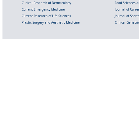
Clinical Research of Dermatology
Food Sciences an
Current Emergency Medicine
Journal of Curr
Current Research of Life Sciences
Journal of Spor
Plastic Surgery and Aesthetic Medicine
Clinical Geriatr