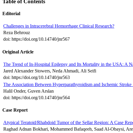
Table of Contents
Editorial
Challenges in Intracerebral Hemorrhage Clinical Research?
Reza Behrouz
doi: https://doi.org/10.14740/jnr567
Original Article
The Trend of In-Hospital Epilepsy and Its Mortality in the USA: A N
Jared Alexander Stowers, Neda Ahmadi, Ali Seifi
doi: https://doi.org/10.14740/jnr563
The Association Between Hyperparathyroidism and Ischemic Stroke
Halil Onder, Guven Arslan
doi: https://doi.org/10.14740/jnr564
Case Report
Atypical Teratoid/Rhabdoid Tumor of the Sellar Region: A Case Repo
Raghad Adnan Bokhari, Mohammed Bafaqeeh, Saad Al-Obaysi, Are