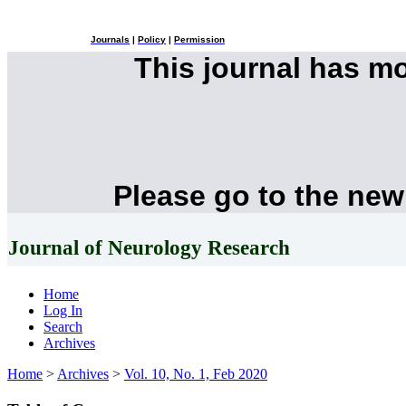
Journals
|
Policy
|
Permission
This journal has m
Please go to the new
Journal of Neurology Research
Home
Log In
Search
Archives
Home
>
Archives
>
Vol. 10, No. 1, Feb 2020