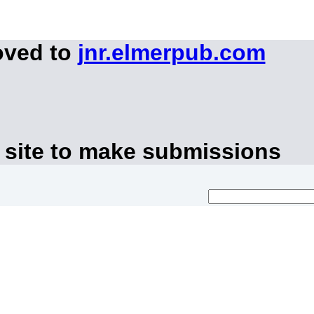
oved to
jnr.elmerpub.com
 site to make submissions