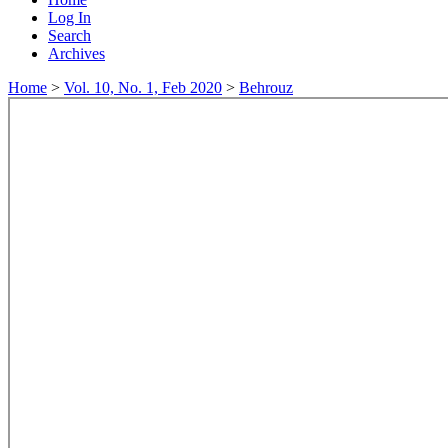
Log In
Search
Archives
Home
>
Vol. 10, No. 1, Feb 2020
>
Behrouz