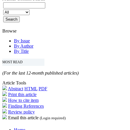
Browse
By Issue
By Author
By Title
MOST READ
(For the last 12-month published articles)
Article Tools
Abstract
HTML
PDF
Print this article
How to cite item
Finding References
Review policy
Email this article
(Login required)
Home