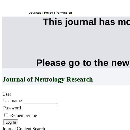
Journals
|
Policy
|
Permission
This journal has m
Please go to the new
Journal of Neurology Research
User
Username
Password
Remember me
Journal Content
Search