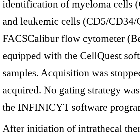
identification of myeloma cell
and leukemic cells (CD5/CD34/C
FACSCalibur flow cytometer (Be
equipped with the CellQuest sof
samples. Acquisition was stopp
acquired. No gating strategy wa
the INFINICYT software progra
After initiation of intrathecal t