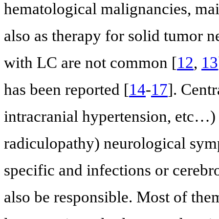
hematological malignancies, m
also as therapy for solid tumor n
with LC are not common [
12
,
13
has been reported [
14
-
17
]. Centr
intracranial hypertension, etc…)
radiculopathy) neurological sym
specific and infections or cereb
also be responsible. Most of the