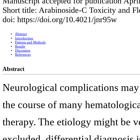
Manuscript accepted for publication Apri
Short title: Arabinoside-C Toxicity and 
doi: https://doi.org/10.4021/jnr95w
Abstract
Introduction
Patients and Methods
Results
Discussion
References
Abstract
Neurological complications may d
the course of many hematological
therapy. The etiology might be ve
excluded, differential diagnosis 