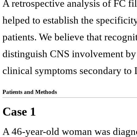
A retrospective analysis of FC f
helped to establish the specificit
patients. We believe that recogni
distinguish CNS involvement by
clinical symptoms secondary to L
Patients and Methods
Case 1
A 46-year-old woman was diagn