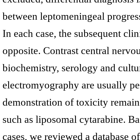
between leptomeningeal progress
In each case, the subsequent cli
opposite. Contrast central nerv
biochemistry, serology and cultur
electromyography are usually per
demonstration of toxicity remain
such as liposomal cytarabine. Ba
cases, we reviewed a database o