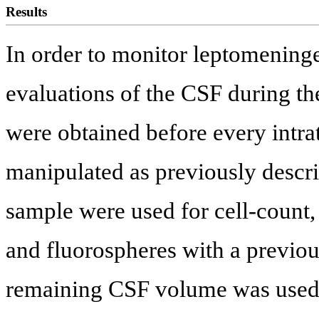
Results
In order to monitor leptomeningea
evaluations of the CSF during th
were obtained before every intra
manipulated as previously descri
sample were used for cell-coun
and fluorospheres with a previo
remaining CSF volume was used