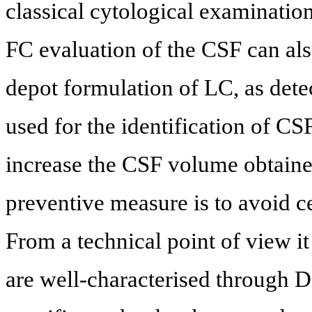
classical cytological examinatio
FC evaluation of the CSF can als
depot formulation of LC, as det
used for the identification of CS
increase the CSF volume obtained
preventive measure is to avoid ce
From a technical point of view it
are well-characterised through