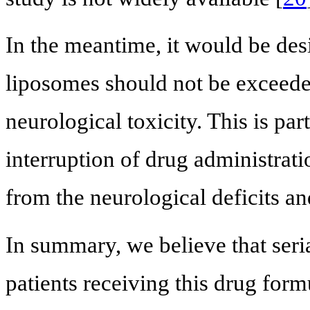
In the meantime, it would be des
liposomes should not be exceede
neurological toxicity. This is par
interruption of drug administrati
from the neurological deficits a
In summary, we believe that seria
patients receiving this drug for