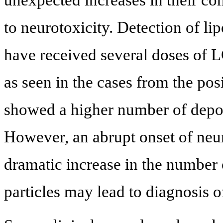
to neurotoxicity. Detection of l
have received several doses of L
as seen in the cases from the pos
showed a higher number of depo-f
However, an abrupt onset of neu
dramatic increase in the number 
particles may lead to diagnosis of