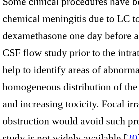
Some clinical procedures have b
chemical meningitis due to LC tox
dexamethasone one day before an
CSF flow study prior to the intr
help to identify areas of abnorm
homogeneous distribution of the 
and increasing toxicity. Focal irr
obstruction would avoid such pr
study is not widely available [
20