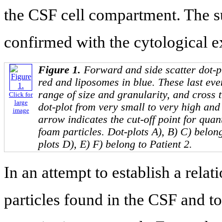
the CSF cell compartment. The su
confirmed with the cytological e
Figure 1.
Forward and side scatter dot-pl
red and liposomes in blue. These last ev
range of size and granularity, and cross 
Click for
large
dot-plot from very small to very high an
image
arrow indicates the cut-off point for quant
foam particles. Dot-plots A), B) C) belong
plots D), E) F) belong to Patient 2.
In an attempt to establish a rel
particles found in the CSF and t