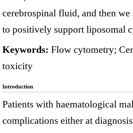
cerebrospinal fluid, and then w
to positively support liposomal c
Keywords:
Flow cytometry; Cer
toxicity
Introduction
Patients with haematological ma
complications either at diagnosis