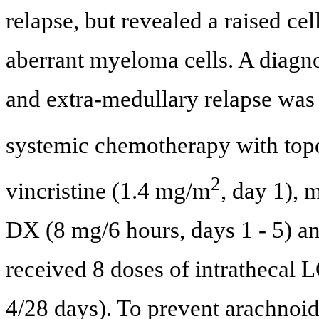
relapse, but revealed a raised ce
aberrant myeloma cells. A diagn
and extra-medullary relapse was 
systemic chemotherapy with top
2
vincristine (1.4 mg/m
, day 1),
DX (8 mg/6 hours, days 1 - 5) a
received 8 doses of intrathecal 
4/28 days). To prevent arachnoid