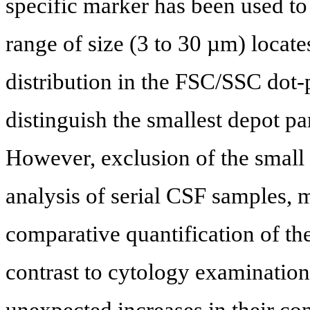
specific marker has been used to
range of size (3 to 30 µm) locat
distribution in the FSC/SSC dot-p
distinguish the smallest depot pa
However, exclusion of the small 
analysis of serial CSF samples, 
comparative quantification of th
contrast to cytology examination
unexpected increases in their con