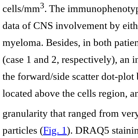
3
cells/mm
. The immunophenotype
data of CNS involvement by eith
myeloma. Besides, in both patien
(case 1 and 2, respectively), an 
the forward/side scatter dot-plo
located above the cells region, 
granularity that ranged from ve
particles (
Fig. 1
). DRAQ5 stainin