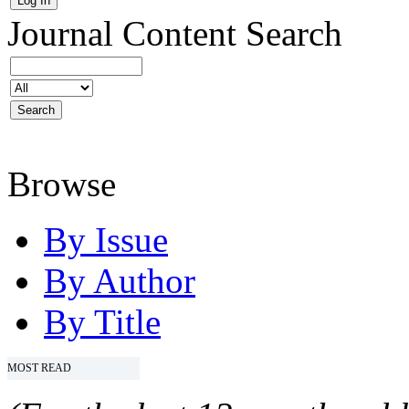
Journal Content
Search
Browse
By Issue
By Author
By Title
MOST READ