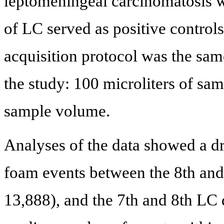
leptomeningeal carcinomatosis 
of LC served as positive controls
acquisition protocol was the same
the study: 100 microliters of sam
sample volume.
Analyses of the data showed a d
foam events between the 8th and 
13,888), and the 7th and 8th LC d