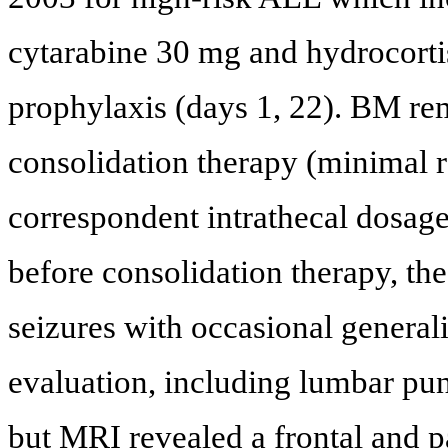
cytarabine 30 mg and hydrocort
prophylaxis (days 1, 22). BM rem
consolidation therapy (minimal r
correspondent intrathecal dosag
before consolidation therapy, th
seizures with occasional general
evaluation, including lumbar pu
but MRI revealed a frontal and p