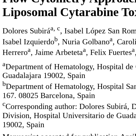
Liposomal Cytarabine Tox
a, c
Dolores Subirá
, Isabel López San Ro
b
a
Isabel Izquierdo
, Nuria Golbano
, Carol
a
a
a
Herrero
, Jaime Arbeteta
, Felix Fuertes
a
Department of Hematology, Hospital de 
Guadalajara 19002, Spain
b
Department of Hematology, Hospital Sant
167. 08025 Barcelona, Spain
c
Corresponding author: Dolores Subirá,
Division, Hospital Universitario de Guada
19002, Spain