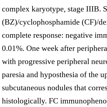
complex karyotype, stage IIIB. 
(BZ)/cyclophosphamide (CF)/de
complete response: negative imm
0.01%. One week after peripheral
with progressive peripheral neuro
paresia and hyposthesia of the u
subcutaneous nodules that corr
histologically. FC immunopheno