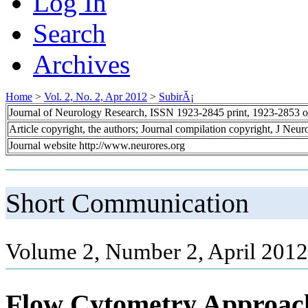
Log In
Search
Archives
Home
>
Vol. 2, No. 2, Apr 2012
>
SubirÃ¡
Journal of Neurology Research, ISSN 1923-2845 print, 1923-2853 o
Article copyright, the authors; Journal compilation copyright, J Neu
Journal website http://www.neurores.org
Short Communication
Volume 2, Number 2, April 2012
Flow Cytometry Approach f