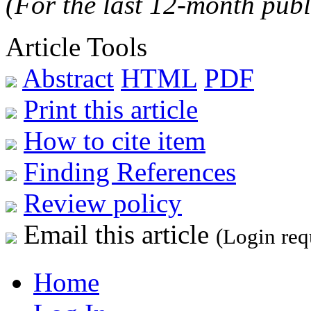
(For the last 12-month publ
Article Tools
Abstract
HTML
PDF
Print this article
How to cite item
Finding References
Review policy
Email this article
(Login req
Home