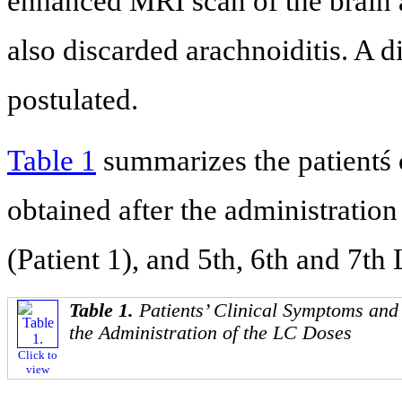
enhanced MRI scan of the brain 
also discarded arachnoiditis. A d
postulated.
Table 1
summarizes the patientś
obtained after the administration
(Patient 1), and 5th, 6th and 7th 
Table 1.
Patients’ Clinical Symptoms an
the Administration of the LC Doses
Click to
view