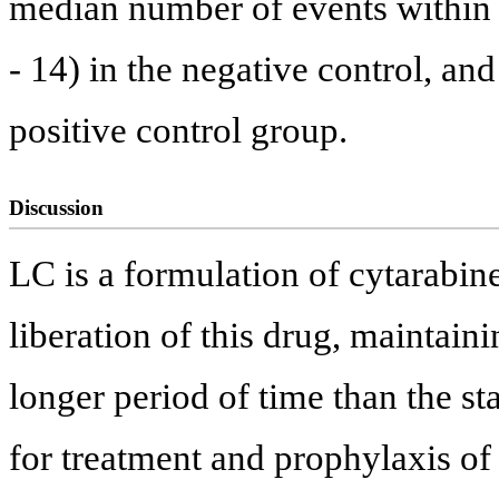
median number of events within
- 14) in the negative control, an
positive control group.
Discussion
LC is a formulation of cytarabin
liberation of this drug, maintaini
longer period of time than the st
for treatment and prophylaxis 