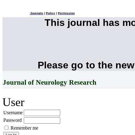
Journals
|
Policy
|
Permission
This journal has m
Please go to the new
Journal of Neurology Research
User
Username
Password
Remember me