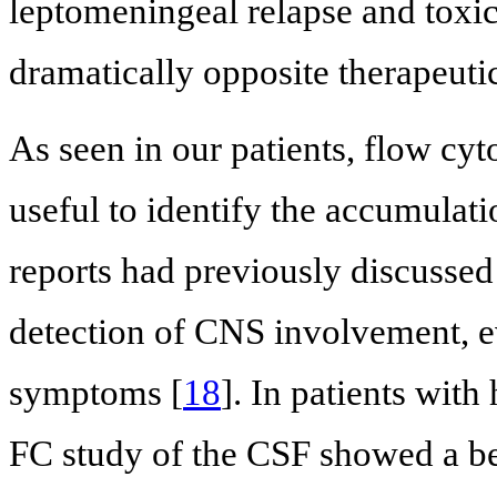
leptomeningeal relapse and toxic
dramatically opposite therapeuti
As seen in our patients, flow cy
useful to identify the accumulati
reports had previously discussed
detection of CNS involvement, ev
symptoms [
18
]. In patients wit
FC study of the CSF showed a bett