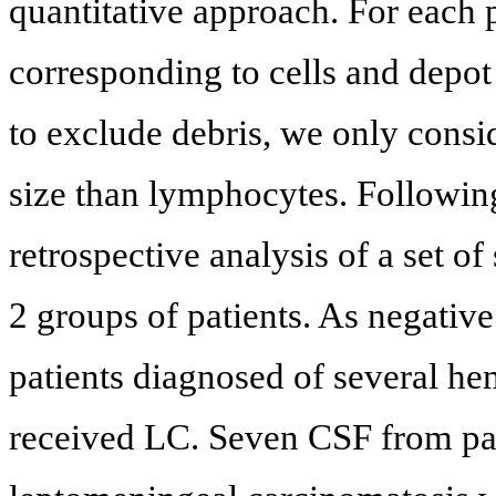
quantitative approach. For each 
corresponding to cells and depot
to exclude debris, we only consi
size than lymphocytes. Following
retrospective analysis of a set o
2 groups of patients. As negativ
patients diagnosed of several h
received LC. Seven CSF from pat