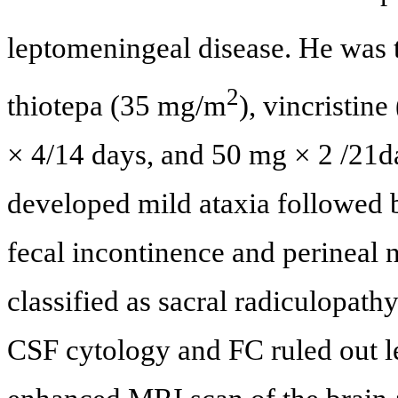
leptomeningeal disease. He was 
2
thiotepa (35 mg/m
), vincristin
× 4/14 days, and 50 mg × 2 /21day
developed mild ataxia followed 
fecal incontinence and perineal
classified as sacral radiculopath
CSF cytology and FC ruled out le