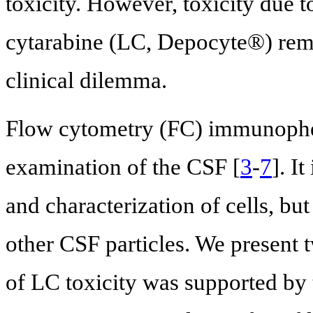
toxicity. However, toxicity due t
cytarabine (LC, Depocyte®) rema
clinical dilemma.
Flow cytometry (FC) immunopheno
examination of the CSF [
3
-
7
]. I
and characterization of cells, but
other CSF particles. We present 
of LC toxicity was supported by 