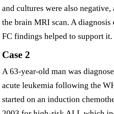
and cultures were also negative,
the brain MRI scan. A diagnosis 
FC findings helped to support it.
Case 2
A 63-year-old man was diagnose
acute leukemia following the WH
started on an induction chemot
2003 for high-risk ALL which in