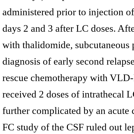
administered prior to injection 
days 2 and 3 after LC doses. Aft
with thalidomide, subcutaneous
diagnosis of early second relaps
rescue chemotherapy with VLD-P
received 2 doses of intrathecal 
further complicated by an acute
FC study of the CSF ruled out l