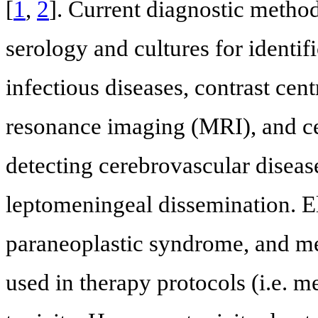
[
1
,
2
]. Current diagnostic metho
serology and cultures for identif
infectious diseases, contrast ce
resonance imaging (MRI), and cer
detecting cerebrovascular disea
leptomeningeal dissemination. E
paraneoplastic syndrome, and me
used in therapy protocols (i.e. m