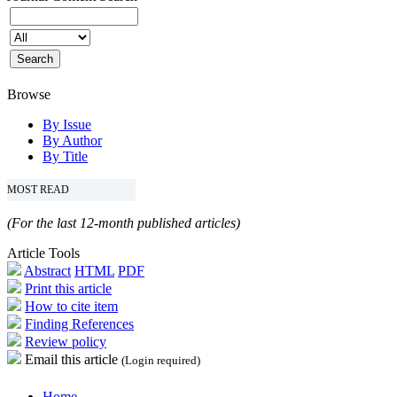
Browse
By Issue
By Author
By Title
MOST READ
(For the last 12-month published articles)
Article Tools
Abstract
HTML
PDF
Print this article
How to cite item
Finding References
Review policy
Email this article
(Login required)
Home