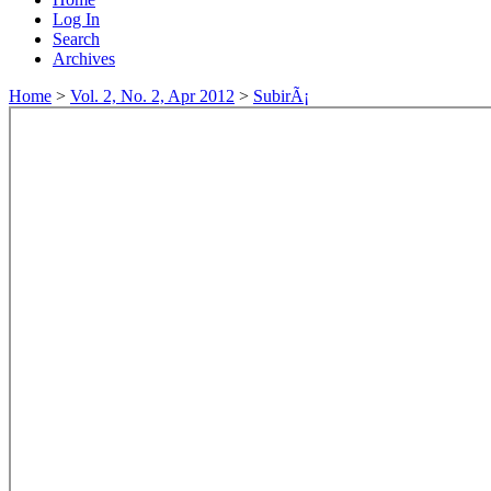
Log In
Search
Archives
Home
>
Vol. 2, No. 2, Apr 2012
>
SubirÃ¡