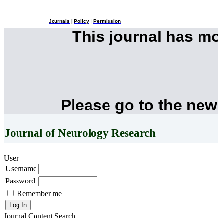
Journals
|
Policy
|
Permission
This journal has m
Please go to the new
Journal of Neurology Research
User
Username
Password
Remember me
Journal Content
Search