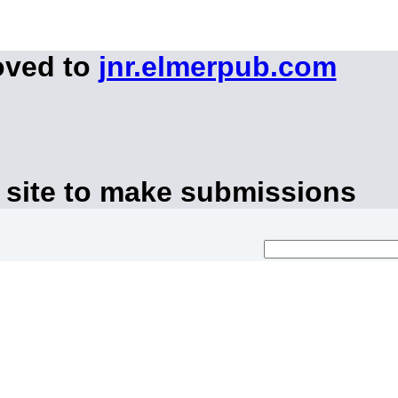
oved to
jnr.elmerpub.com
 site to make submissions