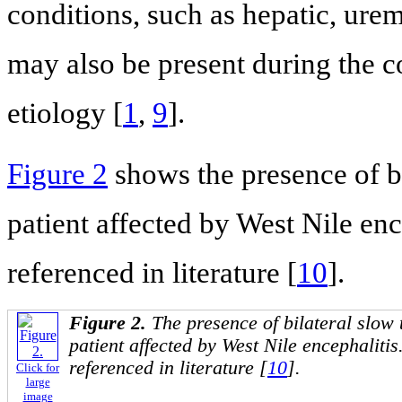
conditions, such as hepatic, ure
may also be present during the co
etiology [
1
,
9
].
Figure 2
shows the presence of bi
patient affected by West Nile ence
referenced in literature [
10
].
Figure 2.
The presence of bilateral slow 
patient affected by West Nile encephalitis.
referenced in literature [
10
].
Click for
large
image