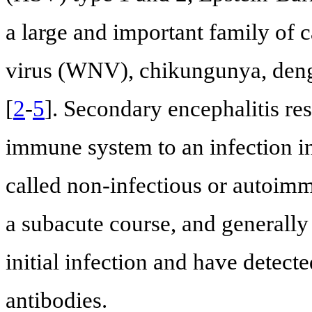
a large and important family of 
virus (WNV), chikungunya, dengu
[
2
-
5
]. Secondary encephalitis re
immune system to an infection in
called non-infectious or autoimm
a subacute course, and generally
initial infection and have detect
antibodies.