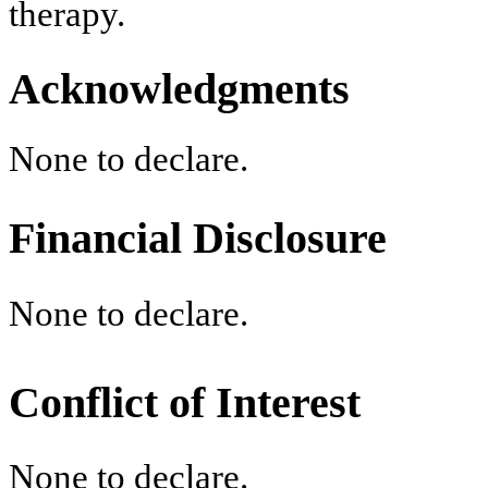
therapy.
Acknowledgments
None to declare.
Financial Disclosure
None to declare.
Conflict of Interest
None to declare.