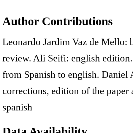
Author Contributions
Leonardo Jardim Vaz de Mello: b
review. Ali Seifi: english edition
from Spanish to english. Daniel 
corrections, edition of the paper
spanish
Data Availability