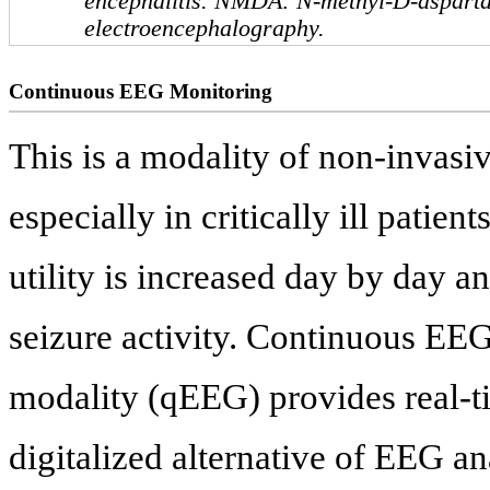
encephalitis. NMDA: N-methyl-D-aspart
electroencephalography.
Continuous EEG Monitoring
This is a modality of non-invasi
especially in critically ill patie
utility is increased day by day an
seizure activity. Continuous EEG 
modality (qEEG) provides real-t
digitalized alternative of EEG an