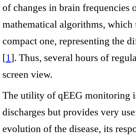
of changes in brain frequencies 
mathematical algorithms, which 
compact one, representing the di
[
1
]. Thus, several hours of regu
screen view.
The utility of qEEG monitoring is
discharges but provides very use
evolution of the disease, its resp