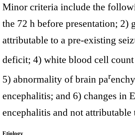
Minor criteria include the follow
the 72 h before presentation; 2) g
attributable to a pre-existing sei
deficit; 4) white blood cell cou
r
5) abnormality of brain pa
enchy
encephalitis; and 6) changes in 
encephalitis and not attributable
Etiology