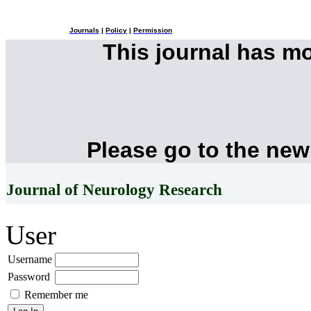
Journals
|
Policy
|
Permission
This journal has m
Please go to the new
Journal of Neurology Research
User
Username
Password
Remember me