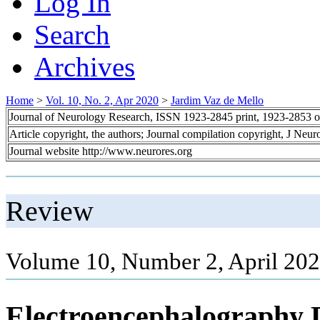
Log In
Search
Archives
Home
>
Vol. 10, No. 2, Apr 2020
>
Jardim Vaz de Mello
Journal of Neurology Research, ISSN 1923-2845 print, 1923-2853 o
Article copyright, the authors; Journal compilation copyright, J Neu
Journal website http://www.neurores.org
Review
Volume 10, Number 2, April 202
Electroencephalography 