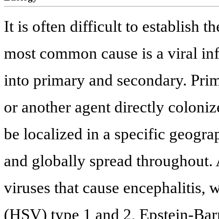
It is often difficult to establish 
most common cause is a viral inf
into primary and secondary. Prim
or another agent directly coloni
be localized in a specific geogra
and globally spread throughou
viruses that cause encephalitis,
(HSV) type 1 and 2, Epstein-Barr