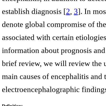
establish diagnosis [
2
,
3
]. In mos
denote global compromise of the b
associated with certain etiologie
information about prognosis and 
brief review, we will review the
main causes of encephalitis and t
electroencephalographic finding
Definitions