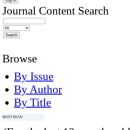
Journal Content
Search
Browse
By Issue
By Author
By Title
MOST READ