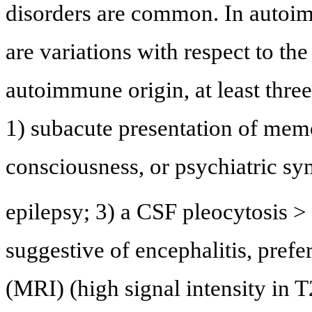
disorders are common. In autoim
are variations with respect to the 
autoimmune origin, at least three
1) subacute presentation of me
consciousness, or psychiatric sy
epilepsy; 3) a CSF pleocytosis >
suggestive of encephalitis, pref
(MRI) (high signal intensity in T