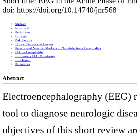
Short title: EEG in the Acute Phase of En
doi: https://doi.org/10.14740/jnr568
Abstract
Introduction
Definitions
Etiology
Risk Factors
Clinical Picture and Images
Detection of Specific Markers in Non-Infectious Encephalitis
EEG in Encephalitis
Continuous EEG Monitoring
Conclusion
References
Abstract
Electroencephalography (EEG) 
tool to diagnose neurologic disea
objectives of this short review 