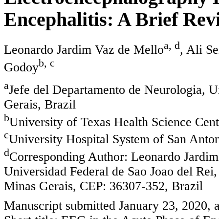
Encephalitis: A Brief Rev
a, d
Leonardo Jardim Vaz de Mello
, Ali Se
b, c
Godoy
a
Jefe del Departamento de Neurologia, U
Gerais, Brazil
b
University of Texas Health Science Cen
c
University Hospital System of San Ant
d
Corresponding Author: Leonardo Jardim
Universidad Federal de Sao Joao del Rei,
Minas Gerais, CEP: 36307-352, Brazil
Manuscript submitted January 23, 2020, 