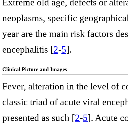
Extreme old age, defects or alte
neoplasms, specific geographical
year are the main risk factors de
encephalitis [
2
-
5
].
Clinical Picture and Images
Fever, alteration in the level of
classic triad of acute viral encep
presented as such [
2
-
5
]. Acute c