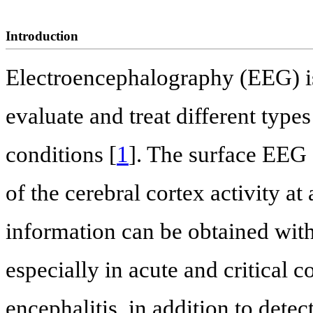
Introduction
Electroencephalography (EEG) is
evaluate and treat different type
conditions [
1
]. The surface EEG 
of the cerebral cortex activity a
information can be obtained wi
especially in acute and critical c
encephalitis, in addition to detec