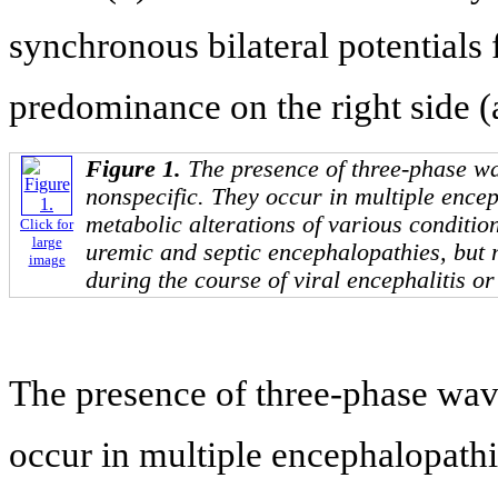
synchronous bilateral potentials
predominance on the right side (
Figure 1.
The presence of three-phase 
nonspecific. They occur in multiple ence
metabolic alterations of various conditio
Click for
large
uremic and septic encephalopathies, but 
image
during the course of viral encephalitis or
The presence of three-phase wa
occur in multiple encephalopathi