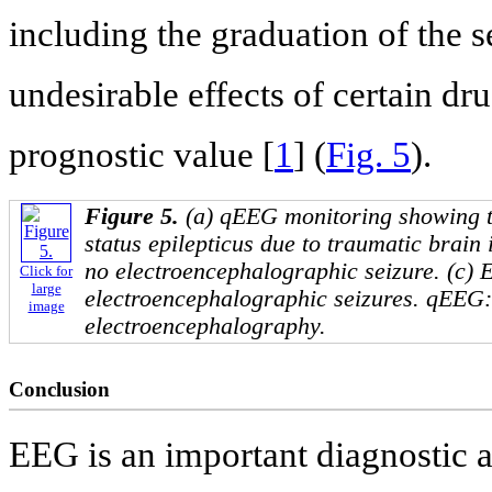
including the graduation of the s
undesirable effects of certain dru
prognostic value [
1
] (
Fig. 5
).
Figure 5.
(a) qEEG monitoring showing the
status epilepticus due to traumatic brain
no electroencephalographic seizure. (c) 
Click for
large
electroencephalographic seizures. qEEG: 
image
electroencephalography.
Conclusion
EEG is an important diagnostic a