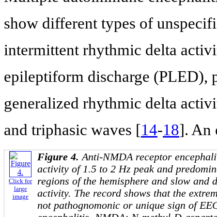
show different types of unspecifi
intermittent rhythmic delta activ
epileptiform discharge (PLED), p
generalized rhythmic delta activ
and triphasic waves [
14
-
18
]. An
Figure 4.
Anti-NMDA receptor encephalit
activity of 1.5 to 2 Hz peak and predomin
regions of the hemisphere and slow and 
Click for
large
activity. The record shows that the extrem
image
not pathognomonic or unique sign of EE