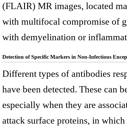
(FLAIR) MR images, located main
with multifocal compromise of g
with demyelination or inflammat
Detection of Specific Markers in Non-Infectious Encep
Different types of antibodies re
have been detected. These can be 
especially when they are associat
attack surface proteins, in which