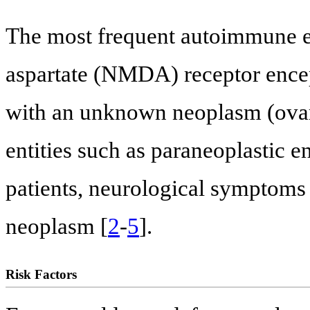
The most frequent autoimmune en
aspartate (NMDA) receptor encep
with an unknown neoplasm (ovary)
entities such as paraneoplastic 
patients, neurological symptoms
neoplasm [
2
-
5
].
Risk Factors