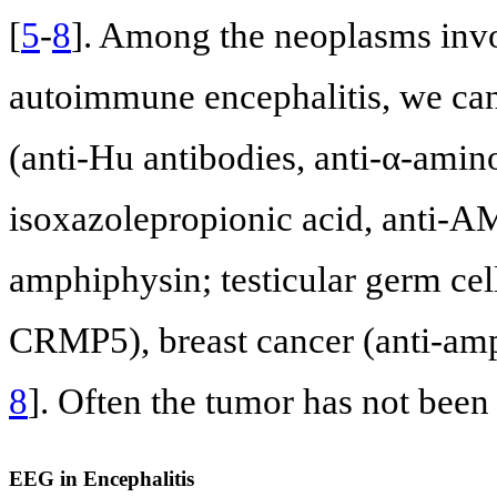
[
5
-
8
]. Among the neoplasms invo
autoimmune encephalitis, we can
(anti-Hu antibodies, anti-α-ami
isoxazolepropionic acid, anti-A
amphiphysin; testicular germ ce
CRMP5), breast cancer (anti-a
8
]. Often the tumor has not been
EEG in Encephalitis