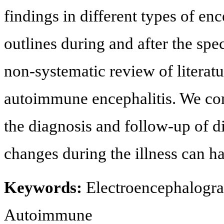
findings in different types of en
outlines during and after the spec
non-systematic review of literatu
autoimmune encephalitis. We con
the diagnosis and follow-up of di
changes during the illness can h
Keywords:
Electroencephalograp
Autoimmune