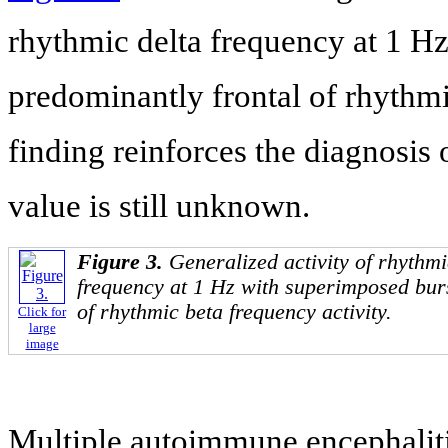
rhythmic delta frequency at 1 H
predominantly frontal of rhythmi
finding reinforces the diagnosis
value is still unknown.
Figure 3.
Generalized activity of rhythm
frequency at 1 Hz with superimposed burs
of rhythmic beta frequency activity.
Click for
large
image
Multiple autoimmune encephalitis