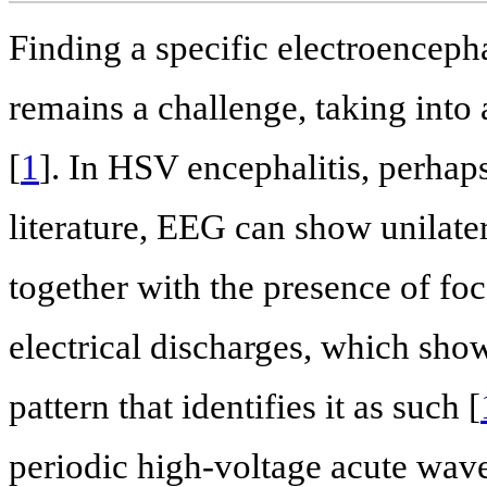
Finding a specific electroencepha
remains a challenge, taking into 
[
1
]. In HSV encephalitis, perhap
literature, EEG can show unilater
together with the presence of fo
electrical discharges, which show
pattern that identifies it as such [
periodic high-voltage acute wave