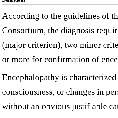
According to the guidelines of th
Consortium, the diagnosis requi
(major criterion), two minor crite
or more for confirmation of encep
Encephalopathy is characterized b
consciousness, or changes in per
without an obvious justifiable ca