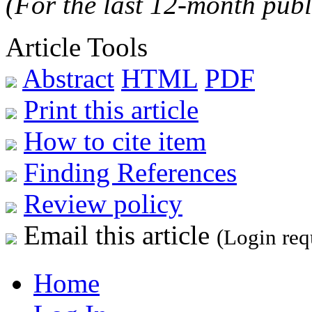
(For the last 12-month publ
Article Tools
Abstract
HTML
PDF
Print this article
How to cite item
Finding References
Review policy
Email this article
(Login req
Home