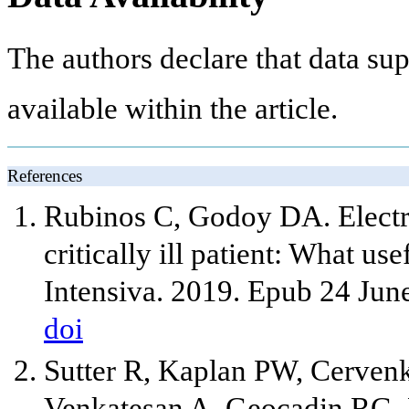
The authors declare that data sup
available within the article.
References
Rubinos C, Godoy DA. Electr
critically ill patient: What u
Intensiva. 2019. Epub 24 Jun
doi
Sutter R, Kaplan PW, Cerve
Venkatesan A, Geocadin RG. 