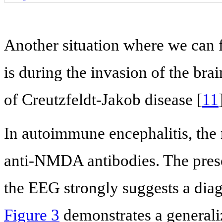
Another situation where we can 
is during the invasion of the bra
of Creutzfeldt-Jakob disease [
11
In autoimmune encephalitis, the 
anti-NMDA antibodies. The prese
the EEG strongly suggests a diag
Figure 3
demonstrates a generali