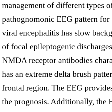
management of different types of
pathognomonic EEG pattern for an
viral encephalitis has slow bac
of focal epileptogenic discharge
NMDA receptor antibodies charact
has an extreme delta brush patte
frontal region. The EEG provides
the prognosis. Additionally, the