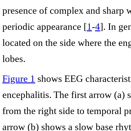
presence of complex and sharp wa
periodic appearance [
1
-
4
]. In ge
located on the side where the en
lobes.
Figure 1
shows EEG characteristi
encephalitis. The first arrow (a
from the right side to temporal 
arrow (b) shows a slow base rhyt