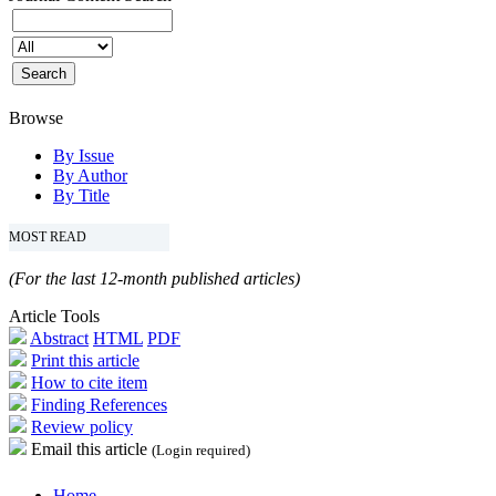
Browse
By Issue
By Author
By Title
MOST READ
(For the last 12-month published articles)
Article Tools
Abstract
HTML
PDF
Print this article
How to cite item
Finding References
Review policy
Email this article
(Login required)
Home