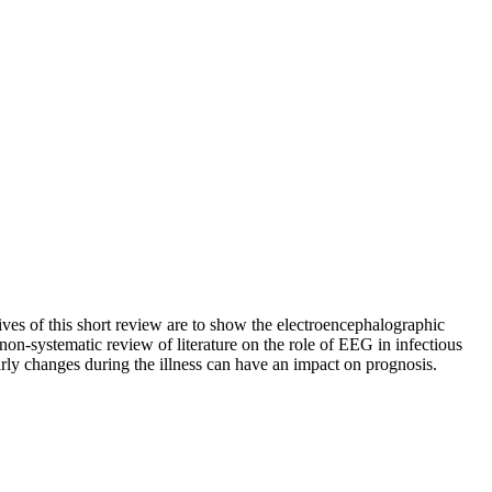
es of this short review are to show the electroencephalographic
a non-systematic review of literature on the role of EEG in infectious
rly changes during the illness can have an impact on prognosis.