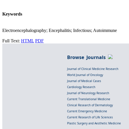
Keywords
Electroencephalography; Encephalitis; Infectious; Autoimmune
Full Text:
HTML
PDF
Browse Journals
Journal of Clinical Medicine Research
World Journal of Oncology
Journal of Medical Cases
Cardiology Research
Journal of Neurology Research
Current Translational Medicine
Clinical Research of Dermatology
Current Emergency Medicine
Current Research of Life Sciences
Plastic Surgery and Aesthetic Medicine