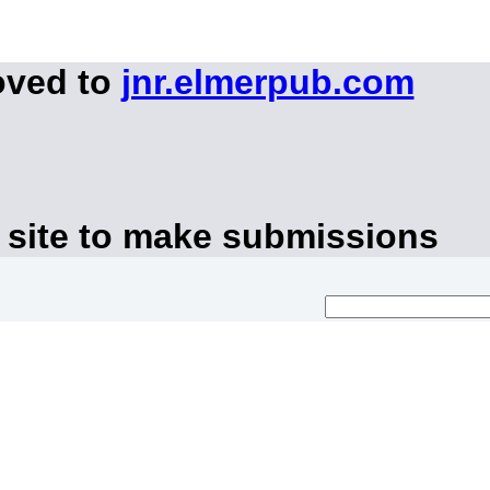
oved to
jnr.elmerpub.com
 site to make submissions