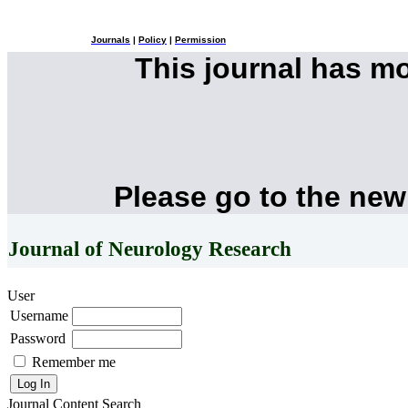
Journals
|
Policy
|
Permission
This journal has m
Please go to the new
Journal of Neurology Research
User
Username
Password
Remember me
Journal Content
Search