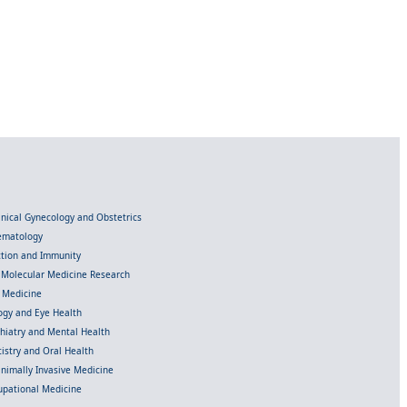
linical Gynecology and Obstetrics
Hematology
ection and Immunity
d Molecular Medicine Research
l Medicine
gy and Eye Health
chiatry and Mental Health
istry and Oral Health
inimally Invasive Medicine
upational Medicine