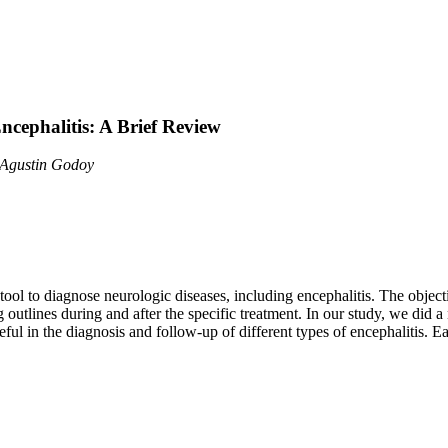
cephalitis: A Brief Review
l Agustin Godoy
 to diagnose neurologic diseases, including encephalitis. The objectiv
g outlines during and after the specific treatment. In our study, we did 
 in the diagnosis and follow-up of different types of encephalitis. Ea