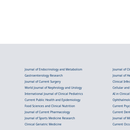
Journal of Endocrinology and Metabolism
Journal of C
Gastroenterology Research
Journal of 
Journal of Current Surgery
Clinical Inf
World Journal of Nephrology and Urology
Cellular an
International Journal of Clinical Pediatrics
AI in Clinica
Current Public Health and Epidemiology
Ophthalmolo
Food Sciences and Clinical Nutrition
Current Psy
Journal of Current Pharmacology
Current Dent
Journal of Sports Medicine Research
Journal of M
Clinical Geriatric Medicine
Current Occ