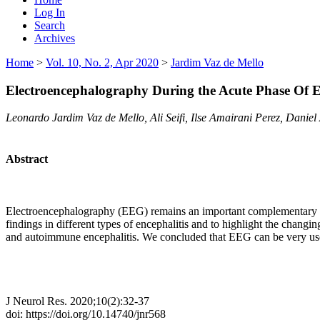
Log In
Search
Archives
Home
>
Vol. 10, No. 2, Apr 2020
>
Jardim Vaz de Mello
Electroencephalography During the Acute Phase Of En
Leonardo Jardim Vaz de Mello, Ali Seifi, Ilse Amairani Perez, Danie
Abstract
Electroencephalography (EEG) remains an important complementary tool
findings in different types of encephalitis and to highlight the changin
and autoimmune encephalitis. We concluded that EEG can be very useful
J Neurol Res. 2020;10(2):32-37
doi: https://doi.org/10.14740/jnr568