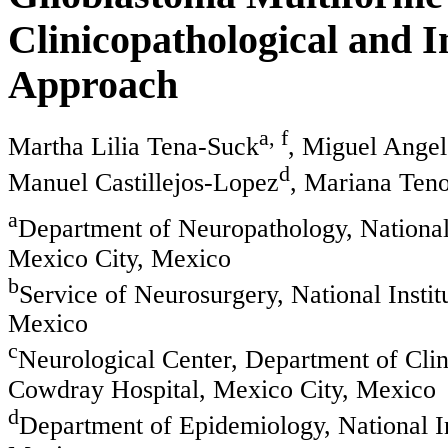
Clinicopathological and
Approach
a, f
Martha Lilia Tena-Suck
, Miguel Angel
d
Manuel Castillejos-Lopez
, Mariana Teno
a
Department of Neuropathology, National
Mexico City, Mexico
b
Service of Neurosurgery, National Insti
Mexico
c
Neurological Center, Department of Cli
Cowdray Hospital, Mexico City, Mexico
d
Department of Epidemiology, National In