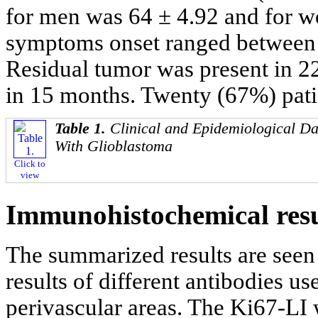
for men was 64 ± 4.92 and for 
symptoms onset ranged between 
Residual tumor was present in 2
in 15 months. Twenty (67%) patie
Table 1.
Clinical and Epidemiological Da
With Glioblastoma
Click to
view
Immunohistochemical resu
The summarized results are seen
results of different antibodies us
perivascular areas. The Ki67-L