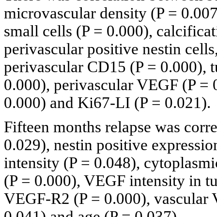
microvascular density (P = 0.007
small cells (P = 0.000), calcifica
perivascular positive nestin cell
perivascular CD15 (P = 0.000), t
0.000), perivascular VEGF (P = 
0.000) and Ki67-LI (P = 0.021).
Fifteen months relapse was corre
0.029), nestin positive expressi
intensity (P = 0.048), cytoplasm
(P = 0.000), VEGF intensity in tu
VEGF-R2 (P = 0.000), vascular 
0.041) and age (P = 0.037).