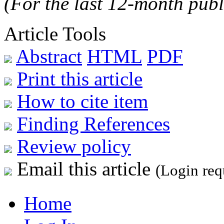
(For the last 12-month publ
Article Tools
Abstract
HTML
PDF
Print this article
How to cite item
Finding References
Review policy
Email this article
(Login req
Home