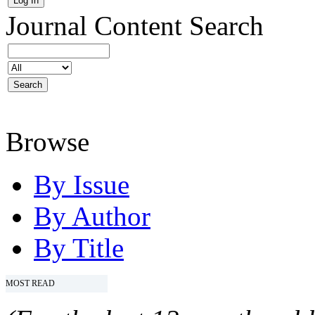
Journal Content
Search
Browse
By Issue
By Author
By Title
MOST READ