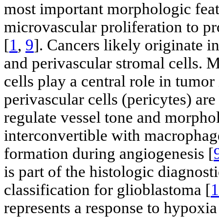
most important morphologic featu
microvascular proliferation to p
[
1
,
9
]. Cancers likely originate 
and perivascular stromal cells. 
cells play a central role in tumor
perivascular cells (pericytes) ar
regulate vessel tone and morphol
interconvertible with macrophag
formation during angiogenesis [
is part of the histologic diagnost
classification for glioblastoma [
1
represents a response to hypoxia