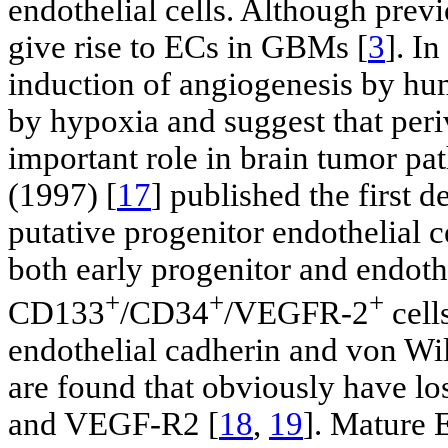
endothelial cells. Although prev
give rise to ECs in GBMs [
3
]. I
induction of angiogenesis by hum
by hypoxia and suggest that peri
important role in brain tumor pa
(1997) [
17
] published the first d
putative progenitor endothelial c
both early progenitor and endoth
+
+
+
CD133
/CD34
/VEGFR-2
cell
endothelial cadherin and von Wil
are found that obviously have l
and VEGF-R2 [
18
,
19
]. Mature 