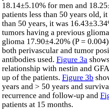
18.14±5.10% for men and 18.25±
patients less than 50 years old, 
than 50 years, it was 16.43±3.3
tumors having a previous gliom
glioma 17.90±4.20% (P = 0.004)
both perivascular and tumor posit
antibodies used.
Figure 3a
shows 
relationship with nestin and GF
up of the patients.
Figure 3b
show
years and > 50 years and surviva
recurrence and follow-up and
Fi
patients at 15 months.