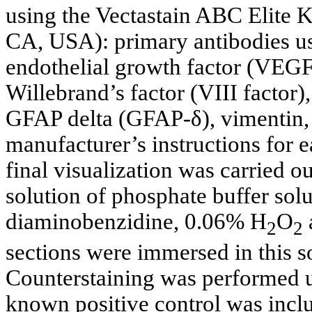
using the Vectastain ABC Elite K
CA, USA): primary antibodies 
endothelial growth factor (VEG
Willebrand’s factor (VIII factor),
GFAP delta (GFAP-δ), vimentin, 
manufacturer’s instructions for 
final visualization was carried 
solution of phosphate buffer sol
diaminobenzidine, 0.06% H
O
2
2
sections were immersed in this so
Counterstaining was performed u
known positive control was incl