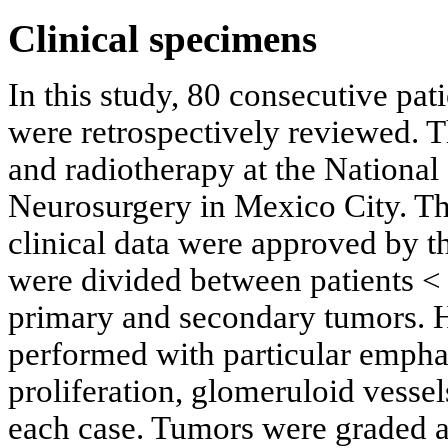
Clinical specimens
In this study, 80 consecutive pa
were retrospectively reviewed. T
and radiotherapy at the National
Neurosurgery in Mexico City. The
clinical data were approved by th
were divided between patients < 
primary and secondary tumors. H
performed with particular emphas
proliferation, glomeruloid vessel
each case. Tumors were graded 