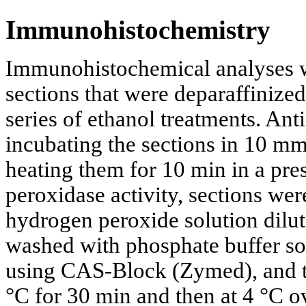
Immunohistochemistry
Immunohistochemical analyses w
sections that were deparaffinize
series of ethanol treatments. An
incubating the sections in 10 mm
heating them for 10 min in a pr
peroxidase activity, sections we
hydrogen peroxide solution dilut
washed with phosphate buffer so
using CAS-Block (Zymed), and th
°C for 30 min and then at 4 °C 