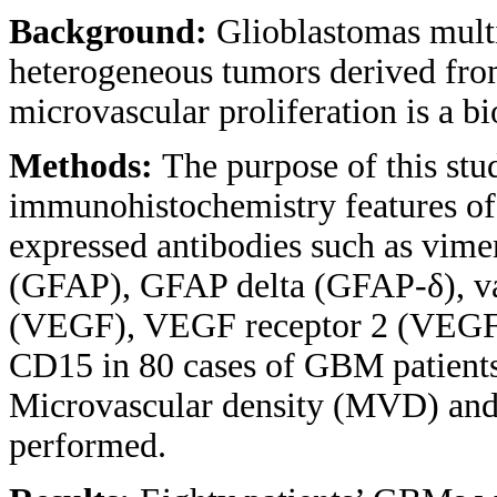
Background:
Glioblastomas mult
heterogeneous tumors derived from
microvascular proliferation is a bi
Methods:
The purpose of this stu
immunohistochemistry features of
expressed antibodies such as viment
(GFAP), GFAP delta (GFAP-δ), vas
(VEGF), VEGF receptor 2 (VEGF-
CD15 in 80 cases of GBM patients
Microvascular density (MVD) and 
performed.