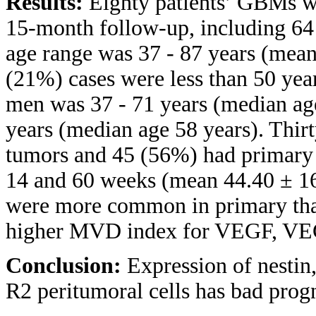
Results:
Eighty patients’ GBMs we
15-month follow-up, including 
age range was 37 - 87 years (mean
(21%) cases were less than 50 year
men was 37 - 71 years (median ag
years (median age 58 years). Thir
tumors and 45 (56%) had primary 
14 and 60 weeks (mean 44.40 ± 16
were more common in primary than
higher MVD index for VEGF, V
Conclusion:
Expression of nesti
R2 peritumoral cells has bad pro