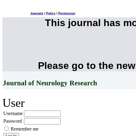
Journals
|
Policy
|
Permission
This journal has m
Please go to the new
Journal of Neurology Research
User
Username
Password
Remember me