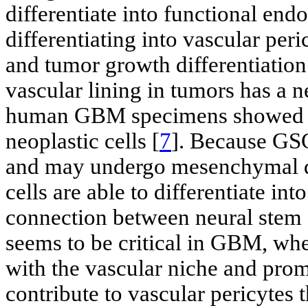
differentiate into functional endot
differentiating into vascular per
and tumor growth differentiation 
vascular lining in tumors has a ne
human GBM specimens showed th
neoplastic cells [
7
]. Because GSC
and may undergo mesenchymal di
cells are able to differentiate int
connection between neural stem 
seems to be critical in GBM, wher
with the vascular niche and prom
contribute to vascular pericytes