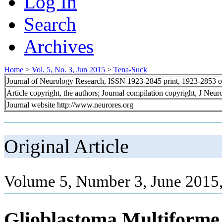
Log In
Search
Archives
Home
>
Vol. 5, No. 3, Jun 2015
>
Tena-Suck
Journal of Neurology Research, ISSN 1923-2845 print, 1923-2853 o
Article copyright, the authors; Journal compilation copyright, J Neu
Journal website http://www.neurores.org
Original Article
Volume 5, Number 3, June 2015
Glioblastoma Multiforme 