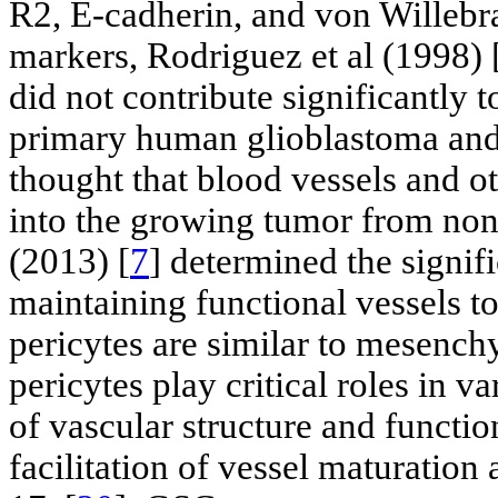
R2, E-cadherin, and von Willebra
markers, Rodriguez et al (1998) 
did not contribute significantly t
primary human glioblastoma and s
thought that blood vessels and o
into the growing tumor from non
(2013) [
7
] determined the signif
maintaining functional vessels 
pericytes are similar to mesench
pericytes play critical roles in v
of vascular structure and functio
facilitation of vessel maturation 