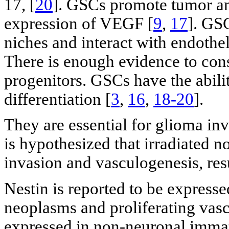
17, [
20
]. GSCs promote tumor an
expression of VEGF [
9
,
17
]. GSC
niches and interact with endothel
There is enough evidence to cons
progenitors. GSCs have the abil
differentiation [
3
,
16
,
18-20
].
They are essential for glioma in
is hypothesized that irradiated 
invasion and vasculogenesis, res
Nestin is reported to be expresse
neoplasms and proliferating vascu
expressed in non-neuronal immat