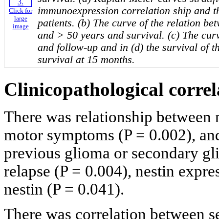
immunoexpression correlation ship and th
Click for
large
patients. (b) The curve of the relation b
image
and > 50 years and survival. (c) The curv
and follow-up and in (d) the survival of t
survival at 15 months.
Clinicopathological correl
There was relationship between 
motor symptoms (P = 0.002), and
previous glioma or secondary gl
relapse (P = 0.004), nestin expre
nestin (P = 0.041).
There was correlation between se