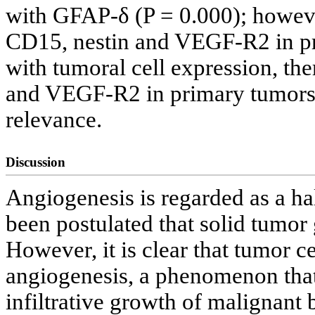
with GFAP-δ (P = 0.000); howeve
CD15, nestin and VEGF-R2 in pri
with tumoral cell expression, the
and VEGF-R2 in primary tumors t
relevance.
Discussion
Angiogenesis is regarded as a ha
been postulated that solid tumo
However, it is clear that tumor c
angiogenesis, a phenomenon that 
infiltrative growth of malignant