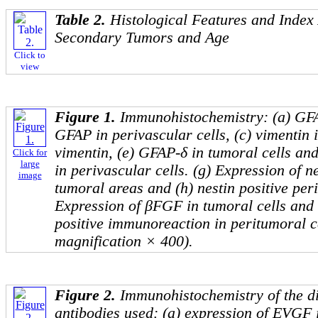
Table 2.
Histological Features and Index
Secondary Tumors and Age
Click to
view
Figure 1.
Immunohistochemistry: (a) GFAP
GFAP in perivascular cells, (c) vimentin i
vimentin, (e) GFAP-δ in tumoral cells and
Click for
large
in perivascular cells. (g) Expression of ne
image
tumoral areas and (h) nestin positive peri
Expression of βFGF in tumoral cells and
positive immunoreaction in peritumoral ce
magnification × 400).
Figure 2.
Immunohistochemistry of the di
antibodies used: (a) expression of EVGF i