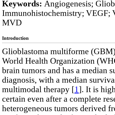
Keywords:
Angiogenesis; Gliob
Immunohistochemistry; VEGF; 
MVD
Introduction
Glioblastoma multiforme (GBM) i
World Health Organization (WH
brain tumors and has a median sur
diagnosis, with a median surviva
multimodal therapy [
1
]. It is h
certain even after a complete res
heterogeneous tumors derived fr