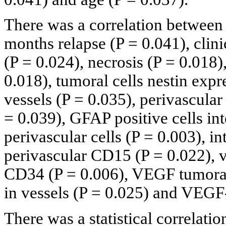
There was a correlation between 
months relapse (P = 0.041), clini
(P = 0.024), necrosis (P = 0.018),
0.018), tumoral cells nestin expr
vessels (P = 0.035), perivascula
= 0.039), GFAP positive cells int
perivascular cells (P = 0.003), i
perivascular CD15 (P = 0.022), 
CD34 (P = 0.006), VEGF tumoral
in vessels (P = 0.025) and VEGF-
There was a statistical correlati