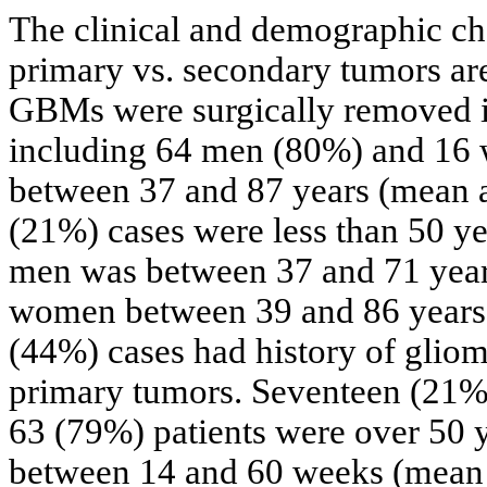
The clinical and demographic cha
primary vs. secondary tumors a
GBMs were surgically removed i
including 64 men (80%) and 16
between 37 and 87 years (mean a
(21%) cases were less than 50 ye
men was between 37 and 71 years
women between 39 and 86 years o
(44%) cases had history of glio
primary tumors. Seventeen (21%)
63 (79%) patients were over 50 y
between 14 and 60 weeks (mean 