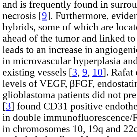
and is frequently found in surro
necrosis [
9
]. Furthermore, evide
hybrids, some of which are locat
ahead of the tumor and linked t
leads to an increase in angiogeni
in microvascular hyperplasia and
existing vessels [
3
,
9
,
10
]. Rafat 
levels of VEGF, βFGF, endostati
glioblastoma patients did not pred
[
3
] found CD31 positive endothel
in double immunofluorescence/FI
in chromosomes 10, 19q and 22q i