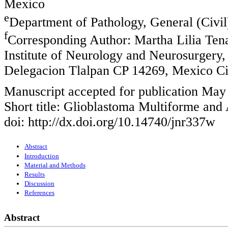
Mexico
e
Department of Pathology, General (Civil
f
Corresponding Author: Martha Lilia Ten
Institute of Neurology and Neurosurgery,
Delegacion Tlalpan CP 14269, Mexico Ci
Manuscript accepted for publication May
Short title: Glioblastoma Multiforme and
doi: http://dx.doi.org/10.14740/jnr337w
Abstract
Introduction
Material and Methods
Results
Discussion
References
Abstract