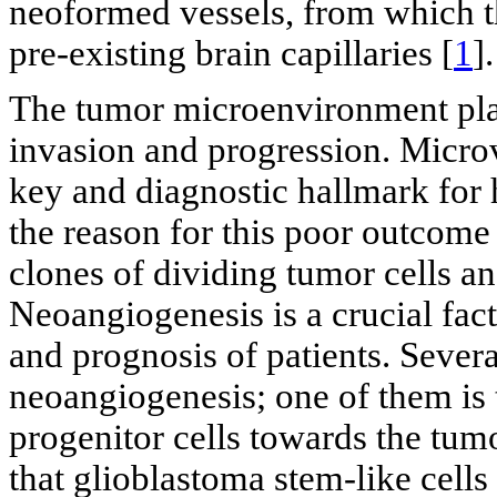
neoformed vessels, from which th
pre-existing brain capillaries [
1
].
The tumor microenvironment plays 
invasion and progression. Microva
key and diagnostic hallmark fo
the reason for this poor outcome
clones of dividing tumor cells and
Neoangiogenesis is a crucial fac
and prognosis of patients. Sever
neoangiogenesis; one of them is 
progenitor cells towards the tumo
that glioblastoma stem-like cell