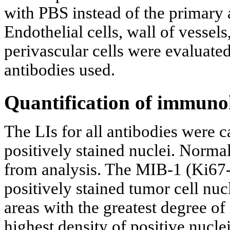
with PBS instead of the primary 
Endothelial cells, wall of vessel
perivascular cells were evaluated
antibodies used.
Quantification of immuno
The LIs for all antibodies were c
positively stained nuclei. Norma
from analysis. The MIB-1 (Ki67-
positively stained tumor cell nu
areas with the greatest degree o
highest density of positive nucle