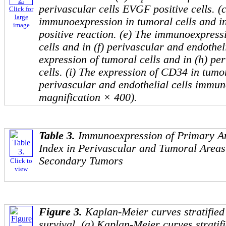
perivascular cells EVGF positive cells. 
Click for
large
immunoexpression in tumoral cells and in 
image
positive reaction. (e) The immunoexpres
cells and in (f) perivascular and endothel
expression of tumoral cells and in (h) pe
cells. (i) The expression of CD34 in tumor
perivascular and endothelial cells immun
magnification × 400).
Table 3.
Immunoexpression of Primary An
Index in Perivascular and Tumoral Areas
Secondary Tumors
Click to
view
Figure 3.
Kaplan-Meier curves stratified
survival. (a) Kaplan-Meier curves strati