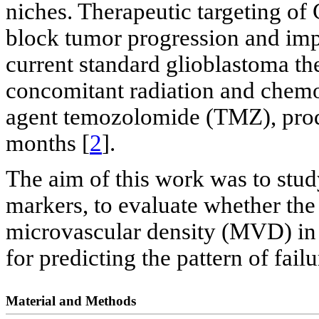
niches. Therapeutic targeting of
block tumor progression and imp
current standard glioblastoma th
concomitant radiation and chem
agent temozolomide (TMZ), prod
months [
2
].
The aim of this work was to stud
markers, to evaluate whether the
microvascular density (MVD) in
for predicting the pattern of failu
Material and Methods