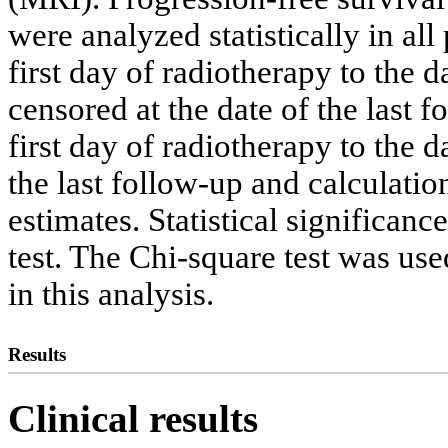
were analyzed statistically in al
first day of radiotherapy to the d
censored at the date of the last 
first day of radiotherapy to the d
the last follow-up and calculat
estimates. Statistical significan
test. The Chi-square test was us
in this analysis.
Results
Clinical results