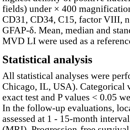
fields) under × 400 magnificati
CD31, CD34, C15, factor VIII,
GFAP-δ. Mean, median and stand
MVD LI were used as a reference 
Statistical analysis
All statistical analyses were pe
Chicago, IL, USA). Categorical 
exact test and P values < 0.05 wer
In the follow-up evaluations, lo
assessed at 1 - 15-month interv
(MRI). Progression-free survival