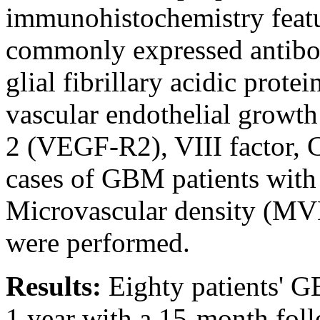
immunohistochemistry featur
commonly expressed antibod
glial fibrillary acidic pro
vascular endothelial growt
2 (VEGF-R2), VIII factor,
cases of GBM patients with
Microvascular density (MVD
were performed.
Results:
Eighty patients' 
1 year with a 15-month fol