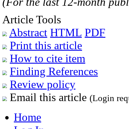
(For the last 12-month publ
Article Tools
Abstract
HTML
PDF
Print this article
How to cite item
Finding References
Review policy
Email this article
(Login req
Home