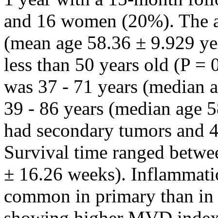
and 16 women (20%). The a
(mean age 58.36 ± 9.929 ye
less than 50 years old (P =
was 37 - 71 years (median 
39 - 86 years (median age 5
had secondary tumors and 
Survival time ranged betw
± 16.26 weeks). Inflammati
common in primary than in 
showing higher MVD inde