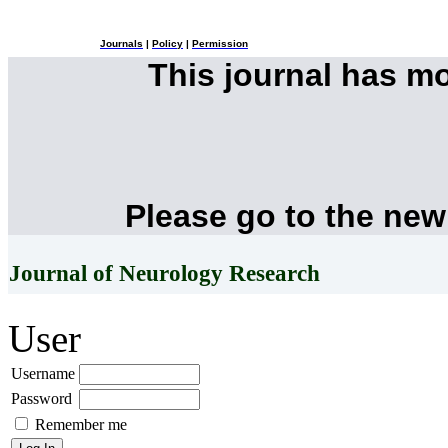
Journals
|
Policy
|
Permission
This journal has m
Please go to the new
Journal of Neurology Research
User
Username
Password
Remember me