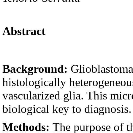
Abstract
Background:
Glioblastoma
histologically heterogeneo
vascularized glia. This micr
biological key to diagnosis.
Methods:
The purpose of th