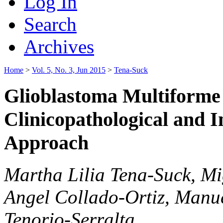
Log In
Search
Archives
Home
>
Vol. 5, No. 3, Jun 2015
>
Tena-Suck
Glioblastoma Multiforme 
Clinicopathological and
Approach
Martha Lilia Tena-Suck, Mi
Angel Collado-Ortiz, Manue
Tenorio-Serralta