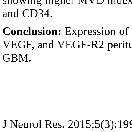
and CD34.
Conclusion:
Expression of
VEGF, and VEGF-R2 peritum
GBM.
J Neurol Res. 2015;5(3):19