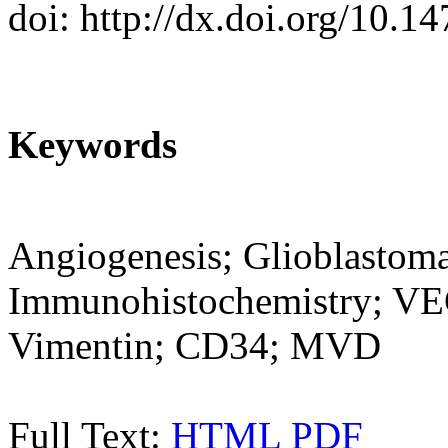
doi: http://dx.doi.org/10.1
Keywords
Angiogenesis; Glioblastoma
Immunohistochemistry; VE
Vimentin; CD34; MVD
Full Text:
HTML
PDF