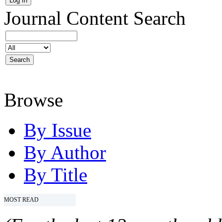
Journal Content
Search
Browse
By Issue
By Author
By Title
MOST READ