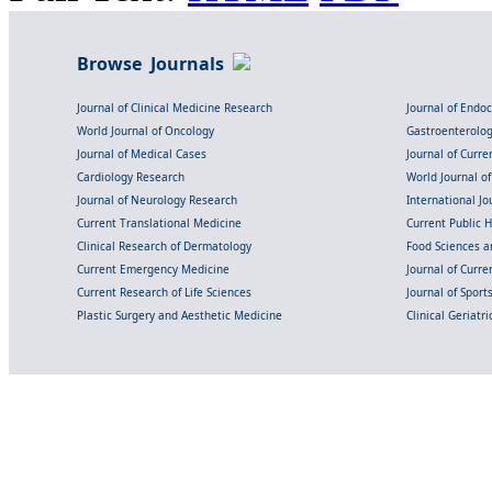
Browse Journals
Journal of Clinical Medicine Research
Journal of Endo
World Journal of Oncology
Gastroenterolo
Journal of Medical Cases
Journal of Curre
Cardiology Research
World Journal o
Journal of Neurology Research
International Jou
Current Translational Medicine
Current Public 
Clinical Research of Dermatology
Food Sciences an
Current Emergency Medicine
Journal of Curr
Current Research of Life Sciences
Journal of Spor
Plastic Surgery and Aesthetic Medicine
Clinical Geriatr