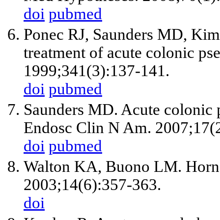
doi
pubmed
Ponec RJ, Saunders MD, Kim
treatment of acute colonic ps
1999;341(3):137-141.
doi
pubmed
Saunders MD. Acute colonic p
Endosc Clin N Am. 2007;17(2)
doi
pubmed
Walton KA, Buono LM. Horne
2003;14(6):357-363.
doi