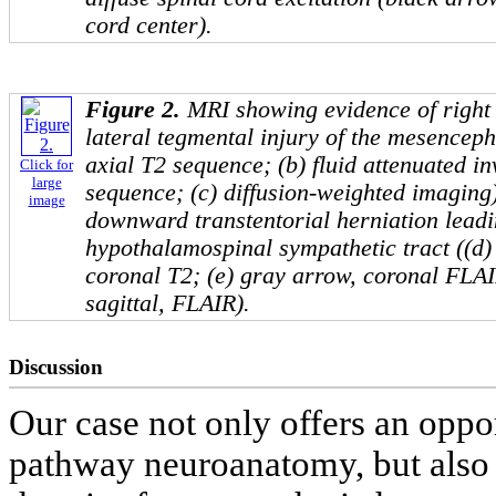
cord center).
Figure 2.
MRI showing evidence of right
lateral tegmental injury of the mesenceph
axial T2 sequence; (b) fluid attenuated 
Click for
large
sequence; (c) diffusion-weighted imaging).
image
downward transtentorial herniation leadin
hypothalamospinal sympathetic tract ((d
coronal T2; (e) gray arrow, coronal FLAI
sagittal, FLAIR).
Discussion
Our case not only offers an oppo
pathway neuroanatomy, but also 