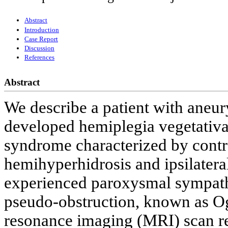
Abstract
Introduction
Case Report
Discussion
References
Abstract
We describe a patient with ane
developed hemiplegia vegetativa
syndrome characterized by contra
hemihyperhidrosis and ipsilatera
experienced paroxysmal sympath
pseudo-obstruction, known as O
resonance imaging (MRI) scan rev