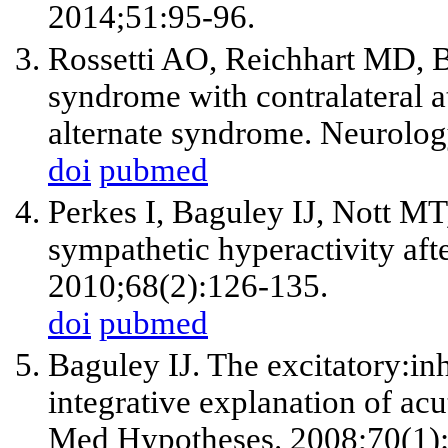
2014;51:95-96.
Rossetti AO, Reichhart MD, B
syndrome with contralateral a
alternate syndrome. Neurolog
doi
pubmed
Perkes I, Baguley IJ, Nott 
sympathetic hyperactivity aft
2010;68(2):126-135.
doi
pubmed
Baguley IJ. The excitatory:in
integrative explanation of ac
Med Hypotheses. 2008;70(1):