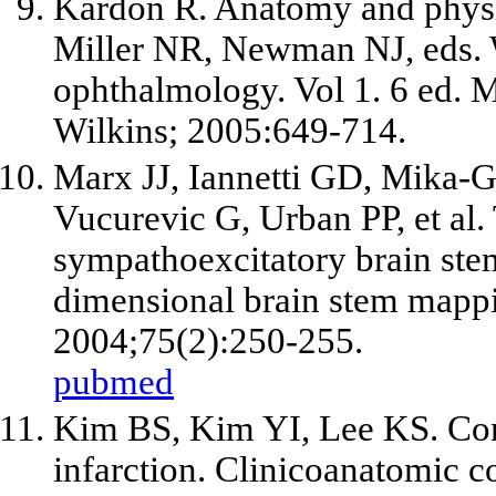
Kardon R. Anatomy and physi
Miller NR, Newman NJ, eds. W
ophthalmology. Vol 1. 6 ed. 
Wilkins; 2005:649-714.
Marx JJ, Iannetti GD, Mika-G
Vucurevic G, Urban PP, et al.
sympathoexcitatory brain ste
dimensional brain stem mappi
2004;75(2):250-255.
pubmed
Kim BS, Kim YI, Lee KS. Contr
infarction. Clinicoanatomic co