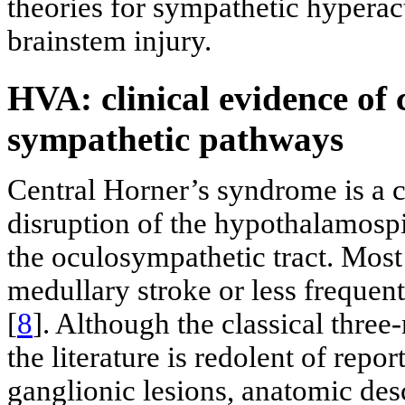
theories for sympathetic hyperact
brainstem injury.
HVA: clinical evidence of 
sympathetic pathways
Central Horner’s syndrome is a c
disruption of the hypothalamospi
the oculosympathetic tract. Most 
medullary stroke or less frequen
[
8
]. Although the classical thre
the literature is redolent of repo
ganglionic lesions, anatomic des