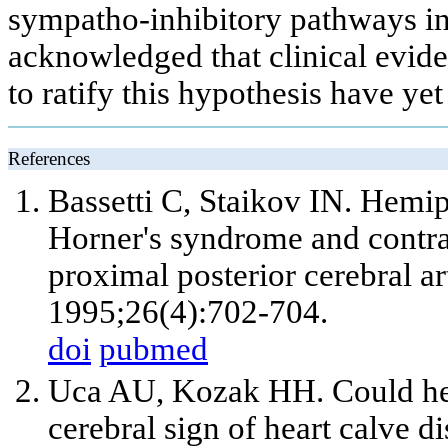
sympatho-inhibitory pathways in
acknowledged that clinical eviden
to ratify this hypothesis have ye
References
Bassetti C, Staikov IN. Hemipl
Horner's syndrome and contra
proximal posterior cerebral ar
1995;26(4):702-704.
doi
pubmed
Uca AU, Kozak HH. Could hem
cerebral sign of heart calve d