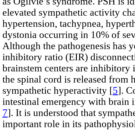
as Ogilvie’s syndrome. PSH is ide
elevated sympathetic activity ch
hypertension, tachypnea, hypert
dystonia occurring in 10% of seve
Although the pathogenesis has ye
inhibitory ratio (EIR) disconnect
brainstem centers are inhibitory 
the spinal cord is released from 
sympathetic hyperactivity [
5
]. C
intestinal emergency with brain 
7
]. It is understood that sympath
important role in its pathophysio