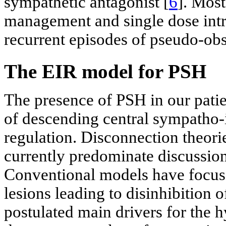
sympathetic antagonist [
6
]. Most
management and single dose intr
recurrent episodes of pseudo-ob
The EIR model for PSH
The presence of PSH in our patien
of descending central sympatho
regulation. Disconnection theori
currently predominate discussio
Conventional models have focused
lesions leading to disinhibition 
postulated main drivers for the h