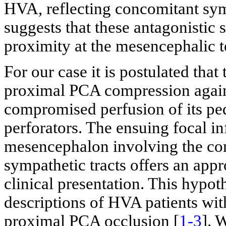
HVA, reflecting concomitant sym
suggests that these antagonistic 
proximity at the mesencephalic
For our case it is postulated that
proximal PCA compression against
compromised perfusion of its pe
perforators. The ensuing focal inf
mesencephalon involving the cor
sympathetic tracts offers an appr
clinical presentation. This hypot
descriptions of HVA patients wit
proximal PCA occlusion [
1-3
]. 