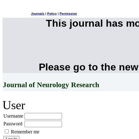
Journals
|
Policy
|
Permission
This journal has m
Please go to the new
Journal of Neurology Research
User
Username
Password
Remember me