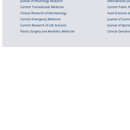
Journal of Neurology Research
International Jou
Current Translational Medicine
Current Public 
Clinical Research of Dermatology
Food Sciences an
Current Emergency Medicine
Journal of Curr
Current Research of Life Sciences
Journal of Spor
Plastic Surgery and Aesthetic Medicine
Clinical Geriatr