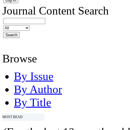
Journal Content
Search
Browse
By Issue
By Author
By Title
MOST READ