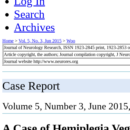
Log In
Search
Archives
Home
>
Vol. 5, No. 3, Jun 2015
>
Woo
Journal of Neurology Research, ISSN 1923-2845 print, 1923-2853 o
Article copyright, the authors; Journal compilation copyright, J Neu
Journal website http://www.neurores.org
Case Report
Volume 5, Number 3, June 2015
A Case of Hemiplegia Veg