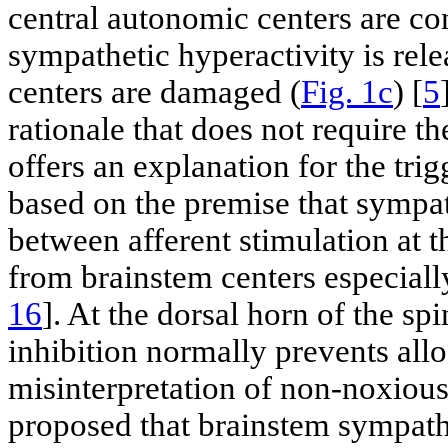
central autonomic centers are co
sympathetic hyperactivity is rel
centers are damaged (
Fig. 1c
) [
5
rationale that does not require t
offers an explanation for the tr
based on the premise that sympat
between afferent stimulation at 
from brainstem centers especial
16
]. At the dorsal horn of the s
inhibition normally prevents allo
misinterpretation of non-noxious 
proposed that brainstem sympath