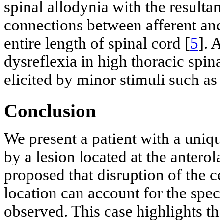
spinal allodynia with the resultan
connections between afferent an
entire length of spinal cord [
5
]. 
dysreflexia in high thoracic spi
elicited by minor stimuli such as
Conclusion
We present a patient with a uni
by a lesion located at the antero
proposed that disruption of the c
location can account for the spe
observed. This case highlights t