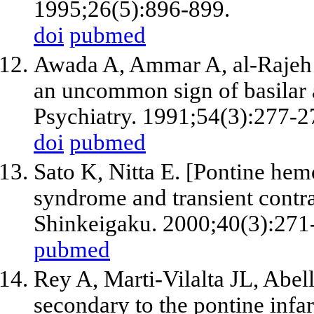
1995;26(5):896-899.
doi
pubmed
Awada A, Ammar A, al-Rajeh 
an uncommon sign of basilar 
Psychiatry. 1991;54(3):277-2
doi
pubmed
Sato K, Nitta E. [Pontine hem
syndrome and transient contra
Shinkeigaku. 2000;40(3):271
pubmed
Rey A, Marti-Vilalta JL, Abel
secondary to the pontine infa