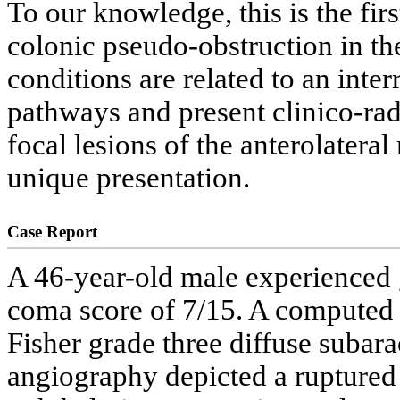
To our knowledge, this is the f
colonic pseudo-obstruction in the
conditions are related to an inte
pathways and present clinico-rad
focal lesions of the anterolatera
unique presentation.
Case Report
A 46-year-old male experienced 
coma score of 7/15. A computed
Fisher grade three diffuse suba
angiography depicted a ruptured 