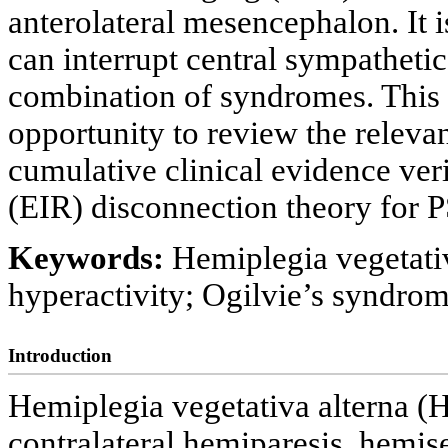
anterolateral mesencephalon. It is
can interrupt central sympatheti
combination of syndromes. This 
opportunity to review the releva
cumulative clinical evidence veri
(EIR) disconnection theory for 
Keywords:
Hemiplegia vegetati
hyperactivity; Ogilvie’s syndr
Introduction
Hemiplegia vegetativa alterna (H
contralateral hemiparesis, hemis