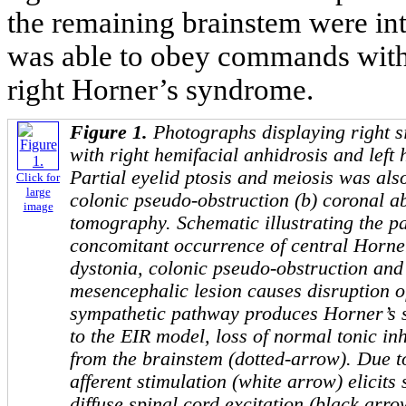
the remaining brainstem were int
was able to obey commands with 
right Horner’s syndrome.
Figure 1.
Photographs displaying right 
with right hemifacial anhidrosis and left
Partial eyelid ptosis and meiosis was als
Click for
large
colonic pseudo-obstruction (b) coronal 
image
tomography. Schematic illustrating the p
concomitant occurrence of central Horne
dystonia, colonic pseudo-obstruction and
mesencephalic lesion causes disruption o
sympathetic pathway produces Horner’s
to the EIR model, loss of normal tonic inh
from the brainstem (dotted-arrow). Due to
afferent stimulation (white arrow) elicits
diffuse spinal cord excitation (black arr