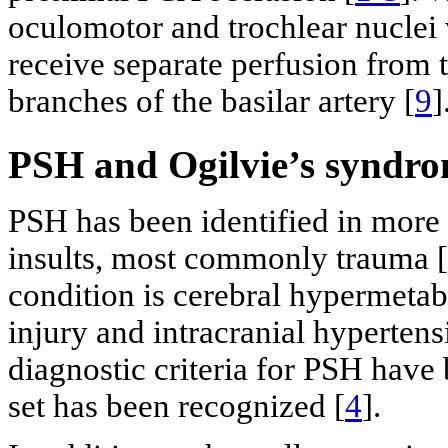
oculomotor and trochlear nuclei 
receive separate perfusion from
branches of the basilar artery [
9
]
PSH and Ogilvie’s syndr
PSH has been identified in more 
insults, most commonly trauma [
condition is cerebral hypermetab
injury and intracranial hypertens
diagnostic criteria for PSH have
set has been recognized [
4
].