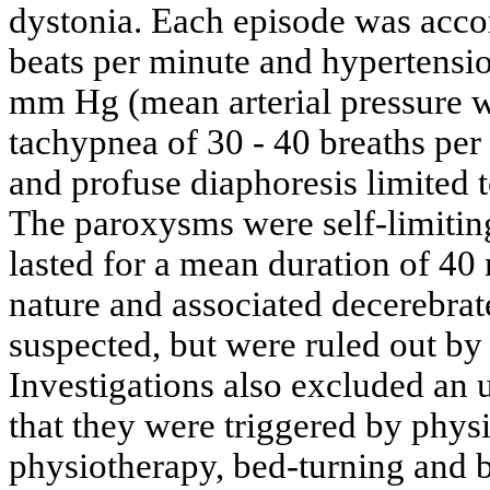
dystonia. Each episode was acco
beats per minute and hypertensi
mm Hg (mean arterial pressure 
tachypnea of 30 - 40 breaths per
and profuse diaphoresis limited to
The paroxysms were self-limiting
lasted for a mean duration of 40 
nature and associated decerebrate
suspected, but were ruled out by
Investigations also excluded an 
that they were triggered by physi
physiotherapy, bed-turning and b