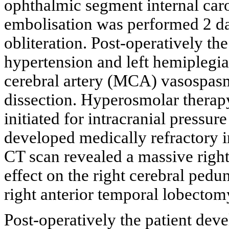
ophthalmic segment internal caro
embolisation was performed 2 da
obliteration. Post-operatively th
hypertension and left hemiplegi
cerebral artery (MCA) vasospasm
dissection. Hyperosmolar therap
initiated for intracranial pressur
developed medically refractory i
CT scan revealed a massive righ
effect on the right cerebral ped
right anterior temporal lobecto
Post-operatively the patient dev