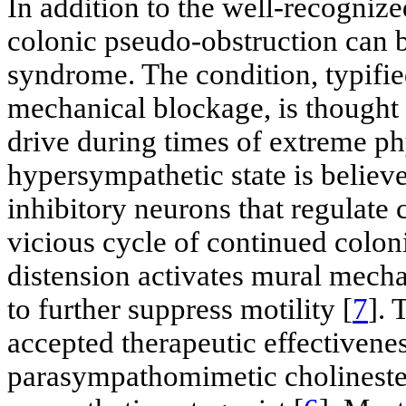
In addition to the well-recognize
colonic pseudo-obstruction can b
syndrome. The condition, typifie
mechanical blockage, is thought 
drive during times of extreme phy
hypersympathetic state is believ
inhibitory neurons that regulate c
vicious cycle of continued coloni
distension activates mural mecha
to further suppress motility [
7
]. 
accepted therapeutic effectivene
parasympathomimetic cholinester