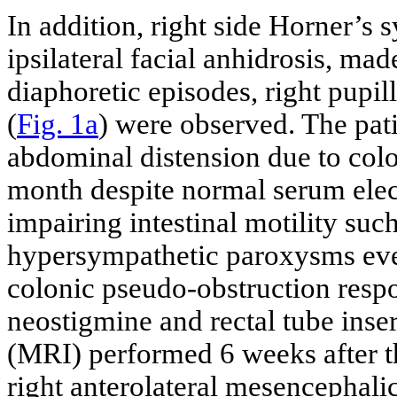
In addition, right side Horner’
ipsilateral facial anhidrosis, m
diaphoretic episodes, right pupill
(
Fig. 1a
) were observed. The pat
abdominal distension due to colo
month despite normal serum elec
impairing intestinal motility suc
hypersympathetic paroxysms even
colonic pseudo-obstruction resp
neostigmine and rectal tube ins
(MRI) performed 6 weeks after th
right anterolateral mesencephali