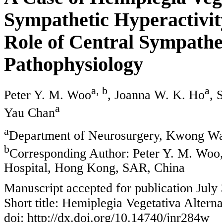
Sympathetic Hyperactivit
Role of Central Sympathe
Pathophysiology
a, b
a
Peter Y. M. Woo
, Joanna W. K. Ho
, 
a
Yau Chan
a
Department of Neurosurgery, Kwong Wa
b
Corresponding Author: Peter Y. M. Wo
Hospital, Hong Kong, SAR, China
Manuscript accepted for publication July
Short title: Hemiplegia Vegetativa Altern
doi: http://dx.doi.org/10.14740/jnr284w