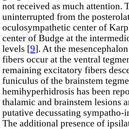
not received as much attention. 
uninterrupted from the posterola
oculosympathetic center of Karplu
center of Budge at the intermedio
levels [
9
]. At the mesencephalon
fibers occur at the ventral tegme
remaining excitatory fibers desc
funiculus of the brainstem tegm
hemihyperhidrosis has been report
thalamic and brainstem lesions an
putative decussating sympatho-in
The additional presence of ipsil