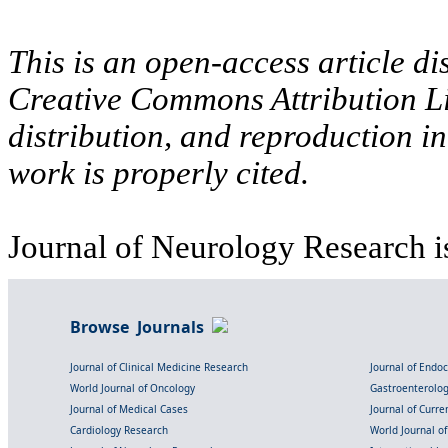
This is an open-access article di
Creative Commons Attribution Li
distribution, and reproduction i
work is properly cited.
Journal of Neurology Research i
Browse Journals
Journal of Clinical Medicine Research
Journal of Endo
World Journal of Oncology
Gastroenterolo
Journal of Medical Cases
Journal of Curre
Cardiology Research
World Journal o