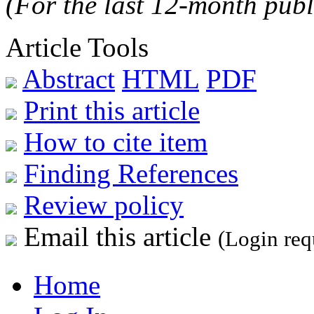
(For the last 12-month publ
Article Tools
Abstract
HTML
PDF
Print this article
How to cite item
Finding References
Review policy
Email this article
(Login req
Home