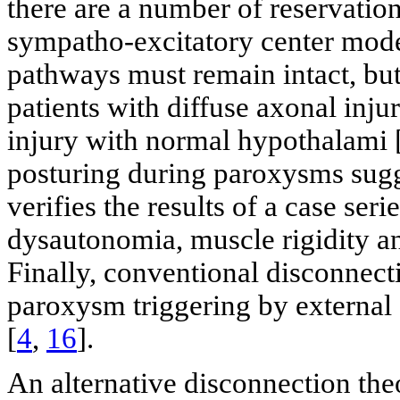
there are a number of reservations
sympatho-excitatory center mode
pathways must remain intact, bu
patients with diffuse axonal inj
injury with normal hypothalami 
posturing during paroxysms sugg
verifies the results of a case ser
dysautonomia, muscle rigidity 
Finally, conventional disconnecti
paroxysm triggering by external 
[
4
,
16
].
An alternative disconnection the