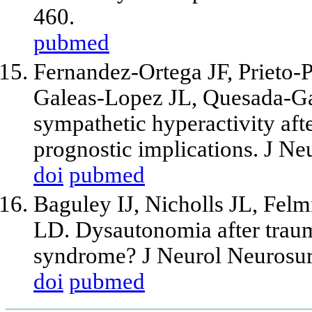
460.
pubmed
Fernandez-Ortega JF, Prieto
Galeas-Lopez JL, Quesada-Ga
sympathetic hyperactivity afte
prognostic implications. J N
doi
pubmed
Baguley IJ, Nicholls JL, Fe
LD. Dysautonomia after trauma
syndrome? J Neurol Neurosurg
doi
pubmed