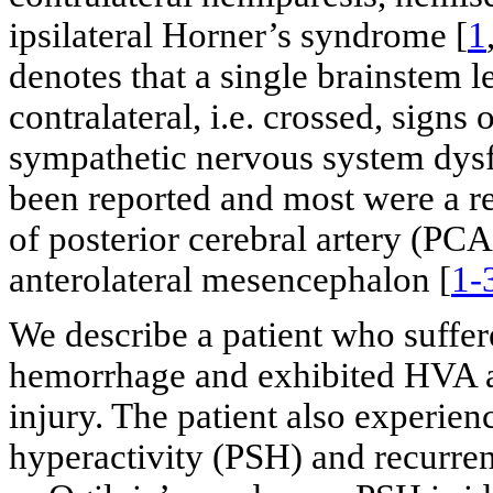
ipsilateral Horner’s syndrome [
1
denotes that a single brainstem l
contralateral, i.e. crossed, signs
sympathetic nervous system dysf
been reported and most were a re
of posterior cerebral artery (PCA
anterolateral mesencephalon [
1-
We describe a patient who suffe
hemorrhage and exhibited HVA a
injury. The patient also experi
hyperactivity (PSH) and recurre