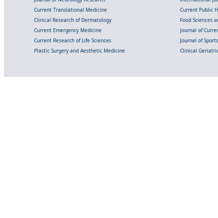
Current Translational Medicine
Current Public 
Clinical Research of Dermatology
Food Sciences an
Current Emergency Medicine
Journal of Curr
Current Research of Life Sciences
Journal of Spor
Plastic Surgery and Aesthetic Medicine
Clinical Geriatr