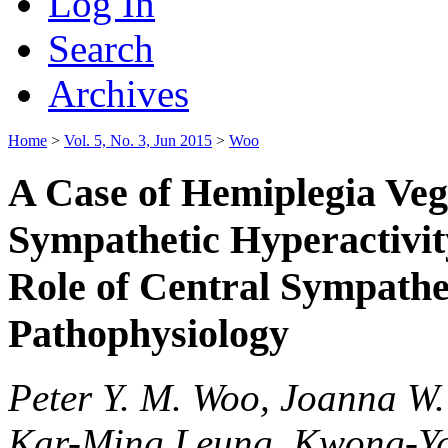
Log In
Search
Archives
Home
>
Vol. 5, No. 3, Jun 2015
>
Woo
A Case of Hemiplegia Veg
Sympathetic Hyperactivit
Role of Central Sympathe
Pathophysiology
Peter Y. M. Woo, Joanna W.
Kar-Ming Leung, Kwong-Y