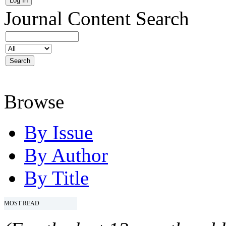
Journal Content
Search
Browse
By Issue
By Author
By Title
MOST READ