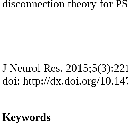
disconnection theory for P
J Neurol Res. 2015;5(3):22
doi: http://dx.doi.org/10.1
Keywords