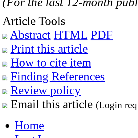
(For the last 12-month publ
Article Tools
Abstract
HTML
PDF
Print this article
How to cite item
Finding References
Review policy
Email this article
(Login req
Home