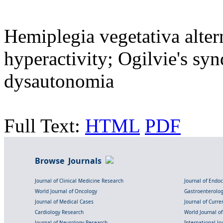
Hemiplegia vegetativa alte
hyperactivity; Ogilvie's s
dysautonomia
Full Text:
HTML
PDF
Browse Journals
Journal of Clinical Medicine Research
Journal of Endo
World Journal of Oncology
Gastroenterolo
Journal of Medical Cases
Journal of Curre
Cardiology Research
World Journal o
Journal of Neurology Research
International Jou