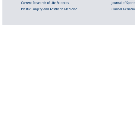
Current Research of Life Sciences
Journal of Spor
Plastic Surgery and Aesthetic Medicine
Clinical Geriatr