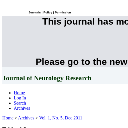
Journals
|
Policy
|
Permission
This journal has m
Please go to the new
Journal of Neurology Research
Home
Log In
Search
Archives
Home
>
Archives
>
Vol. 1, No. 5, Dec 2011