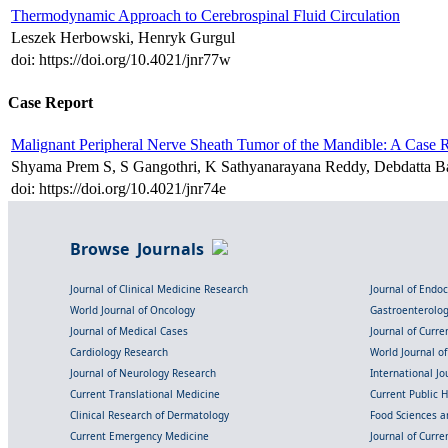
Thermodynamic Approach to Cerebrospinal Fluid Circulation
Leszek Herbowski, Henryk Gurgul
doi: https://doi.org/10.4021/jnr77w
Case Report
Malignant Peripheral Nerve Sheath Tumor of the Mandible: A Case R
Shyama Prem S, S Gangothri, K Sathyanarayana Reddy, Debdatta 
doi: https://doi.org/10.4021/jnr74e
Browse Journals
Journal of Clinical Medicine Research
Journal of Endo
World Journal of Oncology
Gastroenterolo
Journal of Medical Cases
Journal of Curre
Cardiology Research
World Journal o
Journal of Neurology Research
International Jou
Current Translational Medicine
Current Public 
Clinical Research of Dermatology
Food Sciences an
Current Emergency Medicine
Journal of Curr