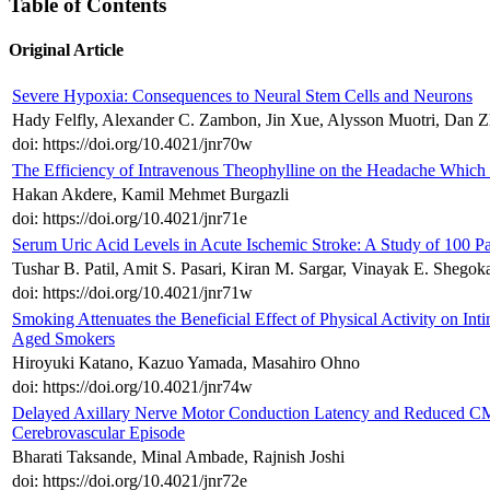
Table of Contents
Original Article
Severe Hypoxia: Consequences to Neural Stem Cells and Neurons
Hady Felfly, Alexander C. Zambon, Jin Xue, Alysson Muotri, Dan Z
doi: https://doi.org/10.4021/jnr70w
The Efficiency of Intravenous Theophylline on the Headache Which 
Hakan Akdere, Kamil Mehmet Burgazli
doi: https://doi.org/10.4021/jnr71e
Serum Uric Acid Levels in Acute Ischemic Stroke: A Study of 100 Pa
Tushar B. Patil, Amit S. Pasari, Kiran M. Sargar, Vinayak E. Shego
doi: https://doi.org/10.4021/jnr71w
Smoking Attenuates the Beneficial Effect of Physical Activity on In
Aged Smokers
Hiroyuki Katano, Kazuo Yamada, Masahiro Ohno
doi: https://doi.org/10.4021/jnr74w
Delayed Axillary Nerve Motor Conduction Latency and Reduced CMAP
Cerebrovascular Episode
Bharati Taksande, Minal Ambade, Rajnish Joshi
doi: https://doi.org/10.4021/jnr72e