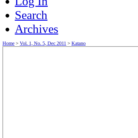
Log In
Search
Archives
Home
>
Vol. 1, No. 5, Dec 2011
>
Katano