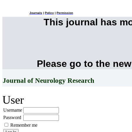
Journals
|
Policy
|
Permission
This journal has m
Please go to the new
Journal of Neurology Research
User
Username
Password
Remember me