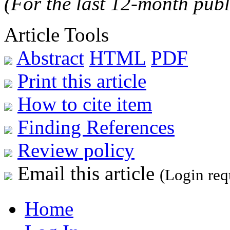
(For the last 12-month publ
Article Tools
Abstract
HTML
PDF
Print this article
How to cite item
Finding References
Review policy
Email this article
(Login req
Home