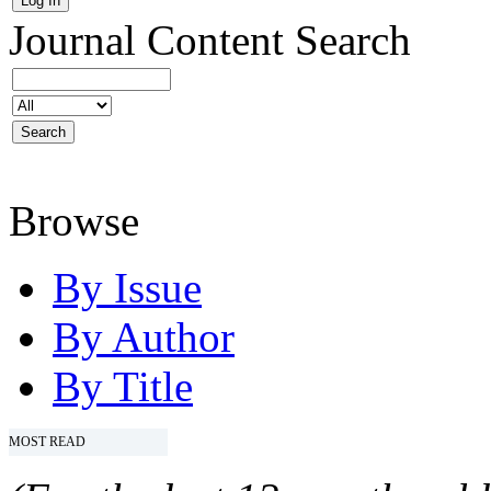
Journal Content
Search
Browse
By Issue
By Author
By Title
MOST READ