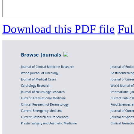
Download this PDF file
Ful
Browse Journals
Journal of Clinical Medicine Research
Journal of Endo
World Journal of Oncology
Gastroenterolo
Journal of Medical Cases
Journal of Curre
Cardiology Research
World Journal o
Journal of Neurology Research
International Jou
Current Translational Medicine
Current Public 
Clinical Research of Dermatology
Food Sciences an
Current Emergency Medicine
Journal of Curr
Current Research of Life Sciences
Journal of Spor
Plastic Surgery and Aesthetic Medicine
Clinical Geriatr