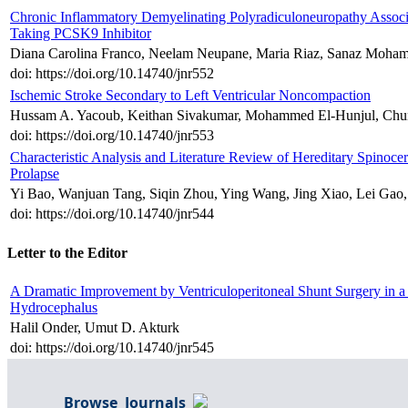
Chronic Inflammatory Demyelinating Polyradiculoneuropathy Associa
Taking PCSK9 Inhibitor
Diana Carolina Franco, Neelam Neupane, Maria Riaz, Sanaz Moha
doi: https://doi.org/10.14740/jnr552
Ischemic Stroke Secondary to Left Ventricular Noncompaction
Hussam A. Yacoub, Keithan Sivakumar, Mohammed El-Hunjul, Ch
doi: https://doi.org/10.14740/jnr553
Characteristic Analysis and Literature Review of Hereditary Spinoce
Prolapse
Yi Bao, Wanjuan Tang, Siqin Zhou, Ying Wang, Jing Xiao, Lei Gao
doi: https://doi.org/10.14740/jnr544
Letter to the Editor
A Dramatic Improvement by Ventriculoperitoneal Shunt Surgery in a
Hydrocephalus
Halil Onder, Umut D. Akturk
doi: https://doi.org/10.14740/jnr545
Browse Journals