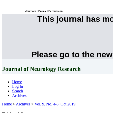
Journals
|
Policy
|
Permission
This journal has m
Please go to the new
Journal of Neurology Research
Home
Log In
Search
Archives
Home
>
Archives
>
Vol. 9, No. 4-5, Oct 2019