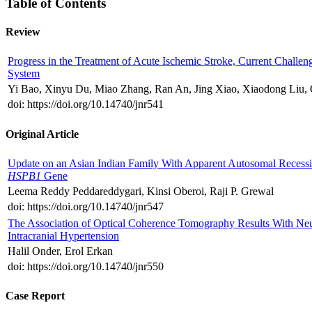
Table of Contents
Review
Progress in the Treatment of Acute Ischemic Stroke, Current Challen
System
Yi Bao, Xinyu Du, Miao Zhang, Ran An, Jing Xiao, Xiaodong Liu, 
doi: https://doi.org/10.14740/jnr541
Original Article
Update on an Asian Indian Family With Apparent Autosomal Recessi
HSPB1
Gene
Leema Reddy Peddareddygari, Kinsi Oberoi, Raji P. Grewal
doi: https://doi.org/10.14740/jnr547
The Association of Optical Coherence Tomography Results With Neur
Intracranial Hypertension
Halil Onder, Erol Erkan
doi: https://doi.org/10.14740/jnr550
Case Report