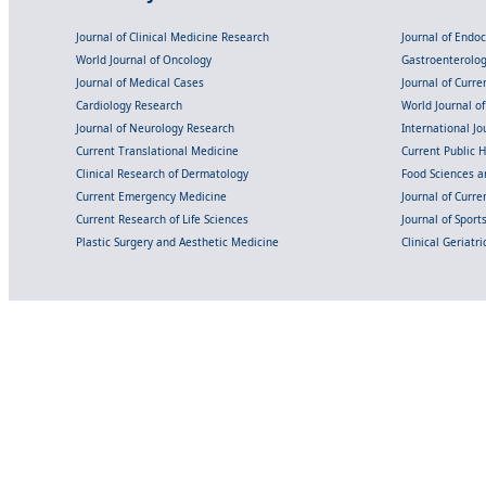
Journal of Clinical Medicine Research
Journal of Endo
World Journal of Oncology
Gastroenterolo
Journal of Medical Cases
Journal of Curre
Cardiology Research
World Journal o
Journal of Neurology Research
International Jou
Current Translational Medicine
Current Public 
Clinical Research of Dermatology
Food Sciences an
Current Emergency Medicine
Journal of Curr
Current Research of Life Sciences
Journal of Spor
Plastic Surgery and Aesthetic Medicine
Clinical Geriatr