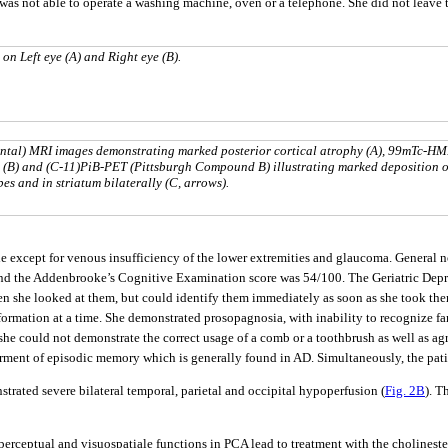
was not able to operate a washing machine, oven or a telephone. She did not leave 
 on Left eye (A) and Right eye (B).
zontal) MRI images demonstrating marked posterior cortical atrophy (A), 99mTc-H
(B) and (C-11)PiB-PET (Pittsburgh Compound B) illustrating marked deposition o
es and in striatum bilaterally (C, arrows).
e except for venous insufficiency of the lower extremities and glaucoma. General 
nd the Addenbrooke’s Cognitive Examination score was 54/100. The Geriatric Depr
en she looked at them, but could identify them immediately as soon as she took them
nformation at a time. She demonstrated prosopagnosia, with inability to recognize fa
. she could not demonstrate the correct usage of a comb or a toothbrush as well as 
irment of episodic memory which is generally found in AD. Simultaneously, the pati
ated severe bilateral temporal, parietal and occipital hypoperfusion (
Fig. 2B
). T
uoperceptual and visuospatiale functions in PCA lead to treatment with the cholinest