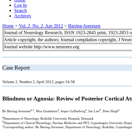
Log In
Search
Archives
Home
>
Vol. 2, No. 2, Apr 2012
>
Biering-Sorensen
Journal of Neurology Research, ISSN 1923-2845 print, 1923-2853 o
Article copyright, the authors; Journal compilation copyright, J Neu
Journal website http://www.neurores.org
Case Report
Volume 2, Number 2, April 2012, pages 54-58
Blindness or Agnosia: Review of Posterior Cortical At
a, c
a
a
b
a
Bo Biering-Sorensen
, Moa Gustafsson
, Jesper Gyllenborg
, Ian Law
, Peter Hogh
a
Department of Neurology, Roskilde University Hospital, Denmark
b
Department of Clinical Physiology, Nuclear Medicine and PET, Copenhagen University Hospit
c
Corresponding author: Bo Biering-Sorensen, Department of Neurology, Roskilde, Copenhage