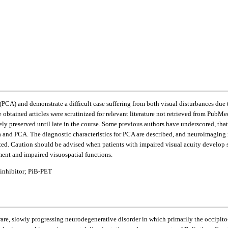
y (PCA) and demonstrate a difficult case suffering from both visual disturbances d
 obtained articles were scrutinized for relevant literature not retrieved from PubM
y preserved until late in the course. Some previous authors have underscored, that 
ma and PCA. The diagnostic characteristics for PCA are described, and neuroimagi
ted. Caution should be advised when patients with impaired visual acuity develop 
ment and impaired visuospatial functions.
 inhibitor; PiB-PET
 a rare, slowly progressing neurodegenerative disorder in which primarily the occipito