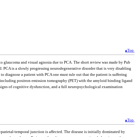
▴Top
ue to glaucoma and visual agnosia due to PCA. The short review was made by Pub
ed. PCA is a slowly progressing neurodegenerative disorder that is very disabling
to diagnose a patient with PCA one must rule out that the patient is suffering
ng including positron emission tomography (PET) with the amyloid binding ligand
signs of cognitive dysfunction, and a full neuropsychological examination
▴Top
-parietal-temporal junction is affected. The disease is initially dominated by