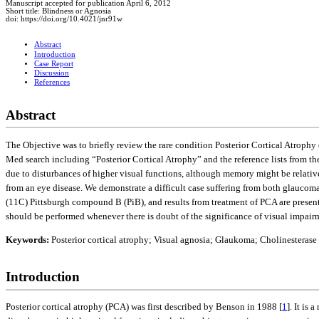
Manuscript accepted for publication April 6, 2012
Short title: Blindness or Agnosia
doi: https://doi.org/10.4021/jnr91w
Abstract
Introduction
Case Report
Discussion
References
Abstract
The Objective was to briefly review the rare condition Posterior Cortical Atroph
Med search including “Posterior Cortical Atrophy” and the reference lists from the
due to disturbances of higher visual functions, although memory might be relativel
from an eye disease. We demonstrate a difficult case suffering from both glauco
(11C) Pittsburgh compound B (PiB), and results from treatment of PCA are presen
should be performed whenever there is doubt of the significance of visual impair
Keywords:
Posterior cortical atrophy; Visual agnosia; Glaukoma; Cholinesterase
Introduction
Posterior cortical atrophy (PCA) was first described by Benson in 1988 [
1
]. It is