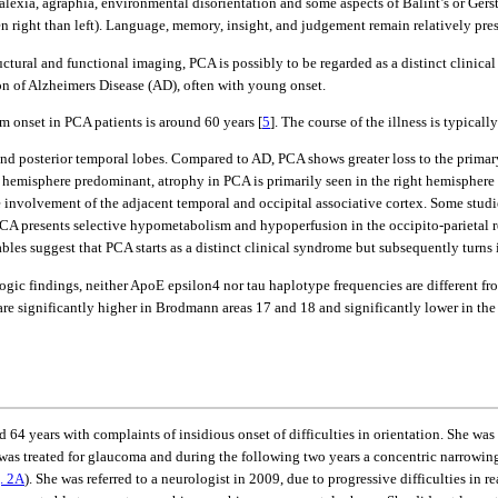
 alexia, agraphia, environmental disorientation and some aspects of Balint’s or Ger
right than left). Language, memory, insight, and judgement remain relatively preser
tructural and functional imaging, PCA is possibly to be regarded as a distinct clinic
on of Alzheimers Disease (AD), often with young onset.
onset in PCA patients is around 60 years [
5
]. The course of the illness is typical
and posterior temporal lobes. Compared to AD, PCA shows greater loss to the primary v
ft hemisphere predominant, atrophy in PCA is primarily seen in the right hemisphere 
le involvement of the adjacent temporal and occipital associative cortex. Some studi
CA presents selective hypometabolism and hypoperfusion in the occipito-parietal reg
les suggest that PCA starts as a distinct clinical syndrome but subsequently turns 
gic findings, neither ApoE epsilon4 nor tau haplotype frequencies are different f
 are significantly higher in Brodmann areas 17 and 18 and significantly lower in th
 64 years with complaints of insidious onset of difficulties in orientation. She wa
 was treated for glaucoma and during the following two years a concentric narrowing 
. 2A
). She was referred to a neurologist in 2009, due to progressive difficulties i