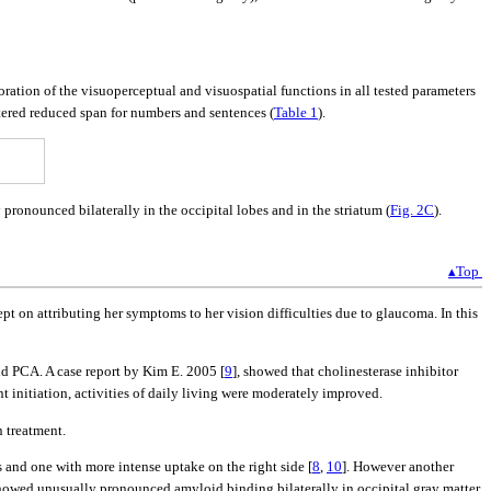
oration of the visuoperceptual and visuospatial functions in all tested parameters
ltered reduced span for numbers and sentences (
Table 1
).
ronounced bilaterally in the occipital lobes and in the striatum (
Fig. 2C
).
▴Top
ept on attributing her symptoms to her vision difficulties due to glaucoma. In this
nd PCA. A case report by Kim E. 2005 [
9
], showed that cholinesterase inhibitor
 initiation, activities of daily living were moderately improved.
 treatment.
 and one with more intense uptake on the right side [
8
,
10
]. However another
showed unusually pronounced amyloid binding bilaterally in occipital gray matter