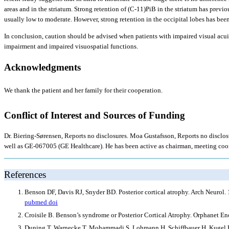
areas and in the striatum. Strong retention of (C-11)PiB in the striatum has previ
usually low to moderate. However, strong retention in the occipital lobes has bee
In conclusion, caution should be advised when patients with impaired visual acui
impairment and impaired visuospatial functions.
Acknowledgments
We thank the patient and her family for their cooperation.
Conflict of Interest and Sources of Funding
Dr. Biering-Sørensen, Reports no disclosures. Moa Gustafsson, Reports no disclosu
well as GE-067005 (GE Healthcare). He has been active as chairman, meeting coord
References
Benson DF, Davis RJ, Snyder BD. Posterior cortical atrophy. Arch Neurol.
pubmed
doi
Croisile B. Benson’s syndrome or Posterior Cortical Atrophy. Orphanet E
Duning T, Warnecke T, Mohammadi S, Lohmann H, Schiffbauer H, Kugel H, Kn