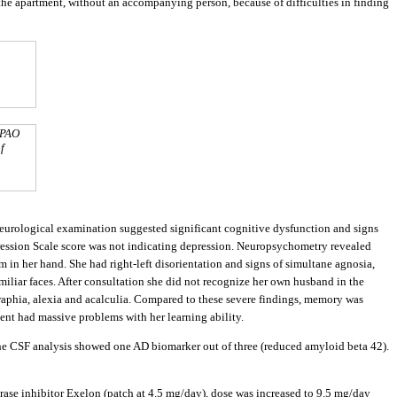
the apartment, without an accompanying person, because of difficulties in finding
MPAO
f
neurological examination suggested significant cognitive dysfunction and signs
ession Scale score was not indicating depression. Neuropsychometry revealed
 in her hand. She had right-left disorientation and signs of simultane agnosia,
miliar faces. After consultation she did not recognize her own husband in the
agraphia, alexia and acalculia. Compared to these severe findings, memory was
ent had massive problems with her learning ability.
he CSF analysis showed one AD biomarker out of three (reduced amyloid beta 42).
erase inhibitor Exelon (patch at 4.5 mg/day), dose was increased to 9.5 mg/day