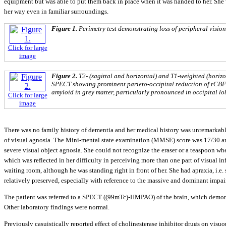
equipment but was able to put them back in place when it was handed to her. She 
her way even in familiar surroundings.
Figure 1.
Perimetry test demonstrating loss of peripheral vision
Click for large
image
Figure 2.
T2- (sagittal and horizontal) and T1-weighted (hori
SPECT showing prominent parieto-occipital reduction of rCBF 
amyloid in grey matter, particularly pronounced in occipital lob
Click for large
image
There was no family history of dementia and her medical history was unremarkabl
of visual agnosia. The Mini-mental state examination (MMSE) score was 17/30 a
severe visual object agnosia. She could not recognize the eraser or a teaspoon wh
which was reflected in her difficulty in perceiving more than one part of visual i
waiting room, although he was standing right in front of her. She had apraxia, i.e
relatively preserved, especially with reference to the massive and dominant impa
The patient was referred to a SPECT ((99mTc)-HMPAO) of the brain, which demonstr
Other laboratory findings were normal.
Previously casuistically reported effect of cholinesterase inhibitor drugs on vis