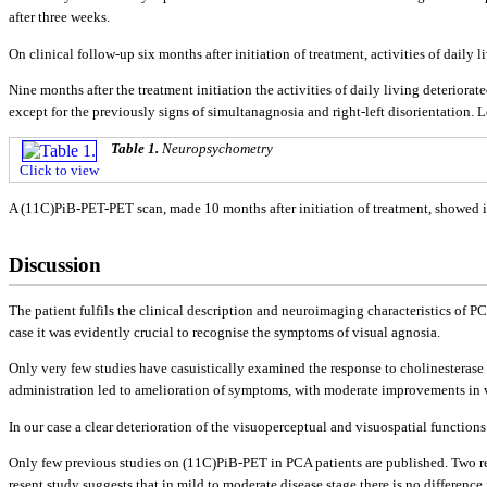
after three weeks.
On clinical follow-up six months after initiation of treatment, activities of dail
Nine months after the treatment initiation the activities of daily living deterior
except for the previously signs of simultanagnosia and right-left disorientation.
Table 1.
Neuropsychometry
Click to view
A (11C)PiB-PET-PET scan, made 10 months after initiation of treatment, showed inc
Discussion
The patient fulfils the clinical description and neuroimaging characteristics of PC
case it was evidently crucial to recognise the symptoms of visual agnosia.
Only very few studies have casuistically examined the response to cholinesterase
administration led to amelioration of symptoms, with moderate improvements in vi
In our case a clear deterioration of the visuoperceptual and visuospatial functi
Only few previous studies on (11C)PiB-PET in PCA patients are published. Two rec
resent study suggests that in mild to moderate disease stage there is no differenc