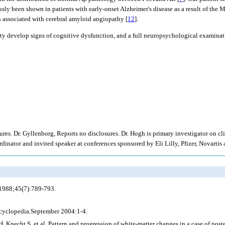
ously been shown in patients with early-onset Alzheimer's disease as a result of the
n associated with cerebral amyloid angiopathy [
12
].
ty develop signs of cognitive dysfunction, and a full neuropsychological examinati
res. Dr. Gyllenborg, Reports no disclosures. Dr. Hogh is primary investigator on c
inator and invited speaker at conferences sponsored by Eli Lilly, Pfizer, Novartis 
 1988;45(7):789-793.
ncyclopedia.September 2004:1-4.
echt S, et al. Pattern and progression of white-matter changes in a case of poster