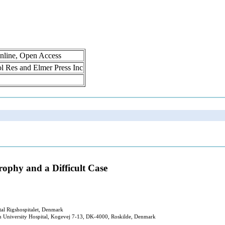
nline, Open Access
rol Res and Elmer Press Inc
rophy and a Difficult Case
al Rigshospitalet, Denmark
n University Hospital, Kogevej 7-13, DK-4000, Roskilde, Denmark