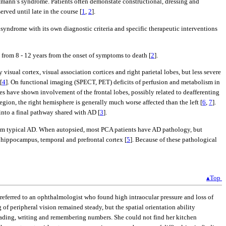
stmann’s syndrome. Patients often demonstate constructional, dressing and
ved until late in the course [
1
,
2
].
al syndrome with its own diagnostic criteria and specific therapeutic interventions
ly from 8 - 12 years from the onset of symptoms to death [
2
].
isual cortex, visual association cortices and right parietal lobes, but less severe
[
4
]. On functional imaging (SPECT, PET) deficits of perfusion and metabolism in
es have shown involvement of the frontal lobes, possibly related to deafferenting
ion, the right hemisphere is generally much worse affected than the left [
6
,
7
].
into a final pathway shared with AD [
3
].
rom typical AD. When autopsied, most PCA patients have AD pathology, but
e hippocampus, temporal and prefrontal cortex [
5
]. Because of these pathological
▴Top
s referred to an ophthalmologist who found high intraocular pressure and loss of
of peripheral vision remained steady, but the spatial orientation ability
n reading, writing and remembering numbers. She could not find her kitchen