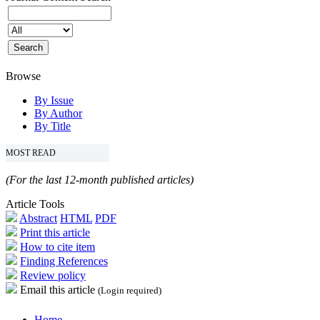
Browse
By Issue
By Author
By Title
MOST READ
(For the last 12-month published articles)
Article Tools
Abstract
HTML
PDF
Print this article
How to cite item
Finding References
Review policy
Email this article
(Login required)
Home