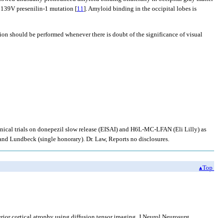
 M139V presenilin-1 mutation [
11
]. Amyloid binding in the occipital lobes is
on should be performed whenever there is doubt of the significance of visual
linical trials on donepezil slow release (EISAI) and H6L-MC-LFAN (Eli Lilly) as
and Lundbeck (single honorary). Dr. Law, Reports no disclosures.
▴Top
ior cortical atrophy using diffusion tensor imaging. J Neurol Neurosurg