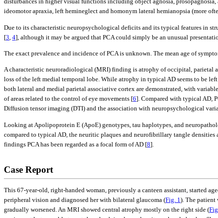
disturbances in higher visual functions including object agnosia, prosopagnosia,
ideomotor apraxia, left hemineglect and homonym lateral hemianopsia (more often 
Due to its characteristic neuropsychological deficits and its typical features in s
[
3
,
4
], although it may be argued that PCA could simply be an unusual presentati
The exact prevalence and incidence of PCA is unknown. The mean age of symptom 
A characteristic neuroradiological (MRI) finding is atrophy of occipital, parietal 
loss of the left medial temporal lobe. While atrophy in typical AD seems to be le
both lateral and medial parietal associative cortex are demonstrated, with variab
of areas related to the control of eye movements [
6
]. Compared with typical AD, P
Diffusion tensor imaging (DTI) and the association with neuropsychological variab
Looking at Apolipoprotein E (ApoE) genotypes, tau haplotypes, and neuropatholo
compared to typical AD, the neuritic plaques and neurofibrillary tangle densities
findings PCA has been regarded as a focal form of AD [
8
].
Case Report
This 67-year-old, right-handed woman, previously a canteen assistant, started aged
peripheral vision and diagnosed her with bilateral glaucoma (
Fig. 1
). The patient
gradually worsened. An MRI showed central atrophy mostly on the right side (
Fig