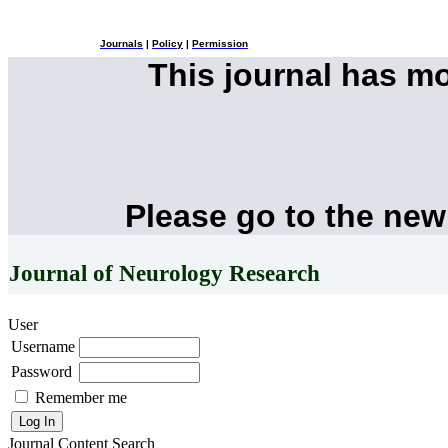
Journals
|
Policy
|
Permission
This journal has m
Please go to the new
Journal of Neurology Research
User
Username
Password
Remember me
Journal Content
Search