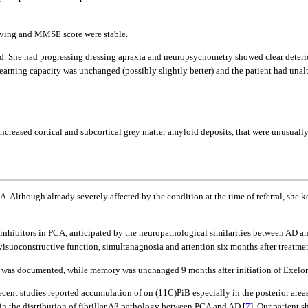
y living and MMSE score were stable.
ated. She had progressing dressing apraxia and neuropsychometry showed clear deteri
 Learning capacity was unchanged (possibly slightly better) and the patient had una
reased cortical and subcortical grey matter amyloid deposits, that were unusually p
A. Although already severely affected by the condition at the time of referral, she k
 inhibitors in PCA, anticipated by the neuropathological similarities between AD a
suoconstructive function, simultanagnosia and attention six months after treatment
ons was documented, while memory was unchanged 9 months after initiation of Exelon
ent studies reported accumulation of on (11C)PiB especially in the posterior areas
e in the distribution of fibrillar Aβ pathology between PCA and AD [
7
]. Our patient 