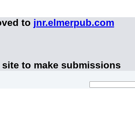
oved to
jnr.elmerpub.com
 site to make submissions