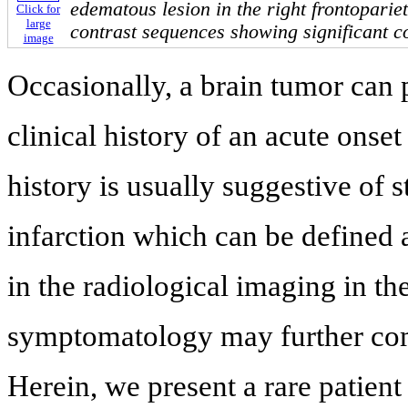
edematous lesion in the right frontopariet
Click for
large
contrast sequences showing significant c
image
Occasionally, a brain tumor can 
clinical history of an acute ons
history is usually suggestive of s
infarction which can be defined a
in the radiological imaging in th
symptomatology may further comp
Herein, we present a rare patien