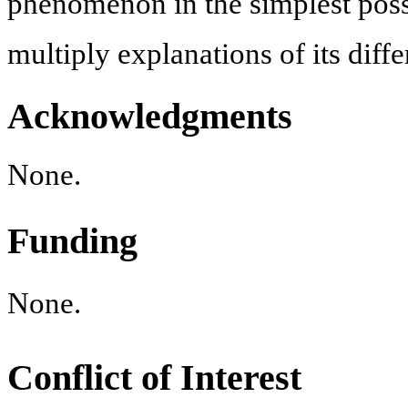
phenomenon in the simplest poss
multiply explanations of its diffe
Acknowledgments
None.
Funding
None.
Conflict of Interest