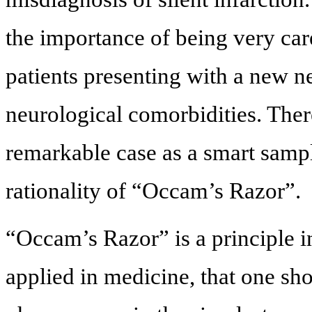
the importance of being very car
patients presenting with a new ne
neurological comorbidities. There
remarkable case as a smart sample
rationality of “Occam’s Razor”.
“Occam’s Razor” is a principle 
applied in medicine, that one sh