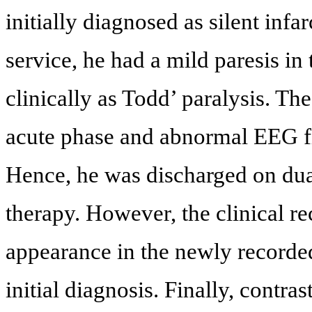
initially diagnosed as silent inf
service, he had a mild paresis in 
clinically as Todd’ paralysis. The
acute phase and abnormal EEG fi
Hence, he was discharged on dual
therapy. However, the clinical r
appearance in the newly recorded
initial diagnosis. Finally, contr