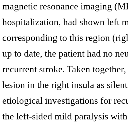
magnetic resonance imaging (MR
hospitalization, had shown left m
corresponding to this region (righ
up to date, the patient had no n
recurrent stroke. Taken together
lesion in the right insula as sile
etiological investigations for re
the left-sided mild paralysis wit