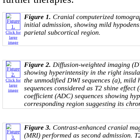
Figure 1.
Cranial computerized tomogra
initial admission, showing mild hypodensit
parietal subcortical region.
Click for
large
image
Figure 2.
Diffusion-weighted imaging (DW
showing hyperintensity in the right insula
the unmodified DWI sequences (a), mild h
Click for
large
sequences considered as T2 shine effect (
image
coefficient (ADC) sequences showing hype
corresponding region suggesting its chron
Figure 3.
Contrast-enhanced cranial ma
(MRI) performed as second admission. T