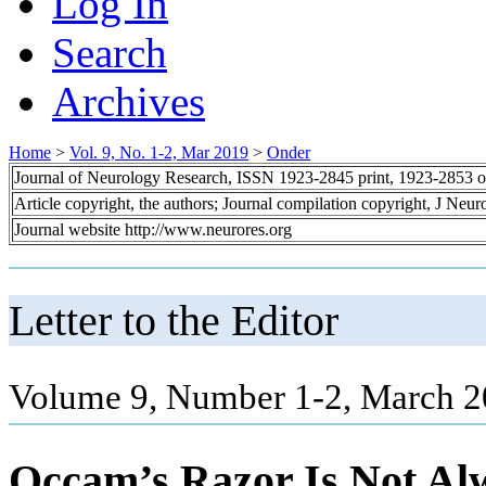
Log In
Search
Archives
Home
>
Vol. 9, No. 1-2, Mar 2019
>
Onder
Journal of Neurology Research, ISSN 1923-2845 print, 1923-2853 o
Article copyright, the authors; Journal compilation copyright, J Neu
Journal website http://www.neurores.org
Letter to the Editor
Volume 9, Number 1-2, March 2
Occam’s Razor Is Not Al