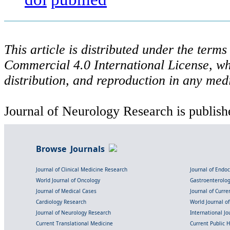
This article is distributed under the ter
Commercial 4.0 International License, wh
distribution, and reproduction in any med
Journal of Neurology Research is publish
Browse Journals
Journal of Clinical Medicine Research
Journal of Endo
World Journal of Oncology
Gastroenterolo
Journal of Medical Cases
Journal of Curre
Cardiology Research
World Journal o
Journal of Neurology Research
International Jou
Current Translational Medicine
Current Public 