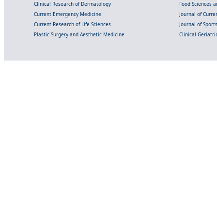
Clinical Research of Dermatology
Food Sciences an
Current Emergency Medicine
Journal of Curr
Current Research of Life Sciences
Journal of Spor
Plastic Surgery and Aesthetic Medicine
Clinical Geriatr