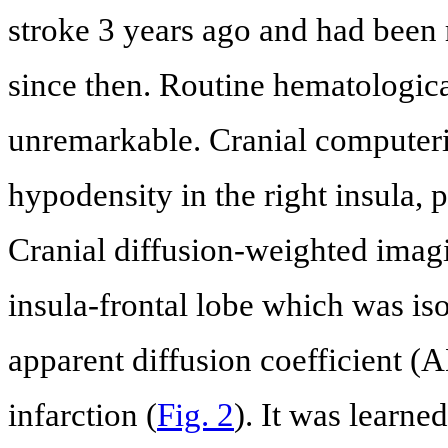
stroke 3 years ago and had been 
since then. Routine hematologica
unremarkable. Cranial compute
hypodensity in the right insula, p
Cranial diffusion-weighted imag
insula-frontal lobe which was i
apparent diffusion coefficient 
infarction (
Fig. 2
). It was learne