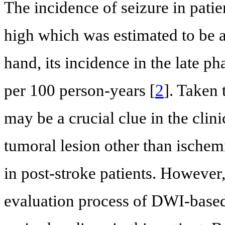
The incidence of seizure in patie
high which was estimated to be
hand, its incidence in the late p
per 100 person-years [
2
]. Taken 
may be a crucial clue in the clin
tumoral lesion other than ischemic
in post-stroke patients. However,
evaluation process of DWI-based 