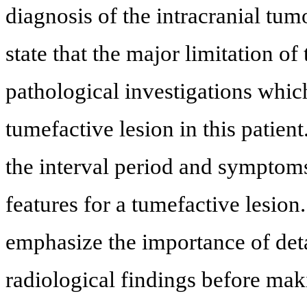
diagnosis of the intracranial tum
state that the major limitation of
pathological investigations which
tumefactive lesion in this patien
the interval period and symptoms
features for a tumefactive lesion.
emphasize the importance of detai
radiological findings before maki