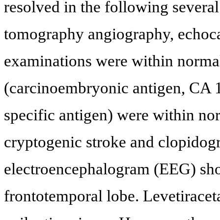
resolved in the following several
tomography angiography, echoca
examinations were within normal
(carcinoembryonic antigen, CA 1
specific antigen) were within no
cryptogenic stroke and clopidogr
electroencephalogram (EEG) show
frontotemporal lobe. Levetiracet