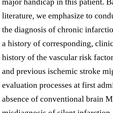
major handicap in this patient. B
literature, we emphasize to con
the diagnosis of chronic infarcti
a history of corresponding, clin
history of the vascular risk fact
and previous ischemic stroke mig
evaluation processes at first ad
absence of conventional brain MRI
misdiagnosis of silent infarction