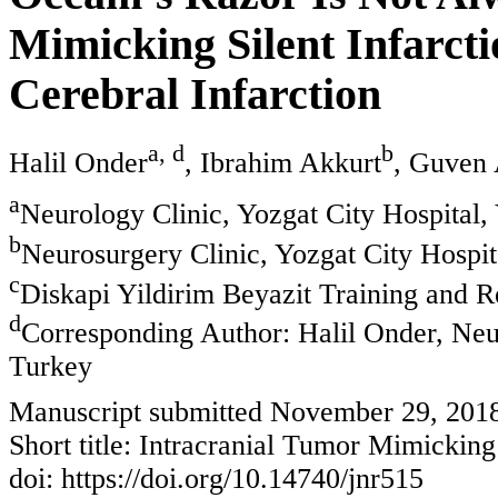
Mimicking Silent Infarcti
Cerebral Infarction
a, d
b
Halil Onder
, Ibrahim Akkurt
, Guven 
a
Neurology Clinic, Yozgat City Hospital,
b
Neurosurgery Clinic, Yozgat City Hospit
c
Diskapi Yildirim Beyazit Training and R
d
Corresponding Author: Halil Onder, Neur
Turkey
Manuscript submitted November 29, 201
Short title: Intracranial Tumor Mimicking 
doi: https://doi.org/10.14740/jnr515