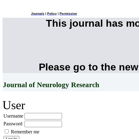
Journals
|
Policy
|
Permission
This journal has m
Please go to the new
Journal of Neurology Research
User
Username
Password
Remember me