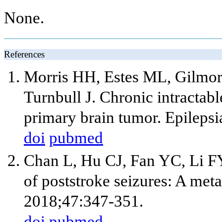
None.
References
Morris HH, Estes ML, Gilmor
Turnbull J. Chronic intractab
primary brain tumor. Epileps
doi
pubmed
Chan L, Hu CJ, Fan YC, Li F
of poststroke seizures: A meta
2018;47:347-351.
doi
pubmed