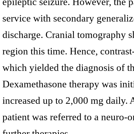
epileptic seizure. However, the 
service with secondary generaliz
discharge. Cranial tomography s
region this time. Hence, contra
which yielded the diagnosis of th
Dexamethasone therapy was initi
increased up to 2,000 mg daily. A
patient was referred to a neuro-o
further therapies.