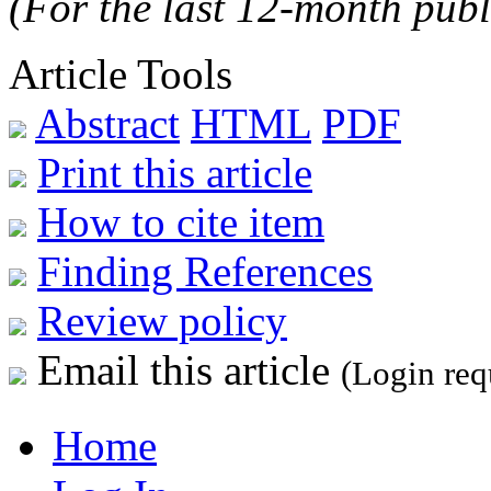
(For the last 12-month publ
Article Tools
Abstract
HTML
PDF
Print this article
How to cite item
Finding References
Review policy
Email this article
(Login req
Home