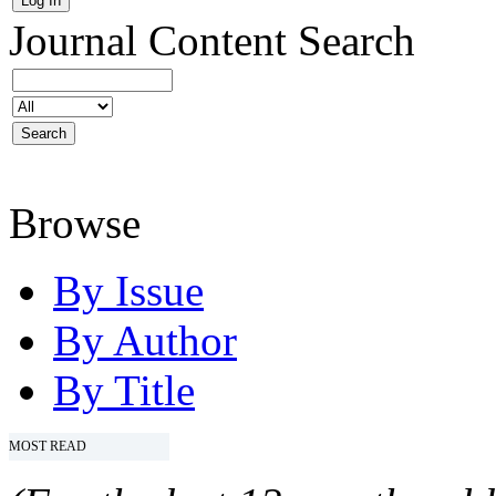
Journal Content
Search
Browse
By Issue
By Author
By Title
MOST READ