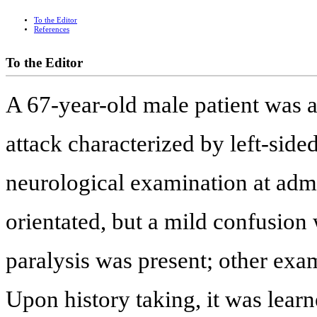
To the Editor
References
To the Editor
A 67-year-old male patient was a
attack characterized by left-sid
neurological examination at admi
orientated, but a mild confusion 
paralysis was present; other exa
Upon history taking, it was learn