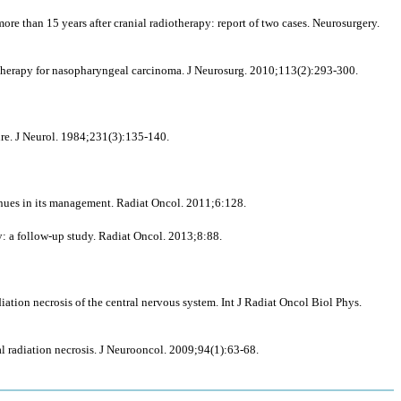
e than 15 years after cranial radiotherapy: report of two cases. Neurosurgery.
 therapy for nasopharyngeal carcinoma. J Neurosurg. 2010;113(2):293-300.
ure. J Neurol. 1984;231(3):135-140.
enues in its management. Radiat Oncol. 2011;6:128.
y: a follow-up study. Radiat Oncol. 2013;8:88.
ation necrosis of the central nervous system. Int J Radiat Oncol Biol Phys.
al radiation necrosis. J Neurooncol. 2009;94(1):63-68.