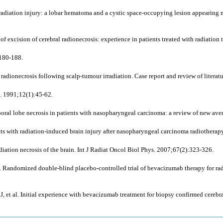
diation injury: a lobar hematoma and a cystic space-occupying lesion appearing mor
xcision of cerebral radionecrosis: experience in patients treated with radiation
:180-188.
radionecrosis following scalp-tumour irradiation. Case report and review of literat
l. 1991;12(1):45-62.
oral lobe necrosis in patients with nasopharyngeal carcinoma: a review of new av
nts with radiation-induced brain injury after nasopharyngeal carcinoma radiotherap
ation necrosis of the brain. Int J Radiat Oncol Biol Phys. 2007;67(2):323-326.
. Randomized double-blind placebo-controlled trial of bevacizumab therapy for radi
, et al. Initial experience with bevacizumab treatment for biopsy confirmed cerebr