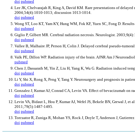
doi
pubmed
Lee JK, Chelvarajah R, King A, David KM. Rare presentations of delayed ra
2004;54(4):1010-1013; discussion 1013-1014.
doi
pubmed
Wong ST, Loo KT, Yam KY, Hung WM, Fok KF, Yuen SC, Fong D. Results of e
doi
pubmed
Giglio P, Gilbert MR. Cerebral radiation necrosis. Neurologist. 2003;9(4)
doi
pubmed
Vallee B, Malhaire JP, Person H, Colin J. Delayed cerebral pseudo-tumoral 
doi
pubmed
Valk PE, Dillon WP. Radiation injury of the brain. AJNR Am J Neuroradio
pubmed
Chen J, Dassarath M, Yin Z, Liu H, Yang K, Wu G. Radiation induced temp
doi
pubmed
Li Y, Shi X, Rong X, Peng Y, Tang Y. Neurosurgery and prognosis in patie
doi
pubmed
Gonzalez J, Kumar AJ, Conrad CA, Levin VA. Effect of bevacizumab on radi
doi
pubmed
Levin VA, Bidaut L, Hou P, Kumar AJ, Wefel JS, Bekele BN, Grewal J, et al
2011;79(5):1487-1495.
doi
pubmed
Torcuator R, Zuniga R, Mohan YS, Rock J, Doyle T, Anderson J, Gutierrez J
doi
pubmed