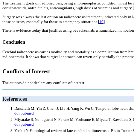
The treatment goals on radionecrosis, being a non-neoplastic condition, must be m
corticosteroids, antiplatelets, anticoagulants, high doses of vitamins and surgery [
Surgery was always the last option on radionecrosis treatment, indicated only in l
these patients, especially for those in emergency situations [
10
].
There is evidence today that justifies using bevacizumab, a humanized monoclonal 
Conclusion
Cerebral radionecrosis carries morbidity and mortality as a complication from bra
radionecrosis. It shows that surgical approach can revert only partially the proce
Conflicts of Interest
The authors do not declare any conflicts of interest.
References
Dassarath M, Yin Z, Chen J, Liu H, Yang K, Wu G. Temporal lobe necrosis:
doi
pubmed
Miyatake S, Nonoguchi N, Furuse M, Yoritsune E, Miyata T, Kawabata S, 
doi
pubmed
Yoshii Y. Pathological review of late cerebral radionecrosis. Brain Tumor