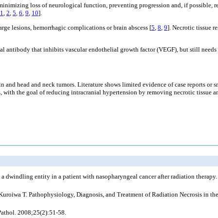
inimizing loss of neurological function, preventing progression and, if possible, r
1
,
2
,
5
,
6
,
9
,
10
].
arge lesions, hemorrhagic complications or brain abscess [
5
,
8
,
9
]. Necrotic tissue
antibody that inhibits vascular endothelial growth factor (VEGF), but still needs m
in and head and neck tumors. Literature shows limited evidence of case reports or s
ss, with the goal of reducing intracranial hypertension by removing necrotic tissue
 a dwindling entity in a patient with nasopharyngeal cancer after radiation therap
Kuroiwa T. Pathophysiology, Diagnosis, and Treatment of Radiation Necrosis in th
 Pathol. 2008;25(2):51-58.