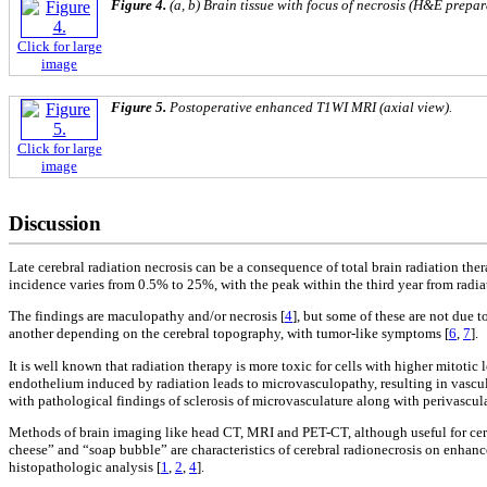
Figure 4.
(a, b) Brain tissue with focus of necrosis (H&E prepar
Click for large
image
Figure 5.
Postoperative enhanced T1WI MRI (axial view).
Click for large
image
Discussion
Late cerebral radiation necrosis can be a consequence of total brain radiation th
incidence varies from 0.5% to 25%, with the peak within the third year from radia
The findings are maculopathy and/or necrosis [
4
], but some of these are not due to
another depending on the cerebral topography, with tumor-like symptoms [
6
,
7
].
It is well known that radiation therapy is more toxic for cells with higher mitotic
endothelium induced by radiation leads to microvasculopathy, resulting in vascula
with pathological findings of sclerosis of microvasculature along with perivascula
Methods of brain imaging like head CT, MRI and PET-CT, although useful for cereb
cheese” and “soap bubble” are characteristics of cerebral radionecrosis on enha
histopathologic analysis [
1
,
2
,
4
].