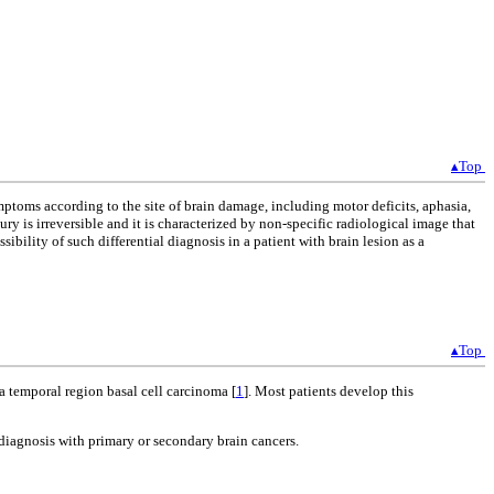
▴Top
ptoms according to the site of brain damage, including motor deficits, aphasia,
ry is irreversible and it is characterized by non-specific radiological image that
bility of such differential diagnosis in a patient with brain lesion as a
▴Top
 a temporal region basal cell carcinoma [
1
]. Most patients develop this
al diagnosis with primary or secondary brain cancers.