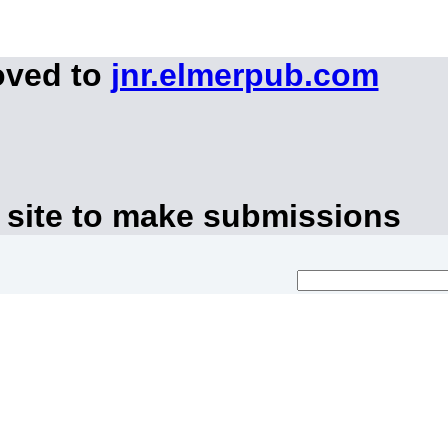
oved to
jnr.elmerpub.com
 site to make submissions