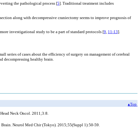
everting the pathological process [
5
]. Traditional treatment includes
 resection along with decompressive craniectomy seems to improve prognosis of
ore investigational study to be a part of standard protocols [
9
,
11-13
].
mall series of cases about the efficiency of surgery on management of cerebral
 and decompressing healthy brain.
▴Top
y. Head Neck Oncol. 2011;3:8.
e Brain. Neurol Med Chir (Tokyo). 2015;55(Suppl 1):50-59.