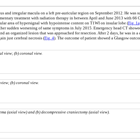
ous and irregular macula on a left pre-auricular region on September 2012. He was 
ntary treatment with radiation therapy in between April and June 2013 with 66 Gy 
ar area of hypersignal with hypointense content on T1WI on insular lobe (
Fig. 1a
nother sudden worsening of same symptoms in July 2015. Emergency head CT showed w
nd an organized lesion that was approached for resection. After 2 days, he was in 
in just cerebral necrosis (
Fig. 4
). The outcome of patient showed a Glasgow outco
al view; (b) coronal view.
view; (b) coronal view.
ma (axial view) and (b) decompressive craniectomy (axial view).