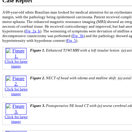
Case Report
A 69-year-old white Brazilian man looked for medical attention for an erythemat
margin, with the pathology being epidermoid carcinoma. Patient received complime
motor aphasia. The enhanced magnetic resonance imaging (MRI) showed an irregul
necrosis of cerebral tissue. He received corticotherapy and improved, but had a
hypertension (
Fig. 2a, b
). The worsening of symptoms were deviation of midline a
decompressive craniectomy was performed (
Fig. 3b
) and the pathology showed aga
hyperintensity with hypodense content (
Fig. 5
).
Figure 1.
Enhanced T1WI MRI with a left insular lesion: (a) axi
Click for large
image
Figure 2.
NECT of head with edema and midline shift: (a) axial 
Click for large
image
Figure 3.
Postoperative NE head CT with (a) worse cerebral ede
Click for large
image