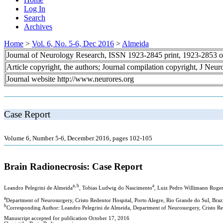
Log In
Search
Archives
Home
>
Vol. 6, No. 5-6, Dec 2016
>
Almeida
Journal of Neurology Research, ISSN 1923-2845 print, 1923-2853 o
Article copyright, the authors; Journal compilation copyright, J Neu
Journal website http://www.neurores.org
Case Report
Volume 6, Number 5-6, December 2016, pages 102-105
Brain Radionecrosis: Case Report
a, b
a
Leandro Pelegrini de Almeida
, Tobias Ludwig do Nascimento
, Luiz Pedro Willimann Roge
a
Department of Neurosurgery, Cristo Redentor Hospital, Porto Alegre, Rio Grande do Sul, Braz
b
Corresponding Author: Leandro Pelegrini de Almeida, Department of Neurosurgery, Cristo Red
Manuscript accepted for publication October 17, 2016