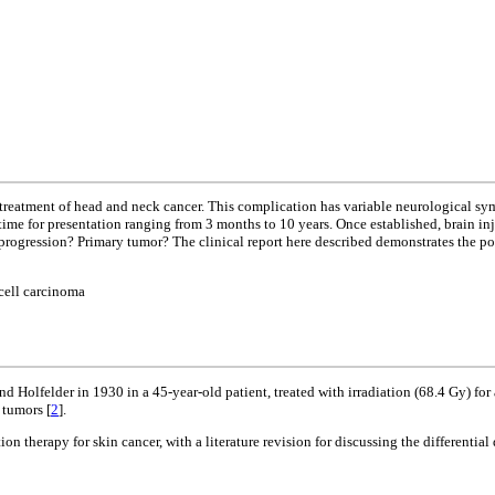
 treatment of head and neck cancer. This complication has variable neurological sym
time for presentation ranging from 3 months to 10 years. Once established, brain inju
progression? Primary tumor? The clinical report here described demonstrates the possi
cell carcinoma
nd Holfelder in 1930 in a 45-year-old patient, treated with irradiation (68.4 Gy) for
 tumors [
2
].
tion therapy for skin cancer, with a literature revision for discussing the differenti