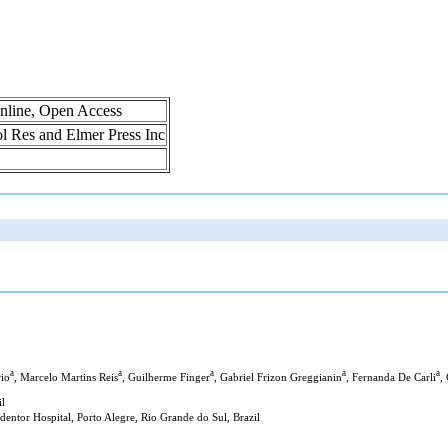
nline, Open Access
rol Res and Elmer Press Inc
a
a
a
a
a
rio
, Marcelo Martins Reis
, Guilherme Finger
, Gabriel Frizon Greggianin
, Fernanda De Carli
,
il
entor Hospital, Porto Alegre, Rio Grande do Sul, Brazil