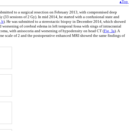
▴Top
submitted to a surgical resection on February 2013, with compromised deep
(33 sessions of 2 Gy). In mid 2014, he started with a confusional state and
, b
). He was submitted to a stereotactic biopsy in December 2014, which showed
orsening of cerebral edema in left temporal fossa with sings of intracranial
a coma, with anisocoria and worsening of hypodensity on head CT (
Fig. 3a
). A
me scale of 2 and the postoperative enhanced MRI showed the same findings of