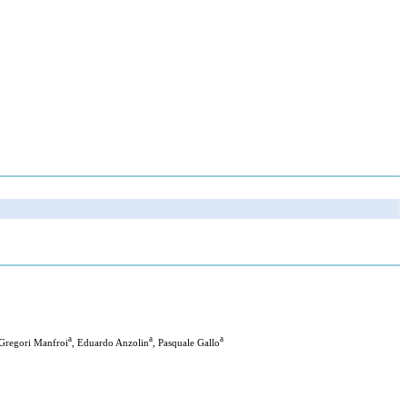
a
a
a
 Gregori Manfroi
, Eduardo Anzolin
, Pasquale Gallo