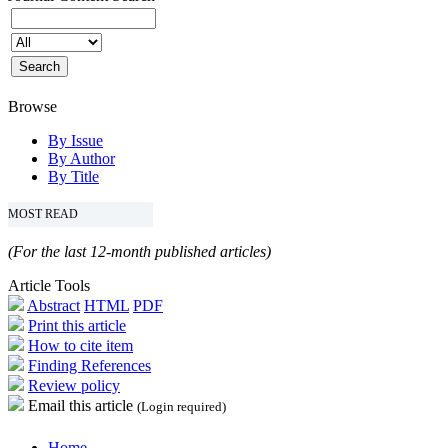
Browse
By Issue
By Author
By Title
MOST READ
(For the last 12-month published articles)
Article Tools
Abstract
HTML
PDF
Print this article
How to cite item
Finding References
Review policy
Email this article
(Login required)
Home