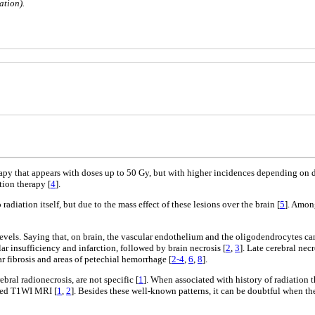
ation).
erapy that appears with doses up to 50 Gy, but with higher incidences depending on 
tion therapy [
4
].
 radiation itself, but due to the mass effect of these lesions over the brain [
5
]. Amon
 levels. Saying that, on brain, the vascular endothelium and the oligodendrocytes ca
r insufficiency and infarction, followed by brain necrosis [
2
,
3
]. Late cerebral nec
r fibrosis and areas of petechial hemorrhage [
2-4
,
6
,
8
].
ral radionecrosis, are not specific [
1
]. When associated with history of radiation 
nced T1WI MRI [
1
,
2
]. Besides these well-known patterns, it can be doubtful when the