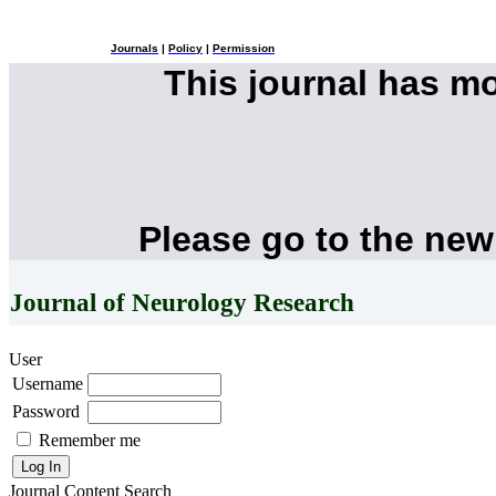
Journals
|
Policy
|
Permission
This journal has m
Please go to the new
Journal of Neurology Research
User
Username
Password
Remember me
Journal Content
Search