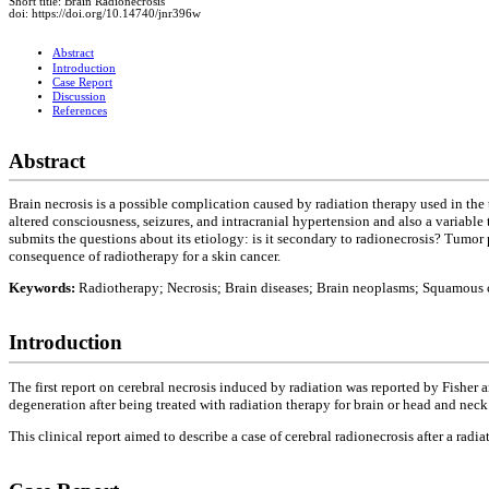
Short title: Brain Radionecrosis
doi: https://doi.org/10.14740/jnr396w
Abstract
Introduction
Case Report
Discussion
References
Abstract
Brain necrosis is a possible complication caused by radiation therapy used in the
altered consciousness, seizures, and intracranial hypertension and also a variable 
submits the questions about its etiology: is it secondary to radionecrosis? Tumor 
consequence of radiotherapy for a skin cancer.
Keywords:
Radiotherapy; Necrosis; Brain diseases; Brain neoplasms; Squamous 
Introduction
The first report on cerebral necrosis induced by radiation was reported by Fisher a
degeneration after being treated with radiation therapy for brain or head and neck
This clinical report aimed to describe a case of cerebral radionecrosis after a radia