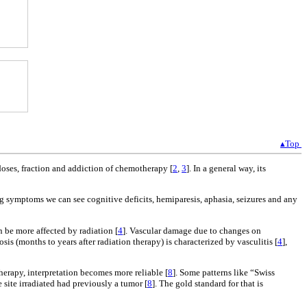
▴Top
doses, fraction and addiction of chemotherapy [
2
,
3
]. In a general way, its
g symptoms we can see cognitive deficits, hemiparesis, aphasia, seizures and any
n be more affected by radiation [
4
]. Vascular damage due to changes on
rosis (months to years after radiation therapy) is characterized by vasculitis [
4
],
therapy, interpretation becomes more reliable [
8
]. Some patterns like “Swiss
 site irradiated had previously a tumor [
8
]. The gold standard for that is