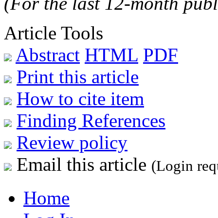
(For the last 12-month publ
Article Tools
Abstract
HTML
PDF
Print this article
How to cite item
Finding References
Review policy
Email this article
(Login req
Home