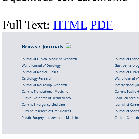
Full Text:
HTML
PDF
Browse Journals
Journal of Clinical Medicine Research
Journal of Endo
World Journal of Oncology
Gastroenterolo
Journal of Medical Cases
Journal of Curre
Cardiology Research
World Journal o
Journal of Neurology Research
International Jou
Current Translational Medicine
Current Public 
Clinical Research of Dermatology
Food Sciences an
Current Emergency Medicine
Journal of Curr
Current Research of Life Sciences
Journal of Spor
Plastic Surgery and Aesthetic Medicine
Clinical Geriatr