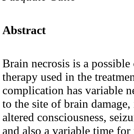
Abstract
Brain necrosis is a possible
therapy used in the treatme
complication has variable 
to the site of brain damage,
altered consciousness, seizu
and also a variable time for