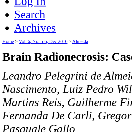
Log In
Search
Archives
Home
>
Vol. 6, No. 5-6, Dec 2016
>
Almeida
Brain Radionecrosis: Cas
Leandro Pelegrini de Alme
Nascimento, Luiz Pedro Wi
Martins Reis, Guilherme Fi
Fernanda De Carli, Gregor
Pasquale Gallo