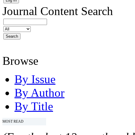
Journal Content
Search
Browse
By Issue
By Author
By Title
MOST READ