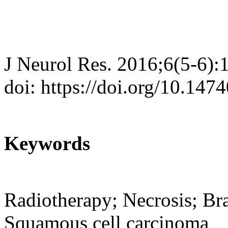
J Neurol Res. 2016;6(5-6):
doi: https://doi.org/10.147
Keywords
Radiotherapy; Necrosis; Bra
Squamous cell carcinoma