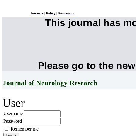
Journals
|
Policy
|
Permission
This journal has m
Please go to the new
Journal of Neurology Research
User
Username
Password
Remember me