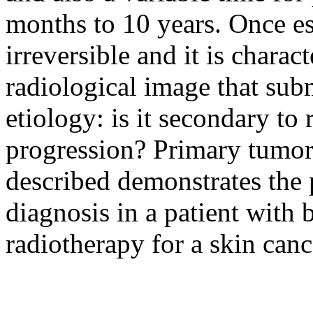
months to 10 years. Once est
irreversible and it is charac
radiological image that subm
etiology: is it secondary to
progression? Primary tumor?
described demonstrates the p
diagnosis in a patient with 
radiotherapy for a skin canc