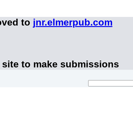
oved to
jnr.elmerpub.com
 site to make submissions