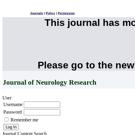
Journals
|
Policy
|
Permission
This journal has m
Please go to the new
Journal of Neurology Research
User
Username
Password
Remember me
Journal Content
Search