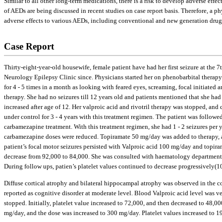
Similar to all other long-term medications, there is a risk to develop adverse effe
of AEDs are being discussed in recent studies on case report basis. Therefore, a p
adverse effects to various AEDs, including conventional and new generation drug
Case Report
Thirty-eight-year-old housewife, female patient have had her first seizure at th
Neurology Epilepsy Clinic since. Physicians started her on phenobarbital therapy 
for 4 - 5 times in a month as looking with feared eyes, screaming, focal initiate
therapy. She had no seizures till 12 years old and patients mentioned that she h
increased after age of 12. Her valproic acid and rivotril therapy was stopped, an
under control for 3 - 4 years with this treatment regimen. The patient was follow
carbamezapine treatment. With this treatment regimen, she had 1 - 2 seizures per 
carbamezapine doses were reduced. Topiramate 50 mg/day was added to therapy, an
patient’s focal motor seizures persisted with Valproic acid 100 mg/day and topiram
decrease from 92,000 to 84,000. She was consulted with haematology department
During follow ups, patien’s platelet values continued to decrease progressively(10
Diffuse cortical atrophy and bilateral hippocampal atrophy was observed in the c
reported as cognitive disorder at moderate level. Blood Valproic acid level was
stopped. Initially, platelet value increased to 72,000, and then decreased to 48
mg/day, and the dose was increased to 300 mg/day. Platelet values increased to 19