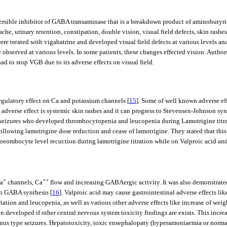
reversible inhibitor of GABA transaminase that is a breakdown product of aminobutyr
che, urinary retention, constipation, double vision, visual field defects, skin rashes
re treated with vigabatrine and developed visual field defects at various levels an
observed at various levels. In some patients, these changes effected vision. Authors 
ad to stop VGB due to its adverse effects on visual field.
egulatory effect on Ca and potassium channels [
15
]. Some of well known adverse ef
 adverse effect is systemic skin rashes and it can progress to Stevensen-Johnson sy
tial seizures who developed thrombocytopenia and leucopenia during Lamotrigine titr
following lamotrigine dose reduction and cease of lamotrigine. They stated that th
hoeombocyte level recuction during lamotrigine titration while on Valproic acid an
+
++
Na
channels, Ca
flow and increasing GABAergic activity. It was also demonstrat
in GABA synthesis [
16
]. Valproic acid may cause gastrointestinal adverse effects l
ion and leucopenia, as well as various other adverse effects like increase of weight
 developed if other central nervous system toxicity findings are exists. This incre
lonus type seizures. Hepatotoxicity, toxic ensephalopaty (hyperamoniaemia or norma