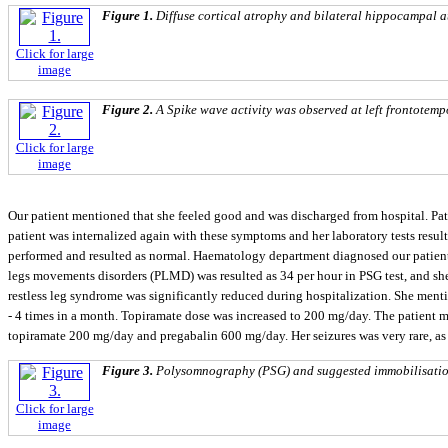
Figure 1.
Diffuse cortical atrophy and bilateral hippocampal a
Click for large
image
Figure 2.
A Spike wave activity was observed at left frontotem
Click for large
image
Our patient mentioned that she feeled good and was discharged from hospital. Pa
patient was internalized again with these symptoms and her laboratory tests resu
performed and resulted as normal. Haematology department diagnosed our patient
legs movements disorders (PLMD) was resulted as 34 per hour in PSG test, and sh
restless leg syndrome was significantly reduced during hospitalization. She menti
- 4 times in a month. Topiramate dose was increased to 200 mg/day. The patient m
topiramate 200 mg/day and pregabalin 600 mg/day. Her seizures was very rare, as r
Figure 3.
Polysomnography (PSG) and suggested immobilisation
Click for large
image