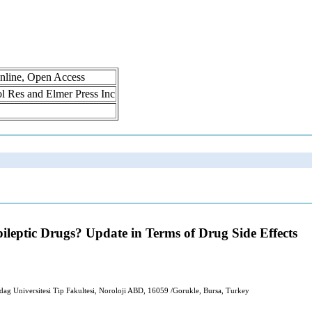
nline, Open Access
rol Res and Elmer Press Inc
pileptic Drugs? Update in Terms of Drug Side Effects
ag Universitesi Tip Fakultesi, Noroloji ABD, 16059 /Gorukle, Bursa, Turkey