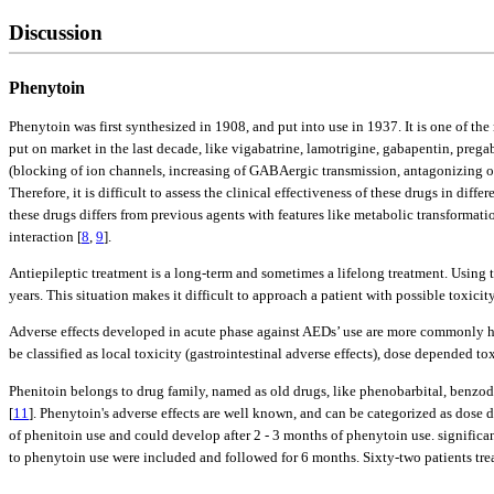
Discussion
Phenytoin
Phenytoin was first synthesized in 1908, and put into use in 1937. It is one of t
put on market in the last decade, like vigabatrine, lamotrigine, gabapentin, preg
(blocking of ion channels, increasing of GABAergic transmission, antagonizing of 
Therefore, it is difficult to assess the clinical effectiveness of these drugs in d
these drugs differs from previous agents with features like metabolic transformat
interaction [
8
,
9
].
Antiepileptic treatment is a long-term and sometimes a lifelong treatment. Using 
years. This situation makes it difficult to approach a patient with possible toxicity
Adverse effects developed in acute phase against AEDs’ use are more commonly hyp
be classified as local toxicity (gastrointestinal adverse effects), dose depended t
Phenitoin belongs to drug family, named as old drugs, like phenobarbital, benzodi
[
11
]. Phenytoin's adverse effects are well known, and can be categorized as dos
of phenitoin use and could develop after 2 - 3 months of phenytoin use. significa
to phenytoin use were included and followed for 6 months. Sixty-two patients treat