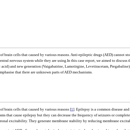
 of brain cells that caused by various reasons. Anti-epileptic drugs (AED) cannot s
central nervous system while they are using.In this case report, we aimed to discuss
c acid) and new generation (Vaigabatrine, Lamotirgine, Levetiracetam, Pregabaline)
 emphasise that there are unknown parts of AED mechanisms.
of brain cells that caused by various reasons [
1
]. Epilepsy is a common disease and on
sms that cause epilepsy but they can decrease the frequency of seizures or complete
uronal excitability. They generate membrane stability by reducing membrane excitab