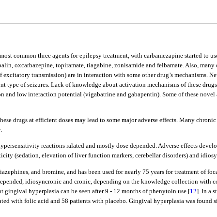
he most common three agents for epilepsy treatment, with carbamezapine started to us
abalin, oxcarbazepine, topiramate, tiagabine, zonisamide and felbamate. Also, many 
excitatory transmission) are in interaction with some other drug’s mechanisms. Neve
ifferent type of seizures. Lack of knowledge about activation mechanisms of these dru
ion and low interaction potential (vigabatrine and gabapentin). Some of these novel
these drugs at efficient doses may lead to some major adverse effects. Many chronic
.
ersensitivity reactions ralated and mostly dose depended. Adverse effects develope
oxicity (sedation, elevation of liver function markers, cerebellar disorders) and idi
azephines, and bromine, and has been used for nearly 75 years for treatment of foc
e depended, idiosyncronic and cronic, depending on the knowledge collection with c
nt gingival hyperplasia can be seen after 9 - 12 months of phenytoin use [
12
]. In a 
ed with folic acid and 58 patients with placebo. Gingival hyperplasia was found sig