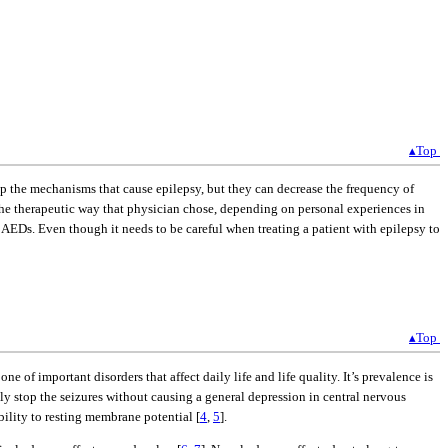
▴Top
top the mechanisms that cause epilepsy, but they can decrease the frequency of
 the therapeutic way that physician chose, depending on personal experiences in
 AEDs. Even though it needs to be careful when treating a patient with epilepsy to
▴Top
e of important disorders that affect daily life and life quality. It’s prevalence is
ly stop the seizures without causing a general depression in central nervous
ility to resting membrane potential [
4
,
5
].