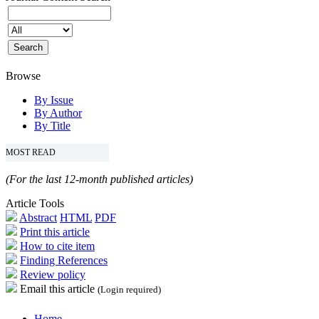
Browse
By Issue
By Author
By Title
MOST READ
(For the last 12-month published articles)
Article Tools
Abstract
HTML
PDF
Print this article
How to cite item
Finding References
Review policy
Email this article
(Login required)
Home