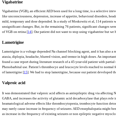
Vigabatrine
Vigabatrine (VGB), an efficient AED been used for a long time, is a selective ir
like unconsciousness, depression, increase of appetite, behavioral disorders, heada
mild, temporary and dose depended. In a study of Moskowitz et al, 114 patients we
unsignificant changes. But, in the remaining 76 patients, significant changes were 
of VGB on retina [
14
]. Our patient did not want to stop using vigabatrine but we h
Lamotrigine
Lamotrigine is a voltage depended Na channel blocking agent, and it has also a r
ataxia, diplopia, headache, blurred vision, and tremor in high doses. An important
found a case report during literature research of a 45-year-old patient with par
Phenobarbital use. Patient’s thrombocye and leucocyte levels reached to normal 
of lamotrigine [
15
]. We had to stop lamotrigine, because our patient developed t
Valproic acid
It was demonstrated that valproic acid affects as antiepileptic drug via affecting 
GABA, and increases the activity of glutamic acid decarboxylase that plays role 
heamatological adverse effects like thrombocytopenia, trombocyte function detoriat
may rarely cause increase in frequency of seizures. AED ensephalopatia might been
as increase in the frequency of existing seizures or non epileptic negative myoc