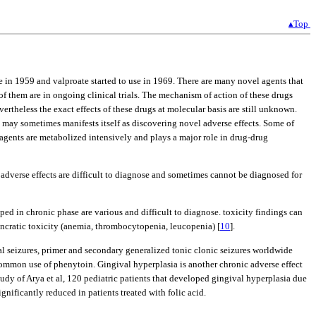
▴Top
e in 1959 and valproate started to use in 1969. There are many novel agents that
of them are in ongoing clinical trials. The mechanism of action of these drugs
rtheless the exact effects of these drugs at molecular basis are still unknown.
gs may sometimes manifests itself as discovering novel adverse effects. Some of
 agents are metabolized intensively and plays a major role in drug-drug
 adverse effects are difficult to diagnose and sometimes cannot be diagnosed for
d in chronic phase are various and difficult to diagnose. toxicity findings can
osyncratic toxicity (anemia, thrombocytopenia, leucopenia) [
10
].
al seizures, primer and secondary generalized tonic clonic seizures worldwide
ommon use of phenytoin. Gingival hyperplasia is another chronic adverse effect
study of Arya et al, 120 pediatric patients that developed gingival hyperplasia due
nificantly reduced in patients treated with folic acid.