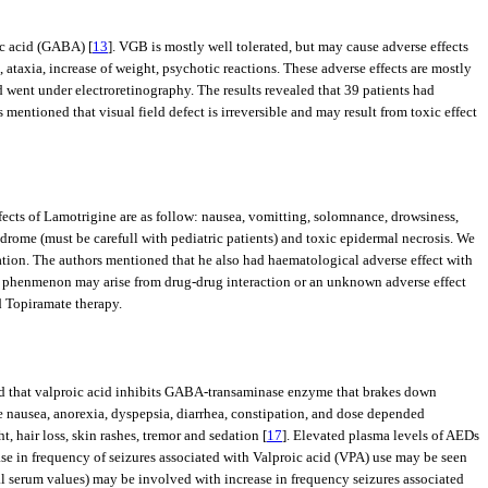
ic acid (GABA) [
13
]. VGB is mostly well tolerated, but may cause adverse effects
, ataxia, increase of weight, psychotic reactions. These adverse effects are mostly
d went under electroretinography. The results revealed that 39 patients had
mentioned that visual field defect is irreversible and may result from toxic effect
fects of Lamotrigine are as follow: nausea, vomitting, solomnance, drowsiness,
ndrome (must be carefull with pediatric patients) and toxic epidermal necrosis. We
ation. The authors mentioned that he also had haematological adverse effect with
is phenmenon may arise from drug-drug interaction or an unknown adverse effect
d Topiramate therapy.
ed that valproic acid inhibits GABA-transaminase enzyme that brakes down
ike nausea, anorexia, dyspepsia, diarrhea, constipation, and dose depended
, hair loss, skin rashes, tremor and sedation [
17
]. Elevated plasma levels of AEDs
ase in frequency of seizures associated with Valproic acid (VPA) use may be seen
l serum values) may be involved with increase in frequency seizures associated