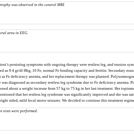
trophy was observed in the control MRI.
poral area in EEG.
tient’s persisting symptoms with ongoing therapy were restless leg, and tension s
lted as 9.4 gr/dl Hbg, 10 Fe, normal Fe binding capacity and ferritin. Secondary re
 as Fe deficiency anemia, and her replacement therapy was planned. Polysomnogra
e was diagnosed as secondary restless leg syndrome due to Fe deficiency anemia. 
oned about a weight increase from 57 kg to 75 kg in her last treatment. Her topiram
entioned that her restless leg syndrome was significantly improved and she was sati
ight sided, mild focal motor seizures. We decided to continue this treatment regim
 tests were performed.