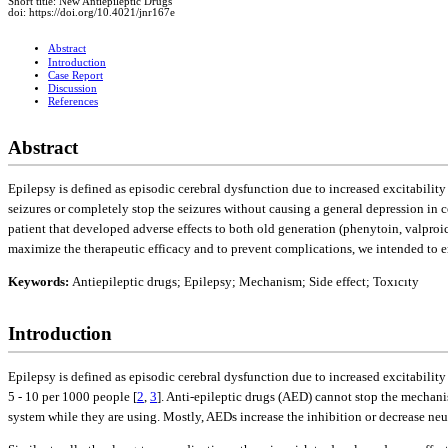
Short title: New Antiepileptic Drugs
doi: https://doi.org/10.4021/jnr167e
Abstract
Introduction
Case Report
Discussion
References
Abstract
Epilepsy is defined as episodic cerebral dysfunction due to increased excitability
seizures or completely stop the seizures without causing a general depression in 
patient that developed adverse effects to both old generation (phenytoin, valproi
maximize the therapeutic efficacy and to prevent complications, we intended to
Keywords:
Antiepileptic drugs; Epilepsy; Mechanism; Side effect; Toxıcıty
Introduction
Epilepsy is defined as episodic cerebral dysfunction due to increased excitability 
5 - 10 per 1000 people [
2
,
3
]. Anti-epileptic drugs (AED) cannot stop the mechani
system while they are using. Mostly, AEDs increase the inhibition or decrease ne