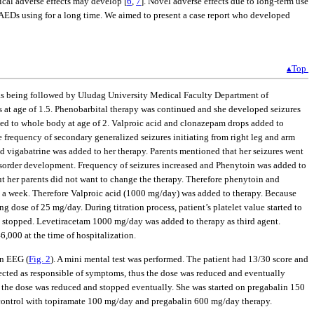
tical adverse effects may develop [
6
,
7
]. Novel adverse effects due to long-term use
ts AEDs using for a long time. We aimed to present a case report who developed
▴Top
e was being followed by Uludag University Medical Faculty Department of
ds at age of 1.5. Phenobarbital therapy was continued and she developed seizures
lized to whole body at age of 2. Valproic acid and clonazepam drops added to
 frequency of secondary generalized seizures initiating from right leg and arm
nd vigabatrine was added to her therapy. Parents mentioned that her seizures went
 disorder development. Frequency of seizures increased and Phenytoin was added to
but her parents did not want to change the therapy. Therefore phenytoin and
s a week. Therefore Valproic acid (1000 mg/day) was added to therapy. Because
 dose of 25 mg/day. During titration process, patient’s platelet value started to
stopped. Levetiracetam 1000 mg/day was added to therapy as third agent.
6,000 at the time of hospitalization.
in EEG (
Fig. 2
). A mini mental test was performed. The patient had 13/30 score and
ected as responsible of symptoms, thus the dose was reduced and eventually
d the dose was reduced and stopped eventually. She was started on pregabalin 150
er control with topiramate 100 mg/day and pregabalin 600 mg/day therapy.