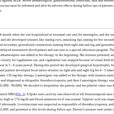
cts against AEDs. Severe hematological, gastrointestinal, endocrine, skin and aesthe
hysician must be informed and alert for adverse effects during follow ups of patien
s.
e 7th month when she was hospitalized in neonatal care unit for meningitis, and sh
and she developed seizures like staring eyes, smacking lips, lasting for few secon
d and secondary generalized contractions starting from right arm and leg and genera
ad delayed neuromotor development and was sent to a special education program. The
d carbamezapine was added to her therapy in the beginning. Her seizures persisted, a
ed closely for vigabatrine use, and vigabatrine was stopped because of visual field
year in 5 - 6 years period. During this period she developed gingival hypertrophy, 
d patient developed focal motor seizures on right arm and right leg for 4 - 5 time
ate 150 mg/day therapy, Lamotrigine was added to her therapy with titration starting
 and diagnosed as idiopathic thrombocytopenia, and then Lamotrigine therapy was 
2,000 - 99,000). We decided to hospitalize the patient, and her platelet value was 4
ontrol MRI (
Fig. 1
). A Spike wave activity was observed at left frontotemporal area 
 very high at 170 mg/dl and blood ammonia level was normal. Valproic acid was susp
,000 afterwards. Levetiracetam was suspected as responsible of thrombocytopenia, an
2,000, and persisted at this levels during follow ups. Patient’s seizures were und