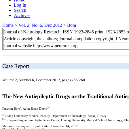
Log In
Search
Archives
Home
>
Vol. 2, No. 6, Dec 2012
>
Bora
Journal of Neurology Research, ISSN 1923-2845 print, 1923-2853 o
Article copyright, the authors; Journal compilation copyright, J Neu
Journal website http://www.neurores.org
Case Report
Volume 2, Number 6, December 2012, pages 255-260
The New Antiepileptic Drugs or the Traditional Antie
a
a, b
Ibrahim Bora
, Aylin Bican Demir
a
Uludag University Medical Faculty, Department of Neurology, Bursa, Turkey
b
Corresponding author: Aylin Bican Demir, Uludag University Medical School Neurology, Ulud
Manuscript accepted for publication December 14, 2012