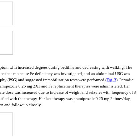
ymptom with increased degrees during bedtime and decreasing with walking. The
asons that can cause Fe deficiency was investigated, and an abdominal USG was
phy (PSG) and suggested immobilisation tests were performed (
Fig. 3
). Periodic
Pramipexole 0.25 mg 2X1 and Fe replacement therapies were administered. Her
ate dose was increased due to increase of weight and seizures with frequency of 3
sfied with the therapy. Her last therapy was pramipexole 0.25 mg 2 times/day,
en and follow up closely.