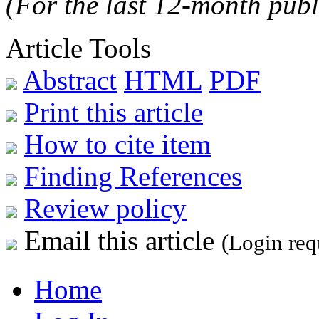
(For the last 12-month publ
Article Tools
Abstract
HTML
PDF
Print this article
How to cite item
Finding References
Review policy
Email this article
(Login req
Home