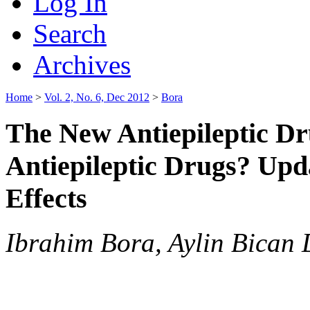
Log In
Search
Archives
Home
>
Vol. 2, No. 6, Dec 2012
>
Bora
The New Antiepileptic Dru
Antiepileptic Drugs? Upd
Effects
Ibrahim Bora, Aylin Bican