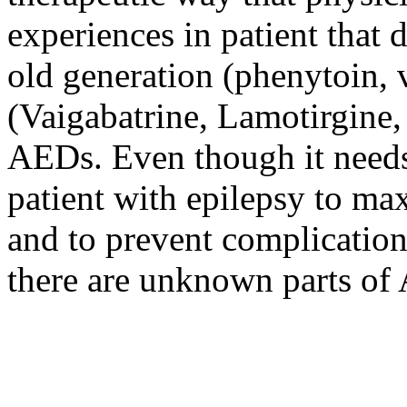
experiences in patient that 
old generation (phenytoin, 
(Vaigabatrine, Lamotirgine,
AEDs. Even though it needs 
patient with epilepsy to max
and to prevent complication
there are unknown parts o