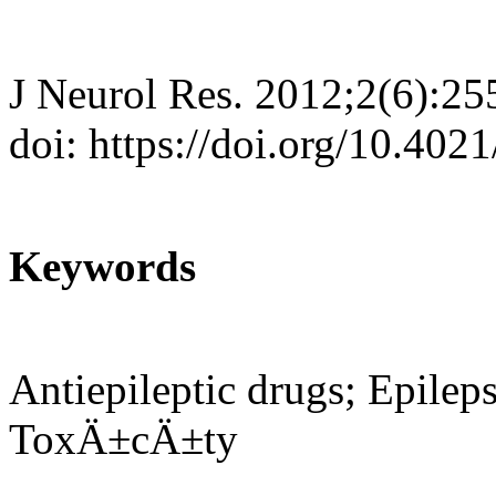
J Neurol Res. 2012;2(6):25
doi: https://doi.org/10.402
Keywords
Antiepileptic drugs; Epilep
ToxÄ±cÄ±ty