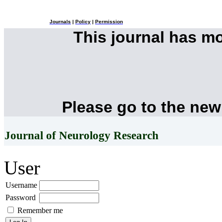
Journals
|
Policy
|
Permission
This journal has m
Please go to the new
Journal of Neurology Research
User
Username
Password
Remember me