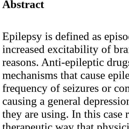
Abstract
Epilepsy is defined as episo
increased excitability of bra
reasons. Anti-epileptic dru
mechanisms that cause epile
frequency of seizures or co
causing a general depressio
they are using. In this case
therapeutic way that physic