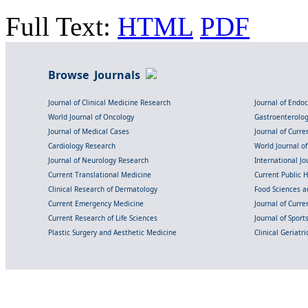
Full Text:
HTML
PDF
Browse Journals
Journal of Clinical Medicine Research
Journal of Endo
World Journal of Oncology
Gastroenterolo
Journal of Medical Cases
Journal of Curre
Cardiology Research
World Journal o
Journal of Neurology Research
International Jou
Current Translational Medicine
Current Public 
Clinical Research of Dermatology
Food Sciences an
Current Emergency Medicine
Journal of Curr
Current Research of Life Sciences
Journal of Spor
Plastic Surgery and Aesthetic Medicine
Clinical Geriatr