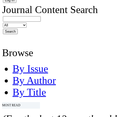
Journal Content
Search
Browse
By Issue
By Author
By Title
MOST READ