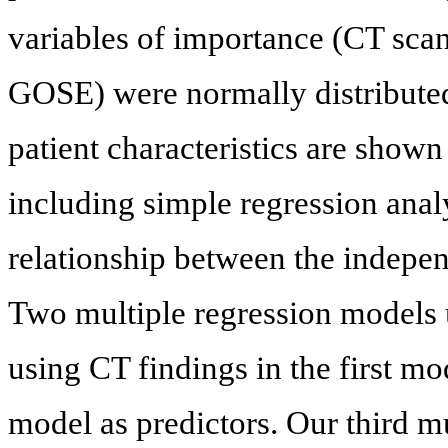
variables of importance (CT sca
GOSE) were normally distributed
patient characteristics are shown
including simple regression ana
relationship between the indep
Two multiple regression models 
using CT findings in the first m
model as predictors. Our third m