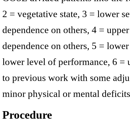
2 = vegetative state, 3 = lower s
dependence on others, 4 = upper
dependence on others, 5 = lower 
lower level of performance, 6 = 
to previous work with some adju
minor physical or mental deficit
Procedure