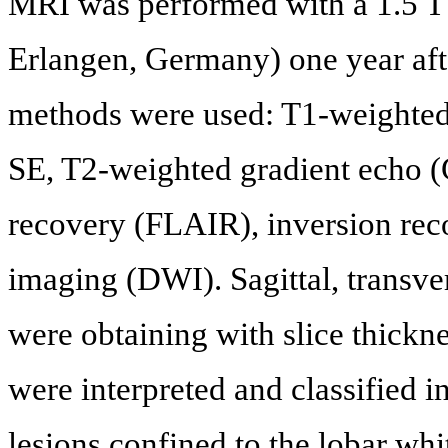
MRI was performed with a 1.5 
Erlangen, Germany) one year aft
methods were used: T1-weighted
SE, T2-weighted gradient echo (
recovery (FLAIR), inversion rec
imaging (DWI). Sagittal, transve
were obtaining with slice thickn
were interpreted and classified i
lesions confined to the lobar whi