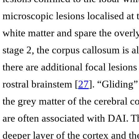
microscopic lesions localised at 
white matter and spare the overl
stage 2, the corpus callosum is a
there are additional focal lesions
rostral brainstem [
27
]. “Gliding
the grey matter of the cerebral c
are often associated with DAI. 
deeper layer of the cortex and th