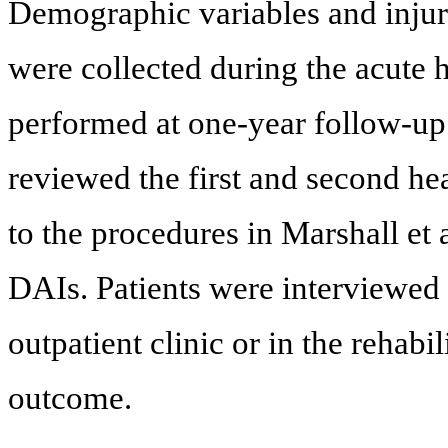
Demographic variables and injury
were collected during the acute
performed at one-year follow-up.
reviewed the first and second he
to the procedures in Marshall et
DAIs. Patients were interviewed
outpatient clinic or in the rehab
outcome.