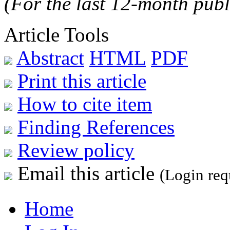
(For the last 12-month publ
Article Tools
Abstract
HTML
PDF
Print this article
How to cite item
Finding References
Review policy
Email this article
(Login req
Home