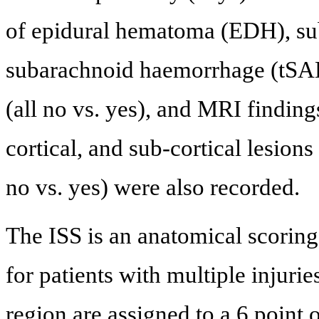
of epidural hematoma (EDH), s
subarachnoid haemorrhage (tSAH
(all no vs. yes), and MRI findin
cortical, and sub-cortical lesions
no vs. yes) were also recorded.
The ISS is an anatomical scoring
for patients with multiple injuries
region are assigned to a 6 point 