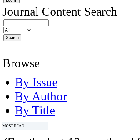
Journal Content
Search
Browse
By Issue
By Author
By Title
MOST READ