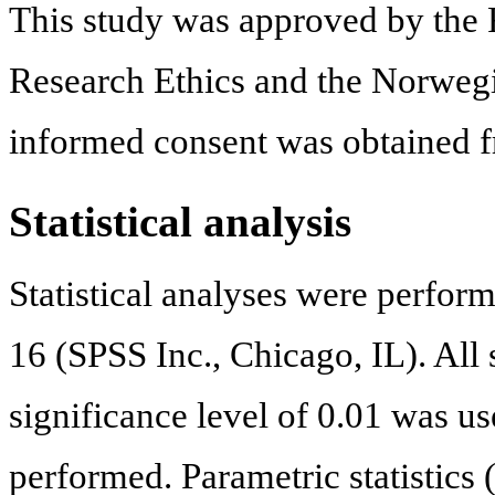
This study was approved by the
Research Ethics and the Norwegi
informed consent was obtained fr
Statistical analysis
Statistical analyses were perfo
16 (SPSS Inc., Chicago, IL). All s
significance level of 0.01 was u
performed. Parametric statistics 