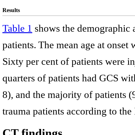
Results
Table 1
shows the demographic and
patients. The mean age at onset 
Sixty per cent of patients were in
quarters of patients had GCS wit
8), and the majority of patients
trauma patients according to the 
CT findings