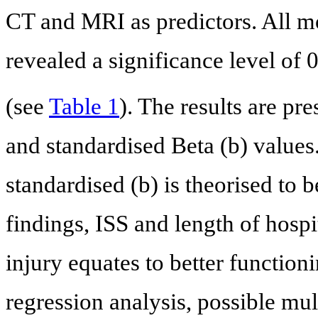
CT and MRI as predictors. All mo
revealed a significance level of 
(see
Table 1
). The results are pr
and standardised Beta (b) values
standardised (b) is theorised to
findings, ISS and length of hospit
injury equates to better function
regression analysis, possible mul