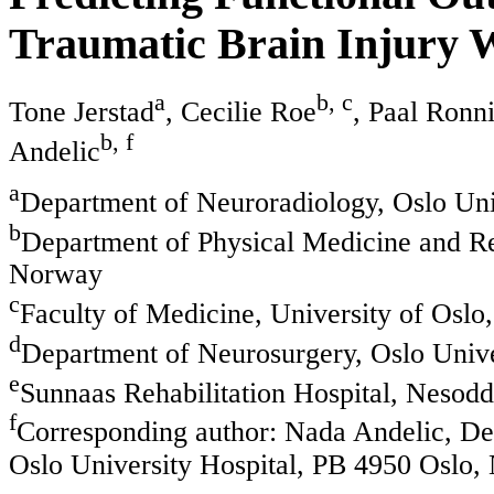
Traumatic Brain Injury 
a
b, c
Tone Jerstad
, Cecilie Roe
, Paal Ronn
b, f
Andelic
a
Department of Neuroradiology, Oslo Uni
b
Department of Physical Medicine and Reh
Norway
c
Faculty of Medicine, University of Oslo
d
Department of Neurosurgery, Oslo Unive
e
Sunnaas Rehabilitation Hospital, Nesod
f
Corresponding author: Nada Andelic, Dep
Oslo University Hospital, PB 4950 Oslo