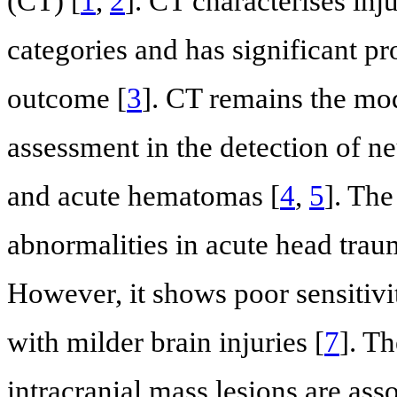
(CT) [
1
,
2
]. CT characterises inju
categories and has significant pr
outcome [
3
]. CT remains the moda
assessment in the detection of ne
and acute hematomas [
4
,
5
]. The
abnormalities in acute head trau
However, it shows poor sensitivi
with milder brain injuries [
7
]. T
intracranial mass lesions are as