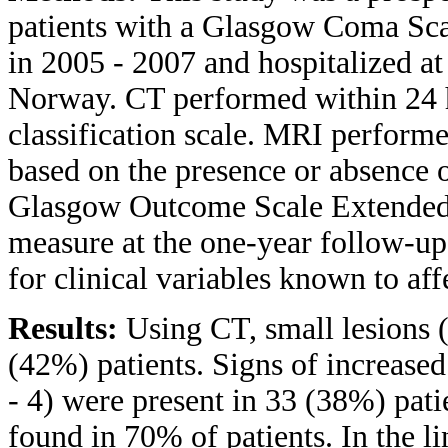
patients with a Glasgow Coma Sca
in 2005 - 2007 and hospitalized a
Norway. CT performed within 24 h
classification scale. MRI performe
based on the presence or absence o
Glasgow Outcome Scale Extended
measure at the one-year follow-up
for clinical variables known to af
Results:
Using CT, small lesions 
(42%) patients. Signs of increased
- 4) were present in 33 (38%) pat
found in 70% of patients. In the li