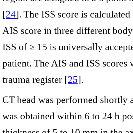
[
24
]. The ISS score is calculated
AIS score in three different bod
ISS of ≥ 15 is universally accept
patient. The AIS and ISS scores 
trauma register [
25
].
CT head was performed shortly a
was obtained within 6 to 24 h po
thickness of 5 to 10 mm in the ax