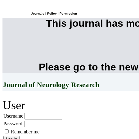
Journals
|
Policy
|
Permission
This journal has m
Please go to the new
Journal of Neurology Research
User
Username
Password
Remember me