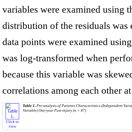
variables were examined using th
distribution of the residuals was
data points were examined using 
was log-transformed when perfor
because this variable was skewe
correlations among each other at 
Table 1.
Pre-analysis of Patients Characteristics (Independent Var
Variable) One-year Post-injury (n = 87)
Click to
view