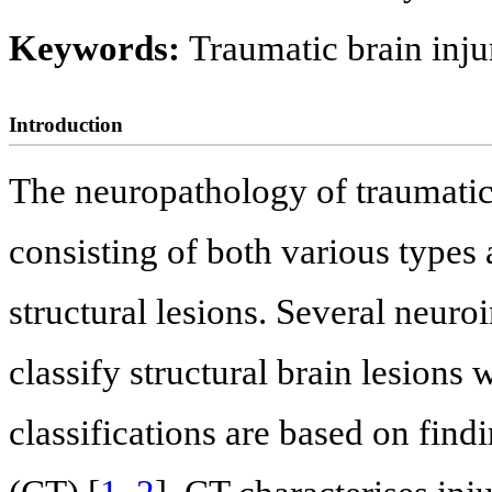
Keywords:
Traumatic brain inj
Introduction
The neuropathology of traumatic 
consisting of both various types
structural lesions. Several neuro
classify structural brain lesions
classifications are based on fi