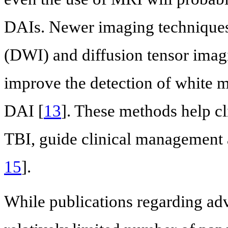
DAIs. Newer imaging techniques
(DWI) and diffusion tensor imag
improve the detection of white m
DAI [
13
]. These methods help cl
TBI, guide clinical management 
15
].
While publications regarding ad