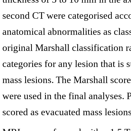
second CT were categorised accor
anatomical abnormalities as class
original Marshall classification 
categories for any lesion that is
mass lesions. The Marshall scor
were used in the final analyses. 
scored as evacuated mass lesions