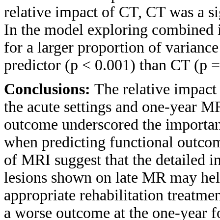
relative impact of CT, CT was a s
In the model exploring combined
for a larger proportion of varian
predictor (p < 0.001) than CT (p =
Conclusions:
The relative impact 
the acute settings and one-year M
outcome underscored the importan
when predicting functional outcom
of MRI suggest that the detailed i
lesions shown on late MR may help
appropriate rehabilitation treatme
a worse outcome at the one-year f