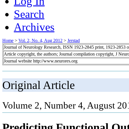
Log In
Search
Archives
Home
>
Vol. 2, No. 4, Aug 2012
>
Jerstad
Journal of Neurology Research, ISSN 1923-2845 print, 1923-2853 o
Article copyright, the authors; Journal compilation copyright, J Neu
Journal website http://www.neurores.org
Original Article
Volume 2, Number 4, August 20
Predicting Functional Ou