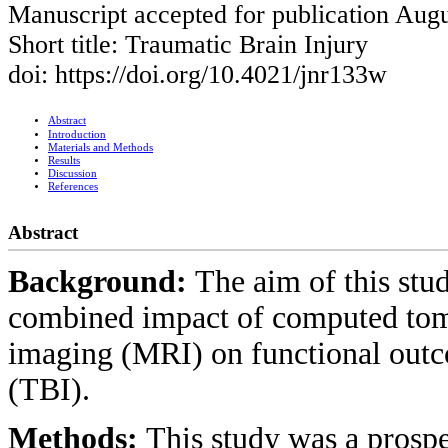
Manuscript accepted for publication Augu
Short title: Traumatic Brain Injury
doi: https://doi.org/10.4021/jnr133w
Abstract
Introduction
Materials and Methods
Results
Discussion
References
Abstract
Background:
The aim of this stud
combined impact of computed to
imaging (MRI) on functional outco
(TBI).
Methods:
This study was a prospe