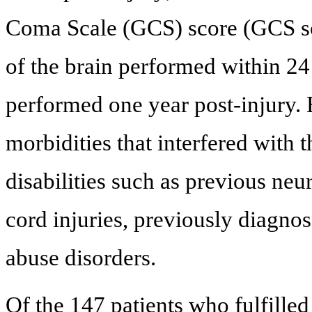
Coma Scale (GCS) score (GCS sco
of the brain performed within 24
performed one year post-injury. 
morbidities that interfered with 
disabilities such as previous neu
cord injuries, previously diagno
abuse disorders.
Of the 147 patients who fulfilled 