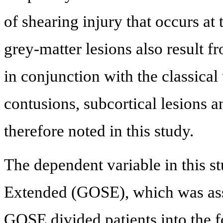
of shearing injury that occurs at
grey-matter lesions also result f
in conjunction with the classical
contusions, subcortical lesions a
therefore noted in this study.
The dependent variable in this 
Extended (GOSE), which was asse
GOSE divided patients into the 