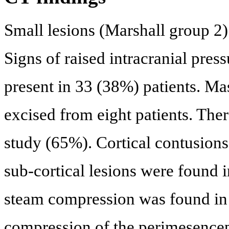
Small lesions (Marshall group 2)
Signs of raised intracranial pres
present in 33 (38%) patients. Ma
excised from eight patients. The
study (65%). Cortical contusions
sub-cortical lesions were found 
steam compression was found in h
compression of the perimesenceph