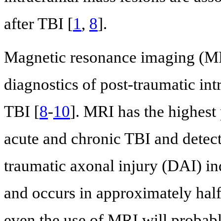
after TBI [
1
,
8
].
Magnetic resonance imaging (MRI
diagnostics of post-traumatic intr
TBI [
8
-
10
]. MRI has the highest
acute and chronic TBI and detect
traumatic axonal injury (DAI) ind
and occurs in approximately half 
even the use of MRI will probabl