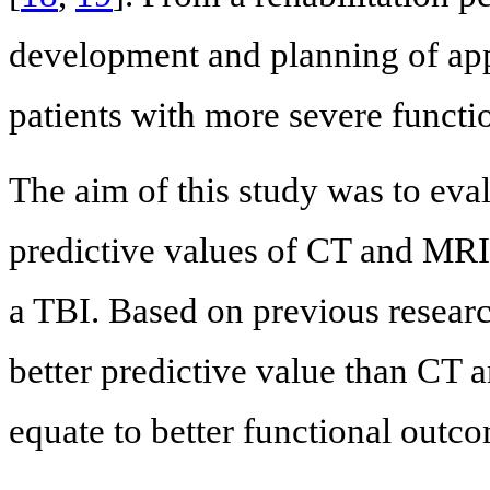
development and planning of appr
patients with more severe functio
The aim of this study was to eva
predictive values of CT and MRI
a TBI. Based on previous resear
better predictive value than CT a
equate to better functional outc