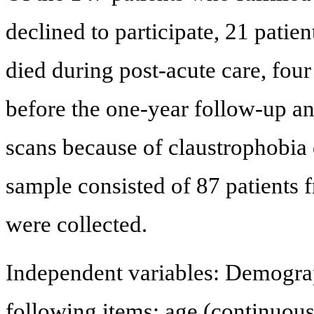
declined to participate, 21 patien
died during post-acute care, four
before the one-year follow-up an
scans because of claustrophobia o
sample consisted of 87 patients
were collected.
Independent variables: Demograp
following items: age (continuous