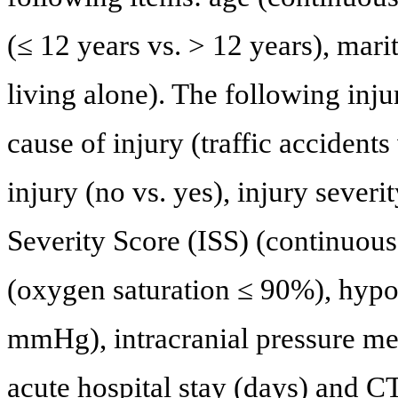
(≤ 12 years vs. > 12 years), marit
living alone). The following inju
cause of injury (traffic accidents
injury (no vs. yes), injury sever
Severity Score (ISS) (continuous)
(oxygen saturation ≤ 90%), hypot
mmHg), intracranial pressure mea
acute hospital stay (days) and CT