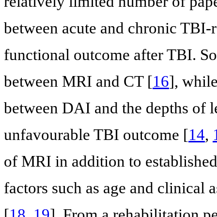
relatively limited number of pap
between acute and chronic TBI-r
functional outcome after TBI. S
between MRI and CT [
16
], whil
between DAI and the depths of l
unfavourable TBI outcome [
14
,
of MRI in addition to establishe
factors such as age and clinical a
[
18
,
19
]. From a rehabilitation p