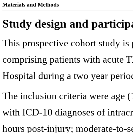
Materials and Methods
Study design and particip
This prospective cohort study is 
comprising patients with acute T
Hospital during a two year peri
The inclusion criteria were age (
with ICD-10 diagnoses of intracra
hours post-injury; moderate-to-