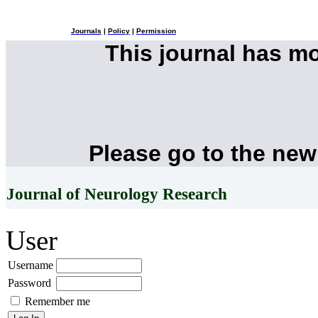
Journals
|
Policy
|
Permission
This journal has m
Please go to the new
Journal of Neurology Research
User
Username
Password
Remember me