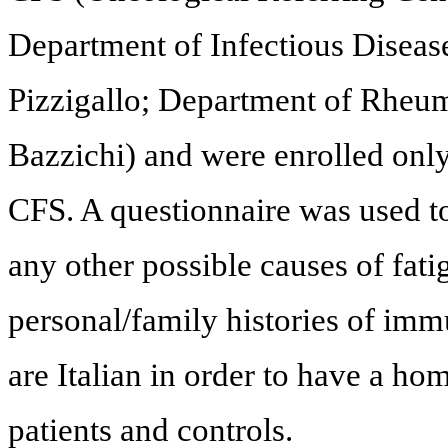
Department of Infectious Diseases
Pizzigallo; Department of Rheuma
Bazzichi) and were enrolled only 
CFS. A questionnaire was used t
any other possible causes of fati
personal/family histories of immu
are Italian in order to have a 
patients and controls.