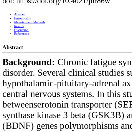
doi: https://doi.org/10.4021/jnr86w
Abstract
Introduction
Materials and Methods
Results
Discussion
References
Abstract
Background:
Chronic fatigue syn
disorder. Several clinical studies 
hypothalamic-pituitary-adrenal ax
central nervous systems. In this s
betweenserotonin transporter (S
synthase kinase 3 beta (GSK3B) a
(BDNF) genes polymorphisms and C