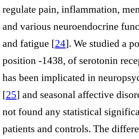
regulate pain, inflammation, mem
and various neuroendocrine funct
and fatigue [
24
]. We studied a p
position -1438, of serotonin re
has been implicated in neuropsyc
[
25
] and seasonal affective disor
not found any statistical signifi
patients and controls. The differ