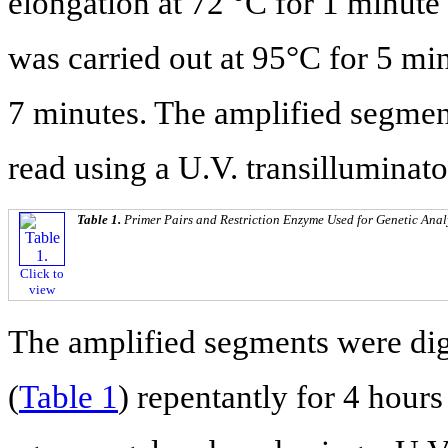
elongation at 72 °C for 1 minute 
was carried out at 95°C for 5 min
7 minutes. The amplified segmen
read using a U.V. transilluminato
Table 1.
Primer Pairs and Restriction Enzyme Used for Genetic Anal
Click to
view
The amplified segments were dig
(
Table 1
) repentantly for 4 hour