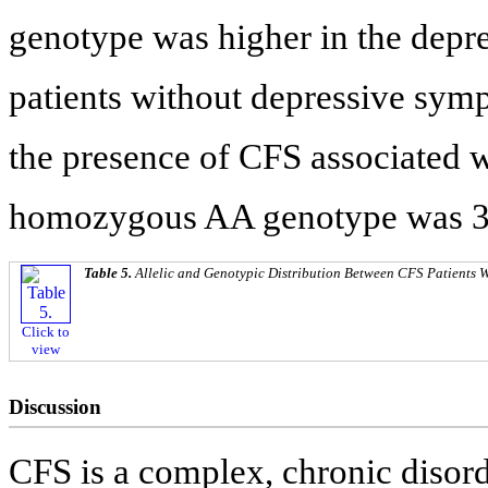
genotype was higher in the depr
patients without depressive sym
the presence of CFS associated w
homozygous AA genotype was 3.5
Table 5.
Allelic and Genotypic Distribution Between CFS Patients 
Click to
view
Discussion
CFS is a complex, chronic disor