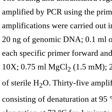
amplified by PCR using the prime
amplifications were carried out i
20 ng of genomic DNA; 0.1 ml o
each specific primer forward and
10X; 0.75 ml MgCl
(1.5 mM); 2
2
of sterile H
O. Thirty-five ampli
2
consisting of denaturation at 95