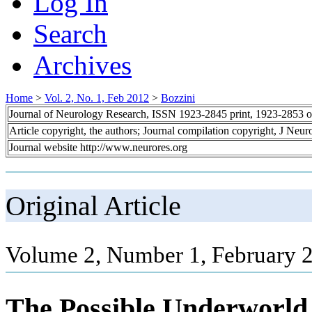
Log In
Search
Archives
Home
>
Vol. 2, No. 1, Feb 2012
>
Bozzini
Journal of Neurology Research, ISSN 1923-2845 print, 1923-2853 o
Article copyright, the authors; Journal compilation copyright, J Neu
Journal website http://www.neurores.org
Original Article
Volume 2, Number 1, February 2
The Possible Underworld