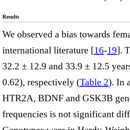
Results
We observed a bias towards femal
international literature [
16
-
19
]. 
32.2 ± 12.9 and 33.9 ± 12.5 year
0.62), respectively (
Table 2
). In
HTR2A, BDNF and GSK3B genes a
frequencies is not significant dif
Genotypes were in Hardy-Weinber