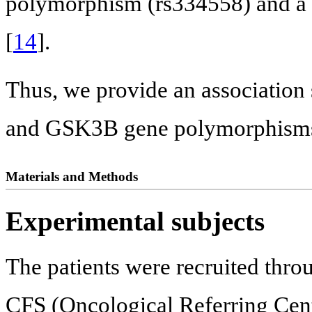
polymorphism (rs334558) and a 
[
14
].
Thus, we provide an associati
and GSK3B gene polymorphisms a
Materials and Methods
Experimental subjects
The patients were recruited throu
CFS (Oncological Referring Cente