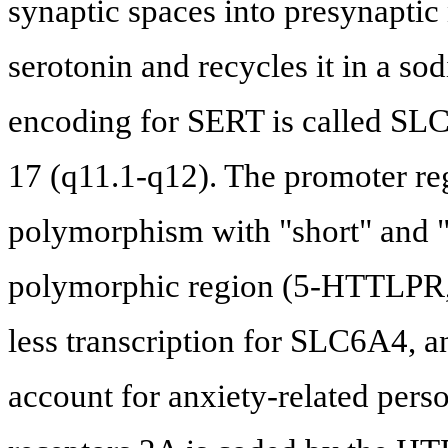
synaptic spaces into presynaptic 
serotonin and recycles it in a 
encoding for SERT is called SL
17 (q11.1-q12). The promoter re
polymorphism with "short" and "
polymorphic region (5-HTTLPR, r
less transcription for SLC6A4, an
account for anxiety-related person