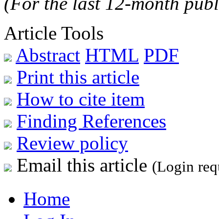
(For the last 12-month publ
Article Tools
Abstract
HTML
PDF
Print this article
How to cite item
Finding References
Review policy
Email this article
(Login req
Home