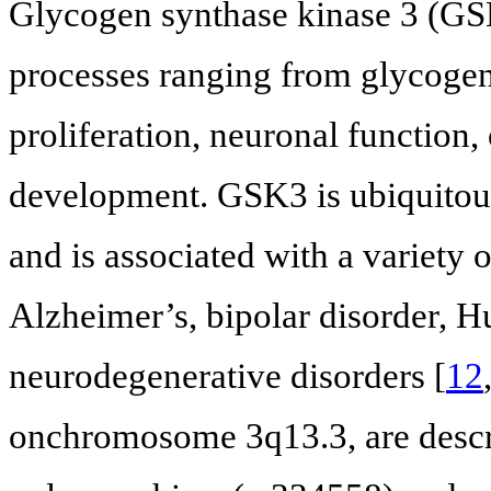
Glycogen synthase kinase 3 (GSK3
processes ranging from glycogen 
proliferation, neuronal function
development. GSK3 is ubiquitous
and is associated with a variety 
Alzheimer’s, bipolar disorder, H
neurodegenerative disorders [
12
onchromosome 3q13.3, are descr