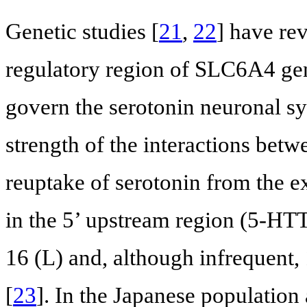
Genetic studies [
21
,
22
] have re
regulatory region of SLC6A4 ge
govern the serotonin neuronal sy
strength of the interactions betw
reuptake of serotonin from the 
in the 5’ upstream region (5-HT
16 (L) and, although infrequent,
[
23
]. In the Japanese population 