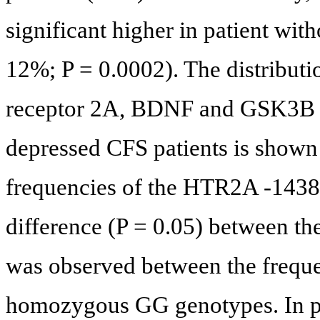
significant higher in patient wi
12%; P = 0.0002). The distributio
receptor 2A, BDNF and GSK3B p
depressed CFS patients is shown
frequencies of the HTR2A -143
difference (P = 0.05) between th
was observed between the frequ
homozygous GG genotypes. In par