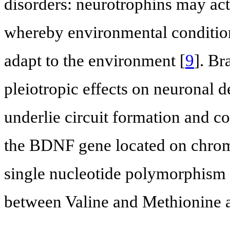
disorders: neurotrophins may act a
whereby environmental condition
adapt to the environment [
9
]. Br
pleiotropic effects on neuronal d
underlie circuit formation and co
the BDNF gene located on chro
single nucleotide polymorphism re
between Valine and Methionine a