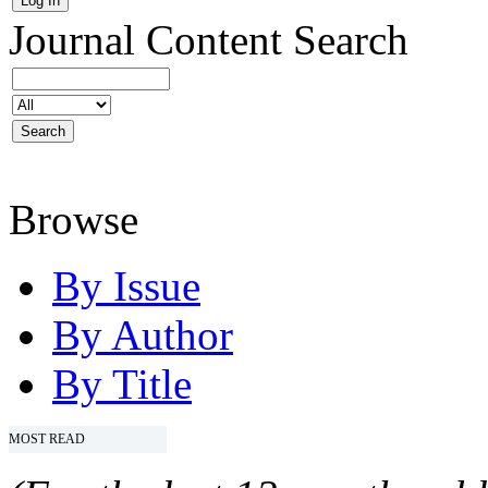
Journal Content
Search
Browse
By Issue
By Author
By Title
MOST READ