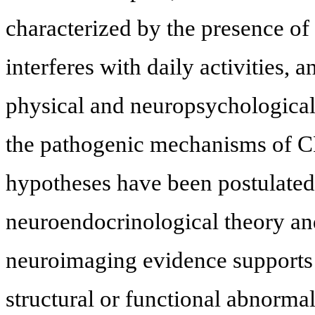
characterized by the presence of
interferes with daily activities, 
physical and neuropsychological
the pathogenic mechanisms of CF
hypotheses have been postulated
neuroendocrinological theory an
neuroimaging evidence supports 
structural or functional abnormali