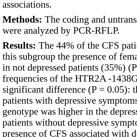
associations.
Methods:
The coding and untrans
were analyzed by PCR-RFLP.
Results:
The 44% of the CFS pati
this subgroup the presence of fema
in not depressed patients (35%) (P
frequencies of the HTR2A -1438G
significant difference (P = 0.05):
patients with depressive symptoms.
genotype was higher in the depres
patients without depressive sympt
presence of CFS associated with de