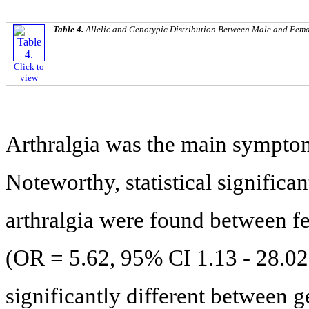
Table 4.
Allelic and Genotypic Distribution Between Male and Fem
Click to
view
Arthralgia was the main sympto
Noteworthy, statistical significan
arthralgia were found between f
(OR = 5.62, 95% CI 1.13 - 28.02)
significantly different between 