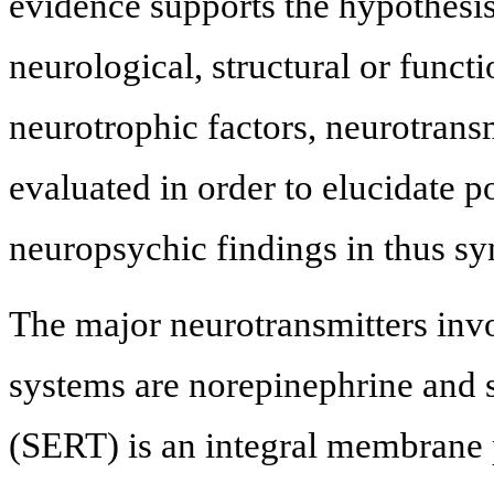
evidence supports the hypothesis
neurological, structural or funct
neurotrophic factors, neurotrans
evaluated in order to elucidate
neuropsychic findings in thus s
The major neurotransmitters inv
systems are norepinephrine and s
(SERT) is an integral membrane p