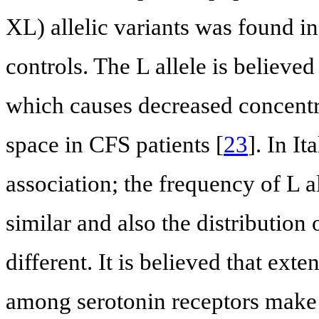
XL) allelic variants was found i
controls. The L allele is believed 
which causes decreased concentra
space in CFS patients [
23
]. In I
association; the frequency of L a
similar and also the distribution
different. It is believed that ex
among serotonin receptors make 