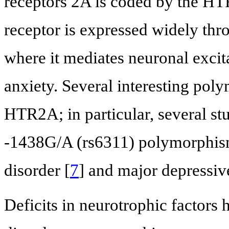
receptors 2A is coded by the H
receptor is expressed widely thr
where it mediates neuronal excita
anxiety. Several interesting pol
HTR2A; in particular, several st
-1438G/A (rs6311) polymorphism
disorder [
7
] and major depressive
Deficits in neurotrophic factors