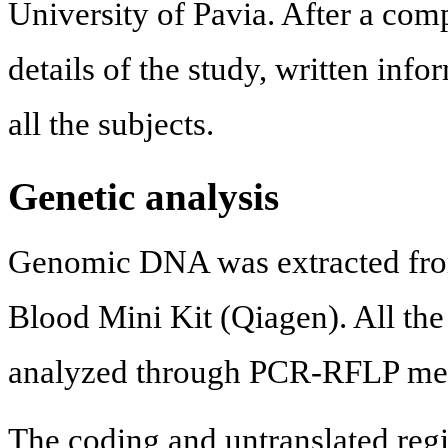
University of Pavia. After a com
details of the study, written in
all the subjects.
Genetic analysis
Genomic DNA was extracted fro
Blood Mini Kit (Qiagen). All the
analyzed through PCR-RFLP me
The coding and untranslated reg