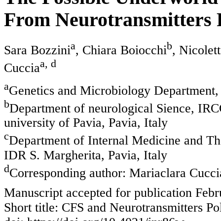
From Neurotransmitters 
a
b
Sara Bozzini
, Chiara Boiocchi
, Nicolet
a, d
Cuccia
a
Genetics and Microbiology Department, U
b
Department of neurological Sience, IRC
university of Pavia, Pavia, Italy
c
Department of Internal Medicine and Ther
IDR S. Margherita, Pavia, Italy
d
Corresponding author: Mariaclara Cucci
Manuscript accepted for publication Febr
Short title: CFS and Neurotransmitters P