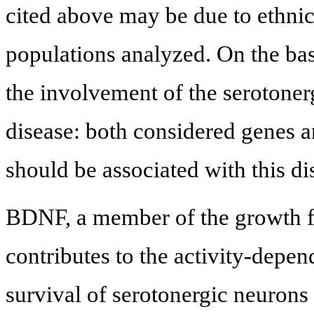
cited above may be due to ethnic
populations analyzed. On the bas
the involvement of the serotonerg
disease: both considered genes a
should be associated with this di
BDNF, a member of the growth fa
contributes to the activity-depe
survival of serotonergic neurons 