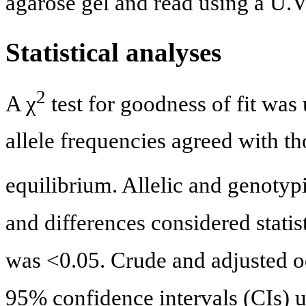
agarose gel and read using a U.V.
Statistical analyses
2
A χ
test for goodness of fit was
allele frequencies agreed with 
equilibrium. Allelic and genotyp
and differences considered statis
was <0.05. Crude and adjusted od
95% confidence intervals (CIs) u