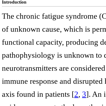
Introduction
The chronic fatigue syndrome (CF
of unknown cause, which is perma
functional capacity, producing de
pathophysiology is unknown to d
neurotransmitters are considered
immune response and disrupted 
axis found in patients [
2
,
3
]. An