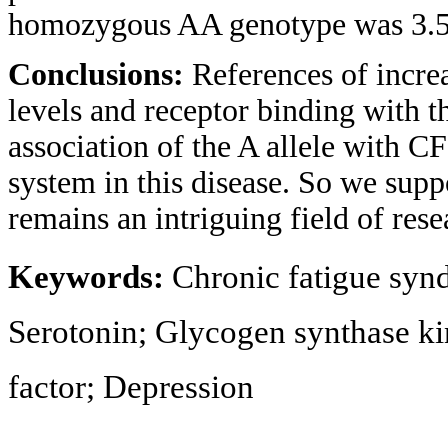
homozygous AA genotype was 3.56
Conclusions:
References of incre
levels and receptor binding with 
association of the A allele with C
system in this disease. So we sup
remains an intriguing field of res
Keywords:
Chronic fatigue syn
Serotonin; Glycogen synthase ki
factor; Depression