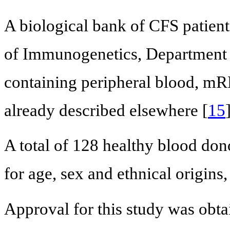
A biological bank of CFS patient
of Immunogenetics, Department 
containing peripheral blood, mR
already described elsewhere [
15
A total of 128 healthy blood don
for age, sex and ethnical origins,
Approval for this study was obt