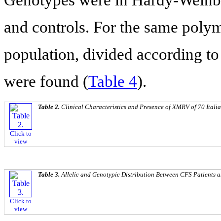
and controls. For the same poly
population, divided according to g
were found (
Table 4
).
Table 2.
Clinical Characteristics and Presence of XMRV of 70 Itali
Click to
view
Table 3.
Allelic and Genotypic Distribution Between CFS Patients 
Click to
view