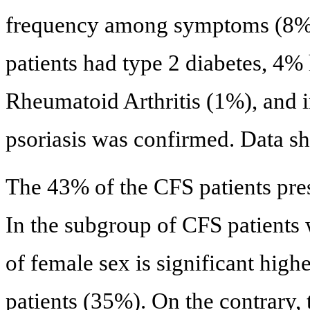
frequency among symptoms (8%)
patients had type 2 diabetes, 4%
Rheumatoid Arthritis (1%), and i
psoriasis was confirmed. Data s
The 43% of the CFS patients pre
In the subgroup of CFS patients
of female sex is significant high
patients (35%). On the contrary,