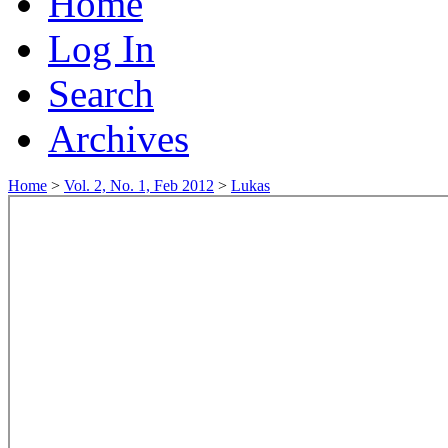
Home
Log In
Search
Archives
Home
>
Vol. 2, No. 1, Feb 2012
>
Lukas