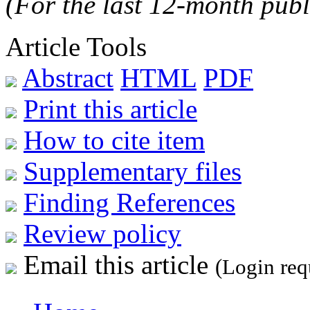
(For the last 12-month publ
Article Tools
Abstract
HTML
PDF
Print this article
How to cite item
Supplementary files
Finding References
Review policy
Email this article
(Login req