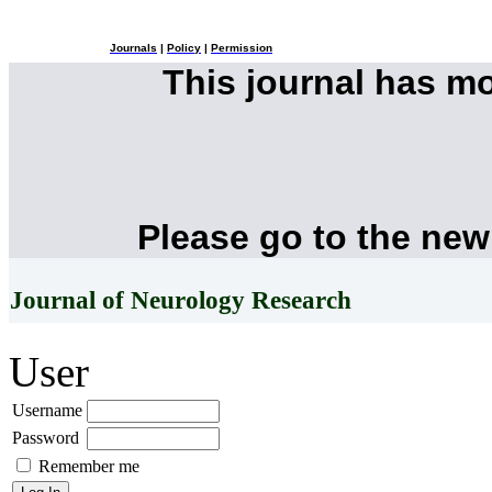
Journals
|
Policy
|
Permission
This journal has m
Please go to the new
Journal of Neurology Research
User
Username
Password
Remember me