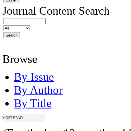
Journal Content
Search
Browse
By Issue
By Author
By Title
MOST READ