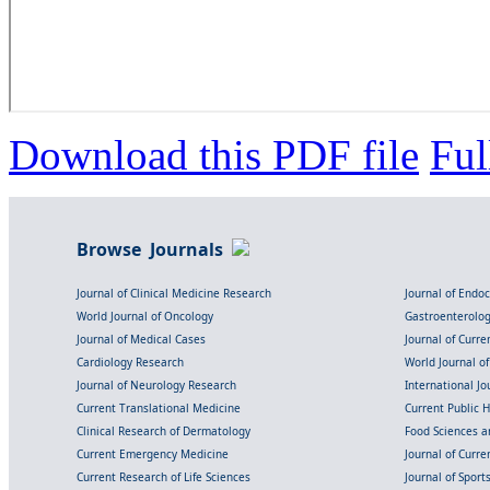
Download this PDF file
Ful
Browse Journals
Journal of Clinical Medicine Research
Journal of Endo
World Journal of Oncology
Gastroenterolo
Journal of Medical Cases
Journal of Curre
Cardiology Research
World Journal o
Journal of Neurology Research
International Jou
Current Translational Medicine
Current Public 
Clinical Research of Dermatology
Food Sciences an
Current Emergency Medicine
Journal of Curr
Current Research of Life Sciences
Journal of Spor