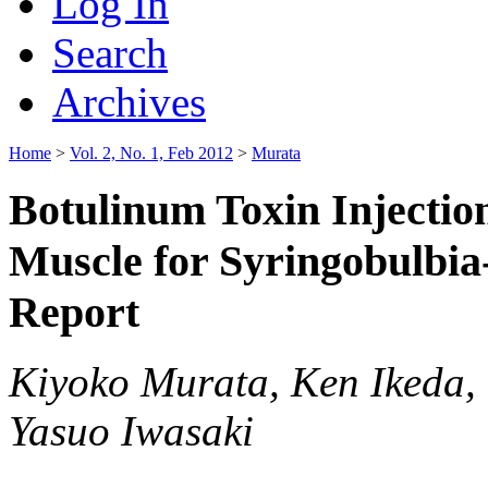
Log In
Search
Archives
Home
>
Vol. 2, No. 1, Feb 2012
>
Murata
Botulinum Toxin Injectio
Muscle for Syringobulbia
Report
Kiyoko Murata, Ken Ikeda,
Yasuo Iwasaki