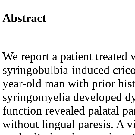
Abstract
We report a patient treated
syringobulbia-induced cric
year-old man with prior his
syringomyelia developed dy
function revealed palatal pa
without lingual paresis. A 