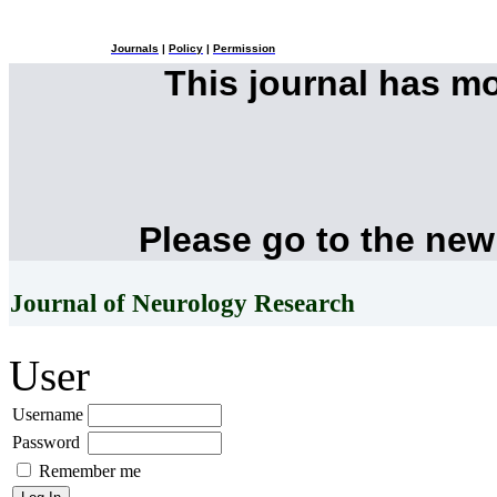
Journals
|
Policy
|
Permission
This journal has m
Please go to the new
Journal of Neurology Research
User
Username
Password
Remember me