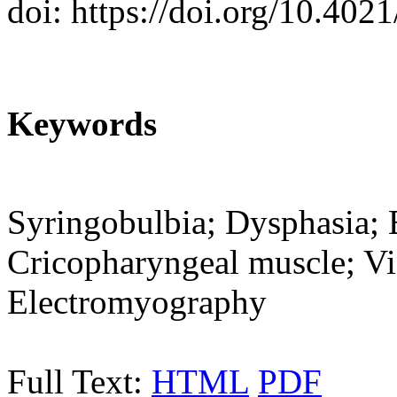
doi: https://doi.org/10.402
Keywords
Syringobulbia; Dysphasia; 
Cricopharyngeal muscle; Vi
Electromyography
Full Text:
HTML
PDF