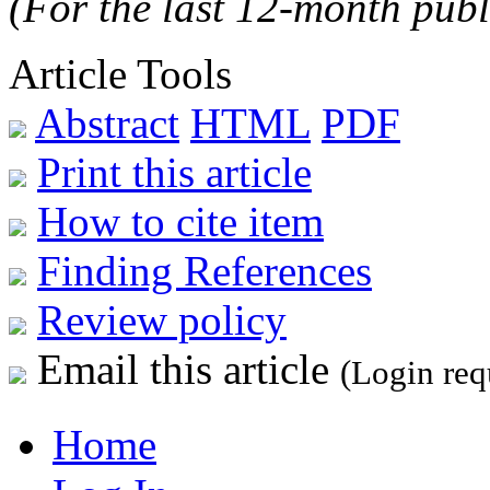
(For the last 12-month publ
Article Tools
Abstract
HTML
PDF
Print this article
How to cite item
Finding References
Review policy
Email this article
(Login req
Home