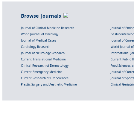
Browse Journals
Journal of Clinical Medicine Research
Journal of Endo
World Journal of Oncology
Gastroenterolo
Journal of Medical Cases
Journal of Curre
Cardiology Research
World Journal o
Journal of Neurology Research
International Jou
Current Translational Medicine
Current Public 
Clinical Research of Dermatology
Food Sciences an
Current Emergency Medicine
Journal of Curr
Current Research of Life Sciences
Journal of Spor
Plastic Surgery and Aesthetic Medicine
Clinical Geriatr