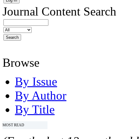
Journal Content
Search
Browse
By Issue
By Author
By Title
MOST READ