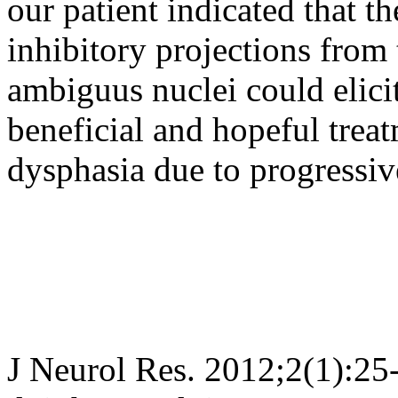
our patient indicated that th
inhibitory projections from t
ambiguus nuclei could elic
beneficial and hopeful trea
dysphasia due to progressiv
J Neurol Res. 2012;2(1):25