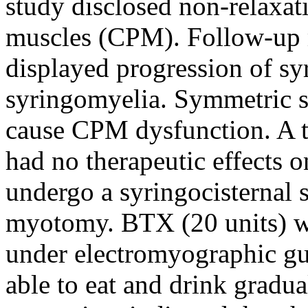
study disclosed non-relaxat
muscles (CPM). Follow-up 
displayed progression of s
syringomyelia. Symmetric sl
cause CPM dysfunction. A t
had no therapeutic effects 
undergo a syringocisternal 
myotomy. BTX (20 units) wa
under electromyographic gui
able to eat and drink gradua