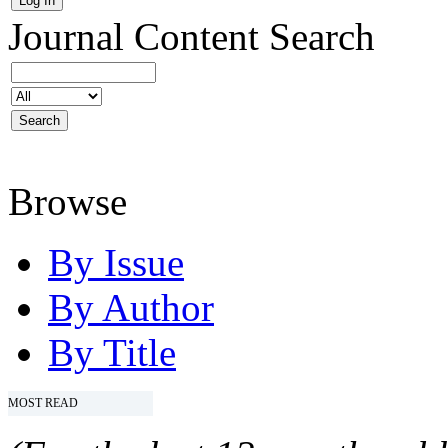
Journal Content
Search
Browse
By Issue
By Author
By Title
MOST READ