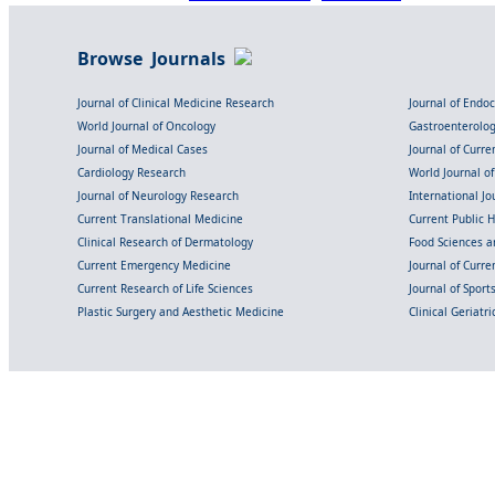
Browse Journals
Journal of Clinical Medicine Research
Journal of Endo
World Journal of Oncology
Gastroenterolo
Journal of Medical Cases
Journal of Curre
Cardiology Research
World Journal o
Journal of Neurology Research
International Jou
Current Translational Medicine
Current Public 
Clinical Research of Dermatology
Food Sciences an
Current Emergency Medicine
Journal of Curr
Current Research of Life Sciences
Journal of Spor
Plastic Surgery and Aesthetic Medicine
Clinical Geriatr