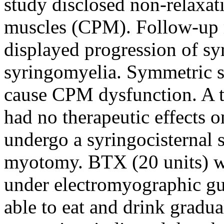
study disclosed non-relaxat
muscles (CPM). Follow-up 
displayed progression of s
syringomyelia. Symmetric sl
cause CPM dysfunction. A t
had no therapeutic effects 
undergo a syringocisternal 
myotomy. BTX (20 units) wa
under electromyographic gui
able to eat and drink gradua