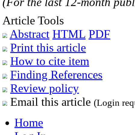
(For the last 12-month publ
Article Tools
Abstract
HTML
PDF
Print this article
How to cite item
Finding References
Review policy
Email this article
(Login req
Home