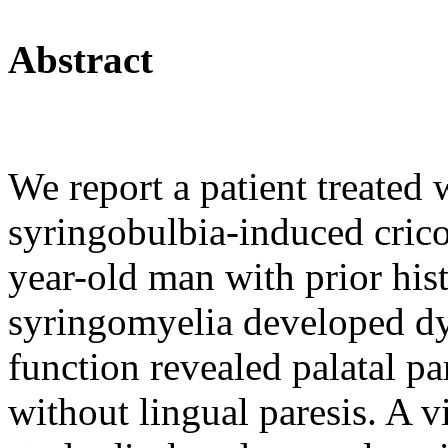
Abstract
We report a patient treated
syringobulbia-induced cric
year-old man with prior his
syringomyelia developed dy
function revealed palatal pa
without lingual paresis. A 