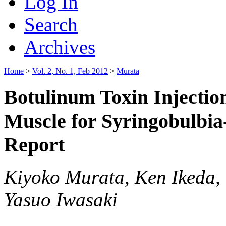
Log In
Search
Archives
Home
>
Vol. 2, No. 1, Feb 2012
>
Murata
Botulinum Toxin Injectio
Muscle for Syringobulbia
Report
Kiyoko Murata, Ken Ikeda,
Yasuo Iwasaki