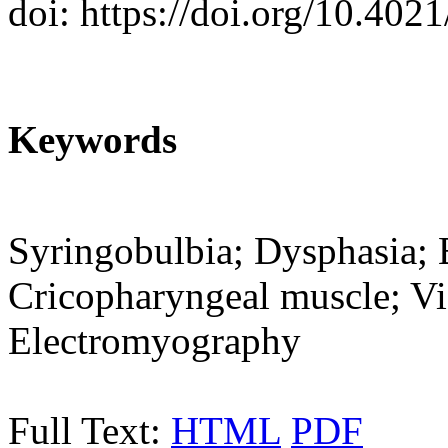
doi: https://doi.org/10.402
Keywords
Syringobulbia; Dysphasia; 
Cricopharyngeal muscle; Vi
Electromyography
Full Text:
HTML
PDF