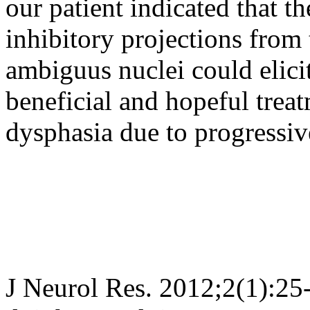
our patient indicated that th
inhibitory projections from t
ambiguus nuclei could elic
beneficial and hopeful trea
dysphasia due to progressiv
J Neurol Res. 2012;2(1):25