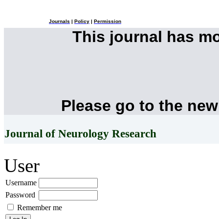
Journals
|
Policy
|
Permission
This journal has m
Please go to the new
Journal of Neurology Research
User
Username
Password
Remember me