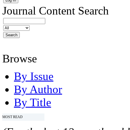
Journal Content
Search
Browse
By Issue
By Author
By Title
MOST READ