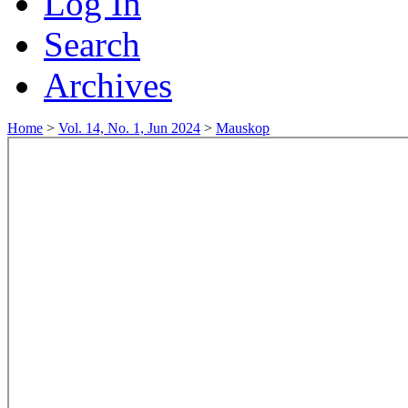
Log In
Search
Archives
Home
>
Vol. 14, No. 1, Jun 2024
>
Mauskop