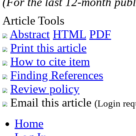
(For the last 12-month publ
Article Tools
Abstract
HTML
PDF
Print this article
How to cite item
Finding References
Review policy
Email this article
(Login req
Home