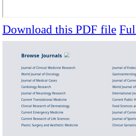
Download this PDF file
Ful
Browse Journals
Journal of Clinical Medicine Research
Journal of Endo
World Journal of Oncology
Gastroenterolo
Journal of Medical Cases
Journal of Curre
Cardiology Research
World Journal o
Journal of Neurology Research
International Jou
Current Translational Medicine
Current Public 
Clinical Research of Dermatology
Food Sciences an
Current Emergency Medicine
Journal of Curr
Current Research of Life Sciences
Journal of Spor
Plastic Surgery and Aesthetic Medicine
Clinical Geriatr