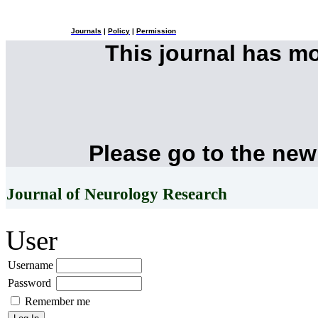
Journals
|
Policy
|
Permission
This journal has m
Please go to the new
Journal of Neurology Research
User
Username
Password
Remember me