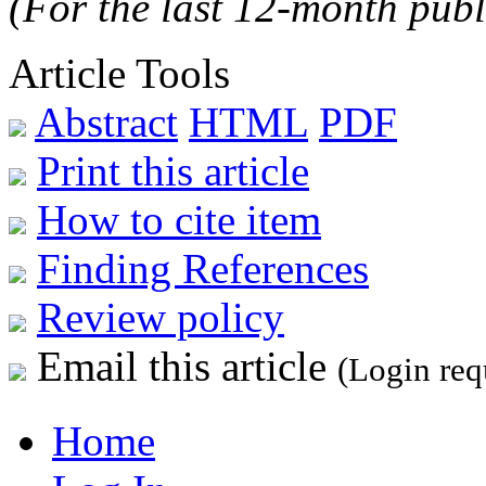
(For the last 12-month publ
Article Tools
Abstract
HTML
PDF
Print this article
How to cite item
Finding References
Review policy
Email this article
(Login req
Home