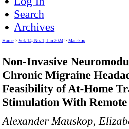
Log In
Search
Archives
Home
>
Vol. 14, No. 1, Jun 2024
>
Mauskop
Non-Invasive Neuromodul
Chronic Migraine Headac
Feasibility of At-Home Tr
Stimulation With Remote
Alexander Mauskop, Elizabe