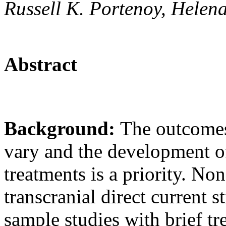
Russell K. Portenoy, Helen
Abstract
Background:
The outcomes
vary and the development o
treatments is a priority. N
transcranial direct current 
sample studies with brief t