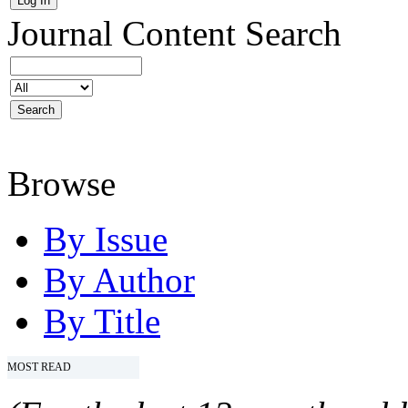
Journal Content
Search
Browse
By Issue
By Author
By Title
MOST READ