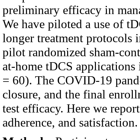
preliminary efficacy in ma
We have piloted a use of tD
longer treatment protocols 
pilot randomized sham-cont
at-home tDCS applications i
= 60). The COVID-19 pandem
closure, and the final enrol
test efficacy. Here we report
adherence, and satisfaction.