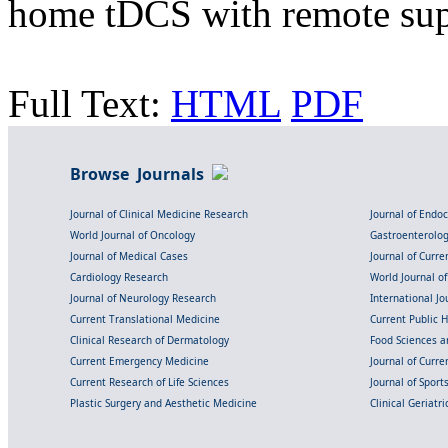
home tDCS with remote su
Full Text:
HTML
PDF
Browse Journals
Journal of Clinical Medicine Research
Journal of Endo
World Journal of Oncology
Gastroenterolo
Journal of Medical Cases
Journal of Curre
Cardiology Research
World Journal o
Journal of Neurology Research
International Jou
Current Translational Medicine
Current Public 
Clinical Research of Dermatology
Food Sciences an
Current Emergency Medicine
Journal of Curr
Current Research of Life Sciences
Journal of Spor
Plastic Surgery and Aesthetic Medicine
Clinical Geriatr