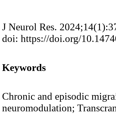
J Neurol Res. 2024;14(1):3
doi: https://doi.org/10.147
Keywords
Chronic and episodic migra
neuromodulation; Transcrani