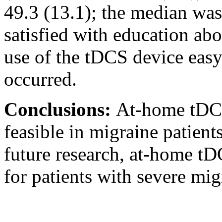
49.3 (13.1); the median was
satisfied with education a
use of the tDCS device easy
occurred.
Conclusions:
At-home tDCS
feasible in migraine patients
future research, at-home tD
for patients with severe mi