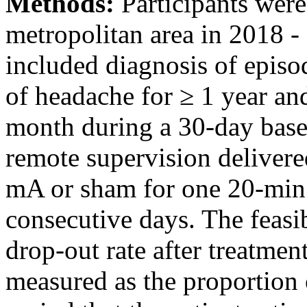
Methods:
Participants wer
metropolitan area in 2018 - 
included diagnosis of episo
of headache for ≥ 1 year an
month during a 30-day base
remote supervision delivered
mA or sham for one 20-min 
consecutive days. The feasi
drop-out rate after treatmen
measured as the proportion 