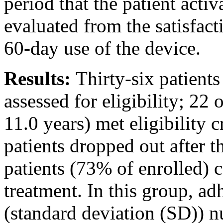
period that the patient acti
evaluated from the satisfact
60-day use of the device.
Results:
Thirty-six patient
assessed for eligibility; 22
11.0 years) met eligibility c
patients dropped out after t
patients (73% of enrolled) 
treatment. In this group, a
(standard deviation (SD)) n