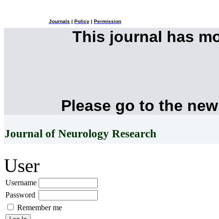
Journals
|
Policy
|
Permission
This journal has m
Please go to the new
Journal of Neurology Research
User
Username
Password
Remember me