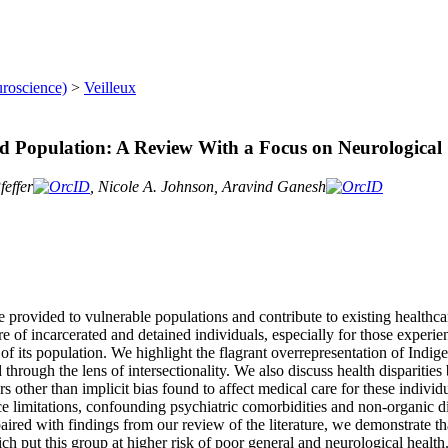
uroscience)
>
Veilleux
ated Population: A Review With a Focus on Neurologica
effer
, Nicole A. Johnson, Aravind Ganesh
re provided to vulnerable populations and contribute to existing healthcar
are of incarcerated and detained individuals, especially for those exper
of its population. We highlight the flagrant overrepresentation of Indi
 through the lens of intersectionality. We also discuss health disparitie
ors other than implicit bias found to affect medical care for these individ
urce limitations, confounding psychiatric comorbidities and non-organic d
 paired with findings from our review of the literature, we demonstrate t
ch put this group at higher risk of poor general and neurological health.