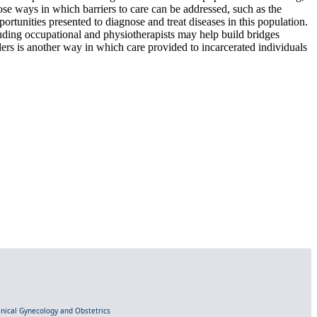
pose ways in which barriers to care can be addressed, such as the
ortunities presented to diagnose and treat diseases in this population.
uding occupational and physiotherapists may help build bridges
ders is another way in which care provided to incarcerated individuals
linical Gynecology and Obstetrics