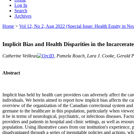
Log In
Search
Archives
Home
>
Vol 12, No 2, Aug 2022 (Special Issue: Health Equity in Ne
Implicit Bias and Health Disparities in the Incarcer
Catherine Veilleux
, Pamela Roach, Lara J. Cooke, Gerald Pf
Abstract
Implicit bias held by health care providers can adversely affect the ca
individuals. We herein aimed to report how implicit bias affects the c
overview of the organization of the Canadian correctional system and 
germane to the healthcare in this population, particularly when viewed
it be in terms of neurological, psychiatric, or infectious diseases. Fact
providers and patients in hospital and clinic settings, as well as reso
population. Using illustrative cases from our institution's experience,
disadvantaged through a series of inequitable policies and actions, whi