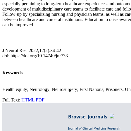
especially pertaining to long-term healthcare experiences and outcomes
development of multidisciplinary care teams to facilitate care and fol
Follow-up by specializing nursing and physician teams, as well as ca
between healthcare and carceral institutions. Education to raise aware
can be improved.
J Neurol Res. 2022;12(2):34-42
doi: https://doi.org/10.14740/jnr733
Keywords
Health equity; Neurology; Neurosurgery; First Nations; Prisoners; U
Full Text:
HTML
PDF
Browse Journals
Journal of Clinical Medicine Research