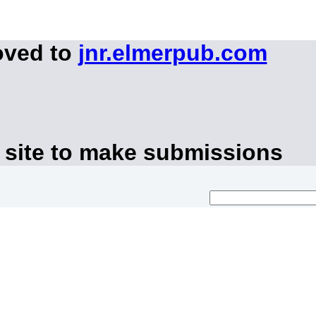
oved to
jnr.elmerpub.com
 site to make submissions