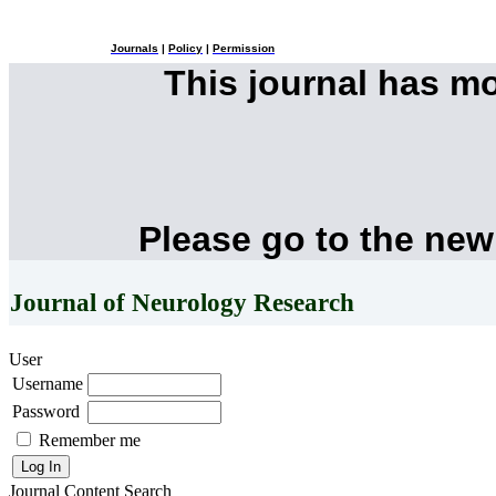
Journals
|
Policy
|
Permission
This journal has m
Please go to the new
Journal of Neurology Research
User
Username
Password
Remember me
Journal Content
Search