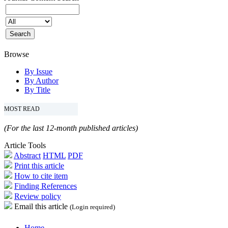
Browse
By Issue
By Author
By Title
MOST READ
(For the last 12-month published articles)
Article Tools
Abstract
HTML
PDF
Print this article
How to cite item
Finding References
Review policy
Email this article
(Login required)
Home