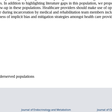
. In addition to highlighting literature gaps in this population, we pro
low-up in these populations. Healthcare providers should make use of opp
re during incarceration by medical and rehabilitation team members incl
ness of implicit bias and mitigation strategies amongst health care provi
nderserved populations
Journal of Endocrinology and Metabolism
Journal of C