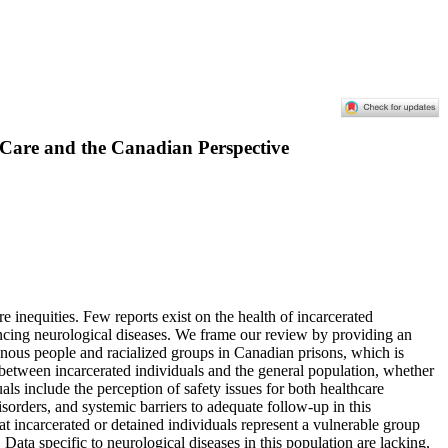
l Care and the Canadian Perspective
e inequities. Few reports exist on the health of incarcerated
iencing neurological diseases. We frame our review by providing an
genous people and racialized groups in Canadian prisons, which is
s between incarcerated individuals and the general population, whether
uals include the perception of safety issues for both healthcare
isorders, and systemic barriers to adequate follow-up in this
hat incarcerated or detained individuals represent a vulnerable group
 Data specific to neurological diseases in this population are lacking,