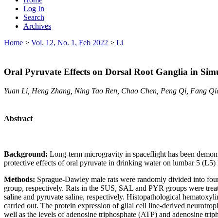
Log In
Search
Archives
Home
>
Vol. 12, No. 1, Feb 2022
>
Li
Oral Pyruvate Effects on Dorsal Root Ganglia in Sim
Yuan Li, Heng Zhang, Ning Tao Ren, Chao Chen, Peng Qi, Fang Q
Abstract
Background:
Long-term microgravity in spaceflight has been demonst
protective effects of oral pyruvate in drinking water on lumbar 5 (L5
Methods:
Sprague-Dawley male rats were randomly divided into fou
group, respectively. Rats in the SUS, SAL and PYR groups were trea
saline and pyruvate saline, respectively. Histopathological hematox
carried out. The protein expression of glial cell line-derived neurot
well as the levels of adenosine triphosphate (ATP) and adenosine tri