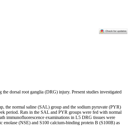
the dorsal root ganglia (DRG) injury. Present studies investigated
up, the normal saline (SAL) group and the sodium pyruvate (PYR)
week period. Rats in the SAL and PYR groups were fed with normal
 sheath immunofluorescence examinations in L5 DRG tissues were
ecific enolase (NSE) and S100 calcium-binding protein B (S100B) as