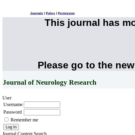
Journals
|
Policy
|
Permission
This journal has m
Please go to the new
Journal of Neurology Research
User
Username
Password
Remember me
Journal Content
Search