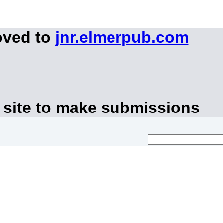
oved to
jnr.elmerpub.com
 site to make submissions