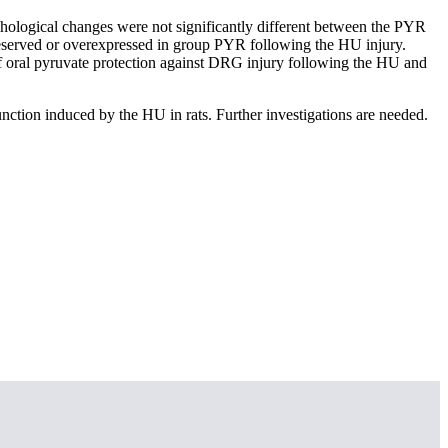
hological changes were not significantly different between the PYR
erved or overexpressed in group PYR following the HU injury.
f oral pyruvate protection against DRG injury following the HU and
unction induced by the HU in rats. Further investigations are needed.