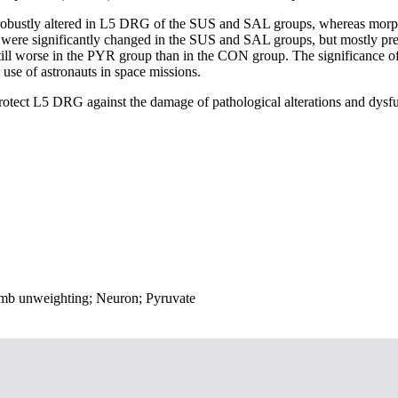
e robustly altered in L5 DRG of the SUS and SAL groups, whereas morp
e significantly changed in the SUS and SAL groups, but mostly pres
still worse in the PYR group than in the CON group. The significance o
 use of astronauts in space missions.
 protect L5 DRG against the damage of pathological alterations and dysf
dlimb unweighting; Neuron; Pyruvate