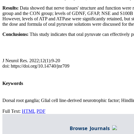
Results:
Data showed that nerve tissues' structure and function wer
group and the CON group; levels of GDNF, GFAP, NSE and S100B wer
However, levels of ATP and ATPase were significantly retained, but 
the dose and formula of oral pyruvate solutions were discussed for the
Conclusions:
This study indicates that oral pyruvate can effectively
J Neurol Res. 2022;12(1):9-20
doi: https://doi.org/10.14740/jnr709
Keywords
Dorsal root ganglia; Glial cell line-derived neurotrophic factor; Hin
Full Text:
HTML
PDF
Browse Journals