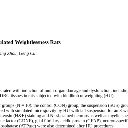
ulated Weightlessness Rats
iang Zhou, Geng Cui
rated with induction of multi-organ damage and dysfunction, including 
) DRG tissues in rats subjected with hindlimb unweighting (HU).
r groups (N = 10): the control (CON) group, the suspension (SUS) gro
ted with simulated microgravity by HU with tail suspension for an 8-
ylin-eosin (H&E) staining and Nissl-stained neurons as well as myelin
rophic factor (GDNF), glial fibrillary acidic protein (GFAP), neuron-sp
phosphatase (ATPase) were also determined after HU procedures.