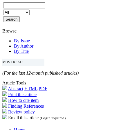
Browse
By Issue
By Author
By Title
MOST READ
(For the last 12-month published articles)
Article Tools
Abstract
HTML
PDF
Print this article
How to cite item
Finding References
Review policy
Email this article
(Login required)
Home