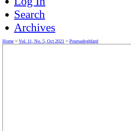
Log In
Search
Archives
Home
>
Vol. 11, No. 5, Oct 2021
>
Poursadeghfard