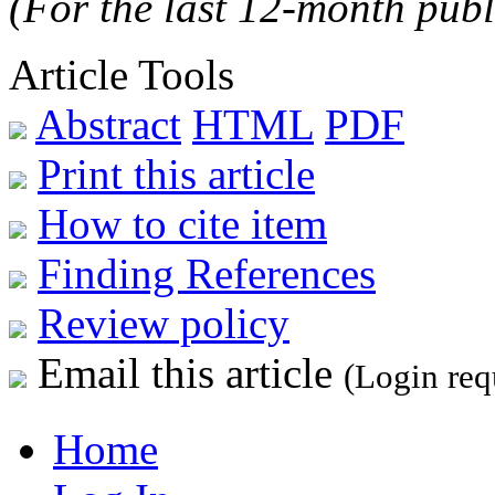
(For the last 12-month publ
Article Tools
Abstract
HTML
PDF
Print this article
How to cite item
Finding References
Review policy
Email this article
(Login req
Home