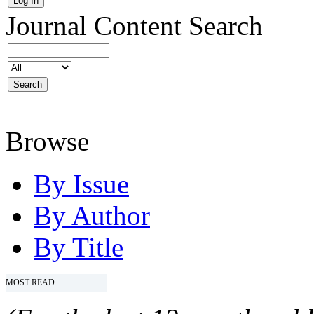
Journal Content
Search
Browse
By Issue
By Author
By Title
MOST READ