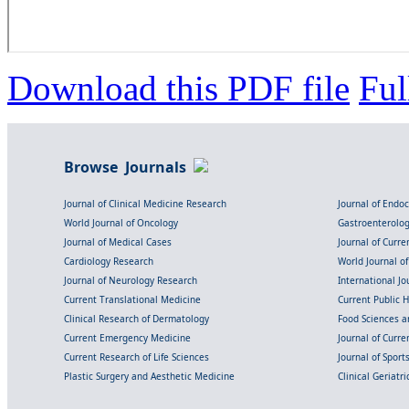
Download this PDF file
Ful
Browse Journals
Journal of Clinical Medicine Research
Journal of Endo
World Journal of Oncology
Gastroenterolo
Journal of Medical Cases
Journal of Curre
Cardiology Research
World Journal o
Journal of Neurology Research
International Jou
Current Translational Medicine
Current Public 
Clinical Research of Dermatology
Food Sciences an
Current Emergency Medicine
Journal of Curr
Current Research of Life Sciences
Journal of Spor
Plastic Surgery and Aesthetic Medicine
Clinical Geriatr