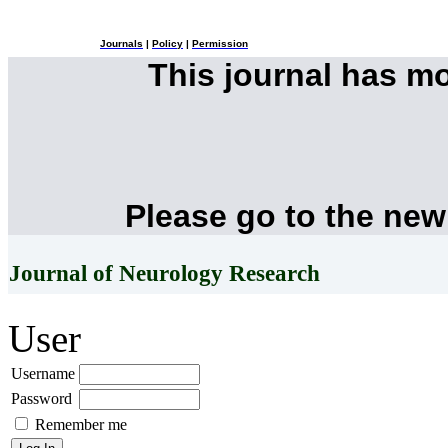
Journals
|
Policy
|
Permission
This journal has m
Please go to the new
Journal of Neurology Research
User
Username
Password
Remember me