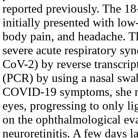
reported previously. The 18
initially presented with low
body pain, and headache. The
severe acute respiratory s
CoV-2) by reverse transcrip
(PCR) by using a nasal swab
COVID-19 symptoms, she rep
eyes, progressing to only li
on the ophthalmological ev
neuroretinitis. A few days l