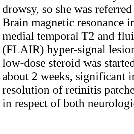
drowsy, so she was referred 
Brain magnetic resonance i
medial temporal T2 and flui
(FLAIR) hyper-signal lesion
low-dose steroid was started 
about 2 weeks, significant 
resolution of retinitis patc
in respect of both neurolog