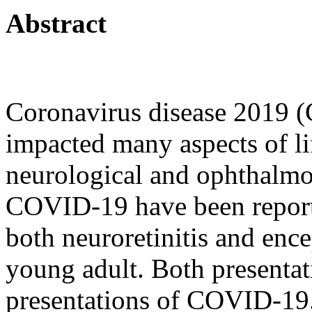
Abstract
Coronavirus disease 2019 
impacted many aspects of li
neurological and ophthalmol
COVID-19 have been reporte
both neuroretinitis and enc
young adult. Both presentat
presentations of COVID-19.