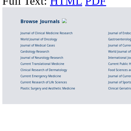
Full Text:
HTML
PDF
Browse Journals
Journal of Clinical Medicine Research
Journal of Endo
World Journal of Oncology
Gastroenterolo
Journal of Medical Cases
Journal of Curre
Cardiology Research
World Journal o
Journal of Neurology Research
International Jou
Current Translational Medicine
Current Public 
Clinical Research of Dermatology
Food Sciences an
Current Emergency Medicine
Journal of Curr
Current Research of Life Sciences
Journal of Spor
Plastic Surgery and Aesthetic Medicine
Clinical Geriatr