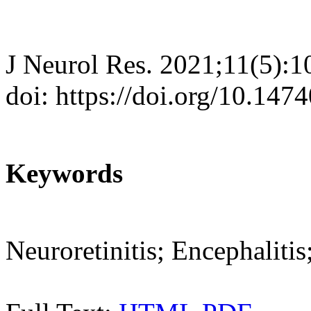
J Neurol Res. 2021;11(5):
doi: https://doi.org/10.147
Keywords
Neuroretinitis; Encephali