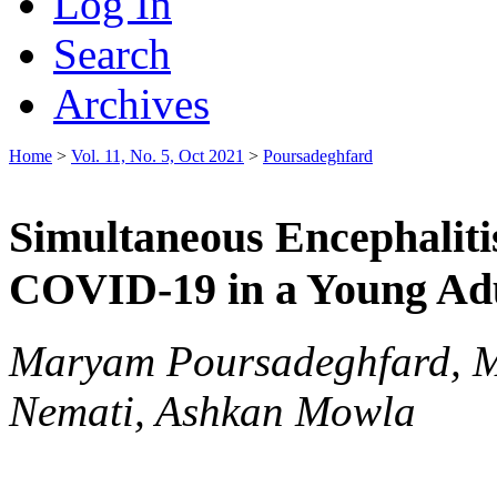
Log In
Search
Archives
Home
>
Vol. 11, No. 5, Oct 2021
>
Poursadeghfard
Simultaneous Encephalitis
COVID-19 in a Young Adu
Maryam Poursadeghfard, M
Nemati, Ashkan Mowla