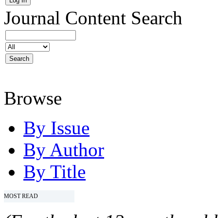
Journal Content
Search
Browse
By Issue
By Author
By Title
MOST READ