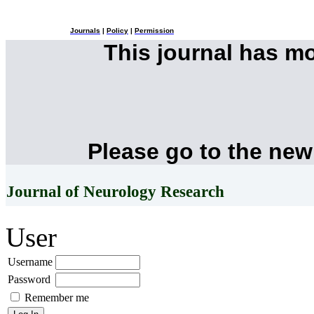
Journals
|
Policy
|
Permission
This journal has m
Please go to the new
Journal of Neurology Research
User
Username
Password
Remember me