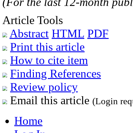
(For the last 12-month publ
Article Tools
Abstract
HTML
PDF
Print this article
How to cite item
Finding References
Review policy
Email this article
(Login req
Home