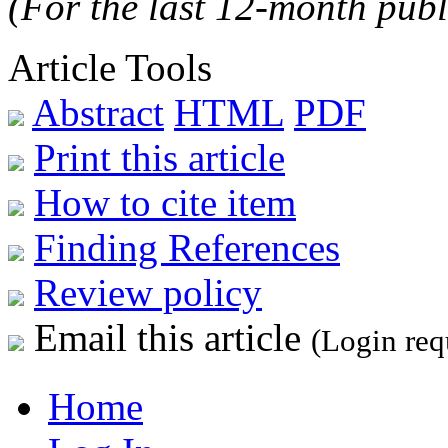
(For the last 12-month publ
Article Tools
Abstract
HTML
PDF
Print this article
How to cite item
Finding References
Review policy
Email this article
(Login req
Home