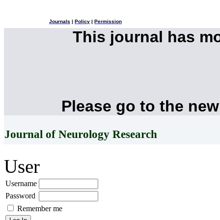
Journals
|
Policy
|
Permission
This journal has m
Please go to the new
Journal of Neurology Research
User
Username
Password
Remember me