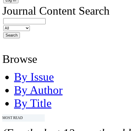
Journal Content
Search
Browse
By Issue
By Author
By Title
MOST READ