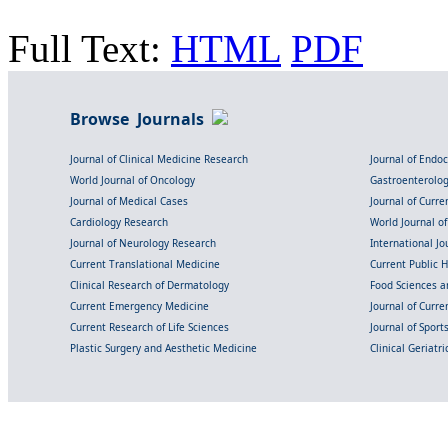
Full Text:
HTML
PDF
Browse Journals
Journal of Clinical Medicine Research
Journal of Endo
World Journal of Oncology
Gastroenterolo
Journal of Medical Cases
Journal of Curre
Cardiology Research
World Journal o
Journal of Neurology Research
International Jou
Current Translational Medicine
Current Public 
Clinical Research of Dermatology
Food Sciences an
Current Emergency Medicine
Journal of Curr
Current Research of Life Sciences
Journal of Spor
Plastic Surgery and Aesthetic Medicine
Clinical Geriatr