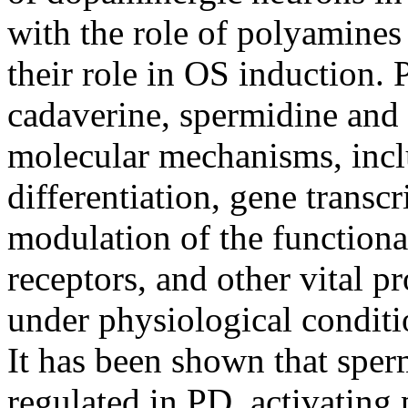
with the role of polyamines
their role in OS induction. 
cadaverine, spermidine and
molecular mechanisms, inclu
differentiation, gene transcr
modulation of the functiona
receptors, and other vital pr
under physiological conditi
It has been shown that spe
regulated in PD, activatin