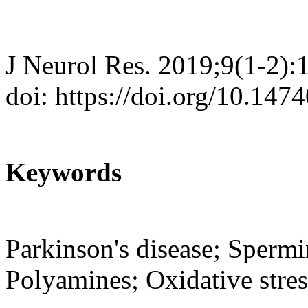
J Neurol Res. 2019;9(1-2):
doi: https://doi.org/10.147
Keywords
Parkinson's disease; Spermi
Polyamines; Oxidative stres