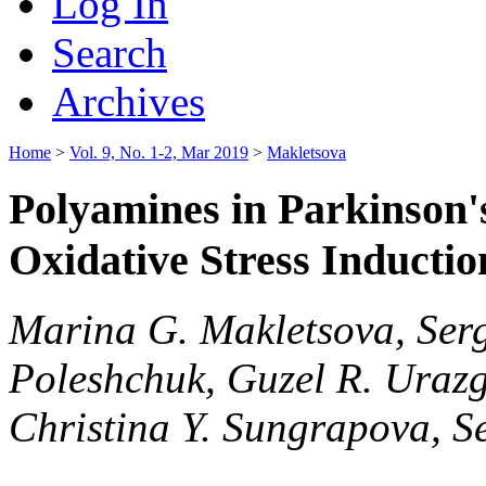
Log In
Search
Archives
Home
>
Vol. 9, No. 1-2, Mar 2019
>
Makletsova
Polyamines in Parkinson's
Oxidative Stress Inducti
Marina G. Makletsova, Serge
Poleshchuk, Guzel R. Urazg
Christina Y. Sungrapova, Se