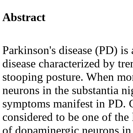
Abstract
Parkinson's disease (PD) is
disease characterized by tre
stooping posture. When mo
neurons in the substantia ni
symptoms manifest in PD. Cu
considered to be one of the
of dopaminergic neurons in