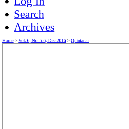
Log In
Search
Archives
Home
>
Vol. 6, No. 5-6, Dec 2016
>
Quintanar