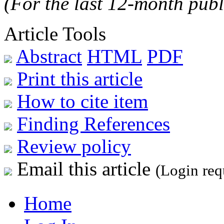
(For the last 12-month publ
Article Tools
Abstract
HTML
PDF
Print this article
How to cite item
Finding References
Review policy
Email this article
(Login req
Home