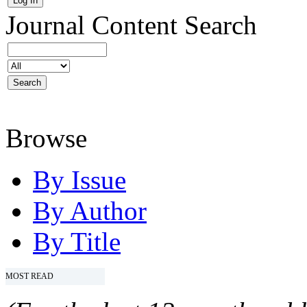
Journal Content
Search
Browse
By Issue
By Author
By Title
MOST READ