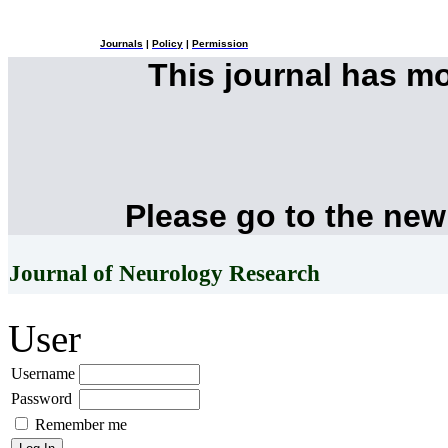
Journals
|
Policy
|
Permission
This journal has m
Please go to the new
Journal of Neurology Research
User
Username
Password
Remember me