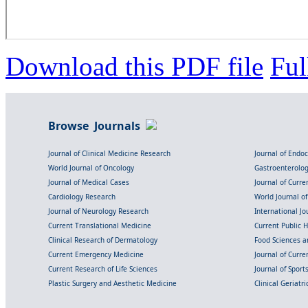
Download this PDF file
Ful
Browse Journals
Journal of Clinical Medicine Research
Journal of Endo
World Journal of Oncology
Gastroenterolo
Journal of Medical Cases
Journal of Curre
Cardiology Research
World Journal o
Journal of Neurology Research
International Jou
Current Translational Medicine
Current Public 
Clinical Research of Dermatology
Food Sciences an
Current Emergency Medicine
Journal of Curr
Current Research of Life Sciences
Journal of Spor
Plastic Surgery and Aesthetic Medicine
Clinical Geriatr