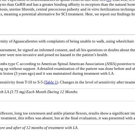
olysis than GnRH and has a greater binding affinity to receptors than the natural horm
iosis, uterine fibroids, central precocious puberty and
in vitro
fertilization techniqu
ffects, meaning a potential alternative for SCI treatment. Here, we report our finding
rsity of Aguascalientes with complaints of being unable to walk, using wheelchair a
l assessment, he signed an informed consent, and all his questions or doubts about th
re were non-invasive and posed no hazard to the patient’s health.
limbs type C according to American Spinal American Association (ASIA) posterior to
g up without support. A detailed examination of the patient was done before and aft
s lesion (3 years ago) and it was maintained during treatment with LA.
ensitivity from T-10 to S-5 (
Table 1
). Changes in the level of sensitivity after trea
 With LA (3.75 mg) Each Month During 12 Months
rsiflexors, long toe externsors and ankle plantar flexors, results show a significan
of treatment, this reflex was absent, but at the final evaluation, it was presented with 
fore and after of 12 months of treatment with LA.