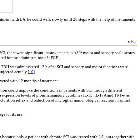
atment with LA, he could walk slowly until 28 steps with the help of instruments
▴Top
c SCI, there were significant improvements in ASIA motor and sensory scale scores
uired for the administration of aFGF.
of TRH was administered 12 h after SCI and sensory and motor functions were
injected acutely [
10
].
overed with 12 months of treatment.
tion could improve the conditions in patients with SCI through different
RNA expression levels of proinflammatory cytokines IL-1β, IL-17A and TNF-α as
cturition reflex and reduction of microglial immunological reaction in spinal
ge for its use.
n because only a patient with chronic SCI was treated with LA, but together with