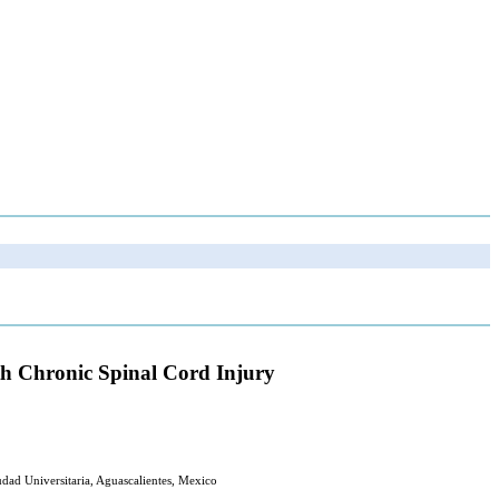
ith Chronic Spinal Cord Injury
udad Universitaria, Aguascalientes, Mexico