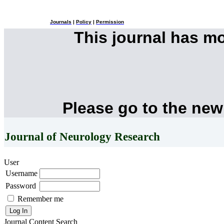
Journals
|
Policy
|
Permission
This journal has m
Please go to the new
Journal of Neurology Research
User
Username
Password
Remember me
Journal Content
Search