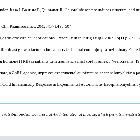
z-Jasso I, Bautista E, Quintanar JL. Leuprolide acetate induces structural and fun
in. Clin Pharmacokinet. 2002;41(7):485-504.
of diverse clinical applications. Expert Opin Investig Drugs. 2007;16(11):1851-1
broblast growth factor in human cervical spinal cord injury: a preliminary Phase I
ng hormone (TRH) in patients with traumatic spinal cord injuries. J Neurotrauma. 1
cetate, a GnRH agonist, improves experimental autoimmune encephalomyelitis: a po
pinal Cord Inflammatory Response in Experimental Autoimmune Encephalomyelitis
ons Attribution-NonCommercial 4.0 International License, which permits unrestric