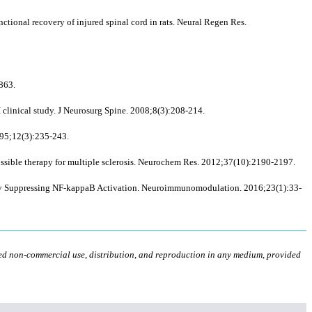
ctional recovery of injured spinal cord in rats. Neural Regen Res.
863.
 clinical study. J Neurosurg Spine. 2008;8(3):208-214.
995;12(3):235-243.
ssible therapy for multiple sclerosis. Neurochem Res. 2012;37(10):2190-2197.
 by Suppressing NF-kappaB Activation. Neuroimmunomodulation. 2016;23(1):33-
ted non-commercial use, distribution, and reproduction in any medium, provided