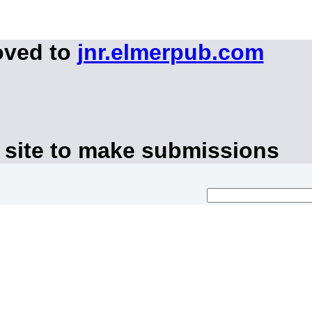
oved to
jnr.elmerpub.com
 site to make submissions