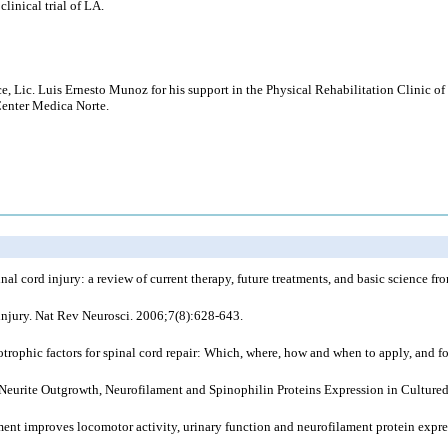
linical trial of LA.
e, Lic. Luis Ernesto Munoz for his support in the Physical Rehabilitation Clinic 
Center Medica Norte.
al cord injury: a review of current therapy, future treatments, and basic science f
injury. Nat Rev Neurosci. 2006;7(8):628-643.
rophic factors for spinal cord repair: Which, where, how and when to apply, and f
n Neurite Outgrowth, Neurofilament and Spinophilin Proteins Expression in Cultu
t improves locomotor activity, urinary function and neurofilament protein expressi