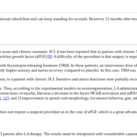
ntional wheelchair and can keep standing for seconds. However, 12 months after tre
th acute and chronic traumatic SCI. It has been reported that in patient with chroni
roblast growth factor (aFGF) [
9
]. A difficulty of the procedure is that surgery is req
 with thyrotropin-releasing hormone (TRH). In these patients, an intravenous dose 
antly higher sensory and motor recovery compared to placebo. In this case, TRH was 
t, to a patient with chronic SCI. Sensitive and motor functions were partially rec
ess. Thus, according to the experimental models on neuroregeneration, LA administra
 protein basic of myelin, likewise a decrease in the factor NF-kB activation and m
1
,
12
]; and 2) improvement in spinal cord morphology, locomotor behavior, gait, mi
oes not require a surgical procedure as in the case of aFGF, which is a great advanta
 patient after LA therapy. The results must be interpreted with considerable cautio