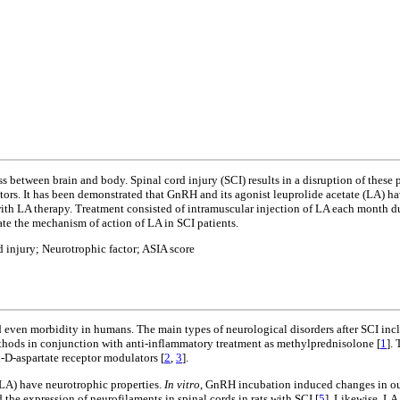
 between brain and body. Spinal cord injury (SCI) results in a disruption of these 
actors. It has been demonstrated that GnRH and its agonist leuprolide acetate (LA) 
with LA therapy. Treatment consisted of intramuscular injection of LA each month 
date the mechanism of action of LA in SCI patients.
 injury; Neurotrophic factor; ASIA score
d even morbidity in humans. The main types of neurological disorders after SCI inc
ethods in conjunction with anti-inflammatory treatment as methylprednisolone [
1
].
-D-aspartate receptor modulators [
2
,
3
].
(LA) have neurotrophic properties.
In vitro
, GnRH incubation induced changes in out
he expression of neurofilaments in spinal cords in rats with SCI [
5
]. Likewise, LA