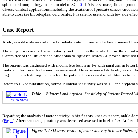
spinal cord morphology in a rat model of SCI [
6
]. LA is less susceptible to prote
diverse clinical applications, including the treatment of prostate cancer, endometr
able to cross the blood-spinal cord barrier. It is safe for use and with few side e
Case Report
A 64-year-old male was admitted at rehabilitation clinic of the Autonomous Unive
The subject was invited to voluntarily participate in the study. Before the initia
Committee of the Universidad Autonoma de Aguascalientes. All procedures used he
The patient was diagnosed with incomplete lesion in T-9 with paralysis in lower 
limbs and his lower limbs muscles were weak. He experienced difficulty in standin
mg) each month during 12 months. The patient has received rehabilitation from hi
Before to LA administration, normal bilateral sensitivity was to T-9 and atypical s
Table 1.
Bilateral and Atypical Sensitivity of Patient Treated
Click to view
Regarding the analysis of motor activity in hip flexors, knee extensors, ankle do
(
Fig. 1
). After treatment, spasticity was decreased assessed in heel reflex. At first 
Figure 1.
ASIA score results of motor activity in lower limbs be