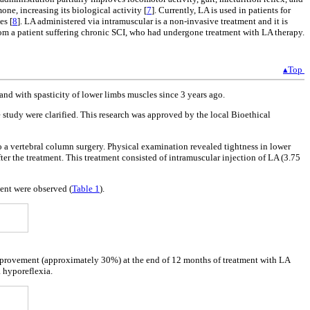
one, increasing its biological activity [
7
]. Currently, LA is used in patients for
es [
8
]. LA administered via intramuscular is a non-invasive treatment and it is
s from a patient suffering chronic SCI, who had undergone treatment with LA therapy.
▴Top
nd with spasticity of lower limbs muscles since 3 years ago.
e study were clarified. This research was approved by the local Bioethical
 a vertebral column surgery. Physical examination revealed tightness in lower
er the treatment. This treatment consisted of intramuscular injection of LA (3.75
tment were observed (
Table 1
).
t improvement (approximately 30%) at the end of 12 months of treatment with LA
a hyporeflexia.