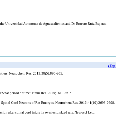
of the Universidad Autonoma de Aguascalientes and Dr. Ernesto Ruiz Esparza
▴Top
rontiers. Neurochem Res. 2013;38(5):895-905.
or what period of time? Brain Res. 2015;1619:36-71.
red Spinal Cord Neurons of Rat Embryos. Neurochem Res. 2016;41(10):2693-2698.
on after spinal cord injury in ovariectomized rats. Neurosci Lett.