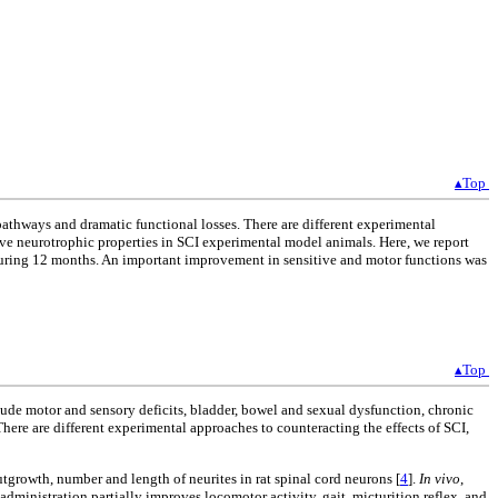
▴Top
pathways and dramatic functional losses. There are different experimental
have neurotrophic properties in SCI experimental model animals. Here, we report
during 12 months. An important improvement in sensitive and motor functions was
▴Top
lude motor and sensory deficits, bladder, bowel and sexual dysfunction, chronic
 There are different experimental approaches to counteracting the effects of SCI,
growth, number and length of neurites in rat spinal cord neurons [
4
].
In vivo
,
 administration partially improves locomotor activity, gait, micturition reflex, and