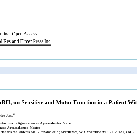
nline, Open Access
rol Res and Elmer Press Inc
 GnRH, on Sensitive and Motor Function in a Patient W
a
dez-Jasso
utonoma de Aguascalientes, Aguascalientes, Mexico
ntes, Aguascalientes, Mexico
ncias Basicas, Universidad Autonoma de Aguascalientes, Av. Universidad 940 C.P. 20131, Col. Ci