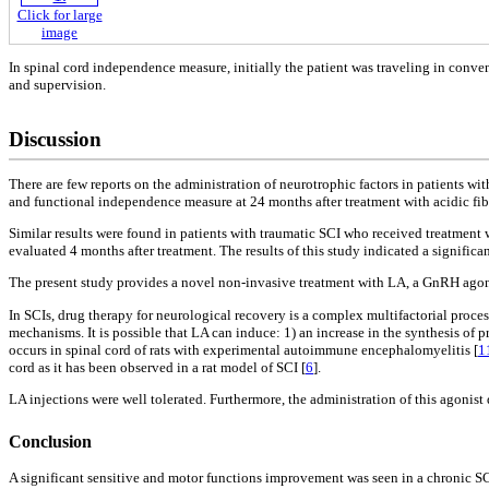
Click for large
image
In spinal cord independence measure, initially the patient was traveling in conve
and supervision.
Discussion
There are few reports on the administration of neurotrophic factors in patients wi
and functional independence measure at 24 months after treatment with acidic fib
Similar results were found in patients with traumatic SCI who received treatment
evaluated 4 months after treatment. The results of this study indicated a signific
The present study provides a novel non-invasive treatment with LA, a GnRH agonis
In SCIs, drug therapy for neurological recovery is a complex multifactorial proc
mechanisms. It is possible that LA can induce: 1) an increase in the synthesis of
occurs in spinal cord of rats with experimental autoimmune encephalomyelitis [
1
cord as it has been observed in a rat model of SCI [
6
].
LA injections were well tolerated. Furthermore, the administration of this agonist d
Conclusion
A significant sensitive and motor functions improvement was seen in a chronic SCI