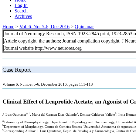
Log In
Search
Archives
Home
>
Vol. 6, No. 5-6, Dec 2016
>
Quintanar
Journal of Neurology Research, ISSN 1923-2845 print, 1923-2853 o
Article copyright, the authors; Journal compilation copyright, J Neu
Journal website http://www.neurores.org
Case Report
Volume 6, Number 5-6, December 2016, pages 111-113
Clinical Effect of Leuprolide Acetate, an Agonist of
a, c
a
b
J. Luis Quintanar
, Maria del Carmen Diaz-Galindo
, Denisse Calderon-Vallejo
, Irma Hernan
a
Laboratory of Neurophysiology, Department of Physiology and Pharmacology, Universidad A
b
Department of Morphology, Centro de Ciencias Basicas, Universidad Autonoma de Aguascalie
c
Corresponding Author: J. Luis Quintanar, Depto. de Fisiologia y Farmacologia, Centro de Cie