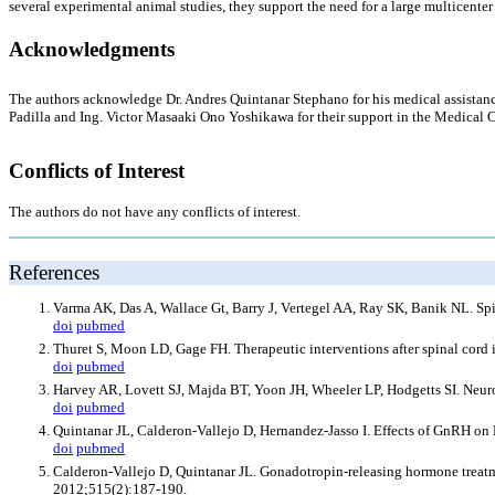
several experimental animal studies, they support the need for a large multicenter c
Acknowledgments
The authors acknowledge Dr. Andres Quintanar Stephano for his medical assistanc
Padilla and Ing. Victor Masaaki Ono Yoshikawa for their support in the Medical 
Conflicts of Interest
The authors do not have any conflicts of interest.
References
Varma AK, Das A, Wallace Gt, Barry J, Vertegel AA, Ray SK, Banik NL. Spin
doi
pubmed
Thuret S, Moon LD, Gage FH. Therapeutic interventions after spinal cord 
doi
pubmed
Harvey AR, Lovett SJ, Majda BT, Yoon JH, Wheeler LP, Hodgetts SI. Neurot
doi
pubmed
Quintanar JL, Calderon-Vallejo D, Hernandez-Jasso I. Effects of GnRH o
doi
pubmed
Calderon-Vallejo D, Quintanar JL. Gonadotropin-releasing hormone treatmen
2012;515(2):187-190.