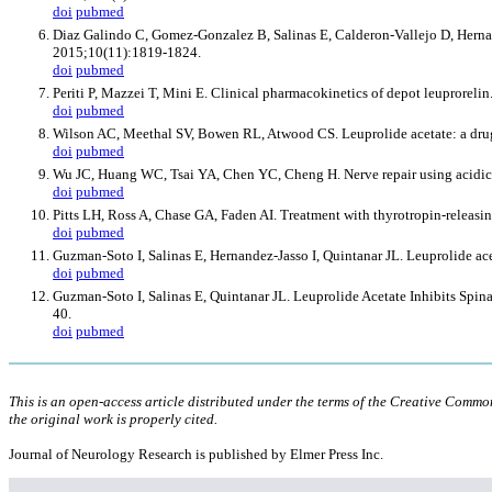
doi
pubmed
Diaz Galindo C, Gomez-Gonzalez B, Salinas E, Calderon-Vallejo D, Hernande
2015;10(11):1819-1824.
doi
pubmed
Periti P, Mazzei T, Mini E. Clinical pharmacokinetics of depot leuprorel
doi
pubmed
Wilson AC, Meethal SV, Bowen RL, Atwood CS. Leuprolide acetate: a drug 
doi
pubmed
Wu JC, Huang WC, Tsai YA, Chen YC, Cheng H. Nerve repair using acidic fi
doi
pubmed
Pitts LH, Ross A, Chase GA, Faden AI. Treatment with thyrotropin-releasi
doi
pubmed
Guzman-Soto I, Salinas E, Hernandez-Jasso I, Quintanar JL. Leuprolide a
doi
pubmed
Guzman-Soto I, Salinas E, Quintanar JL. Leuprolide Acetate Inhibits S
40.
doi
pubmed
This is an open-access article distributed under the terms of the Creative Comm
the original work is properly cited.
Journal of Neurology Research is published by Elmer Press Inc.