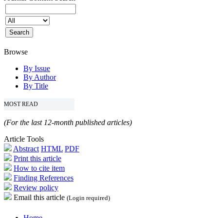
Browse
By Issue
By Author
By Title
MOST READ
(For the last 12-month published articles)
Article Tools
Abstract
HTML
PDF
Print this article
How to cite item
Finding References
Review policy
Email this article
(Login required)
Home