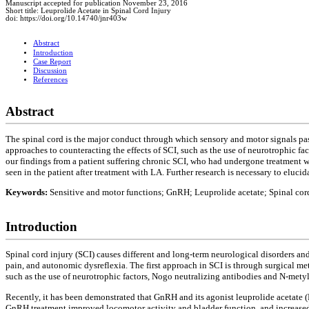
Manuscript accepted for publication November 23, 2016
Short title: Leuprolide Acetate in Spinal Cord Injury
doi: https://doi.org/10.14740/jnr403w
Abstract
Introduction
Case Report
Discussion
References
Abstract
The spinal cord is the major conduct through which sensory and motor signals pass
approaches to counteracting the effects of SCI, such as the use of neurotrophic f
our findings from a patient suffering chronic SCI, who had undergone treatment 
seen in the patient after treatment with LA. Further research is necessary to eluci
Keywords:
Sensitive and motor functions; GnRH; Leuprolide acetate; Spinal cord
Introduction
Spinal cord injury (SCI) causes different and long-term neurological disorders an
pain, and autonomic dysreflexia. The first approach in SCI is through surgical m
such as the use of neurotrophic factors, Nogo neutralizing antibodies and N-metyl
Recently, it has been demonstrated that GnRH and its agonist leuprolide acetate 
GnRH treatment improved locomotor activity and bladder function, and increased t