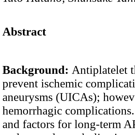
Abstract
Background:
Antiplatelet 
prevent ischemic complicati
aneurysms (UICAs); howeve
hemorrhagic complications. 
and factors for long-term 