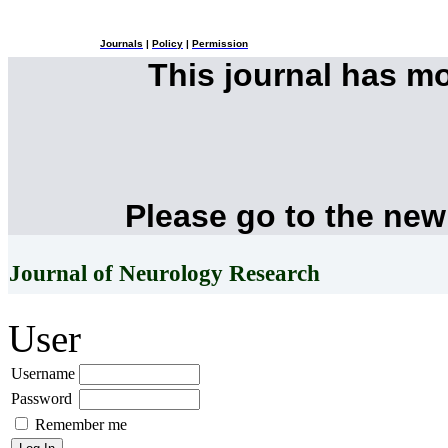
Journals
|
Policy
|
Permission
This journal has m
Please go to the new
Journal of Neurology Research
User
Username
Password
Remember me