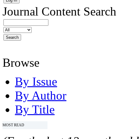
Journal Content
Search
Browse
By Issue
By Author
By Title
MOST READ