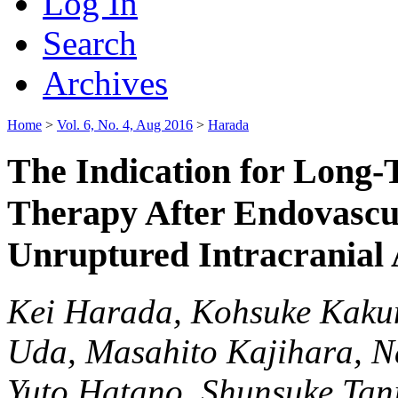
Log In
Search
Archives
Home
>
Vol. 6, No. 4, Aug 2016
>
Harada
The Indication for Long-
Therapy After Endovascu
Unruptured Intracranial
Kei Harada, Kohsuke Kakum
Uda, Masahito Kajihara, N
Yuto Hatano, Shunsuke Tan