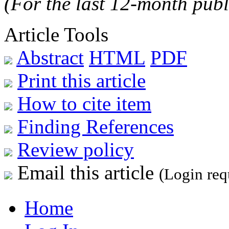
(For the last 12-month publ
Article Tools
Abstract
HTML
PDF
Print this article
How to cite item
Finding References
Review policy
Email this article
(Login req
Home