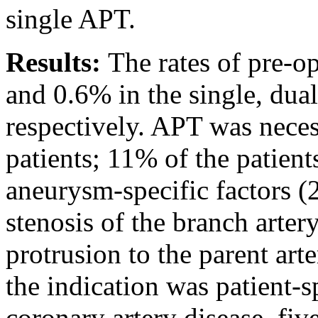
single APT.
Results:
The rates of pre-
and 0.6% in the single, dua
respectively. APT was neces
patients; 11% of the patien
aneurysm-specific factors (2
stenosis of the branch arter
protrusion to the parent art
the indication was patient-s
coronary artery disease, five