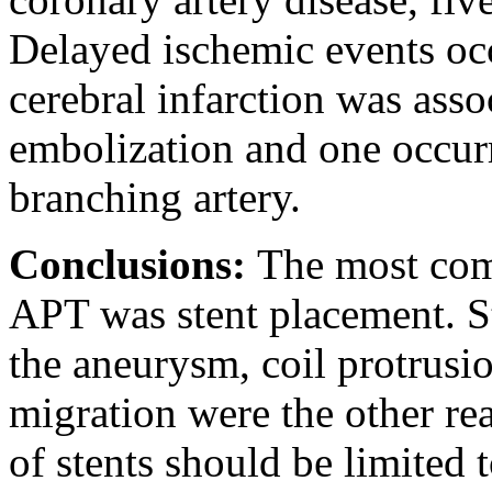
Delayed ischemic events oc
cerebral infarction was asso
embolization and one occurr
branching artery.
Conclusions:
The most com
APT was stent placement. St
the aneurysm, coil protrusio
migration were the other re
of stents should be limited