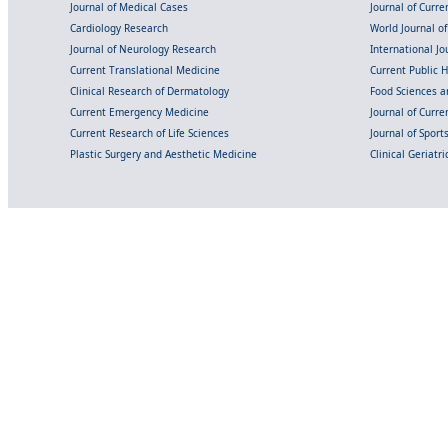
Journal of Medical Cases
Journal of Curre
Cardiology Research
World Journal o
Journal of Neurology Research
International Jou
Current Translational Medicine
Current Public 
Clinical Research of Dermatology
Food Sciences an
Current Emergency Medicine
Journal of Curr
Current Research of Life Sciences
Journal of Spor
Plastic Surgery and Aesthetic Medicine
Clinical Geriatr