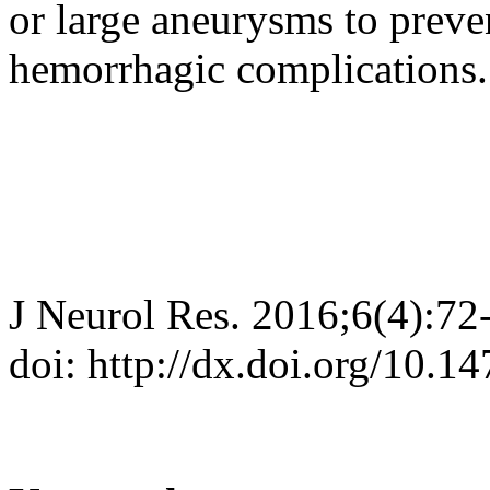
or large aneurysms to preve
hemorrhagic complications.
J Neurol Res. 2016;6(4):72
doi: http://dx.doi.org/10.1