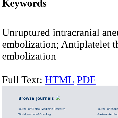
Keywords
Unruptured intracranial an
embolization; Antiplatelet t
embolization
Full Text:
HTML
PDF
Browse Journals
Journal of Clinical Medicine Research
Journal of Endo
World Journal of Oncology
Gastroenterolo