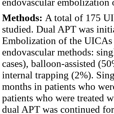
endovascular embolization
Methods:
A total of 175 U
studied. Dual APT was initia
Embolization of the UICAs 
endovascular methods: sing
cases), balloon-assisted (50
internal trapping (2%). Sing
months in patients who were 
patients who were treated wi
dual APT was continued for 