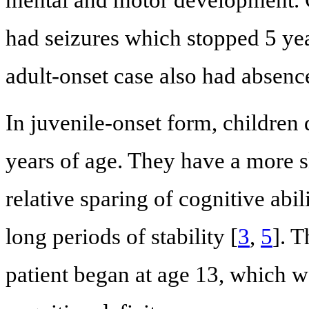
mental and motor development. O
had seizures which stopped 5 ye
adult-onset case also had absenc
In juvenile-onset form, childre
years of age. They have a more s
relative sparing of cognitive abi
long periods of stability [
3
,
5
]. 
patient began at age 13, which w