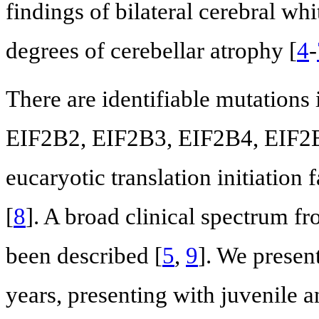
findings of bilateral cerebral w
degrees of cerebellar atrophy [
4
-
There are identifiable mutations
EIF2B2, EIF2B3, EIF2B4, EIF2B5
eucaryotic translation initiation
[
8
]. A broad clinical spectrum f
been described [
5
,
9
]. We presen
years, presenting with juvenile a