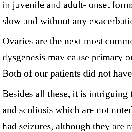
in juvenile and adult- onset form
slow and without any exacerbatio
Ovaries are the next most comm
dysgenesis may cause primary o
Both of our patients did not hav
Besides all these, it is intriguin
and scoliosis which are not note
had seizures, although they are r