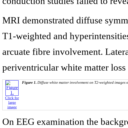
conduction studies failed to reve
MRI demonstrated diffuse symmet
T1-weighted and hyperintensitie
arcuate fibre involvement. Latera
periventricular white matter loss 
Figure 1.
Diffuse white matter involvement on T2-weighted images of
Click for
large
image
On EEG examination the backgro