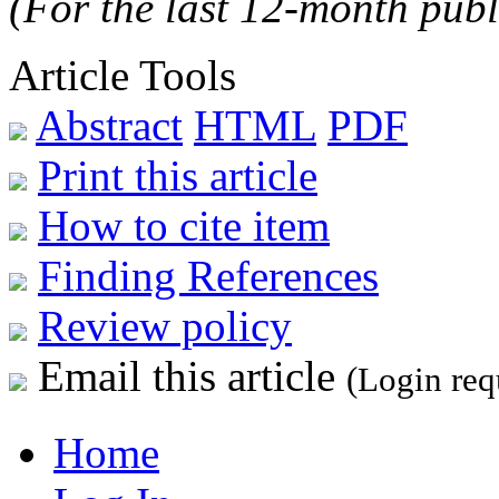
(For the last 12-month publ
Article Tools
Abstract
HTML
PDF
Print this article
How to cite item
Finding References
Review policy
Email this article
(Login req
Home