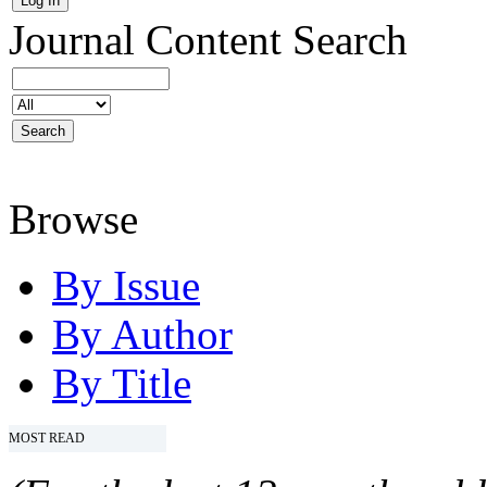
Journal Content
Search
Browse
By Issue
By Author
By Title
MOST READ