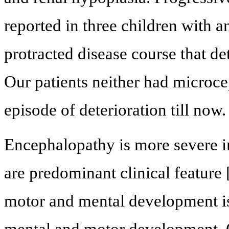
reported in three children with
protracted disease course that det
Our patients neither had microce
episode of deterioration till now.
Encephalopathy is more severe in
are predominant clinical feature 
motor and mental development is