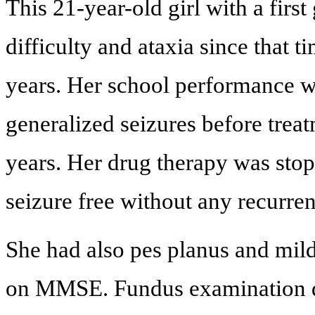
This 21-year-old girl with a first
difficulty and ataxia since that 
years. Her school performance w
generalized seizures before treat
years. Her drug therapy was sto
seizure free without any recurrenc
She had also pes planus and mild 
on MMSE. Fundus examination di