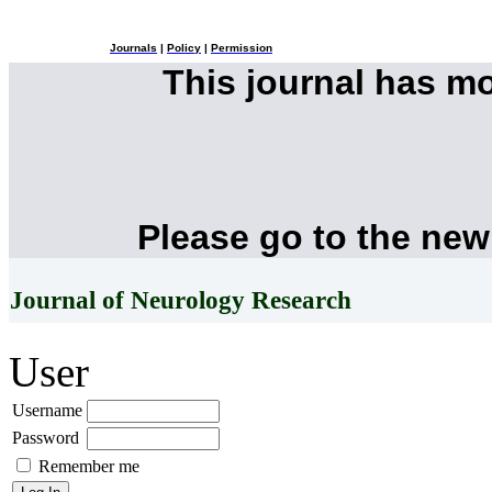
Journals
|
Policy
|
Permission
This journal has m
Please go to the new
Journal of Neurology Research
User
Username
Password
Remember me