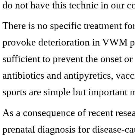
do not have this technic in our c
There is no specific treatment f
provoke deterioration in VWM pa
sufficient to prevent the onset or
antibiotics and antipyretics, vac
sports are simple but important 
As a consequence of recent resea
prenatal diagnosis for disease-c