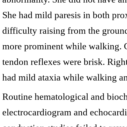
She had mild paresis in both pro
difficulty raising from the grou
more prominent while walking. C
tendon reflexes were brisk. Righ
had mild ataxia while walking an
Routine hematological and bioch
electrocardiogram and echocard