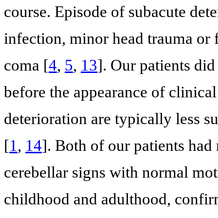
course. Episode of subacute dete
infection, minor head trauma or 
coma [
4
,
5
,
13
]. Our patients di
before the appearance of clinica
deterioration are typically less su
[
1
,
14
]. Both of our patients had
cerebellar signs with normal mot
childhood and adulthood, confirm