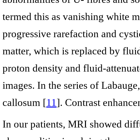
termed this as vanishing white ma
progressive rarefaction and cysti
matter, which is replaced by flui
proton density and fluid-attenu
images. In the series of Labauge
callosum [
11
]. Contrast enhance
In our patients, MRI showed dif