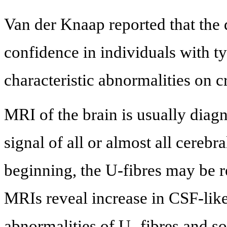
Van der Knaap reported that th
confidence in individuals with ty
characteristic abnormalities on c
MRI of the brain is usually dia
signal of all or almost all cerebra
beginning, the U-fibres may be re
MRIs reveal increase in CSF-like
abnormalities of U- fibres and s