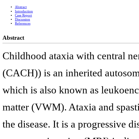
Abstract
Introduction
Case Report
Discussion
References
Abstract
Childhood ataxia with central n
(CACH)) is an inherited autosoma
which is also known as leukoenc
matter (VWM). Ataxia and spast
the disease. It is a progressive 