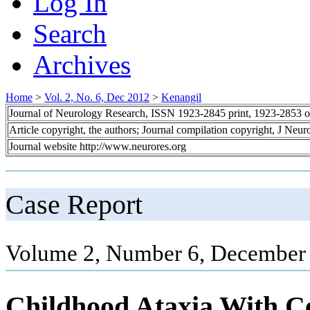
Log In
Search
Archives
Home
>
Vol. 2, No. 6, Dec 2012
>
Kenangil
Journal of Neurology Research, ISSN 1923-2845 print, 1923-2853 o
Article copyright, the authors; Journal compilation copyright, J Neu
Journal website http://www.neurores.org
Case Report
Volume 2, Number 6, December 
Childhood Ataxia With C