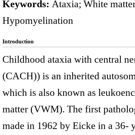
Keywords:
Ataxia; White matter
Hypomyelination
Introduction
Childhood ataxia with central n
(CACH)) is an inherited autosoma
which is also known as leukoenc
matter (VWM). The first patholog
made in 1962 by Eicke in a 36- y