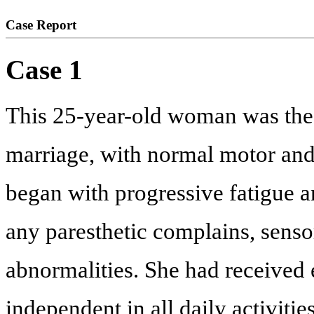
Case Report
Case 1
This 25-year-old woman was the
marriage, with normal motor an
began with progressive fatigue a
any paresthetic complains, sensor
abnormalities. She had received 
independent in all daily activiti