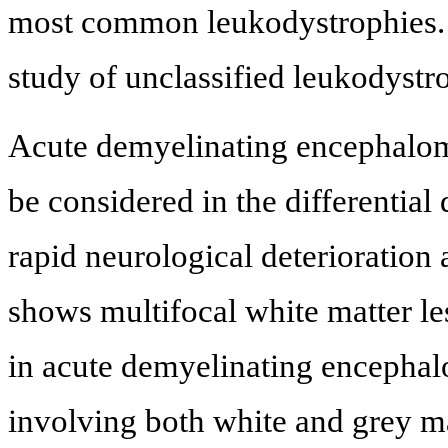
most common leukodystrophies. 
study of unclassified leukodystr
Acute demyelinating encephalomye
be considered in the differential
rapid neurological deterioration 
shows multifocal white matter le
in acute demyelinating encephalo
involving both white and grey mat