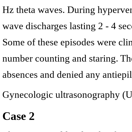
Hz theta waves. During hypervent
wave discharges lasting 2 - 4 se
Some of these episodes were clin
number counting and staring. The
absences and denied any antiepil
Gynecologic ultrasonography (
Case 2