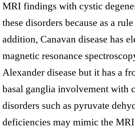
MRI findings with cystic degene
these disorders because as a rule
addition, Canavan disease has el
magnetic resonance spectroscop
Alexander disease but it has a 
basal ganglia involvement with 
disorders such as pyruvate dehy
deficiencies may mimic the MRI 