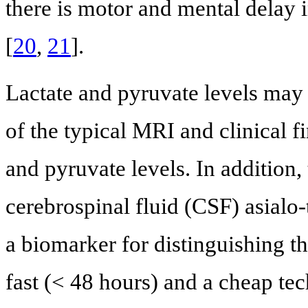
there is motor and mental delay 
[
20
,
21
].
Lactate and pyruvate levels may 
of the typical MRI and clinical f
and pyruvate levels. In addition, 
cerebrospinal fluid (CSF) asialo-
a biomarker for distinguishing th
fast (< 48 hours) and a cheap te