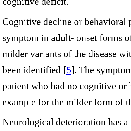
cognitive deficit.
Cognitive decline or behavioral
symptom in adult- onset forms of
milder variants of the disease wi
been identified [
5
]. The symptom
patient who had no cognitive or
example for the milder form of th
Neurological deterioration has a