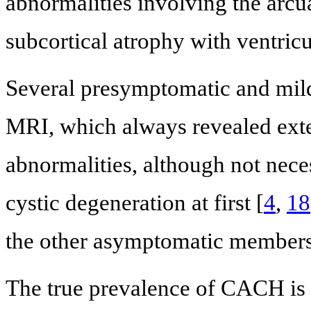
abnormalities involving the arcua
subcortical atrophy with ventricul
Several presymptomatic and mil
MRI, which always revealed exte
abnormalities, although not neces
cystic degeneration at first [
4
,
18
the other asymptomatic members 
The true prevalence of CACH is n