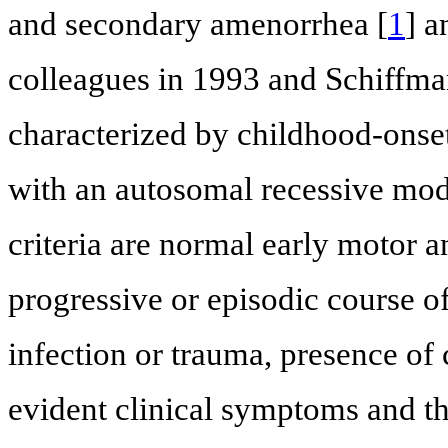
and secondary amenorrhea [
1
] a
colleagues in 1993 and Schiffman
characterized by childhood-onse
with an autosomal recessive mode
criteria are normal early motor 
progressive or episodic course o
infection or trauma, presence of 
evident clinical symptoms and 