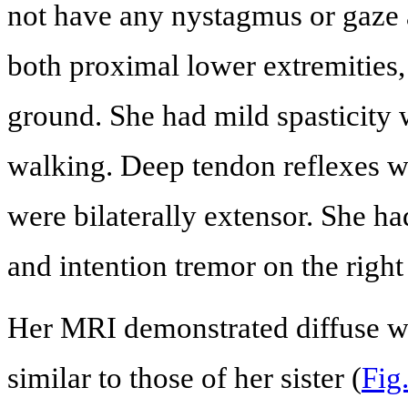
not have any nystagmus or gaze a
both proximal lower extremities, 
ground. She had mild spasticity
walking. Deep tendon reflexes we
were bilaterally extensor. She ha
and intention tremor on the right
Her MRI demonstrated diffuse wh
similar to those of her sister (
Fig