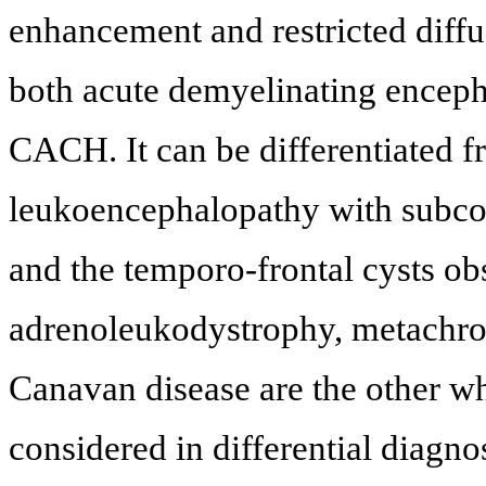
enhancement and restricted diffus
both acute demyelinating encepha
CACH. It can be differentiated 
leukoencephalopathy with subcor
and the temporo-frontal cysts o
adrenoleukodystrophy, metachro
Canavan disease are the other w
considered in differential diagn