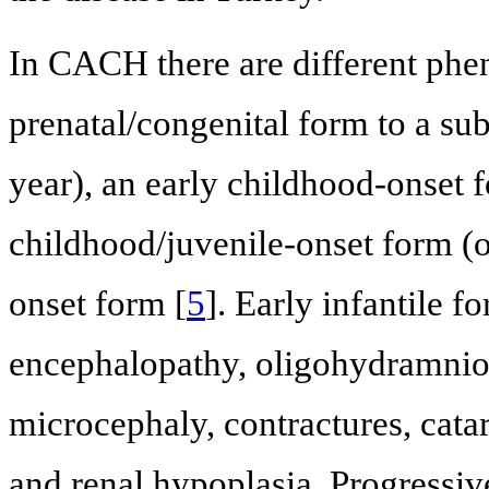
In CACH there are different phe
prenatal/congenital form to a sub
year), an early childhood-onset fo
childhood/juvenile-onset form (on
onset form [
5
]. Early infantile f
encephalopathy, oligohydramnios,
microcephaly, contractures, cata
and renal hypoplasia. Progressi