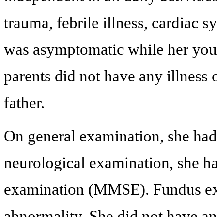
trauma, febrile illness, cardiac 
was asymptomatic while her young
parents did not have any illness 
father.
On general examination, she had
neurological examination, she h
examination (MMSE). Fundus exa
abnormality. She did not have a