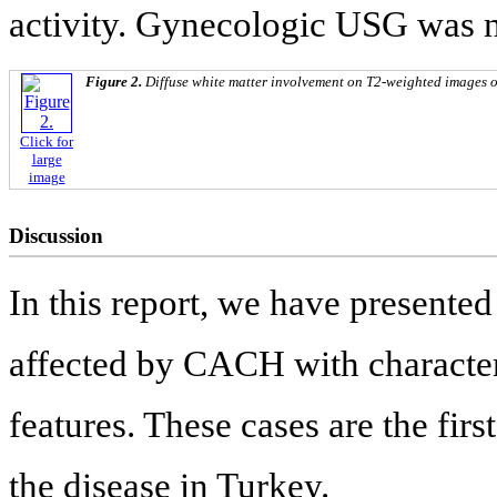
activity. Gynecologic USG was 
Figure 2.
Diffuse white matter involvement on T2-weighted images of p
Click for
large
image
Discussion
In this report, we have presented
affected by CACH with character
features. These cases are the firs
the disease in Turkey.