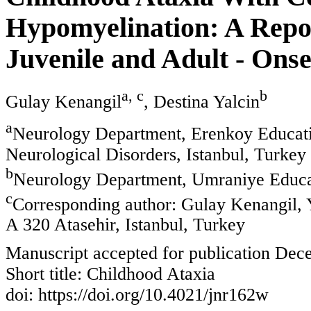
Hypomyelination: A Repor
Juvenile and Adult - Ons
a, c
b
Gulay Kenangil
, Destina Yalcin
a
Neurology Department, Erenkoy Educatio
Neurological Disorders, Istanbul, Turkey
b
Neurology Department, Umraniye Educat
c
Corresponding author: Gulay Kenangil, Y
A 320 Atasehir, Istanbul, Turkey
Manuscript accepted for publication Dec
Short title: Childhood Ataxia
doi: https://doi.org/10.4021/jnr162w