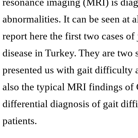
resonance imaging (MRI) is diagn
abnormalities. It can be seen at a
report here the first two cases of
disease in Turkey. They are two 
presented us with gait difficulty
also the typical MRI findings of
differential diagnosis of gait diff
patients.