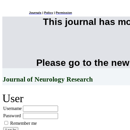
Journals
|
Policy
|
Permission
This journal has m
Please go to the new
Journal of Neurology Research
User
Username
Password
Remember me