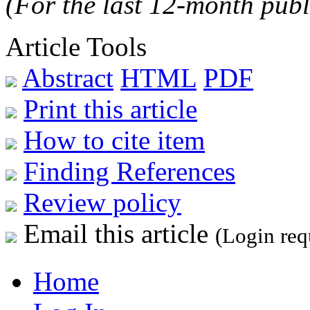
(For the last 12-month publ
Article Tools
Abstract
HTML
PDF
Print this article
How to cite item
Finding References
Review policy
Email this article
(Login req
Home