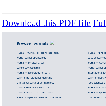
Download this PDF file
Ful
Browse Journals
Journal of Clinical Medicine Research
Journal of Endo
World Journal of Oncology
Gastroenterolo
Journal of Medical Cases
Journal of Curre
Cardiology Research
World Journal o
Journal of Neurology Research
International Jou
Current Translational Medicine
Current Public 
Clinical Research of Dermatology
Food Sciences an
Current Emergency Medicine
Journal of Curr
Current Research of Life Sciences
Journal of Spor
Plastic Surgery and Aesthetic Medicine
Clinical Geriatr