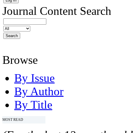
Journal Content
Search
Browse
By Issue
By Author
By Title
MOST READ