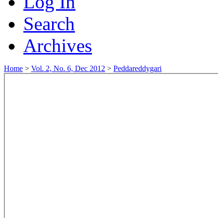
Log In
Search
Archives
Home
>
Vol. 2, No. 6, Dec 2012
>
Peddareddygari