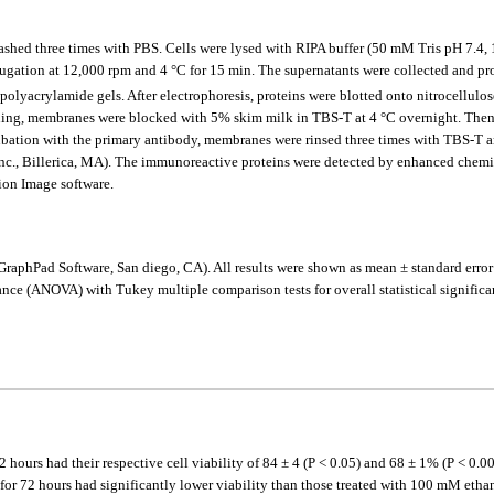
nd washed three times with PBS. Cells were lysed with RIPA buffer (50 mM Tris pH
ifugation at 12,000 rpm and 4 °C for 15 min. The supernatants were collected and p
olyacrylamide gels. After electrophoresis, proteins were blotted onto nitrocellulo
ining, membranes were blocked with 5% skim milk in TBS-T at 4 °C overnight. The
bation with the primary antibody, membranes were rinsed three times with TBS-T a
nc., Billerica, MA). The immunoreactive proteins were detected by enhanced chemil
ion Image software.
GraphPad Software, San diego, CA). All results were shown as mean ± standard erro
ce (ANOVA) with Tukey multiple comparison tests for overall statistical significanc
urs had their respective cell viability of 84 ± 4 (P < 0.05) and 68 ± 1% (P < 0.00
for 72 hours had significantly lower viability than those treated with 100 mM etha