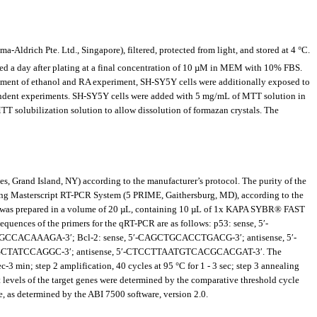
Aldrich Pte. Ltd., Singapore), filtered, protected from light, and stored at 4 °C.
d a day after plating at a final concentration of 10 µM in MEM with 10% FBS.
tment of ethanol and RA experiment, SH-SY5Y cells were additionally exposed to
ependent experiments. SH-SY5Y cells were added with 5 mg/mL of MTT solution in
T solubilization solution to allow dissolution of formazan crystals. The
 Grand Island, NY) according to the manufacturer’s protocol. The purity of the
sing Masterscript RT-PCR System (5 PRIME, Gaithersburg, MD), according to the
 was prepared in a volume of 20 µL, containing 10 µL of 1x KAPA SYBR® FAST
quences of the primers for the qRT-PCR are as follows: p53: sense, 5′-
CAAAGA-3′; Bcl-2: sense, 5′-CAGCTGCACCTGACG-3′; antisense, 5′-
GCTATCCAGGC-3′; antisense, 5′-CTCCTTAATGTCACGCACGAT-3′. The
 min; step 2 amplification, 40 cycles at 95 °C for 1 - 3 sec; step 3 annealing
pt levels of the target genes were determined by the comparative threshold cycle
, as determined by the ABI 7500 software, version 2.0.