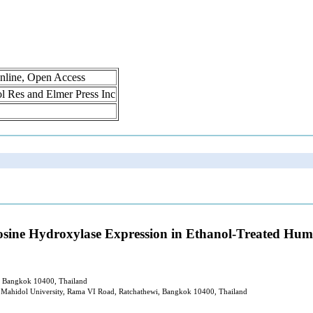
nline, Open Access
rol Res and Elmer Press Inc
yrosine Hydroxylase Expression in Ethanol-Treated H
i, Bangkok 10400, Thailand
 Mahidol University, Rama VI Road, Ratchathewi, Bangkok 10400, Thailand