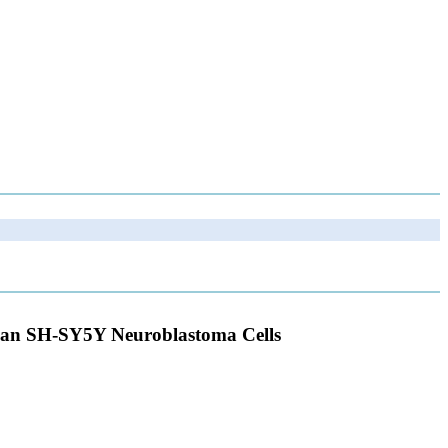
uman SH-SY5Y Neuroblastoma Cells