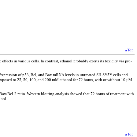
▴Top
ects in various cells. In contrast, ethanol probably exerts its toxicity via pro-
 Expression of p53, Bcl, and Bax mRNA levels in untreated SH-SY5Y cells and
xposed to 25, 50, 100, and 200 mM ethanol for 72 hours, with or without 10 µM
ax/Bcl-2 ratio. Western blotting analysis showed that 72 hours of treatment with
anol.
▴Top