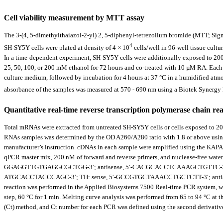
Cell viability measurement by MTT assay
The 3-(4, 5-dimethylthaiazol-2-yl) 2, 5-diphenyl-tetrezolium bromide (MTT; Sigma-
4
SH-SY5Y cells were plated at density of 4 × 10
cells/well in 96-well tissue cultu
In a time-dependent experiment, SH-SY5Y cells were additionally exposed to 200
25, 50, 100, or 200 mM ethanol for 72 hours and co-treated with 10 µM RA. Each 
culture medium, followed by incubation for 4 hours at 37 °C in a humidified at
absorbance of the samples was measured at 570 - 690 nm using a Biotek Synergy 
Quantitative real-time reverse transcription polymerase chain re
Total mRNAs were extracted from untreated SH-SY5Y cells or cells exposed to 20
RNAs samples was determined by the OD A260/A280 ratio with 1.8 or above using 
manufacturer’s instruction. cDNAs in each sample were amplified using the K
qPCR master mix, 200 nM of forward and reverse primers, and nuclease-free water.
GGAGGTTGTGAGGCGCTGG-3′; antisense, 5′-CACGCACCTCAAAGCTGTTC-3′; B
ATGCACCTACCCAGC-3′; TH: sense, 5′-GCCGTGCTAAACCTGCTCTT-3′; antis
reaction was performed in the Applied Biosystems 7500 Real-time PCR system, with
step, 60 °C for 1 min. Melting curve analysis was performed from 65 to 94 °C at th
(Ct) method, and Ct number for each PCR was defined using the second derivative 