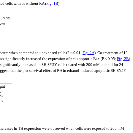
ed cells with or without RA (
Fig. 1B
).
< 0.05
 are
posure when compared to unexposed cells (P < 0.01;
Fig. 2A
). Co-treatment of 10
 significantly increased the expression of pro-apoptotic Bax (P < 0.05;
Fig. 2B
)
s significantly increased in SH-SY5Y cells treated with 200 mM ethanol for 24
uggest that the pro-survival effect of RA in ethanol-induced apoptotic SH-SY5Y
0 µM
s
the
P <
t increases in TH expression were observed when cells were exposed to 200 mM