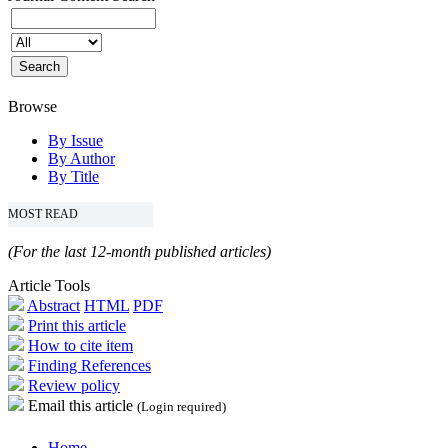
Browse
By Issue
By Author
By Title
MOST READ
(For the last 12-month published articles)
Article Tools
Abstract
HTML
PDF
Print this article
How to cite item
Finding References
Review policy
Email this article
(Login required)
Home