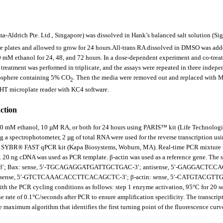
Aldrich Pte. Ltd., Singapore) was dissolved in Hank’s balanced salt solution (Sigma-
re plates and allowed to grow for 24 hours.All
-
trans RA dissolved in DMSO was adde
 mM ethanol for 24, 48, and 72 hours. In a dose-dependent experiment and co-trea
treatment was performed in triplicate, and the assays were repeated in three ind
mosphere containing 5% CO
. Then the media were removed out and replaced with MT
2
HT microplate reader with KC4 software.
action
0 mM ethanol, 10 µM RA, or both for 24 hours using PARIS™ kit (Life Technologies,
a spectrophotometer, 2 µg of total RNA were used for the reverse transcription u
APA SYBR® FAST qPCR kit (Kapa Biosystems, Woburn, MA). Real-time PCR mixture
 20 ng cDNA was used as PCR template. β-actin was used as a reference gene. The se
ax: sense, 5′-TGCAGAGGATGATTGCTGAC-3′; antisense, 5′-GAGGACTCCAGCCA
ense, 5′-GTCTCAAACACCTTCACAGCTC-3′; β-actin: sense, 5′-CATGTACGTT
 the PCR cycling conditions as follows: step 1 enzyme activation, 95°C for 20 sec-3
e rate of 0.1°C/seconds after PCR to ensure amplification specificity. The transcri
maximum algorithm that identifies the first turning point of the fluorescence curve