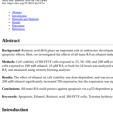
Short title: Retinoic Acid on Cell Death
doi: https://doi.org/10.4021/jnr147w
Abstract
Introduction
Materials and Methods
Results
Discussion
References
Abstract
Background:
Retinoic acid (RA) plays an important role in embryonic development
apoptotic effects. Here, we investigated the effects of all-trans RA on ethanol-
Methods:
Cell viability of SH-SY5Y cells exposed to 25, 50, 100, and 200 mM e
cells exposed to 200 mM ethanol, 10 µM RA, or both for 24 hours was analyzed u
RA, was measured using western blotting analysis.
Results:
The effect of ethanol on cell viability was dose-dependent, and was acc
200 mM ethanol significantly increased TH expression, but the expression was s
Conclusions:
All-trans RA could protect against apoptosis via a p53-dependent 
Keywords:
Apoptosis; Ethanol; Retinoic acid; SH-SY5Y cells; Tyrosine hydroxy
Introduction