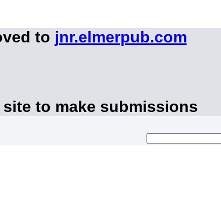
oved to
jnr.elmerpub.com
 site to make submissions