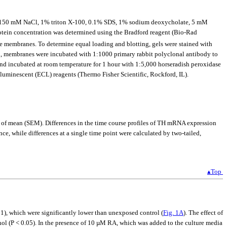
 7.4, 150 mM NaCl, 1% triton X-100, 0.1% SDS, 1% sodium deoxycholate, 5 mM
rotein concentration was determined using the Bradford reagent (Bio-Rad
se membranes. To determine equal loading and blotting, gels were stained with
n, membranes were incubated with 1:1000 primary rabbit polyclonal antibody to
nd incubated at room temperature for 1 hour with 1:5,000 horseradish peroxidase
uminescent (ECL) reagents (Thermo Fisher Scientific, Rockford, IL).
r of mean (SEM). Differences in the time course profiles of TH mRNA expression
e, while differences at a single time point were calculated by two-tailed,
▴Top
1), which were significantly lower than unexposed control (
Fig. 1A
). The effect of
nol (P < 0.05). In the presence of 10 µM RA, which was added to the culture media