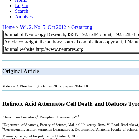
Log In
Search
Archives
Home
>
Vol. 2, No. 5, Oct 2012
>
Grataitong
Journal of Neurology Research, ISSN 1923-2845 print, 1923-2853 o
Article copyright, the authors; Journal compilation copyright, J Neu
Journal website http://www.neurores.org
Original Article
Volume 2, Number 5, October 2012, pages 204-210
Retinoic Acid Attenuates Cell Death and Reduces T
a
a, b
Khwanthana Grataitong
, Permphan Dharmasaroja
a
Department of Anatomy, Faculty of Science, Mahidol University, Rama VI Road, Ratchathew
b
Corresponding author: Permphan Dharmasaroja, Department of Anatomy, Faculty of Science,
Manuscript accepted for publication October 1, 2012