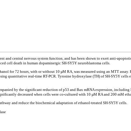
 and central nervous system function, and has been shown to exert anti-apoptotic eff
induced cell death in human dopaminergic SH-SY5Y neuroblastoma cells.
thanol for 72 hours, with or without 10 µM RA, was measured using an MTT assay.
sing quantitative real-time RT-PCR. Tyrosine hydroxylase (TH) of SH-SY5Y cells e
ompanied by the significant reduction of p53 and Bax mRNA expression, including B
ignificantly decreased when cells were co-cultured with 10 µM RA and 200 mM eth
pathway and reduce the biochemical adaptation of ethanol-treated SH-SY5Y cells.
lase