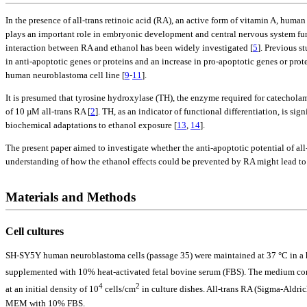
In the presence of all-trans retinoic acid (RA), an active form of vitamin A, huma
plays an important role in embryonic development and central nervous system functi
interaction between RA and ethanol has been widely investigated [
5
]. Previous s
in anti-apoptotic genes or proteins and an increase in pro-apoptotic genes or protei
human neuroblastoma cell line [
9
-
11
].
It is presumed that tyrosine hydroxylase (TH), the enzyme required for catecholam
of 10 µM all-trans RA [
2
]. TH, as an indicator of functional differentiation, is si
biochemical adaptations to ethanol exposure [
13
,
14
].
The present paper aimed to investigate whether the anti-apoptotic potential of all
understanding of how the ethanol effects could be prevented by RA might lead to 
Materials and Methods
Cell cultures
SH-SY5Y human neuroblastoma cells (passage 35) were maintained at 37 °C in 
supplemented with 10% heat-activated fetal bovine serum (FBS). The medium con
4
2
at an initial density of 10
cells/cm
in culture dishes. All-trans RA (Sigma-Aldric
MEM with 10% FBS.