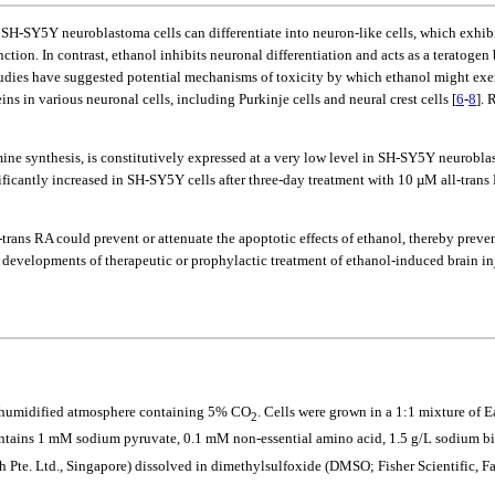
n SH-SY5Y neuroblastoma cells can differentiate into neuron-like cells, which exhib
on. In contrast, ethanol inhibits neuronal differentiation and acts as a teratogen 
tudies have suggested potential mechanisms of toxicity by which ethanol might exert
ns in various neuronal cells, including Purkinje cells and neural crest cells [
6
-
8
]. 
ine synthesis, is constitutively expressed at a very low level in SH-SY5Y neuroblas
gnificantly increased in SH-SY5Y cells after three-day treatment with 10 µM all-trans 
-trans RA could prevent or attenuate the apoptotic effects of ethanol, thereby prev
developments of therapeutic or prophylactic treatment of ethanol-induced brain inj
a humidified atmosphere containing 5% CO
. Cells were grown in a 1:1 mixture o
2
tains 1 mM sodium pyruvate, 0.1 mM non-essential amino acid, 1.5 g/L sodium bi
h Pte. Ltd., Singapore) dissolved in dimethylsulfoxide (DMSO; Fisher Scientific, Fa