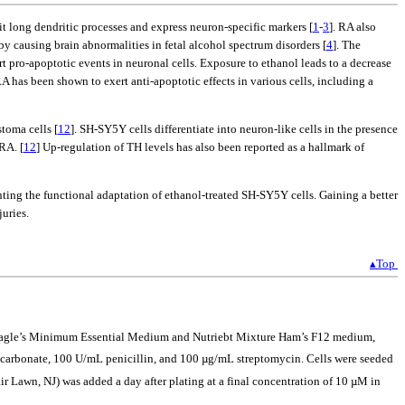
it long dendritic processes and express neuron-specific markers [
1
-
3
]. RA also
by causing brain abnormalities in fetal alcohol spectrum disorders [
4
]. The
 pro-apoptotic events in neuronal cells. Exposure to ethanol leads to a decrease
RA has been shown to exert anti-apoptotic effects in various cells, including a
toma cells [
12
]. SH-SY5Y cells differentiate into neuron-like cells in the presence
RA. [
12
] Up-regulation of TH levels has also been reported as a hallmark of
enting the functional adaptation of ethanol-treated SH-SY5Y cells. Gaining a better
uries.
▴Top
f Eagle’s Minimum Essential Medium and Nutriebt Mixture Ham’s F12 medium,
carbonate, 100 U/mL penicillin, and 100 µg/mL streptomycin. Cells were seeded
ir Lawn, NJ) was added a day after plating at a final concentration of 10 µM in