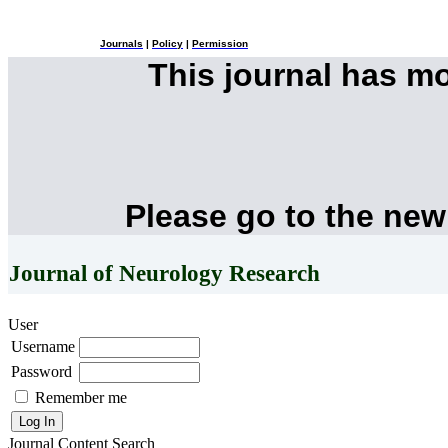
Journals
|
Policy
|
Permission
This journal has m
Please go to the new
Journal of Neurology Research
User
Username
Password
Remember me
Journal Content
Search