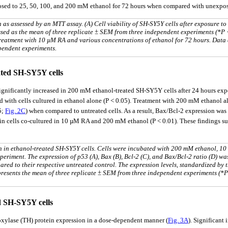
xposed to 25, 50, 100, and 200 mM ethanol for 72 hours when compared with unexpos
 as assessed by an MTT assay. (A) Cell viability of SH-SY5Y cells after exposure to
ssed as the mean of three replicate ± SEM from three independent experiments (*P 
-treatment with 10 µM RA and various concentrations of ethanol for 72 hours. Data
pendent experiments.
ted SH-SY5Y cells
ignificantly increased in 200 mM ethanol-treated SH-SY5Y cells after 24 hours ex
th cells cultured in ethanol alone (P < 0.05). Treatment with 200 mM ethanol also
5;
Fig. 2C
) when compared to untreated cells. As a result, Bax/Bcl-2 expression wa
 in cells co-cultured in 10 µM RA and 200 mM ethanol (P < 0.01). These findings s
 in ethanol-treated SH-SY5Y cells. Cells were incubated with 200 mM ethanol, 1
riment. The expression of p53 (A), Bax (B), Bcl-2 (C), and Bax/Bcl-2 ratio (D) wa
red to their respective untreated control. The expression levels, standardized by 
epresents the mean of three replicate ± SEM from three independent experiments (*
d SH-SY5Y cells
oxylase (TH) protein expression in a dose-dependent manner (
Fig. 3A
). Significan