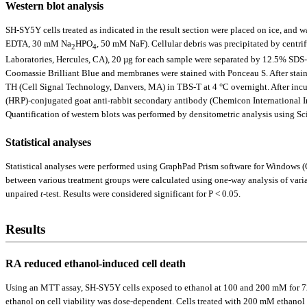
Western blot analysis
SH-SY5Y cells treated as indicated in the result section were placed on ice, a
EDTA, 30 mM Na
HPO
, 50 mM NaF). Cellular debris was precipitated by centr
2
4
Laboratories, Hercules, CA), 20 µg for each sample were separated by 12.5% SDS-p
Coomassie Brilliant Blue and membranes were stained with Ponceau S. After sta
TH (Cell Signal Technology, Danvers, MA) in TBS-T at 4 °C overnight. After incu
(HRP)-conjugated goat anti-rabbit secondary antibody (Chemicon International I
Quantification of western blots was performed by densitometric analysis using Sc
Statistical analyses
Statistical analyses were performed using GraphPad Prism software for Windows (
between various treatment groups were calculated using one-way analysis of varian
unpaired
t
-test. Results were considered significant for P < 0.05.
Results
RA reduced ethanol-induced cell death
Using an MTT assay, SH-SY5Y cells exposed to ethanol at 100 and 200 mM for 72 ho
ethanol on cell viability was dose-dependent. Cells treated with 200 mM ethanol 