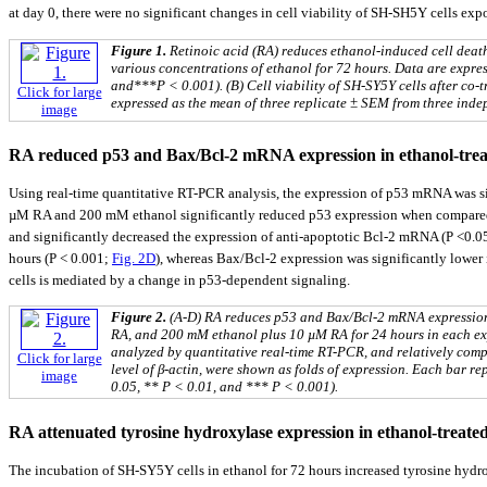
at day 0, there were no significant changes in cell viability of SH-SH5Y cells e
Figure 1.
Retinoic acid (RA) reduces ethanol-induced cell death
various concentrations of ethanol for 72 hours. Data are expre
and***P < 0.001). (B) Cell viability of SH-SY5Y cells after co
Click for large
expressed as the mean of three replicate ± SEM from three inde
image
RA reduced p53 and Bax/Bcl-2 mRNA expression in ethanol-trea
Using real-time quantitative RT-PCR analysis, the expression of p53 mRNA was s
µM RA and 200 mM ethanol significantly reduced p53 expression when compared wi
and significantly decreased the expression of anti-apoptotic Bcl-2 mRNA (P <0.0
hours (P < 0.001;
Fig. 2D
), whereas Bax/Bcl-2 expression was significantly lower
cells is mediated by a change in p53-dependent signaling.
Figure 2.
(A-D) RA reduces p53 and Bax/Bcl-2 mRNA expression
RA, and 200 mM ethanol plus 10 µM RA for 24 hours in each expe
analyzed by quantitative real-time RT-PCR, and relatively compa
Click for large
level of β-actin, were shown as folds of expression. Each bar r
image
0.05, ** P < 0.01, and *** P < 0.001).
RA attenuated tyrosine hydroxylase expression in ethanol-treate
The incubation of SH-SY5Y cells in ethanol for 72 hours increased tyrosine hydr