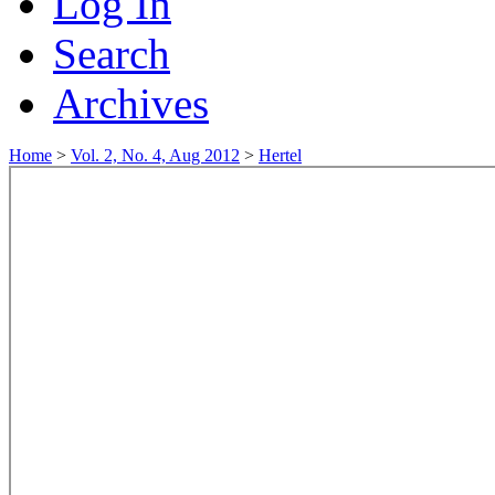
Log In
Search
Archives
Home
>
Vol. 2, No. 4, Aug 2012
>
Hertel