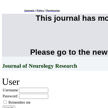
Journals
|
Policy
|
Permission
This journal has m
Please go to the new
Journal of Neurology Research
User
Username
Password
Remember me