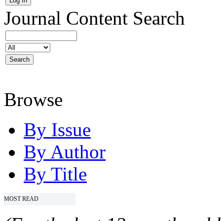
Journal Content
Search
Browse
By Issue
By Author
By Title
MOST READ