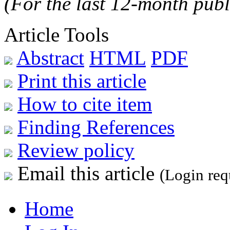
(For the last 12-month publ
Article Tools
Abstract
HTML
PDF
Print this article
How to cite item
Finding References
Review policy
Email this article
(Login req
Home