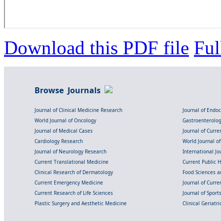
Download this PDF file
Ful
Browse Journals
Journal of Clinical Medicine Research
Journal of Endo
World Journal of Oncology
Gastroenterolo
Journal of Medical Cases
Journal of Curre
Cardiology Research
World Journal o
Journal of Neurology Research
International Jou
Current Translational Medicine
Current Public 
Clinical Research of Dermatology
Food Sciences an
Current Emergency Medicine
Journal of Curr
Current Research of Life Sciences
Journal of Spor
Plastic Surgery and Aesthetic Medicine
Clinical Geriatr