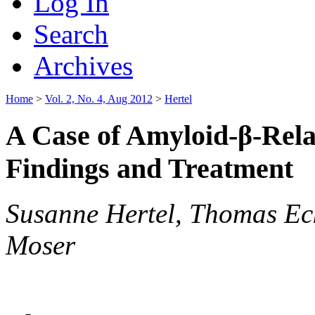
Log In
Search
Archives
Home
>
Vol. 2, No. 4, Aug 2012
>
Hertel
A Case of Amyloid-β-Relat
Findings and Treatment
Susanne Hertel, Thomas Ec
Moser