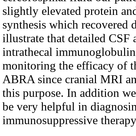
slightly elevated protein a
synthesis which recovered d
illustrate that detailed CSF 
intrathecal immunoglobulin 
monitoring the efficacy of t
ABRA since cranial MRI and 
this purpose. In addition w
be very helpful in diagnosi
immunosuppressive therapy