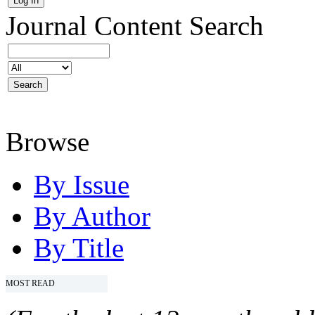
Journal Content
Search
Browse
By Issue
By Author
By Title
MOST READ