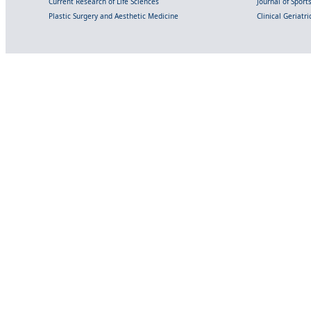
Current Research of Life Sciences
Journal of Spor
Plastic Surgery and Aesthetic Medicine
Clinical Geriatr