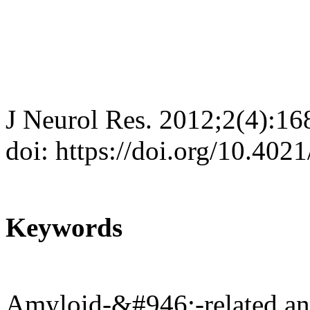
J Neurol Res. 2012;2(4):16
doi: https://doi.org/10.402
Keywords
Amyloid-&#946;-related ang