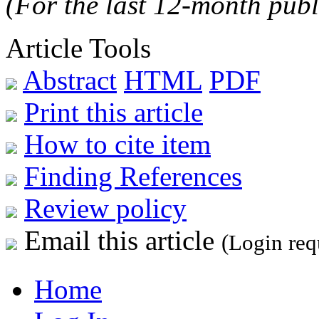
(For the last 12-month publ
Article Tools
Abstract
HTML
PDF
Print this article
How to cite item
Finding References
Review policy
Email this article
(Login req
Home