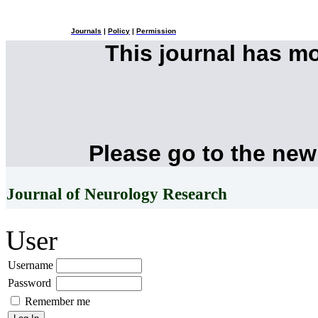
Journals
|
Policy
|
Permission
This journal has m
Please go to the new
Journal of Neurology Research
User
Username
Password
Remember me