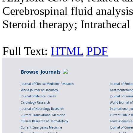
Cerebrospinal fluid analysi
Steroid therapy; Intratheca
Full Text:
HTML
PDF
Browse Journals
Journal of Clinical Medicine Research
Journal of Endo
World Journal of Oncology
Gastroenterolo
Journal of Medical Cases
Journal of Curre
Cardiology Research
World Journal o
Journal of Neurology Research
International Jou
Current Translational Medicine
Current Public 
Clinical Research of Dermatology
Food Sciences an
Current Emergency Medicine
Journal of Curr