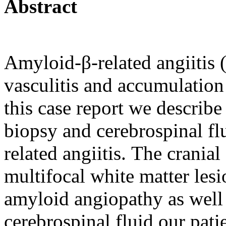
Abstract
Amyloid-β-related angiitis
vasculitis and accumulation
this case report we describe
biopsy and cerebrospinal fl
related angiitis.
The cranial
multifocal white matter les
amyloid angiopathy as well 
cerebrospinal fluid our pat