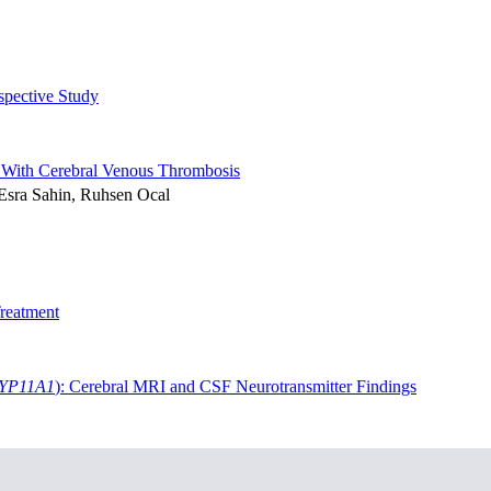
spective Study
ts With Cerebral Venous Thrombosis
 Esra Sahin, Ruhsen Ocal
Treatment
YP11A1
): Cerebral MRI and CSF Neurotransmitter Findings