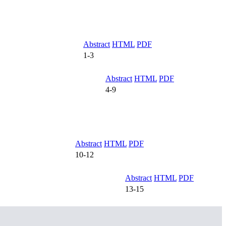
Abstract
HTML
PDF
1-3
Abstract
HTML
PDF
4-9
Abstract
HTML
PDF
10-12
Abstract
HTML
PDF
13-15