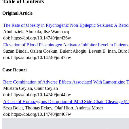
Table of Contents
Original Article
The Rate of Obesity in Psychogenic Non-Epileptic Seizures: A Retro
Abuhuziefa Abubakr, Ilse Wambacq
doi: https://doi.org/10.14740/jnr436w
Elevation of Blood Plasminogen Activator Inhibitor Level in Patien
Suzan Bindal, Ozlem Coskun, Bulent Alioglu, Levent E. Inan, Burc
doi: https://doi.org/10.14740/jnr472w
Case Report
Rare Combination of Adverse Effects Associated With Lamotrigine 
Mustafa Ceylan, Onur Ceylan
doi: https://doi.org/10.14740/jnr442w
A Case of Homozygous Disruption of P450 Side-Chain Cleavage (
C
Seza Bolat, Thomas Eckey, Olaf Hiort, Andreas Moser
doi: https://doi.org/10.14740/jnr467w