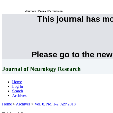
Journals
|
Policy
|
Permission
This journal has m
Please go to the new
Journal of Neurology Research
Home
Log In
Search
Archives
Home
>
Archives
>
Vol. 8, No. 1-2, Apr 2018