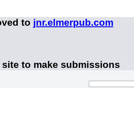
oved to
jnr.elmerpub.com
 site to make submissions