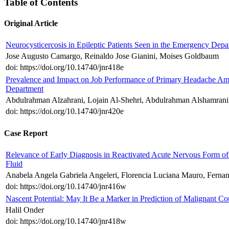
Table of Contents
Original Article
Neurocysticercosis in Epileptic Patients Seen in the Emergency Depa
Jose Augusto Camargo, Reinaldo Jose Gianini, Moises Goldbaum
doi: https://doi.org/10.14740/jnr418e
Prevalence and Impact on Job Performance of Primary Headache Am
Department
Abdulrahman Alzahrani, Lojain Al-Shehri, Abdulrahman Alshamrani,
doi: https://doi.org/10.14740/jnr420e
Case Report
Relevance of Early Diagnosis in Reactivated Acute Nervous Form of
Fluid
Anabela Angela Gabriela Angeleri, Florencia Luciana Mauro, Fernan
doi: https://doi.org/10.14740/jnr416w
Nascent Potential: May It Be a Marker in Prediction of Malignant 
Halil Onder
doi: https://doi.org/10.14740/jnr418w