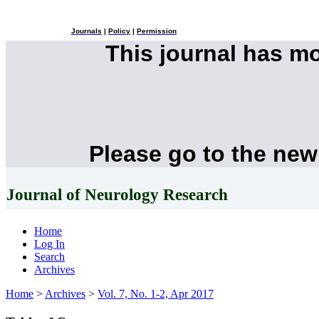
Journals
|
Policy
|
Permission
This journal has m
Please go to the new
Journal of Neurology Research
Home
Log In
Search
Archives
Home
>
Archives
>
Vol. 7, No. 1-2, Apr 2017