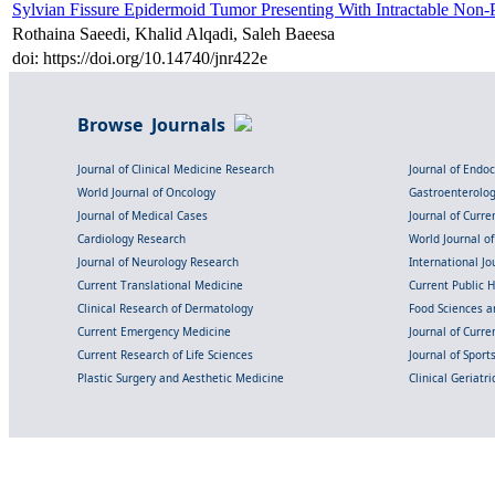
Sylvian Fissure Epidermoid Tumor Presenting With Intractable Non-Pu
Rothaina Saeedi, Khalid Alqadi, Saleh Baeesa
doi: https://doi.org/10.14740/jnr422e
Browse Journals
Journal of Clinical Medicine Research
Journal of Endo
World Journal of Oncology
Gastroenterolo
Journal of Medical Cases
Journal of Curre
Cardiology Research
World Journal o
Journal of Neurology Research
International Jou
Current Translational Medicine
Current Public 
Clinical Research of Dermatology
Food Sciences an
Current Emergency Medicine
Journal of Curr
Current Research of Life Sciences
Journal of Spor
Plastic Surgery and Aesthetic Medicine
Clinical Geriatr