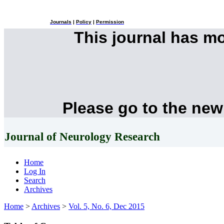
Journals
|
Policy
|
Permission
This journal has m
Please go to the new
Journal of Neurology Research
Home
Log In
Search
Archives
Home
>
Archives
>
Vol. 5, No. 6, Dec 2015