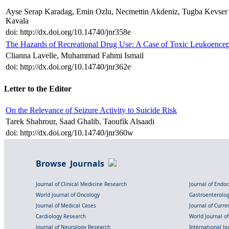
Ayse Serap Karadag, Emin Ozlu, Necmettin Akdeniz, Tugba Kevse
Kavala
doi: http://dx.doi.org/10.14740/jnr358e
The Hazards of Recreational Drug Use: A Case of Toxic Leukoence
Clianna Lavelle, Muhammad Fahmi Ismail
doi: http://dx.doi.org/10.14740/jnr362e
Letter to the Editor
On the Relevance of Seizure Activity to Suicide Risk
Tarek Shahrour, Saad Ghalib, Taoufik Alsaadi
doi: http://dx.doi.org/10.14740/jnr360w
Browse Journals
Journal of Clinical Medicine Research
Journal of Endo
World Journal of Oncology
Gastroenterolo
Journal of Medical Cases
Journal of Curre
Cardiology Research
World Journal o
Journal of Neurology Research
International Jou