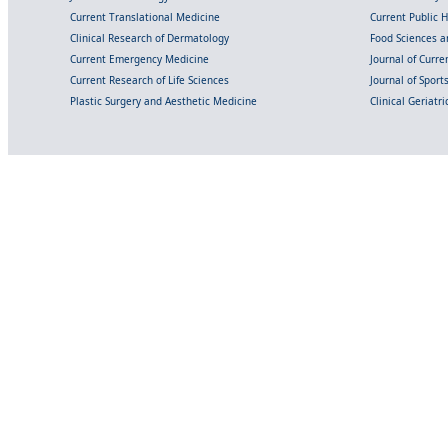
Current Translational Medicine
Current Public 
Clinical Research of Dermatology
Food Sciences an
Current Emergency Medicine
Journal of Curr
Current Research of Life Sciences
Journal of Spor
Plastic Surgery and Aesthetic Medicine
Clinical Geriatr