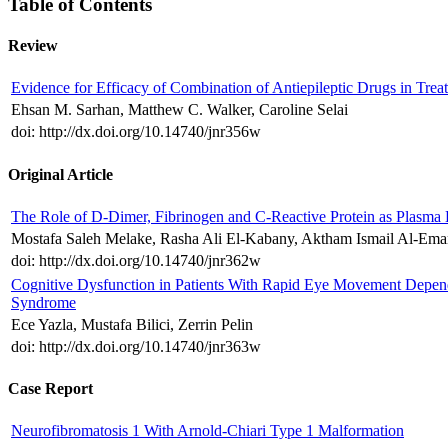
Table of Contents
Review
Evidence for Efficacy of Combination of Antiepileptic Drugs in Trea
Ehsan M. Sarhan, Matthew C. Walker, Caroline Selai
doi: http://dx.doi.org/10.14740/jnr356w
Original Article
The Role of D-Dimer, Fibrinogen and C-Reactive Protein as Plasma 
Mostafa Saleh Melake, Rasha Ali El-Kabany, Aktham Ismail Al-
doi: http://dx.doi.org/10.14740/jnr362w
Cognitive Dysfunction in Patients With Rapid Eye Movement Depend
Syndrome
Ece Yazla, Mustafa Bilici, Zerrin Pelin
doi: http://dx.doi.org/10.14740/jnr363w
Case Report
Neurofibromatosis 1 With Arnold-Chiari Type 1 Malformation