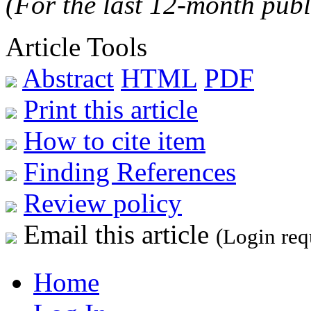
(For the last 12-month publ
Article Tools
Abstract
HTML
PDF
Print this article
How to cite item
Finding References
Review policy
Email this article
(Login req
Home