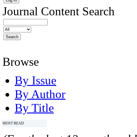
Journal Content
Search
Browse
By Issue
By Author
By Title
MOST READ