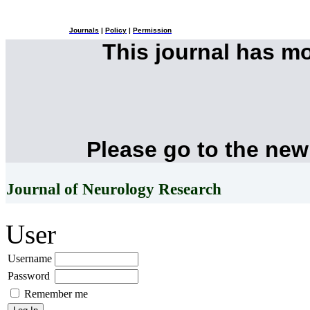
Journals
|
Policy
|
Permission
This journal has m
Please go to the new
Journal of Neurology Research
User
Username
Password
Remember me