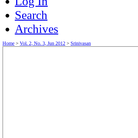
Log In
Search
Archives
Home
>
Vol. 2, No. 3, Jun 2012
>
Srinivasan