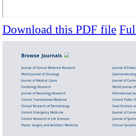
Download this PDF file
Ful
Browse Journals
Journal of Clinical Medicine Research
Journal of Endo
World Journal of Oncology
Gastroenterolo
Journal of Medical Cases
Journal of Curre
Cardiology Research
World Journal o
Journal of Neurology Research
International Jou
Current Translational Medicine
Current Public 
Clinical Research of Dermatology
Food Sciences an
Current Emergency Medicine
Journal of Curr
Current Research of Life Sciences
Journal of Spor
Plastic Surgery and Aesthetic Medicine
Clinical Geriatr