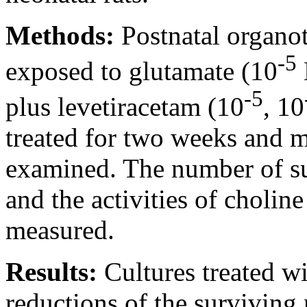
Methods:
Postnatal organot
-5
exposed to glutamate (10
-5
plus levetiracetam (10
, 10
treated for two weeks and 
examined. The number of su
and the activities of cholin
measured.
Results:
Cultures treated w
reductions of the survivin