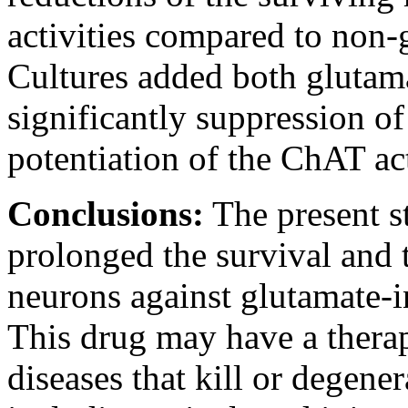
activities compared to non-g
Cultures added both glutam
significantly suppression of
potentiation of the ChAT act
Conclusions:
The present st
prolonged the survival and 
neurons against glutamate-i
This drug may have a therap
diseases that kill or degene