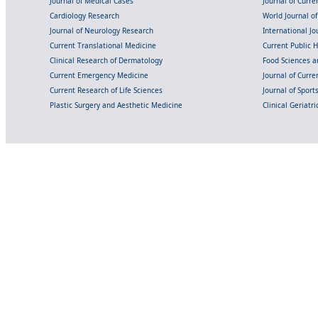
Journal of Medical Cases
Journal of Curre
Cardiology Research
World Journal o
Journal of Neurology Research
International Jou
Current Translational Medicine
Current Public 
Clinical Research of Dermatology
Food Sciences an
Current Emergency Medicine
Journal of Curr
Current Research of Life Sciences
Journal of Spor
Plastic Surgery and Aesthetic Medicine
Clinical Geriatr