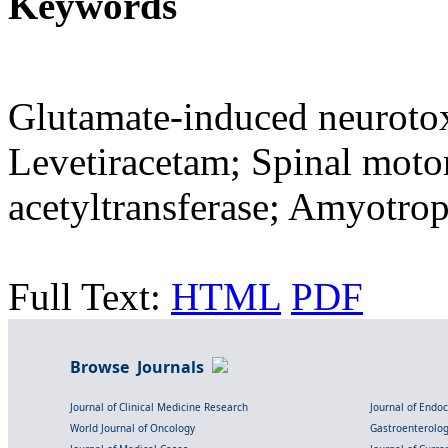
Keywords
Glutamate-induced neurotox
Levetiracetam; Spinal moto
acetyltransferase; Amyotroph
Full Text:
HTML
PDF
Browse Journals
Journal of Clinical Medicine Research
Journal of Endo
World Journal of Oncology
Gastroenterolo