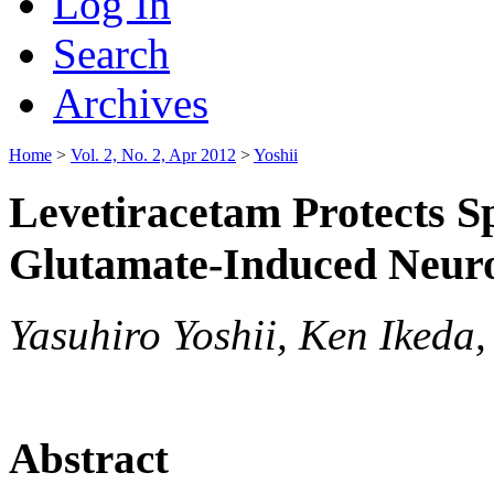
Log In
Search
Archives
Home
>
Vol. 2, No. 2, Apr 2012
>
Yoshii
Levetiracetam Protects S
Glutamate-Induced Neurot
Yasuhiro Yoshii, Ken Ikeda,
Abstract