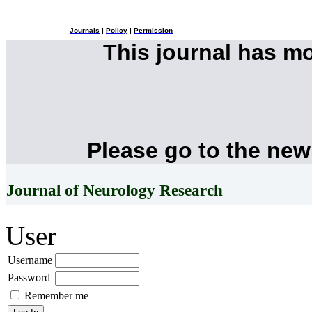
Journals
|
Policy
|
Permission
This journal has m
Please go to the new
Journal of Neurology Research
User
Username
Password
Remember me