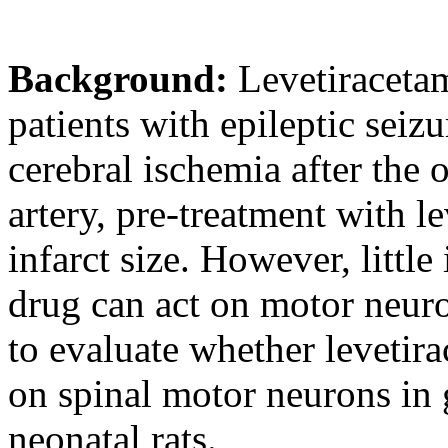
Background:
Levetiracetam
patients with epileptic seiz
cerebral ischemia after the o
artery, pre-treatment with l
infarct size. However, littl
drug can act on motor neuro
to evaluate whether levetira
on spinal motor neurons in 
neonatal rats.