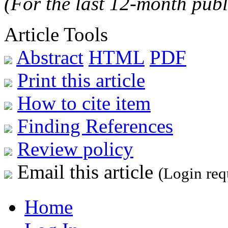
(For the last 12-month publ
Article Tools
Abstract
HTML
PDF
Print this article
How to cite item
Finding References
Review policy
Email this article
(Login req
Home