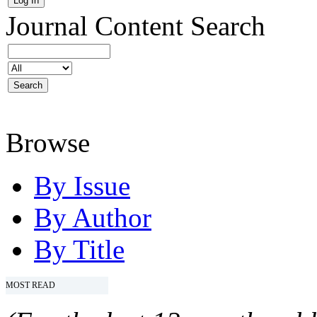
Journal Content
Search
Browse
By Issue
By Author
By Title
MOST READ