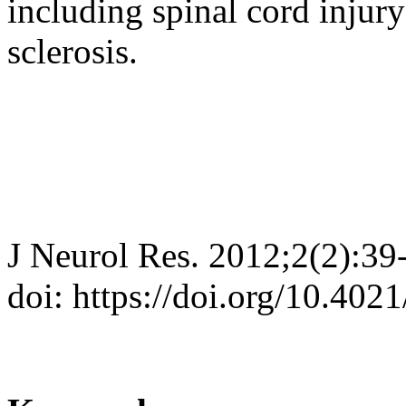
including spinal cord injur
sclerosis.
J Neurol Res. 2012;2(2):39
doi: https://doi.org/10.402