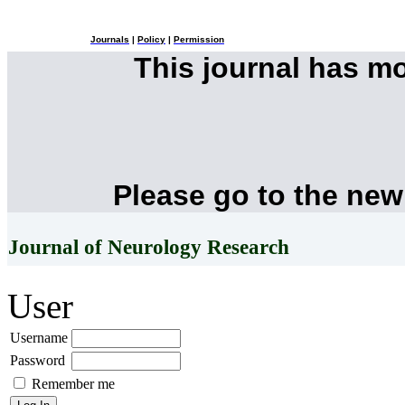
Journals
|
Policy
|
Permission
This journal has m
Please go to the new
Journal of Neurology Research
User
Username
Password
Remember me