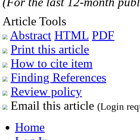
(For the last 12-month publ
Article Tools
Abstract
HTML
PDF
Print this article
How to cite item
Finding References
Review policy
Email this article
(Login req
Home