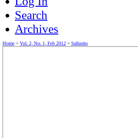
Log In
Search
Archives
Home
>
Vol. 2, No. 1, Feb 2012
>
Sallustio