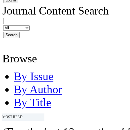
Journal Content
Search
Browse
By Issue
By Author
By Title
MOST READ