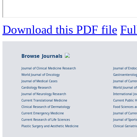
Download this PDF file
Ful
Browse Journals
Journal of Clinical Medicine Research
Journal of Endo
World Journal of Oncology
Gastroenterolo
Journal of Medical Cases
Journal of Curre
Cardiology Research
World Journal o
Journal of Neurology Research
International Jou
Current Translational Medicine
Current Public 
Clinical Research of Dermatology
Food Sciences an
Current Emergency Medicine
Journal of Curr
Current Research of Life Sciences
Journal of Spor
Plastic Surgery and Aesthetic Medicine
Clinical Geriatr