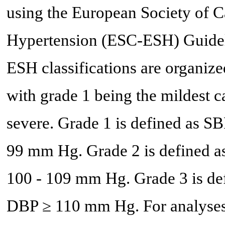
using the European Society of C
Hypertension (ESC-ESH) Guideli
ESH classifications are organize
with grade 1 being the mildest 
severe. Grade 1 is defined as 
99 mm Hg. Grade 2 is defined 
100 - 109 mm Hg. Grade 3 is d
DBP ≥ 110 mm Hg. For analyses