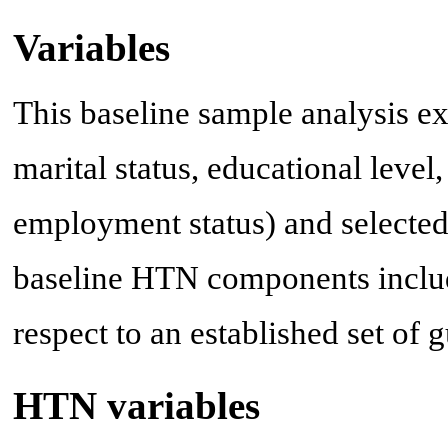
Variables
This baseline sample analysis 
marital status, educational level
employment status) and selected c
baseline HTN components inclu
respect to an established set of 
HTN variables