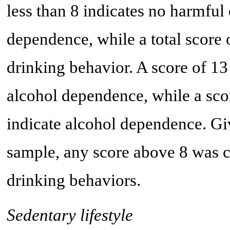
less than 8 indicates no harmful
dependence, while a total score 
drinking behavior. A score of 13
alcohol dependence, while a scor
indicate alcohol dependence. Giv
sample, any score above 8 was c
drinking behaviors.
Sedentary lifestyle