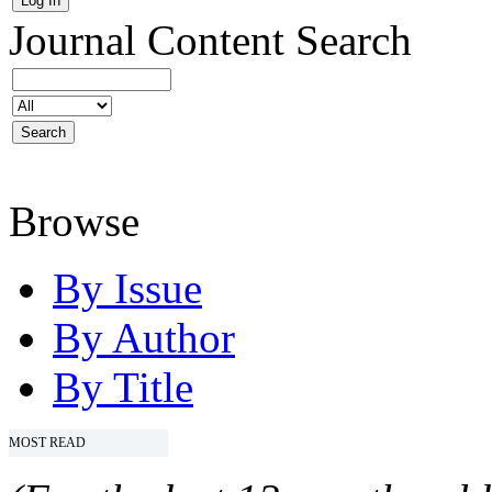
Journal Content
Search
Browse
By Issue
By Author
By Title
MOST READ