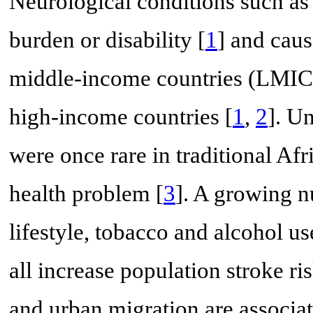
Neurological conditions such as 
burden or disability [
1
] and caus
middle-income countries (LMICs
high-income countries [
1
,
2
]. Un
were once rare in traditional Afr
health problem [
3
]. A growing n
lifestyle, tobacco and alcohol use
all increase population stroke ris
and urban migration are associate