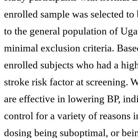
enrolled sample was selected to 
to the general population of Uga
minimal exclusion criteria. Base
enrolled subjects who had a high
stroke risk factor at screening.
are effective in lowering BP, in
control for a variety of reasons
dosing being suboptimal, or bein