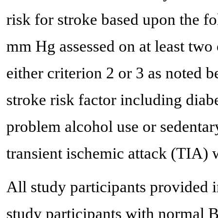
risk for stroke based upon the f
mm Hg assessed on at least two o
either criterion 2 or 3 as noted 
stroke risk factor including diab
problem alcohol use or sedentary 
transient ischemic attack (TIA) w
All study participants provided 
study participants with normal 