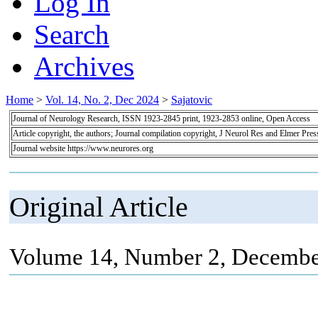
Log In
Search
Archives
Home
>
Vol. 14, No. 2, Dec 2024
>
Sajatovic
Journal of Neurology Research, ISSN 1923-2845 print, 1923-2853 online, Open Access
Article copyright, the authors; Journal compilation copyright, J Neurol Res and Elmer Pres
Journal website https://www.neurores.org
Original Article
Volume 14, Number 2, Decembe