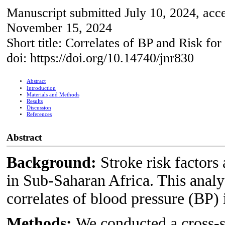
Manuscript submitted July 10, 2024, acc
November 15, 2024
Short title: Correlates of BP and Risk for
doi: https://doi.org/10.14740/jnr830
Abstract
Introduction
Materials and Methods
Results
Discussion
References
Abstract
Background:
Stroke risk factors
in Sub-Saharan Africa. This anal
correlates of blood pressure (BP) 
Methods:
We conducted a cross-s