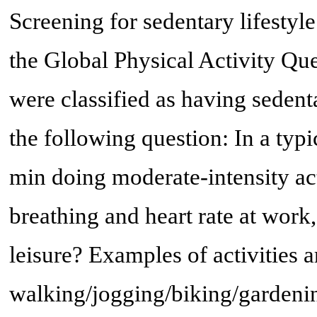
Screening for sedentary lifestyl
the Global Physical Activity Qu
were classified as having sedenta
the following question: In a typ
min doing moderate-intensity act
breathing and heart rate at work, 
leisure? Examples of activities a
walking/jogging/biking/garden