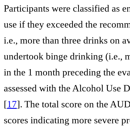
Participants were classified as 
use if they exceeded the recomme
i.e., more than three drinks on a
undertook binge drinking (i.e., 
in the 1 month preceding the eva
assessed with the Alcohol Use D
[
17
]. The total score on the AU
scores indicating more severe pr