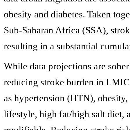
obesity and diabetes. Taken toget
Sub-Saharan Africa (SSA), stroke
resulting in a substantial cumula
While data projections are sober
reducing stroke burden in LMICs 
as hypertension (HTN), obesity, 
lifestyle, high fat/high salt diet
modifiable. Reducing stroke risk