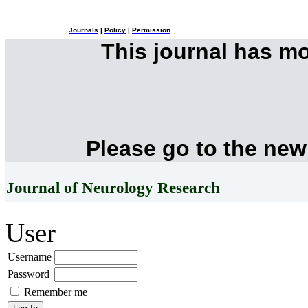
Journals
|
Policy
|
Permission
This journal has m
Please go to the new
Journal of Neurology Research
User
Username
Password
Remember me