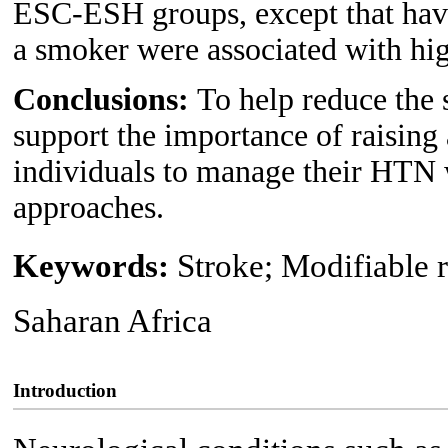
ESC-ESH groups, except that havi
a smoker were associated with h
Conclusions:
To help reduce the 
support the importance of raisin
individuals to manage their HTN w
approaches.
Keywords:
Stroke; Modifiable r
Saharan Africa
Introduction