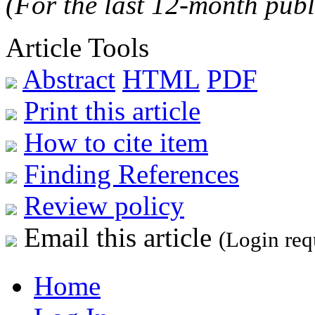
(For the last 12-month publ
Article Tools
Abstract
HTML
PDF
Print this article
How to cite item
Finding References
Review policy
Email this article
(Login req
Home