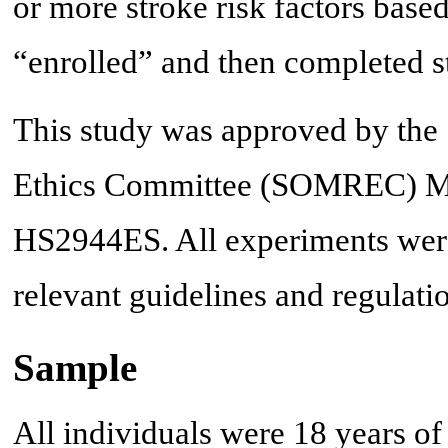
or more stroke risk factors base
“enrolled” and then completed s
This study was approved by the
Ethics Committee (SOMREC)
HS2944ES. All experiments were
relevant guidelines and regulati
Sample
All individuals were 18 years of