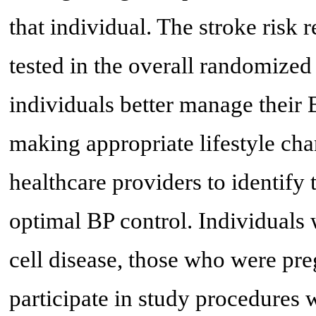
that individual. The stroke risk 
tested in the overall randomized 
individuals better manage their 
making appropriate lifestyle c
healthcare providers to identify
optimal BP control. Individuals 
cell disease, those who were pr
participate in study procedures 