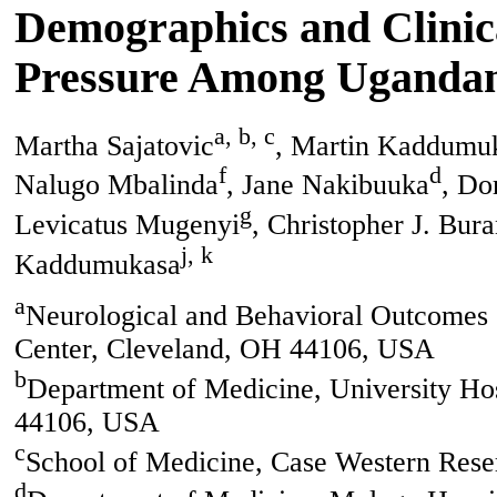
Demographics and Clinica
Pressure Among Ugandans
a, b, c
Martha Sajatovic
, Martin Kaddumu
f
d
Nalugo Mbalinda
, Jane Nakibuuka
, Do
g
Levicatus Mugenyi
, Christopher J. Bura
j, k
Kaddumukasa
a
Neurological and Behavioral Outcomes C
Center, Cleveland, OH 44106, USA
b
Department of Medicine, University Ho
44106, USA
c
School of Medicine, Case Western Rese
d