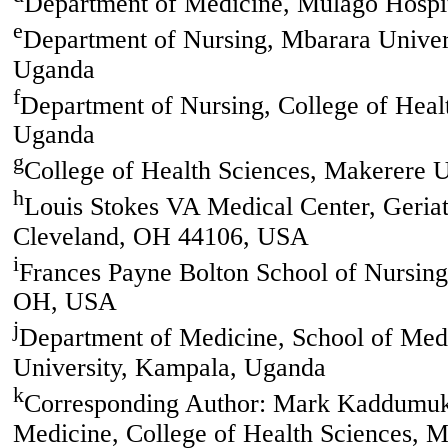
Department of Medicine, Mulago Hospi
e
Department of Nursing, Mbarara Univer
Uganda
f
Department of Nursing, College of Heal
Uganda
g
College of Health Sciences, Makerere 
h
Louis Stokes VA Medical Center, Geriat
Cleveland, OH 44106, USA
i
Frances Payne Bolton School of Nursing
OH, USA
j
Department of Medicine, School of Medi
University, Kampala, Uganda
k
Corresponding Author: Mark Kaddumuka
Medicine, College of Health Sciences, 