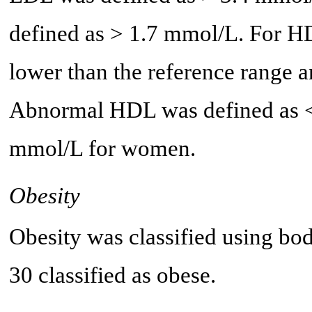
defined as > 1.7 mmol/L. For H
lower than the reference range 
Abnormal HDL was defined as <
mmol/L for women.
Obesity
Obesity was classified using bo
30 classified as obese.