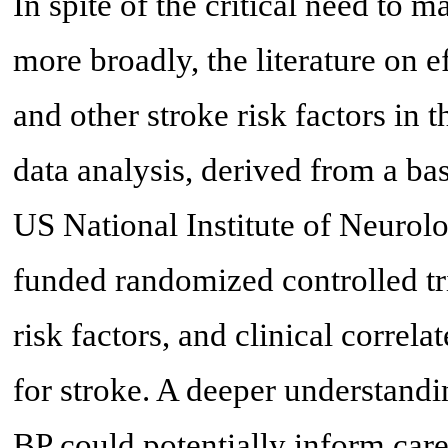
In spite of the critical need to
more broadly, the literature on
and other stroke risk factors in th
data analysis, derived from a ba
US National Institute of Neurol
funded randomized controlled tr
risk factors, and clinical correl
for stroke. A deeper understandi
BP could potentially inform care