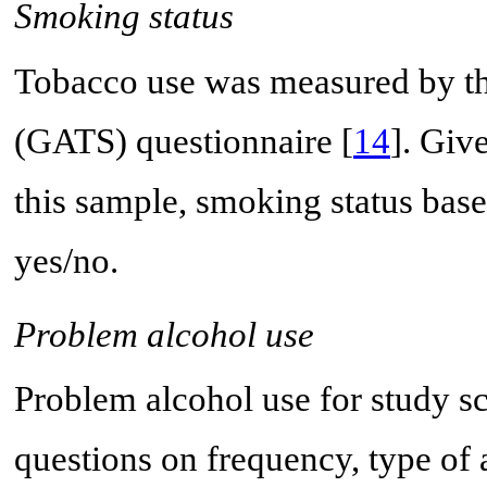
Smoking status
Tobacco use was measured by t
(GATS) questionnaire [
14
]. Giv
this sample, smoking status ba
yes/no.
Problem alcohol use
Problem alcohol use for study s
questions on frequency, type of