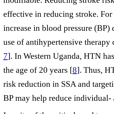
effective in reducing stroke. F
increase in blood pressure (BP) 
use of antihypertensive therapy 
7
]. In Western Uganda, HTN has 
the age of 20 years [
8
]. Thus, HT
risk reduction in SSA and target
BP may help reduce individual- 