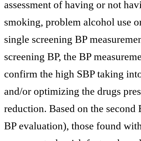
assessment of having or not havi
smoking, problem alcohol use or s
single screening BP measurement
screening BP, the BP measuremen
confirm the high SBP taking int
and/or optimizing the drugs pres
reduction. Based on the second 
BP evaluation), those found wit