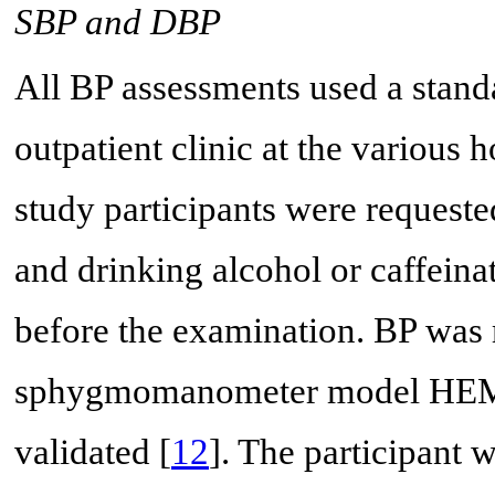
SBP and DBP
All BP assessments used a stand
outpatient clinic at the various 
study participants were request
and drinking alcohol or caffeina
before the examination. BP wa
sphygmomanometer model HEM 
validated [
12
]. The participant w