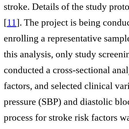
stroke. Details of the study pro
[
11
]. The project is being condu
enrolling a representative sampl
this analysis, only study screen
conducted a cross-sectional anal
factors, and selected clinical va
pressure (SBP) and diastolic bl
process for stroke risk factors w