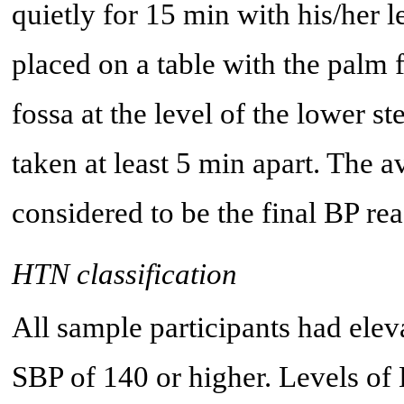
quietly for 15 min with his/her 
placed on a table with the palm 
fossa at the level of the lower
taken at least 5 min apart. The a
considered to be the final BP re
HTN classification
All sample participants had elev
SBP of 140 or higher. Levels of