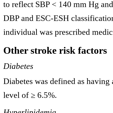
to reflect SBP < 140 mm Hg and
DBP and ESC-ESH classification
individual was prescribed medi
Other stroke risk factors
Diabetes
Diabetes was defined as having
level of ≥ 6.5%.
Hyperlipidemia