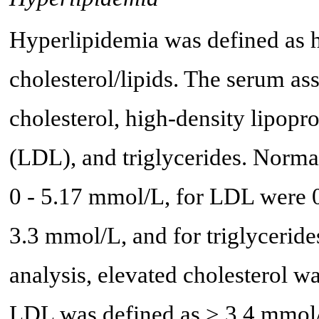
Hyperlipidemia was defined as 
cholesterol/lipids. The serum a
cholesterol, high-density lipopr
(LDL), and triglycerides. Normal
0 - 5.17 mmol/L, for LDL were 
3.3 mmol/L, and for triglyceride
analysis, elevated cholesterol w
LDL was defined as > 3.4 mmol/L