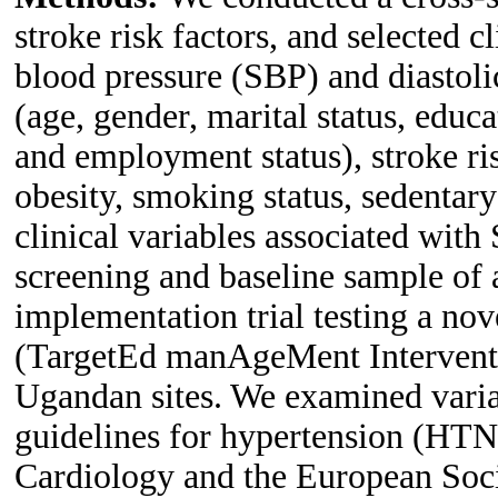
stroke risk factors, and selected c
blood pressure (SBP) and diastol
(age, gender, marital status, educa
and employment status), stroke ris
obesity, smoking status, sedentary
clinical variables associated wi
screening and baseline sample of 
implementation trial testing a nov
(TargetEd manAgeMent Intervent
Ugandan sites. We examined variab
guidelines for hypertension (HTN)
Cardiology and the European So