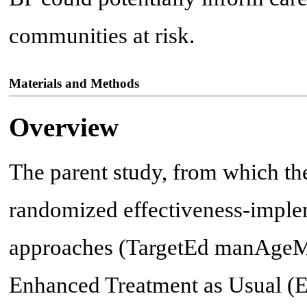
communities at risk.
Materials and Methods
Overview
The parent study, from which the
randomized effectiveness-implem
approaches (TargetEd manAgeM
Enhanced Treatment as Usual (E