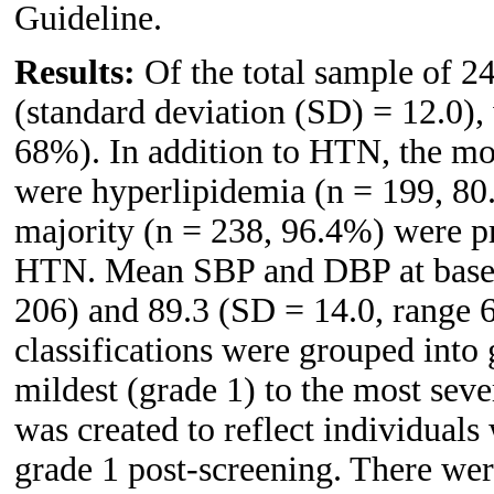
Guideline.
Results:
Of the total sample of 2
(standard deviation (SD) = 12.0),
68%). In addition to HTN, the mo
were hyperlipidemia (n = 199, 80
majority (n = 238, 96.4%) were pre
HTN. Mean SBP and DBP at baseli
206) and 89.3 (SD = 14.0, range 
classifications were grouped into 
mildest (grade 1) to the most seve
was created to reflect individua
grade 1 post-screening. There wer